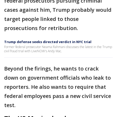
federal prosecutors pursuing criminal
cases against him, Trump probably would
target people linked to those
prosecutions for retribution.
Trump defense seeks directed verdict in NYC trial
Former federal prosecutor Neama Rahmani discusses the latest in the Trump
civil fraud trial with LiveNOW's Andy Mac.
Beyond the firings, he wants to crack
down on government officials who leak to
reporters. He also wants to require that
federal employees pass a new civil service
test.