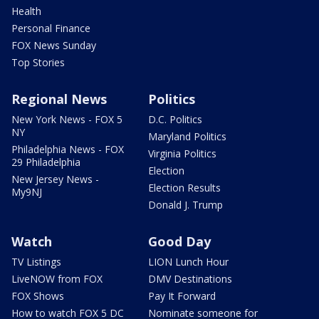
Health
Personal Finance
FOX News Sunday
Top Stories
Regional News
Politics
New York News - FOX 5
D.C. Politics
NY
Maryland Politics
Philadelphia News - FOX
Virginia Politics
29 Philadelphia
Election
New Jersey News -
Election Results
My9NJ
Donald J. Trump
Watch
Good Day
TV Listings
LION Lunch Hour
LiveNOW from FOX
DMV Destinations
FOX Shows
Pay It Forward
How to watch FOX 5 DC
Nominate someone for