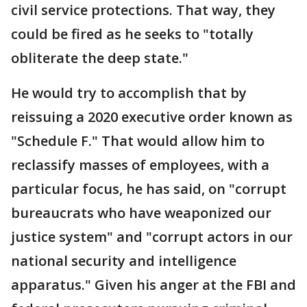
civil service protections. That way, they
could be fired as he seeks to "totally
obliterate the deep state."
He would try to accomplish that by
reissuing a 2020 executive order known as
"Schedule F." That would allow him to
reclassify masses of employees, with a
particular focus, he has said, on "corrupt
bureaucrats who have weaponized our
justice system" and "corrupt actors in our
national security and intelligence
apparatus." Given his anger at the FBI and