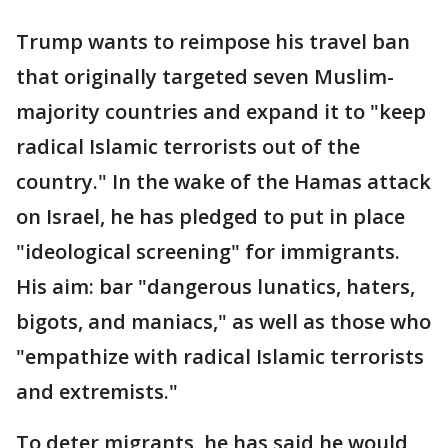
Trump wants to reimpose his travel ban
that originally targeted seven Muslim-
majority countries and expand it to "keep
radical Islamic terrorists out of the
country." In the wake of the Hamas attack
on Israel, he has pledged to put in place
"ideological screening" for immigrants.
His aim: bar "dangerous lunatics, haters,
bigots, and maniacs," as well as those who
"empathize with radical Islamic terrorists
and extremists."
To deter migrants, he has said he would