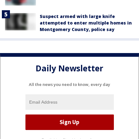
Suspect armed with large knife
attempted to enter multiple homes in
Montgomery County, police say
Daily Newsletter
All the news you need to know, every day