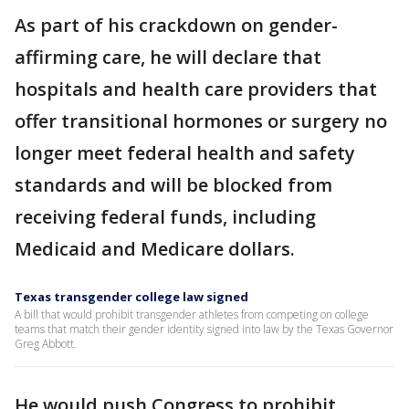
As part of his crackdown on gender-
affirming care, he will declare that
hospitals and health care providers that
offer transitional hormones or surgery no
longer meet federal health and safety
standards and will be blocked from
receiving federal funds, including
Medicaid and Medicare dollars.
Texas transgender college law signed
A bill that would prohibit transgender athletes from competing on college
teams that match their gender identity signed into law by the Texas Governor
Greg Abbott.
He would push Congress to prohibit