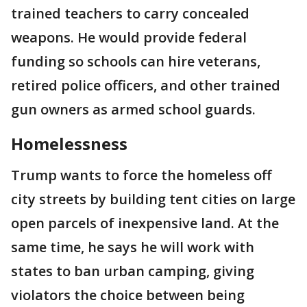
trained teachers to carry concealed
weapons. He would provide federal
funding so schools can hire veterans,
retired police officers, and other trained
gun owners as armed school guards.
Homelessness
Trump wants to force the homeless off
city streets by building tent cities on large
open parcels of inexpensive land. At the
same time, he says he will work with
states to ban urban camping, giving
violators the choice between being