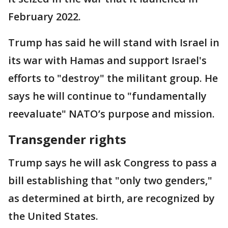
February 2022.
Trump has said he will stand with Israel in
its war with Hamas and support Israel's
efforts to "destroy" the militant group. He
says he will continue to "fundamentally
reevaluate" NATO’s purpose and mission.
Transgender rights
Trump says he will ask Congress to pass a
bill establishing that "only two genders,"
as determined at birth, are recognized by
the United States.