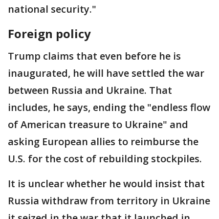
national security."
Foreign policy
Trump claims that even before he is
inaugurated, he will have settled the war
between Russia and Ukraine. That
includes, he says, ending the "endless flow
of American treasure to Ukraine" and
asking European allies to reimburse the
U.S. for the cost of rebuilding stockpiles.
It is unclear whether he would insist that
Russia withdraw from territory in Ukraine
it seized in the war that it launched in