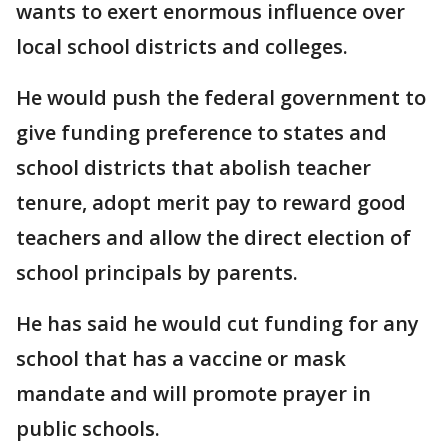
wants to exert enormous influence over
local school districts and colleges.
He would push the federal government to
give funding preference to states and
school districts that abolish teacher
tenure, adopt merit pay to reward good
teachers and allow the direct election of
school principals by parents.
He has said he would cut funding for any
school that has a vaccine or mask
mandate and will promote prayer in
public schools.