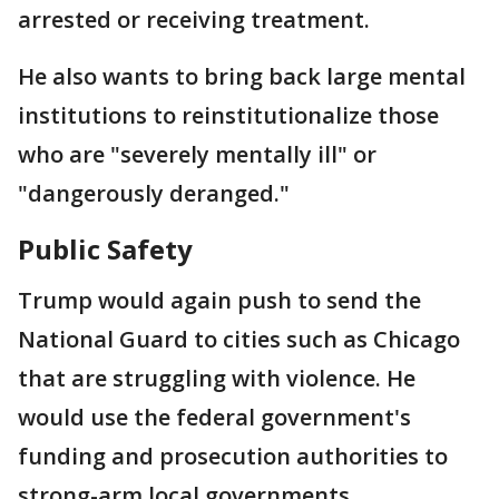
arrested or receiving treatment.
He also wants to bring back large mental
institutions to reinstitutionalize those
who are "severely mentally ill" or
"dangerously deranged."
Public Safety
Trump would again push to send the
National Guard to cities such as Chicago
that are struggling with violence. He
would use the federal government's
funding and prosecution authorities to
strong-arm local governments.