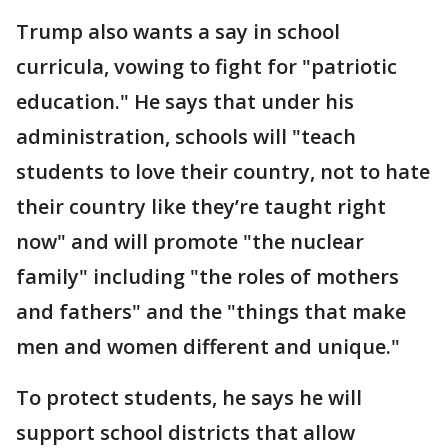
Trump also wants a say in school
curricula, vowing to fight for "patriotic
education." He says that under his
administration, schools will "teach
students to love their country, not to hate
their country like they’re taught right
now" and will promote "the nuclear
family" including "the roles of mothers
and fathers" and the "things that make
men and women different and unique."
To protect students, he says he will
support school districts that allow