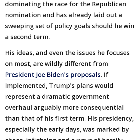
dominating the race for the Republican
nomination and has already laid out a
sweeping set of policy goals should he win
a second term.
His ideas, and even the issues he focuses
on most, are wildly different from
President Joe Biden's proposals
. If
implemented, Trump's plans would
represent a dramatic government
overhaul arguably more consequential
than that of his first term. His presidency,
especially the early days, was marked by