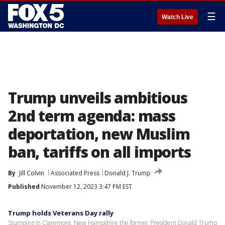
☰
Watch Live
Trump unveils ambitious
2nd term agenda: mass
deportation, new Muslim
ban, tariffs on all imports
By
Jill Colvin
Associated Press
Donald J. Trump
Published
November 12, 2023 3:47 PM EST
Trump holds Veterans Day rally
Stumping in Claremont, New Hampshire the former President Donald Trump