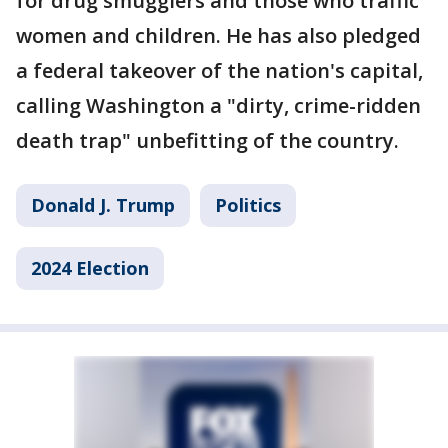
for drug smugglers and those who traffic
women and children. He has also pledged
a federal takeover of the nation's capital,
calling Washington a "dirty, crime-ridden
death trap" unbefitting of the country.
Donald J. Trump
Politics
2024 Election