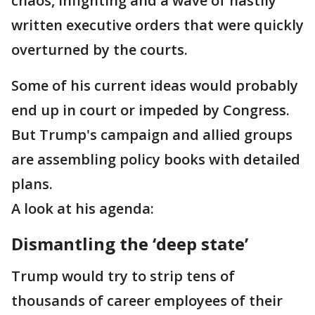
chaos, infighting and a wave of hastily
written executive orders that were quickly
overturned by the courts.
Some of his current ideas would probably
end up in court or impeded by Congress.
But Trump's campaign and allied groups
are assembling policy books with detailed
plans.
A look at his agenda:
Dismantling the ‘deep state’
Trump would try to strip tens of
thousands of career employees of their