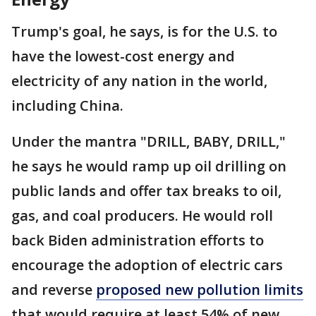
Trump's goal, he says, is for the U.S. to
have the lowest-cost energy and
electricity of any nation in the world,
including China.
Under the mantra "DRILL, BABY, DRILL,"
he says he would ramp up oil drilling on
public lands and offer tax breaks to oil,
gas, and coal producers. He would roll
back Biden administration efforts to
encourage the adoption of electric cars
and reverse
proposed new pollution limits
that would require at least 54% of new