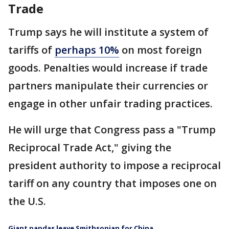
Trade
Trump says he will institute a system of
tariffs of
perhaps 10%
on most foreign
goods. Penalties would increase if trade
partners manipulate their currencies or
engage in other unfair trading practices.
He will urge that Congress pass a "Trump
Reciprocal Trade Act," giving the
president authority to impose a reciprocal
tariff on any country that imposes one on
the U.S.
Giant pandas leave Smithsonian for China