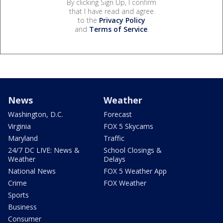
By clicking Sign Up, I confirm
that I have read and agree
to the
Privacy Policy
and
Terms of Service
.
News
Weather
Washington, D.C.
Forecast
Virginia
FOX 5 Skycams
Maryland
Traffic
24/7 DC LIVE: News &
School Closings &
Weather
Delays
National News
FOX 5 Weather App
Crime
FOX Weather
Sports
Business
Consumer