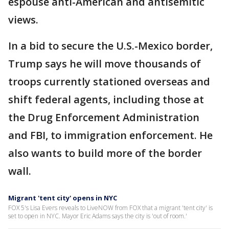
espouse anti-American and antisemitic
views.
In a bid to secure the U.S.-Mexico border,
Trump says he will move thousands of
troops currently stationed overseas and
shift federal agents, including those at
the Drug Enforcement Administration
and FBI, to immigration enforcement. He
also wants to build more of the border
wall.
Migrant 'tent city' opens in NYC
FOX 5's Lisa Evers reveals to LiveNOW from FOX that a migrant 'tent city' is
set to open in NYC. Mayor Eric Adams says the city is 'out of room.'