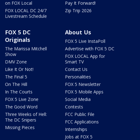
on FOX Local
Pay It Forward!
FOX LOCAL DC 24/7
Zip Trip 2026
Livestream Schedule
FOX 5 DC
About Us
Originals
FOX 5 Live InstaPoll
The Marissa Mitchell
Advertise with FOX 5 DC
Show
FOX LOCAL App for
DMV Zone
Smart TV
Like It Or Not!
Contact Us
The Final 5
Personalities
On The Hill
FOX 5 Newsletter
In The Courts
FOX 5 Mobile Apps
FOX 5 Live Zone
Social Media
The Good Word
Contests
Three Weeks of Hell:
FCC Public File
The DC Snipers
FCC Applications
Missing Pieces
Internships
Jobs at FOX 5