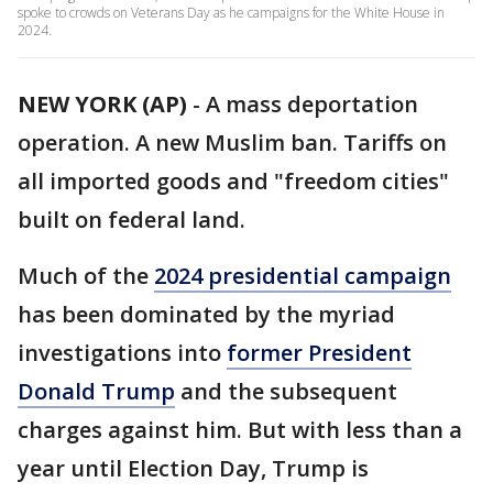
spoke to crowds on Veterans Day as he campaigns for the White House in
2024.
NEW YORK (AP)
-
A mass deportation
operation. A new Muslim ban. Tariffs on
all imported goods and "freedom cities"
built on federal land.
Much of the
2024 presidential campaign
has been dominated by the myriad
investigations into
former President
Donald Trump
and the subsequent
charges against him. But with less than a
year until Election Day, Trump is