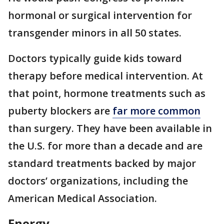
hormonal or surgical intervention for
transgender minors in all 50 states.
Doctors typically guide kids toward
therapy before medical intervention. At
that point, hormone treatments such as
puberty blockers are
far more common
than surgery. They have been available in
the U.S. for more than a decade and are
standard treatments backed by major
doctors’ organizations, including the
American Medical Association.
Energy