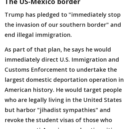
The US-Mexico border
Trump has pledged to "immediately stop
the invasion of our southern border" and
end illegal immigration.
As part of that plan, he says he would
immediately direct U.S. Immigration and
Customs Enforcement to undertake the
largest domestic deportation operation in
American history. He would target people
who are legally living in the United States
but harbor "jihadist sympathies" and
revoke the student visas of those who