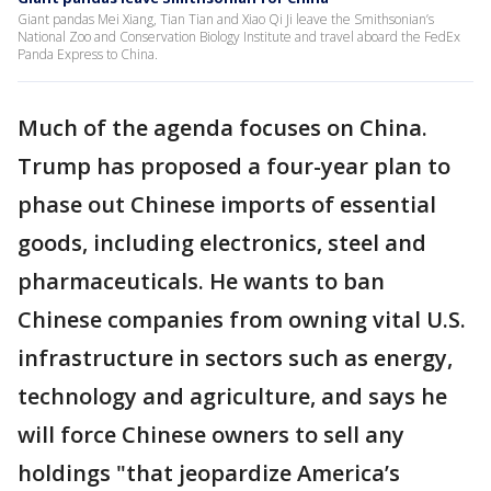
Giant pandas Mei Xiang, Tian Tian and Xiao Qi Ji leave the Smithsonian’s
National Zoo and Conservation Biology Institute and travel aboard the FedEx
Panda Express to China.
Much of the agenda focuses on China.
Trump has proposed a four-year plan to
phase out Chinese imports of essential
goods, including electronics, steel and
pharmaceuticals. He wants to ban
Chinese companies from owning vital U.S.
infrastructure in sectors such as energy,
technology and agriculture, and says he
will force Chinese owners to sell any
holdings "that jeopardize America’s