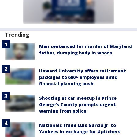
Trending
Man sentenced for murder of Maryland
father, dumping body in woods
Howard University offers retirement
packages to 600+ employees amid
financial planning push
Shooting at car meetup in Prince
George's County prompts urgent
warning from police
Nationals trade Luis García Jr. to
Yankees in exchange for 4 pitchers