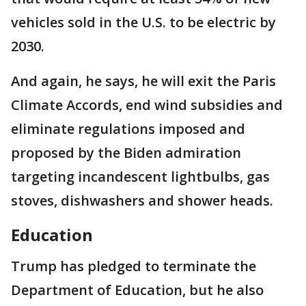
vehicles sold in the U.S. to be electric by
2030.
And again, he says, he will exit the Paris
Climate Accords, end wind subsidies and
eliminate regulations imposed and
proposed by the Biden admiration
targeting incandescent lightbulbs, gas
stoves, dishwashers and shower heads.
Education
Trump has pledged to terminate the
Department of Education, but he also