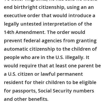
end birthright citizenship, using an an
executive order that would introduce a
legally untested interpretation of the
14th Amendment. The order would
prevent federal agencies from granting
automatic citizenship to the children of
people who are in the U.S. illegally. It
would require that at least one parent be
a U.S. citizen or lawful permanent
resident for their children to be eligible
for passports, Social Security numbers
and other benefits.