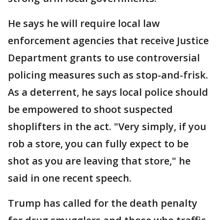
He says he will require local law
enforcement agencies that receive Justice
Department grants to use controversial
policing measures such as stop-and-frisk.
As a deterrent, he says local police should
be empowered to shoot suspected
shoplifters in the act. "Very simply, if you
rob a store, you can fully expect to be
shot as you are leaving that store," he
said in one recent speech.
Trump has called for the death penalty