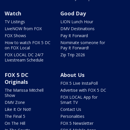
Watch
Good Day
TV Listings
LION Lunch Hour
LiveNOW from FOX
DMV Destinations
FOX Shows
Pay It Forward
How to watch FOX 5 DC
Nominate someone for
on FOX Local
Pay It Forward!
FOX LOCAL DC 24/7
Zip Trip 2026
Livestream Schedule
FOX 5 DC
About Us
Originals
FOX 5 Live InstaPoll
The Marissa Mitchell
Advertise with FOX 5 DC
Show
FOX LOCAL App for
DMV Zone
Smart TV
Like It Or Not!
Contact Us
The Final 5
Personalities
On The Hill
FOX 5 Newsletter