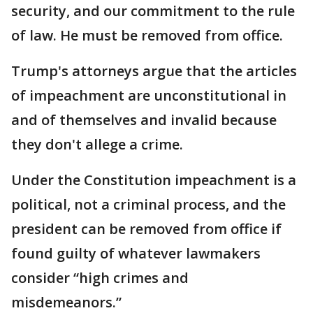
security, and our commitment to the rule
of law. He must be removed from office.
Trump's attorneys argue that the articles
of impeachment are unconstitutional in
and of themselves and invalid because
they don't allege a crime.
Under the Constitution impeachment is a
political, not a criminal process, and the
president can be removed from office if
found guilty of whatever lawmakers
consider “high crimes and
misdemeanors.”