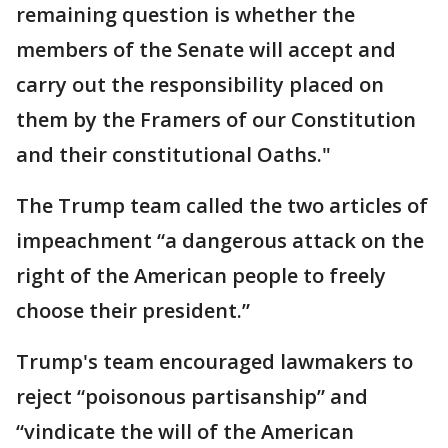
remaining question is whether the
members of the Senate will accept and
carry out the responsibility placed on
them by the Framers of our Constitution
and their constitutional Oaths."
The Trump team called the two articles of
impeachment “a dangerous attack on the
right of the American people to freely
choose their president.”
Trump's team encouraged lawmakers to
reject “poisonous partisanship” and
“vindicate the will of the American