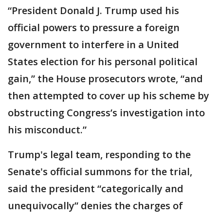
“President Donald J. Trump used his
official powers to pressure a foreign
government to interfere in a United
States election for his personal political
gain,” the House prosecutors wrote, “and
then attempted to cover up his scheme by
obstructing Congress’s investigation into
his misconduct.”
Trump's legal team, responding to the
Senate's official summons for the trial,
said the president “categorically and
unequivocally” denies the charges of