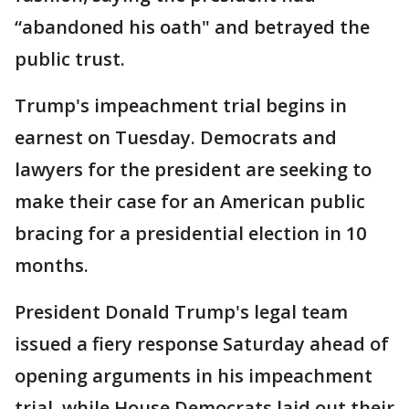
“abandoned his oath" and betrayed the
public trust.
Trump's impeachment trial begins in
earnest on Tuesday. Democrats and
lawyers for the president are seeking to
make their case for an American public
bracing for a presidential election in 10
months.
President Donald Trump's legal team
issued a fiery response Saturday ahead of
opening arguments in his impeachment
trial, while House Democrats laid out their