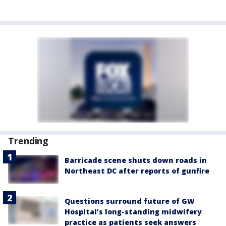
Trending
Barricade scene shuts down roads in
Northeast DC after reports of gunfire
Questions surround future of GW
Hospital’s long-standing midwifery
practice as patients seek answers