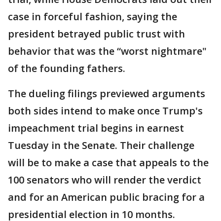
case in forceful fashion, saying the
president betrayed public trust with
behavior that was the “worst nightmare"
of the founding fathers.
The dueling filings previewed arguments
both sides intend to make once Trump's
impeachment trial begins in earnest
Tuesday in the Senate. Their challenge
will be to make a case that appeals to the
100 senators who will render the verdict
and for an American public bracing for a
presidential election in 10 months.