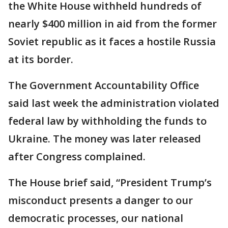
the White House withheld hundreds of
nearly $400 million in aid from the former
Soviet republic as it faces a hostile Russia
at its border.
The Government Accountability Office
said last week the administration violated
federal law by withholding the funds to
Ukraine. The money was later released
after Congress complained.
The House brief said, “President Trump’s
misconduct presents a danger to our
democratic processes, our national