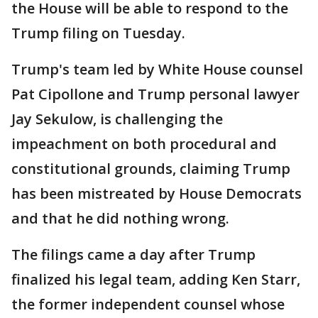
the House will be able to respond to the
Trump filing on Tuesday.
Trump's team led by White House counsel
Pat Cipollone and Trump personal lawyer
Jay Sekulow, is challenging the
impeachment on both procedural and
constitutional grounds, claiming Trump
has been mistreated by House Democrats
and that he did nothing wrong.
The filings came a day after Trump
finalized his legal team, adding Ken Starr,
the former independent counsel whose