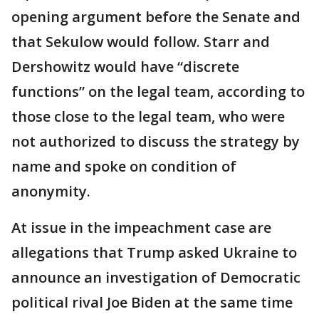
opening argument before the Senate and
that Sekulow would follow. Starr and
Dershowitz would have “discrete
functions” on the legal team, according to
those close to the legal team, who were
not authorized to discuss the strategy by
name and spoke on condition of
anonymity.
At issue in the impeachment case are
allegations that Trump asked Ukraine to
announce an investigation of Democratic
political rival Joe Biden at the same time