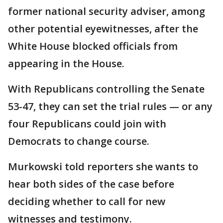
former national security adviser, among
other potential eyewitnesses, after the
White House blocked officials from
appearing in the House.
With Republicans controlling the Senate
53-47, they can set the trial rules — or any
four Republicans could join with
Democrats to change course.
Murkowski told reporters she wants to
hear both sides of the case before
deciding whether to call for new
witnesses and testimony.