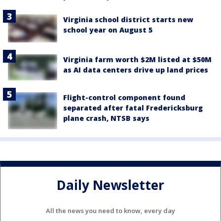
Virginia school district starts new
school year on August 5
Virginia farm worth $2M listed at $50M
as AI data centers drive up land prices
Flight-control component found
separated after fatal Fredericksburg
plane crash, NTSB says
Daily Newsletter
All the news you need to know, every day