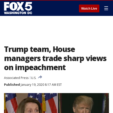
☰
Watch Live
Trump team, House
managers trade sharp views
on impeachment
Associated Press
U.S.
Published
January 19, 2020 8:17 AM EST