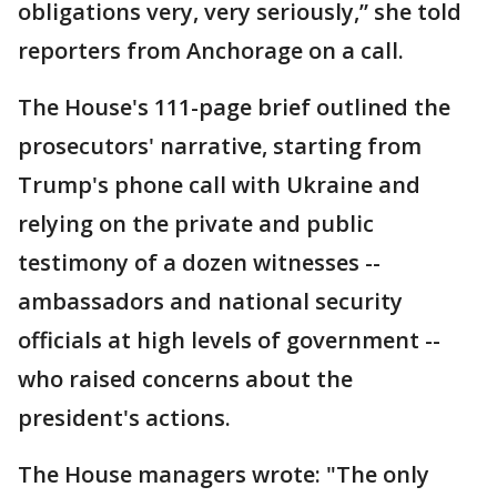
obligations very, very seriously,” she told
reporters from Anchorage on a call.
The House's 111-page brief outlined the
prosecutors' narrative, starting from
Trump's phone call with Ukraine and
relying on the private and public
testimony of a dozen witnesses --
ambassadors and national security
officials at high levels of government --
who raised concerns about the
president's actions.
The House managers wrote: "The only