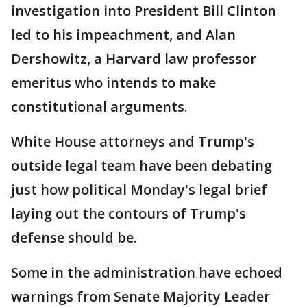
investigation into President Bill Clinton
led to his impeachment, and Alan
Dershowitz, a Harvard law professor
emeritus who intends to make
constitutional arguments.
White House attorneys and Trump's
outside legal team have been debating
just how political Monday's legal brief
laying out the contours of Trump's
defense should be.
Some in the administration have echoed
warnings from Senate Majority Leader