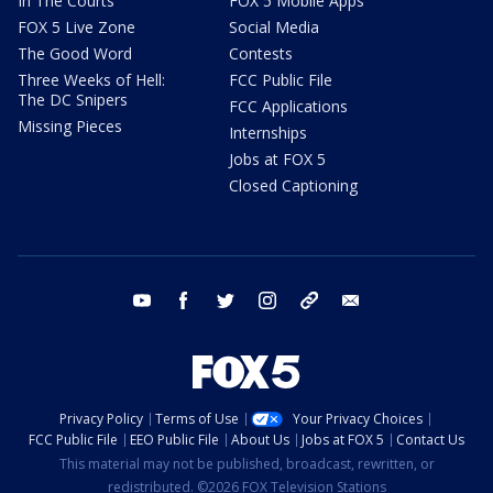
In The Courts
FOX 5 Mobile Apps
FOX 5 Live Zone
Social Media
The Good Word
Contests
Three Weeks of Hell:
FCC Public File
The DC Snipers
FCC Applications
Missing Pieces
Internships
Jobs at FOX 5
Closed Captioning
youtube
facebook
twitter
instagram
tiktok
email
Privacy Policy
Terms of Use
Your Privacy Choices
FCC Public File
EEO Public File
About Us
Jobs at FOX 5
Contact Us
This material may not be published, broadcast, rewritten, or
redistributed. ©2026 FOX Television Stations