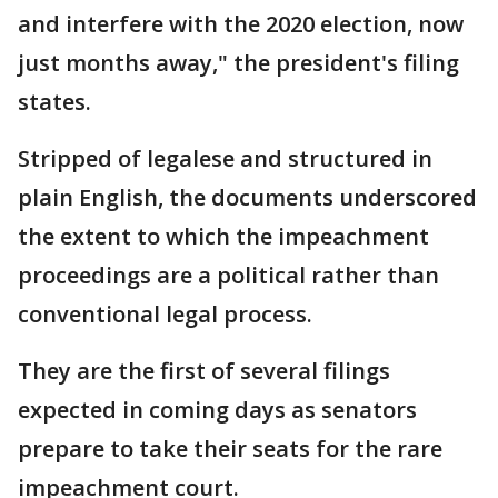
and interfere with the 2020 election, now
just months away," the president's filing
states.
Stripped of legalese and structured in
plain English, the documents underscored
the extent to which the impeachment
proceedings are a political rather than
conventional legal process.
They are the first of several filings
expected in coming days as senators
prepare to take their seats for the rare
impeachment court.