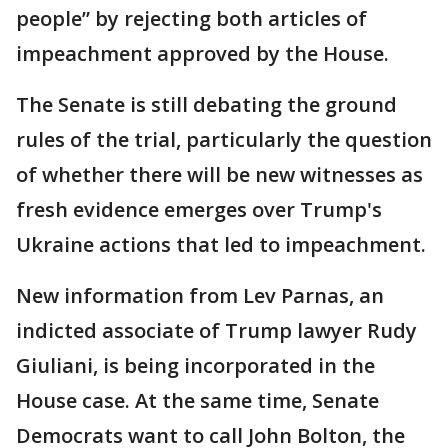
people” by rejecting both articles of
impeachment approved by the House.
The Senate is still debating the ground
rules of the trial, particularly the question
of whether there will be new witnesses as
fresh evidence emerges over Trump's
Ukraine actions that led to impeachment.
New information from Lev Parnas, an
indicted associate of Trump lawyer Rudy
Giuliani, is being incorporated in the
House case. At the same time, Senate
Democrats want to call John Bolton, the