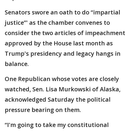
Senators swore an oath to do “impartial
justice”' as the chamber convenes to
consider the two articles of impeachment
approved by the House last month as
Trump's presidency and legacy hangs in
balance.
One Republican whose votes are closely
watched, Sen. Lisa Murkowski of Alaska,
acknowledged Saturday the political
pressure bearing on them.
“I'm going to take my constitutional