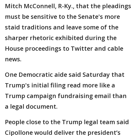
Mitch McConnell, R-Ky., that the pleadings
must be sensitive to the Senate's more
staid traditions and leave some of the
sharper rhetoric exhibited during the
House proceedings to Twitter and cable
news.
One Democratic aide said Saturday that
Trump's initial filing read more like a
Trump campaign fundraising email than
a legal document.
People close to the Trump legal team said
Cipollone would deliver the president’s