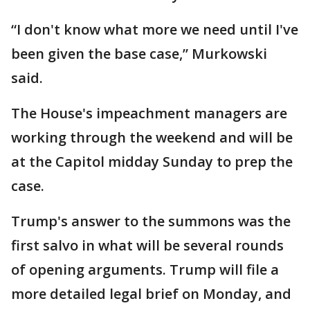
“I don't know what more we need until I've
been given the base case,” Murkowski
said.
The House's impeachment managers are
working through the weekend and will be
at the Capitol midday Sunday to prep the
case.
Trump's answer to the summons was the
first salvo in what will be several rounds
of opening arguments. Trump will file a
more detailed legal brief on Monday, and