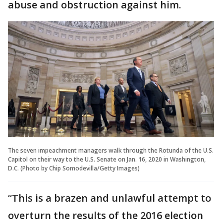
abuse and obstruction against him.
The seven impeachment managers walk through the Rotunda of the U.S.
Capitol on their way to the U.S. Senate on Jan. 16, 2020 in Washington,
D.C. (Photo by Chip Somodevilla/Getty Images)
“This is a brazen and unlawful attempt to
overturn the results of the 2016 election