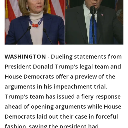
WASHINGTON
-
Dueling statements from
President Donald Trump's legal team and
House Democrats offer a preview of the
arguments in his impeachment trial.
Trump's team has issued a fiery response
ahead of opening arguments while House
Democrats laid out their case in forceful
fashion, saying the president had