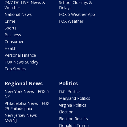
24/7 DC LIVE: News &
School Closings &
Weather
Delays
National News
FOX 5 Weather App
Crime
FOX Weather
Sports
Business
Consumer
Health
Personal Finance
FOX News Sunday
Top Stories
Regional News
Politics
New York News - FOX 5
D.C. Politics
NY
Maryland Politics
Philadelphia News - FOX
Virginia Politics
29 Philadelphia
Election
New Jersey News -
Election Results
My9NJ
Donald J. Trump