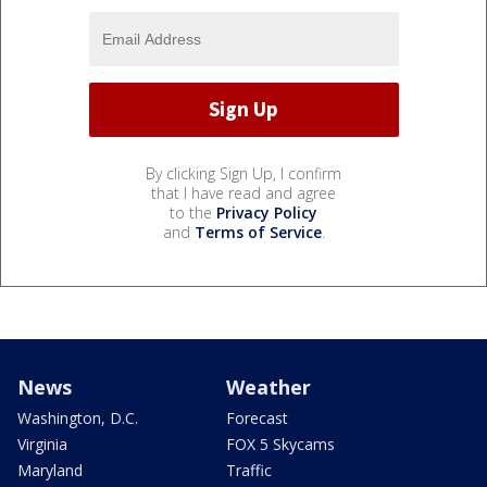
By clicking Sign Up, I confirm
that I have read and agree
to the
Privacy Policy
and
Terms of Service
.
News
Weather
Washington, D.C.
Forecast
Virginia
FOX 5 Skycams
Maryland
Traffic