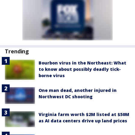
Trending
Bourbon virus in the Northeast: What
to know about possibly deadly tick-
borne virus
One man dead, another injured in
Northwest DC shooting
Virginia farm worth $2M listed at $50M
as AI data centers drive up land prices