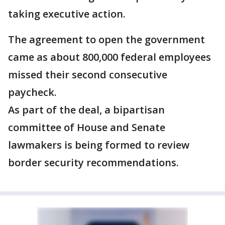
taking executive action.
The agreement to open the government
came as about 800,000 federal employees
missed their second consecutive
paycheck.
As part of the deal, a bipartisan
committee of House and Senate
lawmakers is being formed to review
border security recommendations.