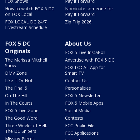
FOX Shows
Pay It Forward
How to watch FOX 5 DC
Nominate someone for
on FOX Local
Pay It Forward!
FOX LOCAL DC 24/7
Zip Trip 2026
Livestream Schedule
FOX 5 DC
About Us
Originals
FOX 5 Live InstaPoll
The Marissa Mitchell
Advertise with FOX 5 DC
Show
FOX LOCAL App for
DMV Zone
Smart TV
Like It Or Not!
Contact Us
The Final 5
Personalities
On The Hill
FOX 5 Newsletter
In The Courts
FOX 5 Mobile Apps
FOX 5 Live Zone
Social Media
The Good Word
Contests
Three Weeks of Hell:
FCC Public File
The DC Snipers
FCC Applications
Missing Pieces