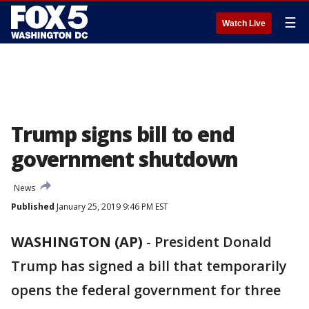
☰
Watch Live
Trump signs bill to end
government shutdown
News
Published
January 25, 2019 9:46 PM EST
WASHINGTON (AP)
-
President Donald
Trump has signed a bill that temporarily
opens the federal government for three