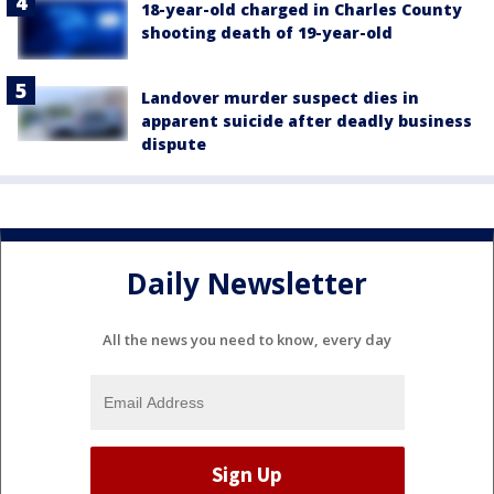
18-year-old charged in Charles County
shooting death of 19-year-old
Landover murder suspect dies in
apparent suicide after deadly business
dispute
Daily Newsletter
All the news you need to know, every day