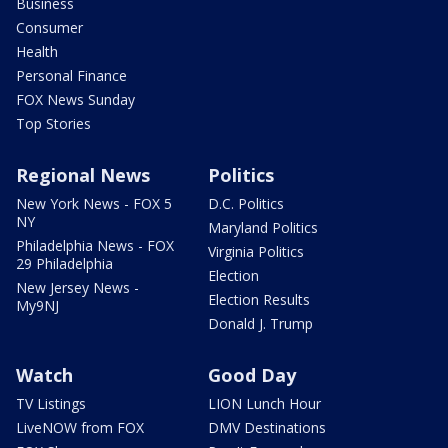
Business
Consumer
Health
Personal Finance
FOX News Sunday
Top Stories
Regional News
Politics
New York News - FOX 5
D.C. Politics
NY
Maryland Politics
Philadelphia News - FOX
Virginia Politics
29 Philadelphia
Election
New Jersey News -
Election Results
My9NJ
Donald J. Trump
Watch
Good Day
TV Listings
LION Lunch Hour
LiveNOW from FOX
DMV Destinations