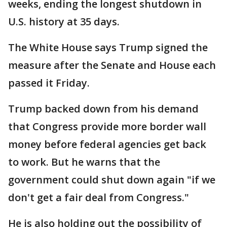
weeks, ending the longest shutdown in
U.S. history at 35 days.
The White House says Trump signed the
measure after the Senate and House each
passed it Friday.
Trump backed down from his demand
that Congress provide more border wall
money before federal agencies get back
to work. But he warns that the
government could shut down again "if we
don't get a fair deal from Congress."
He is also holding out the possibility of