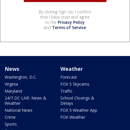
By clicking Sign Up, I confirm
that I have read and agree
to the
Privacy Policy
and
Terms of Service
.
News
Weather
Washington, D.C.
Forecast
Virginia
FOX 5 Skycams
Maryland
Traffic
24/7 DC LIVE: News &
School Closings &
Weather
Delays
National News
FOX 5 Weather App
Crime
FOX Weather
Sports