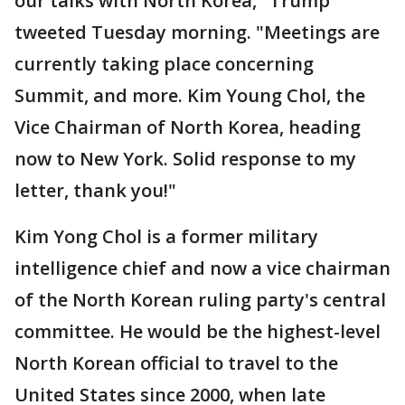
our talks with North Korea," Trump
tweeted Tuesday morning. "Meetings are
currently taking place concerning
Summit, and more. Kim Young Chol, the
Vice Chairman of North Korea, heading
now to New York. Solid response to my
letter, thank you!"
Kim Yong Chol is a former military
intelligence chief and now a vice chairman
of the North Korean ruling party's central
committee. He would be the highest-level
North Korean official to travel to the
United States since 2000, when late