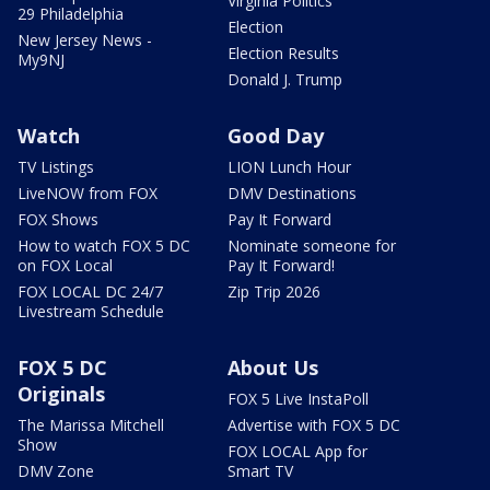
Virginia Politics
29 Philadelphia
Election
New Jersey News -
Election Results
My9NJ
Donald J. Trump
Watch
Good Day
TV Listings
LION Lunch Hour
LiveNOW from FOX
DMV Destinations
FOX Shows
Pay It Forward
How to watch FOX 5 DC
Nominate someone for
on FOX Local
Pay It Forward!
FOX LOCAL DC 24/7
Zip Trip 2026
Livestream Schedule
FOX 5 DC
About Us
Originals
FOX 5 Live InstaPoll
The Marissa Mitchell
Advertise with FOX 5 DC
Show
FOX LOCAL App for
DMV Zone
Smart TV