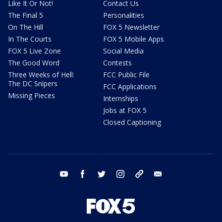
Like It Or Not!
Contact Us
The Final 5
Personalities
On The Hill
FOX 5 Newsletter
In The Courts
FOX 5 Mobile Apps
FOX 5 Live Zone
Social Media
The Good Word
Contests
Three Weeks of Hell:
FCC Public File
The DC Snipers
FCC Applications
Missing Pieces
Internships
Jobs at FOX 5
Closed Captioning
youtube
facebook
twitter
instagram
tiktok
email