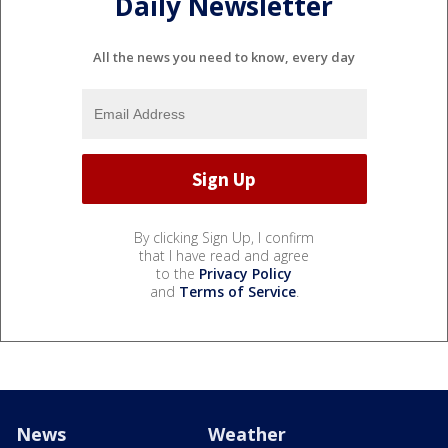
Daily Newsletter
All the news you need to know, every day
By clicking Sign Up, I confirm
that I have read and agree
to the
Privacy Policy
and
Terms of Service
.
News
Weather