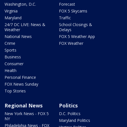
Washington, D.C.
Forecast
Virginia
FOX 5 Skycams
Maryland
Traffic
24/7 DC LIVE: News &
School Closings &
Weather
Delays
National News
FOX 5 Weather App
Crime
FOX Weather
Sports
Business
Consumer
Health
Personal Finance
FOX News Sunday
Top Stories
Regional News
Politics
New York News - FOX 5
D.C. Politics
NY
Maryland Politics
Philadelphia News - FOX