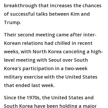
breakthrough that increases the chances
of successful talks between Kim and
Trump.
Their second meeting came after inter-
Korean relations had chilled in recent
weeks, with North Korea canceling a high-
level meeting with Seoul over South
Korea's participation in a two-week
military exercise with the United States
that ended last week.
Since the 1970s, the United States and
South Korea have been holding a major