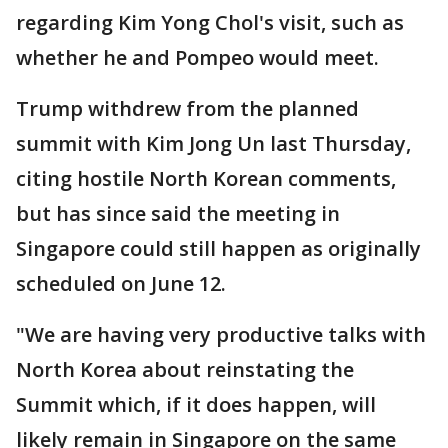
regarding Kim Yong Chol's visit, such as
whether he and Pompeo would meet.
Trump withdrew from the planned
summit with Kim Jong Un last Thursday,
citing hostile North Korean comments,
but has since said the meeting in
Singapore could still happen as originally
scheduled on June 12.
"We are having very productive talks with
North Korea about reinstating the
Summit which, if it does happen, will
likely remain in Singapore on the same