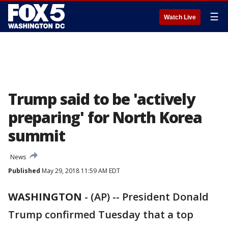
☰
Watch Live
Trump said to be 'actively
preparing' for North Korea
summit
News
Published
May 29, 2018 11:59 AM EDT
WASHINGTON
-
(AP) -- President Donald
Trump confirmed Tuesday that a top