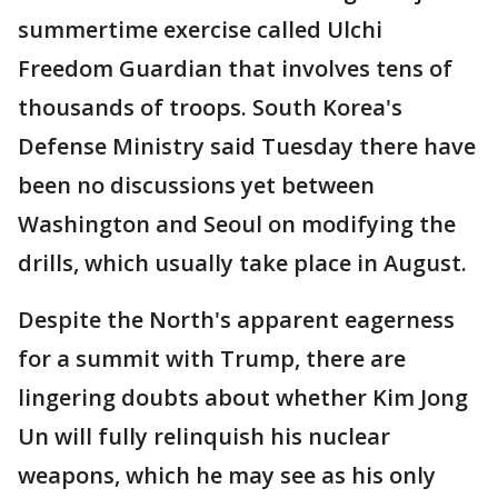
summertime exercise called Ulchi
Freedom Guardian that involves tens of
thousands of troops. South Korea's
Defense Ministry said Tuesday there have
been no discussions yet between
Washington and Seoul on modifying the
drills, which usually take place in August.
Despite the North's apparent eagerness
for a summit with Trump, there are
lingering doubts about whether Kim Jong
Un will fully relinquish his nuclear
weapons, which he may see as his only