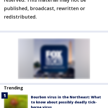
published, broadcast, rewritten or
redistributed.
Trending
Bourbon virus in the Northeast: What
to know about possibly deadly tick-
borne virus