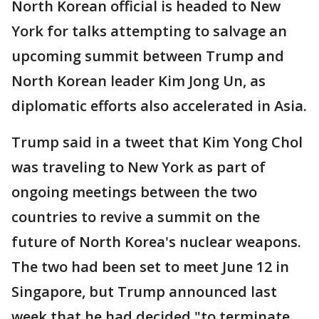
North Korean official is headed to New
York for talks attempting to salvage an
upcoming summit between Trump and
North Korean leader Kim Jong Un, as
diplomatic efforts also accelerated in Asia.
Trump said in a tweet that Kim Yong Chol
was traveling to New York as part of
ongoing meetings between the two
countries to revive a summit on the
future of North Korea's nuclear weapons.
The two had been set to meet June 12 in
Singapore, but Trump announced last
week that he had decided "to terminate