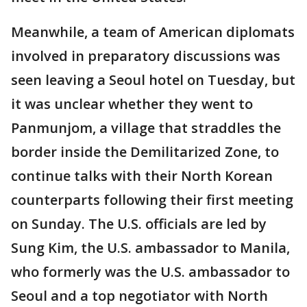
Meanwhile, a team of American diplomats
involved in preparatory discussions was
seen leaving a Seoul hotel on Tuesday, but
it was unclear whether they went to
Panmunjom, a village that straddles the
border inside the Demilitarized Zone, to
continue talks with their North Korean
counterparts following their first meeting
on Sunday. The U.S. officials are led by
Sung Kim, the U.S. ambassador to Manila,
who formerly was the U.S. ambassador to
Seoul and a top negotiator with North