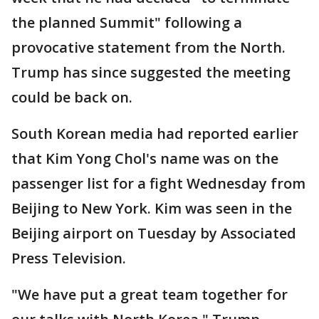
the planned Summit" following a
provocative statement from the North.
Trump has since suggested the meeting
could be back on.
South Korean media had reported earlier
that Kim Yong Chol's name was on the
passenger list for a fight Wednesday from
Beijing to New York. Kim was seen in the
Beijing airport on Tuesday by Associated
Press Television.
"We have put a great team together for