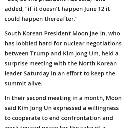
added, "if it doesn't happen June 12 it
could happen thereafter."
South Korean President Moon Jae-in, who
has lobbied hard for nuclear negotiations
between Trump and Kim Jong Um, held a
surprise meeting with the North Korean
leader Saturday in an effort to keep the
summit alive.
In their second meeting in a month, Moon
said Kim Jong Un expressed a willingness
to cooperate to end confrontation and
work toward peace for the sake of a