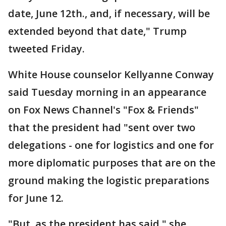
date, June 12th., and, if necessary, will be
extended beyond that date," Trump
tweeted Friday.
White House counselor Kellyanne Conway
said Tuesday morning in an appearance
on Fox News Channel's "Fox & Friends"
that the president had "sent over two
delegations - one for logistics and one for
more diplomatic purposes that are on the
ground making the logistic preparations
for June 12.
"But, as the president has said," she