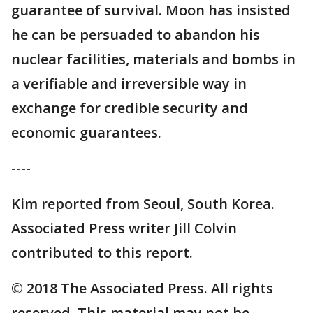
guarantee of survival. Moon has insisted
he can be persuaded to abandon his
nuclear facilities, materials and bombs in
a verifiable and irreversible way in
exchange for credible security and
economic guarantees.
----
Kim reported from Seoul, South Korea.
Associated Press writer Jill Colvin
contributed to this report.
© 2018 The Associated Press. All rights
reserved. This material may not be