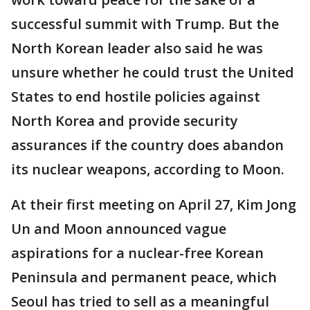
successful summit with Trump. But the
North Korean leader also said he was
unsure whether he could trust the United
States to end hostile policies against
North Korea and provide security
assurances if the country does abandon
its nuclear weapons, according to Moon.
At their first meeting on April 27, Kim Jong
Un and Moon announced vague
aspirations for a nuclear-free Korean
Peninsula and permanent peace, which
Seoul has tried to sell as a meaningful