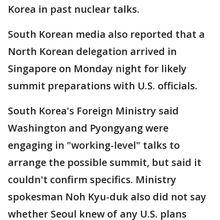
Korea in past nuclear talks.
South Korean media also reported that a
North Korean delegation arrived in
Singapore on Monday night for likely
summit preparations with U.S. officials.
South Korea's Foreign Ministry said
Washington and Pyongyang were
engaging in "working-level" talks to
arrange the possible summit, but said it
couldn't confirm specifics. Ministry
spokesman Noh Kyu-duk also did not say
whether Seoul knew of any U.S. plans