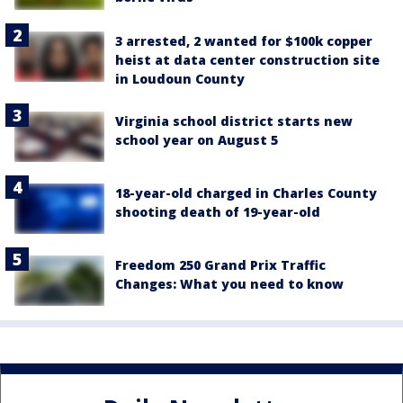
3 arrested, 2 wanted for $100k copper
heist at data center construction site
in Loudoun County
Virginia school district starts new
school year on August 5
18-year-old charged in Charles County
shooting death of 19-year-old
Freedom 250 Grand Prix Traffic
Changes: What you need to know