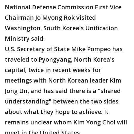
National Defense Commission First Vice
Chairman Jo Myong Rok visited
Washington, South Korea's Unification
Ministry said.
U.S. Secretary of State Mike Pompeo has
traveled to Pyongyang, North Korea's
capital, twice in recent weeks for
meetings with North Korean leader Kim
Jong Un, and has said there is a "shared
understanding" between the two sides
about what they hope to achieve. It
remains unclear whom Kim Yong Chol will
meet in the United States.