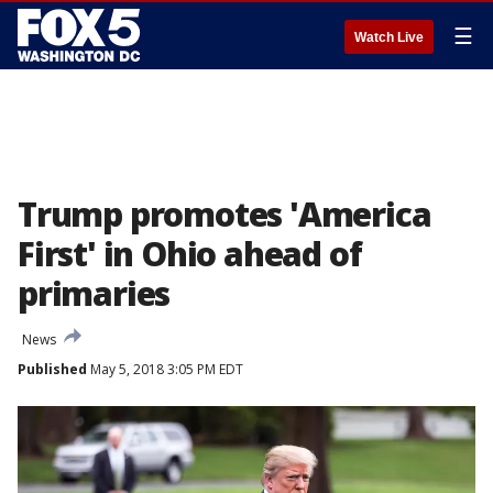
☰
Watch Live
Trump promotes 'America
First' in Ohio ahead of
primaries
News
Published
May 5, 2018 3:05 PM EDT