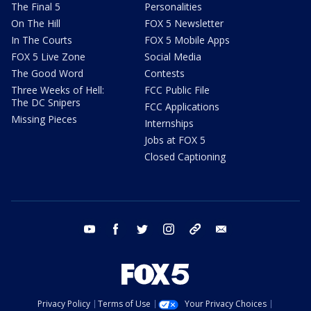
The Final 5
Personalities
On The Hill
FOX 5 Newsletter
In The Courts
FOX 5 Mobile Apps
FOX 5 Live Zone
Social Media
The Good Word
Contests
Three Weeks of Hell:
FCC Public File
The DC Snipers
FCC Applications
Missing Pieces
Internships
Jobs at FOX 5
Closed Captioning
youtube
facebook
twitter
instagram
tiktok
email
Privacy Policy
Terms of Use
Your Privacy Choices