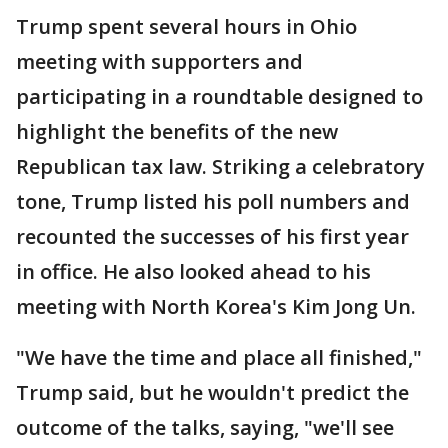
Trump spent several hours in Ohio
meeting with supporters and
participating in a roundtable designed to
highlight the benefits of the new
Republican tax law. Striking a celebratory
tone, Trump listed his poll numbers and
recounted the successes of his first year
in office. He also looked ahead to his
meeting with North Korea's Kim Jong Un.
"We have the time and place all finished,"
Trump said, but he wouldn't predict the
outcome of the talks, saying, "we'll see