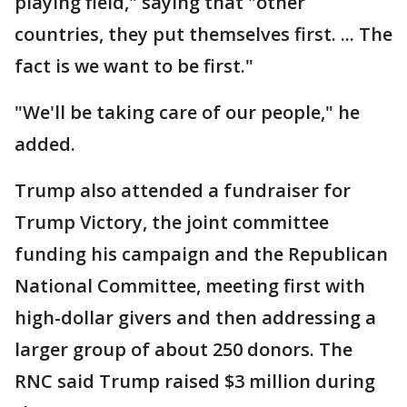
playing field," saying that "other
countries, they put themselves first. ... The
fact is we want to be first."
"We'll be taking care of our people," he
added.
Trump also attended a fundraiser for
Trump Victory, the joint committee
funding his campaign and the Republican
National Committee, meeting first with
high-dollar givers and then addressing a
larger group of about 250 donors. The
RNC said Trump raised $3 million during