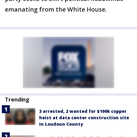
emanating from the White House.
Trending
3 arrested, 2 wanted for $100k copper
heist at data center construction site
in Loudoun County