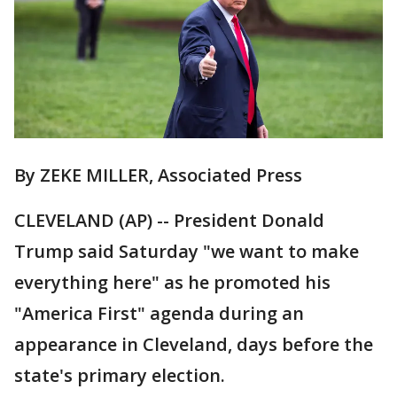
By ZEKE MILLER, Associated Press
CLEVELAND (AP) -- President Donald
Trump said Saturday "we want to make
everything here" as he promoted his
"America First" agenda during an
appearance in Cleveland, days before the
state's primary election.