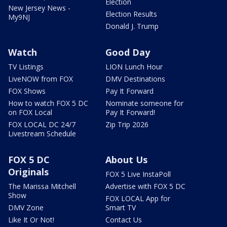
Election
New Jersey News -
Election Results
My9NJ
Donald J. Trump
Watch
Good Day
TV Listings
LION Lunch Hour
LiveNOW from FOX
DMV Destinations
FOX Shows
Pay It Forward
How to watch FOX 5 DC
Nominate someone for
on FOX Local
Pay It Forward!
FOX LOCAL DC 24/7
Zip Trip 2026
Livestream Schedule
FOX 5 DC
About Us
Originals
FOX 5 Live InstaPoll
The Marissa Mitchell
Advertise with FOX 5 DC
Show
FOX LOCAL App for
DMV Zone
Smart TV
Like It Or Not!
Contact Us