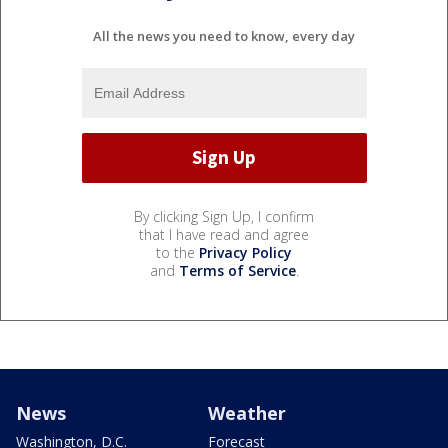
All the news you need to know, every day
By clicking Sign Up, I confirm
that I have read and agree
to the
Privacy Policy
and
Terms of Service
.
News
Weather
Washington, D.C.
Forecast