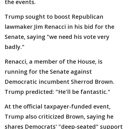
the events.
Trump sought to boost Republican
lawmaker Jim Renacci in his bid for the
Senate, saying "we need his vote very
badly."
Renacci, a member of the House, is
running for the Senate against
Democratic incumbent Sherrod Brown.
Trump predicted: "He'll be fantastic."
At the official taxpayer-funded event,
Trump also criticized Brown, saying he
shares Democrats' "deep-seated" support