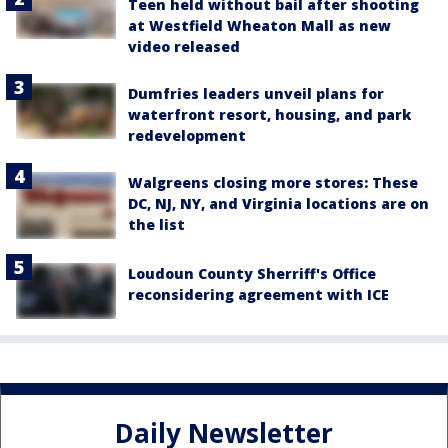
Teen held without bail after shooting
at Westfield Wheaton Mall as new
video released
Dumfries leaders unveil plans for
waterfront resort, housing, and park
redevelopment
Walgreens closing more stores: These
DC, NJ, NY, and Virginia locations are on
the list
Loudoun County Sherriff's Office
reconsidering agreement with ICE
Daily Newsletter