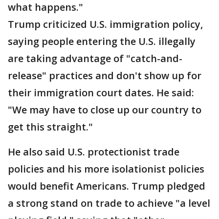
what happens."
Trump criticized U.S. immigration policy,
saying people entering the U.S. illegally
are taking advantage of "catch-and-
release" practices and don't show up for
their immigration court dates. He said:
"We may have to close up our country to
get this straight."
He also said U.S. protectionist trade
policies and his more isolationist policies
would benefit Americans. Trump pledged
a strong stand on trade to achieve "a level