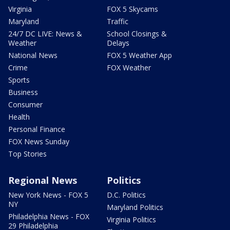
Virginia
FOX 5 Skycams
Maryland
Traffic
24/7 DC LIVE: News &
School Closings &
Weather
Delays
National News
FOX 5 Weather App
Crime
FOX Weather
Sports
Business
Consumer
Health
Personal Finance
FOX News Sunday
Top Stories
Regional News
Politics
New York News - FOX 5
D.C. Politics
NY
Maryland Politics
Philadelphia News - FOX
Virginia Politics
29 Philadelphia