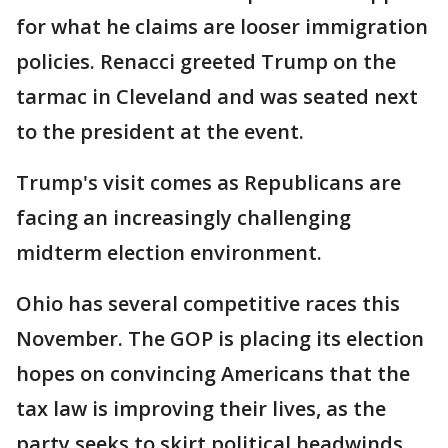
for what he claims are looser immigration
policies. Renacci greeted Trump on the
tarmac in Cleveland and was seated next
to the president at the event.
Trump's visit comes as Republicans are
facing an increasingly challenging
midterm election environment.
Ohio has several competitive races this
November. The GOP is placing its election
hopes on convincing Americans that the
tax law is improving their lives, as the
party seeks to skirt political headwinds