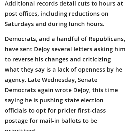
Additional records detail cuts to hours at
post offices, including reductions on
Saturdays and during lunch hours.
Democrats, and a handful of Republicans,
have sent DeJoy several letters asking him
to reverse his changes and criticizing
what they say is a lack of openness by he
agency. Late Wednesday, Senate
Democrats again wrote DeJoy, this time
saying he is pushing state election
officials to opt for pricier first-class
postage for mail-in ballots to be
prioritized.