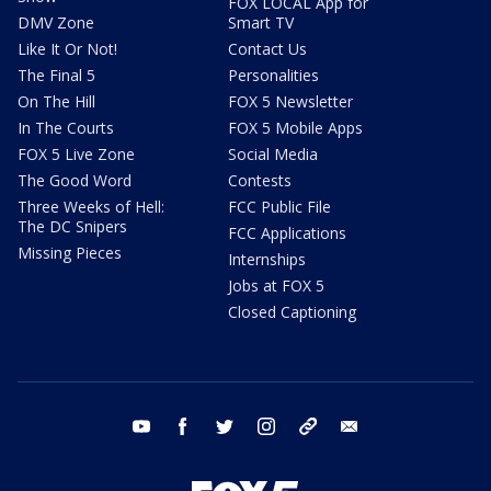
FOX LOCAL App for
DMV Zone
Smart TV
Like It Or Not!
Contact Us
The Final 5
Personalities
On The Hill
FOX 5 Newsletter
In The Courts
FOX 5 Mobile Apps
FOX 5 Live Zone
Social Media
The Good Word
Contests
Three Weeks of Hell:
FCC Public File
The DC Snipers
FCC Applications
Missing Pieces
Internships
Jobs at FOX 5
Closed Captioning
youtube
facebook
twitter
instagram
tiktok
email