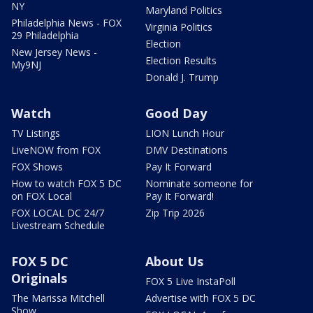
NY
Maryland Politics
Philadelphia News - FOX
Virginia Politics
29 Philadelphia
Election
New Jersey News -
Election Results
My9NJ
Donald J. Trump
Watch
Good Day
TV Listings
LION Lunch Hour
LiveNOW from FOX
DMV Destinations
FOX Shows
Pay It Forward
How to watch FOX 5 DC
Nominate someone for
on FOX Local
Pay It Forward!
FOX LOCAL DC 24/7
Zip Trip 2026
Livestream Schedule
FOX 5 DC
About Us
Originals
FOX 5 Live InstaPoll
The Marissa Mitchell
Advertise with FOX 5 DC
Show