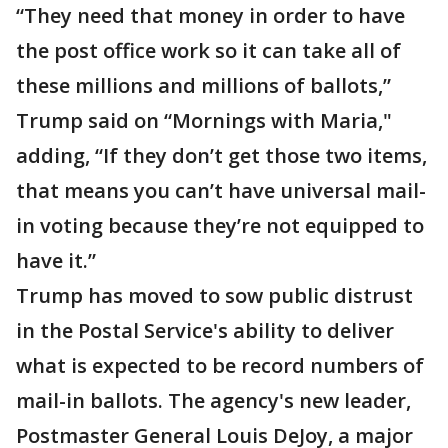
“They need that money in order to have
the post office work so it can take all of
these millions and millions of ballots,”
Trump said on “Mornings with Maria,"
adding, “If they don’t get those two items,
that means you can’t have universal mail-
in voting because they’re not equipped to
have it.”
Trump has moved to sow public distrust
in the Postal Service's ability to deliver
what is expected to be record numbers of
mail-in ballots. The agency's new leader,
Postmaster General Louis DeJoy, a major