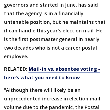
governors and started in June, has said
that the agency is in a financially
untenable position, but he maintains that
it can handle this year's election mail. He
is the first postmaster general in nearly
two decades who is not a career postal
employee.
RELATED:
Mail-in vs. absentee voting -
here’s what you need to know
“Although there will likely be an
unprecedented increase in election mail
volume due to the pandemic, the Postal