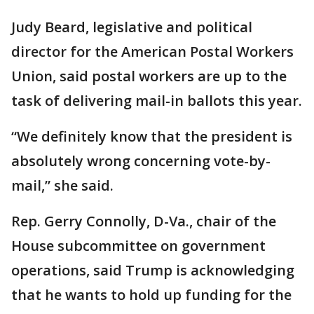
Judy Beard, legislative and political
director for the American Postal Workers
Union, said postal workers are up to the
task of delivering mail-in ballots this year.
“We definitely know that the president is
absolutely wrong concerning vote-by-
mail,” she said.
Rep. Gerry Connolly, D-Va., chair of the
House subcommittee on government
operations, said Trump is acknowledging
that he wants to hold up funding for the