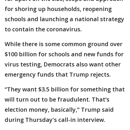
for shoring up households, reopening
schools and launching a national strategy
to contain the coronavirus.
While there is some common ground over
$100 billion for schools and new funds for
virus testing, Democrats also want other
emergency funds that Trump rejects.
“They want $3.5 billion for something that
will turn out to be fraudulent. That’s
election money, basically,” Trump said
during Thursday's call-in interview.