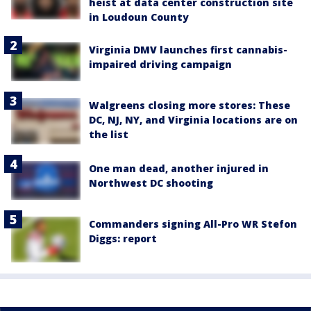
heist at data center construction site
in Loudoun County
Virginia DMV launches first cannabis-
impaired driving campaign
Walgreens closing more stores: These
DC, NJ, NY, and Virginia locations are on
the list
One man dead, another injured in
Northwest DC shooting
Commanders signing All-Pro WR Stefon
Diggs: report