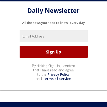
Daily Newsletter
All the news you need to know, every day
By clicking Sign Up, I confirm
that I have read and agree
to the
Privacy Policy
and
Terms of Service
.