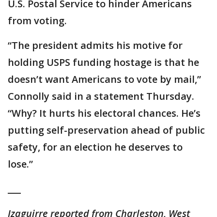
U.S. Postal Service to hinder Americans
from voting.
“The president admits his motive for
holding USPS funding hostage is that he
doesn’t want Americans to vote by mail,”
Connolly said in a statement Thursday.
“Why? It hurts his electoral chances. He’s
putting self-preservation ahead of public
safety, for an election he deserves to
lose.”
___
Izaguirre reported from Charleston, West