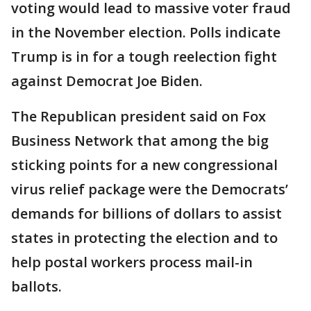
voting would lead to massive voter fraud
in the November election. Polls indicate
Trump is in for a tough reelection fight
against Democrat Joe Biden.
The Republican president said on Fox
Business Network that among the big
sticking points for a new congressional
virus relief package were the Democrats’
demands for billions of dollars to assist
states in protecting the election and to
help postal workers process mail-in
ballots.