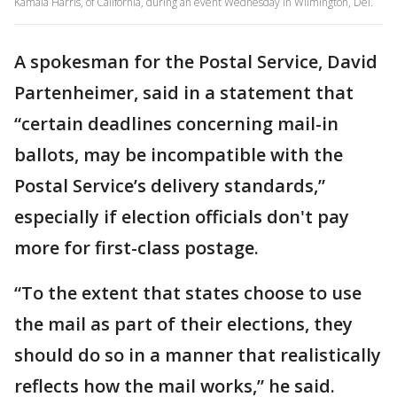
Kamala Harris, of California, during an event Wednesday in Wilmington, Del.
A spokesman for the Postal Service, David
Partenheimer, said in a statement that
“certain deadlines concerning mail-in
ballots, may be incompatible with the
Postal Service’s delivery standards,”
especially if election officials don't pay
more for first-class postage.
“To the extent that states choose to use
the mail as part of their elections, they
should do so in a manner that realistically
reflects how the mail works,” he said.