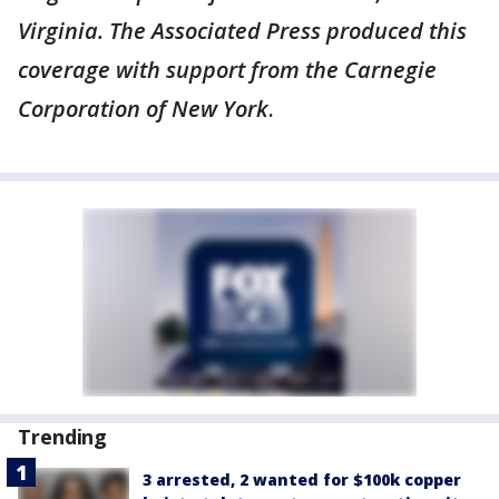
Virginia. The Associated Press produced this
coverage with support from the Carnegie
Corporation of New York
.
Trending
3 arrested, 2 wanted for $100k copper