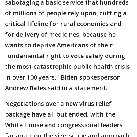
sabotaging a basic service that hundreds
of millions of people rely upon, cutting a
critical lifeline for rural economies and
for delivery of medicines, because he
wants to deprive Americans of their
fundamental right to vote safely during
the most catastrophic public health crisis
in over 100 years," Biden spokesperson
Andrew Bates said in a statement.
Negotiations over a new virus relief
package have all but ended, with the
White House and congressional leaders
far apart on the size, scope and approach