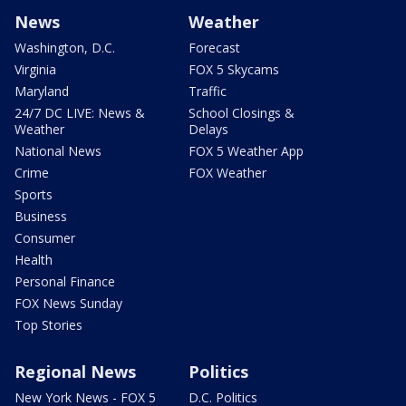
News
Weather
Washington, D.C.
Forecast
Virginia
FOX 5 Skycams
Maryland
Traffic
24/7 DC LIVE: News &
School Closings &
Weather
Delays
National News
FOX 5 Weather App
Crime
FOX Weather
Sports
Business
Consumer
Health
Personal Finance
FOX News Sunday
Top Stories
Regional News
Politics
New York News - FOX 5
D.C. Politics