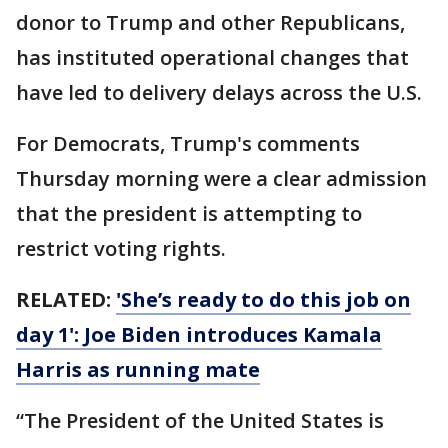
donor to Trump and other Republicans,
has instituted operational changes that
have led to delivery delays across the U.S.
For Democrats, Trump's comments
Thursday morning were a clear admission
that the president is attempting to
restrict voting rights.
RELATED:
'She’s ready to do this job on
day 1': Joe Biden introduces Kamala
Harris as running mate
“The President of the United States is