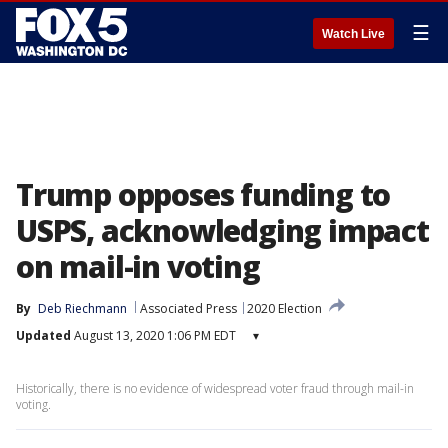
☰
Watch Live
Trump opposes funding to
USPS, acknowledging impact
on mail-in voting
By
Deb Riechmann
Associated Press
2020 Election
Updated
August 13, 2020 1:06 PM EDT
▾
Historically, there is no evidence of widespread voter fraud through mail-in
voting.