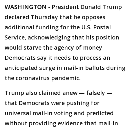
WASHINGTON
-
President Donald Trump
declared Thursday that he opposes
additional funding for the U.S. Postal
Service, acknowledging that his position
would starve the agency of money
Democrats say it needs to process an
anticipated surge in mail-in ballots during
the coronavirus pandemic.
Trump also claimed anew — falsely —
that Democrats were pushing for
universal mail-in voting and predicted
without providing evidence that mail-in