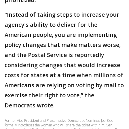
“Instead of taking steps to increase your
agency’s ability to deliver for the
American people, you are implementing
policy changes that make matters worse,
and the Postal Service is reportedly
considering changes that would increase
costs for states at a time when millions of
Americans are relying on voting by mail to
exercise their right to vote,” the
Democrats wrote.
Former Vice President and Presumptive Democratic Nominee Joe Biden
formally introduces the woman who will share the ticket with him, Sen.