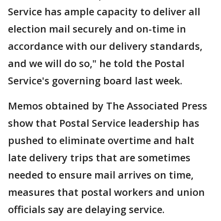
Service has ample capacity to deliver all
election mail securely and on-time in
accordance with our delivery standards,
and we will do so," he told the Postal
Service's governing board last week.
Memos obtained by The Associated Press
show that Postal Service leadership has
pushed to eliminate overtime and halt
late delivery trips that are sometimes
needed to ensure mail arrives on time,
measures that postal workers and union
officials say are delaying service.