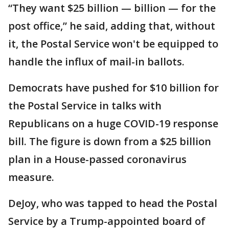
“They want $25 billion — billion — for the
post office,” he said, adding that, without
it, the Postal Service won't be equipped to
handle the influx of mail-in ballots.
Democrats have pushed for $10 billion for
the Postal Service in talks with
Republicans on a huge COVID-19 response
bill. The figure is down from a $25 billion
plan in a House-passed coronavirus
measure.
DeJoy, who was tapped to head the Postal
Service by a Trump-appointed board of