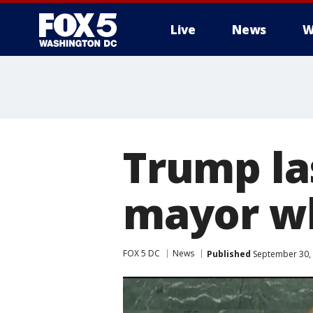
Live
News
W
Trump la
mayor wh
FOX 5 DC
News
Published
September 30, 