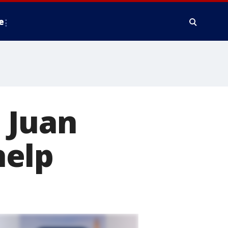
e
 Juan
help