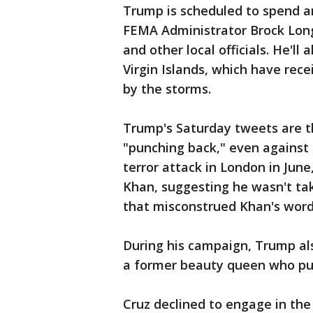
Trump is scheduled to spend a
FEMA Administrator Brock Long,
and other local officials. He'll
Virgin Islands, which have rec
by the storms.
Trump's Saturday tweets are th
"punching back," even against 
terror attack in London in Jun
Khan, suggesting he wasn't tak
that misconstrued Khan's word
During his campaign, Trump als
a former beauty queen who publ
Cruz declined to engage in the t