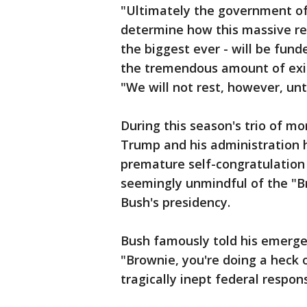
"Ultimately the government of 
determine how this massive rebu
the biggest ever - will be fun
the tremendous amount of exist
"We will not rest, however, unt
During this season's trio of mo
Trump and his administration ha
premature self-congratulation 
seemingly unmindful of the "
Bush's presidency.
Bush famously told his emerg
"Brownie, you're doing a heck 
tragically inept federal respon