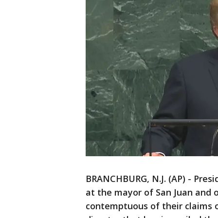
BRANCHBURG, N.J. (AP) - Presi
at the mayor of San Juan and o
contemptuous of their claims o