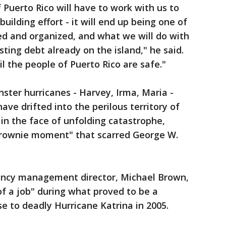
Puerto Rico will have to work with us to
ilding effort - it will end up being one of
ded and organized, and what we will do with
ing debt already on the island," he said.
il the people of Puerto Rico are safe."
nster hurricanes - Harvey, Irma, Maria -
ve drifted into the perilous territory of
in the face of unfolding catastrophe,
Brownie moment" that scarred George W.
ency management director, Michael Brown,
of a job" during what proved to be a
se to deadly Hurricane Katrina in 2005.