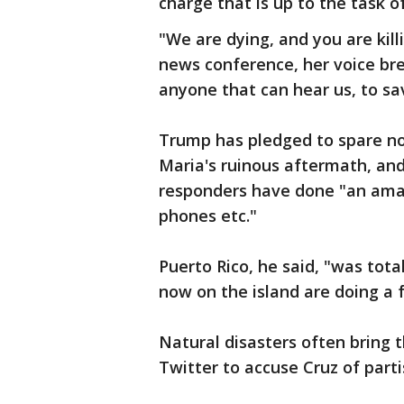
charge that is up to the task of
"We are dying, and you are killi
news conference, her voice bre
anyone that can hear us, to sa
Trump has pledged to spare no 
Maria's ruinous aftermath, and
responders have done "an amazi
phones etc."
Puerto Rico, he said, "was tota
now on the island are doing a f
Natural disasters often bring 
Twitter to accuse Cruz of partis