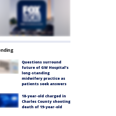
ending
Questions surround
future of GW Hospital’s
long-standing
midwifery practice as
patients seek answers
18-year-old charged in
Charles County shooting
death of 19-year-old