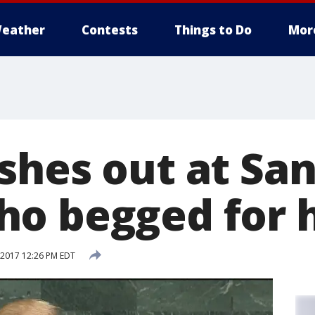
eather
Contests
Things to Do
Mor
shes out at San
o begged for 
2017 12:26 PM EDT