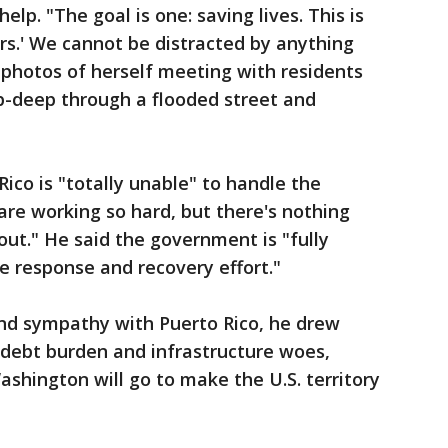
lp. "The goal is one: saving lives. This is
ors.' We cannot be distracted by anything
 photos of herself meeting with residents
p-deep through a flooded street and
ico is "totally unable" to handle the
are working so hard, but there's nothing
 out." He said the government is "fully
e response and recovery effort."
 and sympathy with Puerto Rico, he drew
s debt burden and infrastructure woes,
shington will go to make the U.S. territory