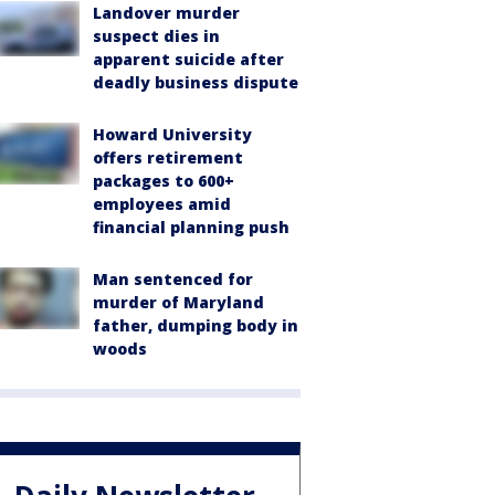
Landover murder
suspect dies in
apparent suicide after
deadly business dispute
Howard University
offers retirement
packages to 600+
employees amid
financial planning push
Man sentenced for
murder of Maryland
father, dumping body in
woods