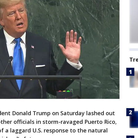
Tr
dent Donald Trump on Saturday lashed out
ther officials in storm-ravaged Puerto Rico,
f a laggard U.S. response to the natural