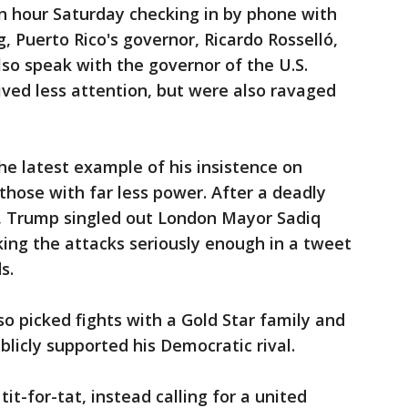
n hour Saturday checking in by phone with
 Puerto Rico's governor, Ricardo Rosselló,
 also speak with the governor of the U.S.
eived less attention, but were also ravaged
e latest example of his insistence on
those with far less power. After a deadly
e, Trump singled out London Mayor Sadiq
ing the attacks seriously enough in a tweet
s.
o picked fights with a Gold Star family and
icly supported his Democratic rival.
it-for-tat, instead calling for a united