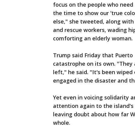
focus on the people who need he
the time to show our 'true col
else," she tweeted, along with
and rescue workers, wading hi
comforting an elderly woman.
Trump said Friday that Puerto R
catastrophe on its own. "They 
left," he said. "It's been wiped
engaged in the disaster and th
Yet even in voicing solidarity
attention again to the island'
leaving doubt about how far Wa
whole.