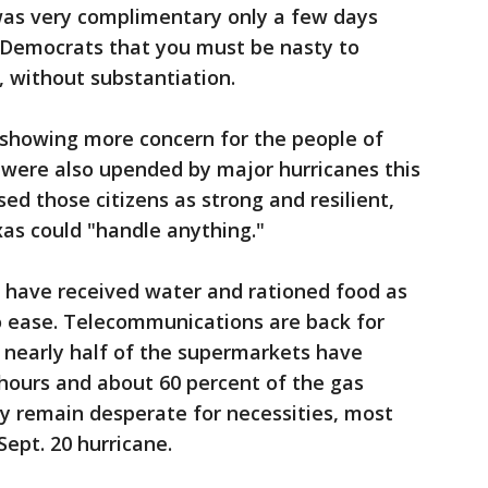
as very complimentary only a few days
 Democrats that you must be nasty to
 without substantiation.
 showing more concern for the people of
 were also upended by major hurricanes this
ed those citizens as strong and resilient,
xas could "handle anything."
have received water and rationed food as
o ease. Telecommunications are back for
, nearly half of the supermarkets have
hours and about 60 percent of the gas
y remain desperate for necessities, most
Sept. 20 hurricane.