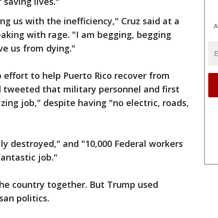
 saving lives."
ng us with the inefficiency," Cruz said at a
A
aking with rage. "I am begging, begging
ve us from dying."
effort to help Puerto Rico recover from
 tweeted that military personnel and first
ng job," despite having "no electric, roads,
lly destroyed," and "10,000 Federal workers
antastic job."
the country together. But Trump used
an politics.