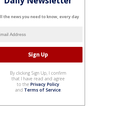
Daily Newsletter
ll the news you need to know, every day
By clicking Sign Up, I confirm
that I have read and agree
to the
Privacy Policy
and
Terms of Service
.