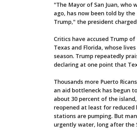
"The Mayor of San Juan, who w
ago, has now been told by the
Trump," the president charged,
Critics have accused Trump of
Texas and Florida, whose lives
season. Trump repeatedly prais
declaring at one point that Te
Thousands more Puerto Ricans 
an aid bottleneck has begun t
about 30 percent of the island
reopened at least for reduced 
stations are pumping. But man
urgently water, long after the 