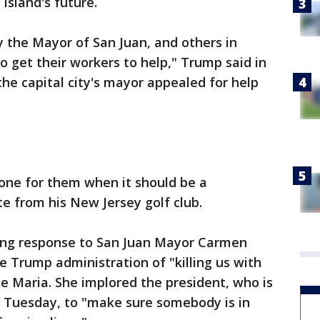
island's future.
y the Mayor of San Juan, and others in
o get their workers to help," Trump said in
the capital city's mayor appealed for help
one for them when it should be a
e from his New Jersey golf club.
ing response to San Juan Mayor Carmen
e Trump administration of "killing us with
ne Maria. She implored the president, who is
 on Tuesday, to "make sure somebody is in