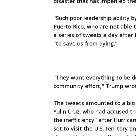
disaster that has imperiled the 
"Such poor leadership ability b
Puerto Rico, who are not able t
a series of tweets a day after 
"to save us from dying."
"They want everything to be d
community effort," Trump wrot
The tweets amounted to a bit
Yulin Cruz, who had accused th
the inefficiency" after Hurrica
set to visit the U.S. territory