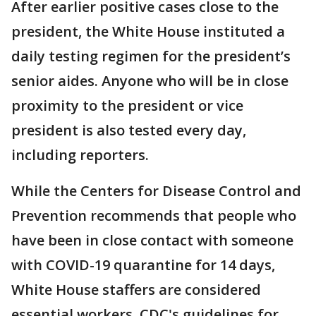
After earlier positive cases close to the
president, the White House instituted a
daily testing regimen for the president’s
senior aides. Anyone who will be in close
proximity to the president or vice
president is also tested every day,
including reporters.
While the Centers for Disease Control and
Prevention recommends that people who
have been in close contact with someone
with COVID-19 quarantine for 14 days,
White House staffers are considered
essential workers. CDC's guidelines for