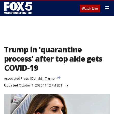
☰
Watch Live
Trump in 'quarantine
process' after top aide gets
COVID-19
Associated Press
Donald J. Trump
Updated
October 1, 2020 11:12 PM EDT
▾