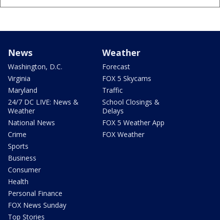
News
Weather
Washington, D.C.
Forecast
Virginia
FOX 5 Skycams
Maryland
Traffic
24/7 DC LIVE: News &
School Closings &
Weather
Delays
National News
FOX 5 Weather App
Crime
FOX Weather
Sports
Business
Consumer
Health
Personal Finance
FOX News Sunday
Top Stories