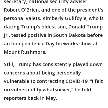
secretary, national security adviser
Robert O'Brien, and one of the president's
personal valets. Kimberly Guilfoyle, who is
dating Trump’s oldest son, Donald Trump
Jr., tested positive in South Dakota before
an Independence Day fireworks show at
Mount Rushmore.
Still, Trump has consistently played down
concerns about being personally
vulnerable to contracting COVID-19. “I felt
no vulnerability whatsoever,” he told
reporters back in May.