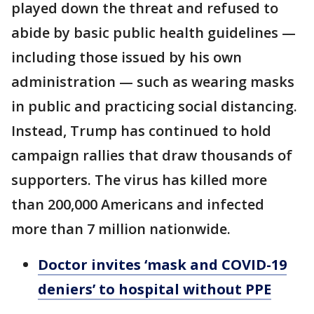
played down the threat and refused to
abide by basic public health guidelines —
including those issued by his own
administration — such as wearing masks
in public and practicing social distancing.
Instead, Trump has continued to hold
campaign rallies that draw thousands of
supporters. The virus has killed more
than 200,000 Americans and infected
more than 7 million nationwide.
Doctor invites ‘mask and COVID-19
deniers’ to hospital without PPE