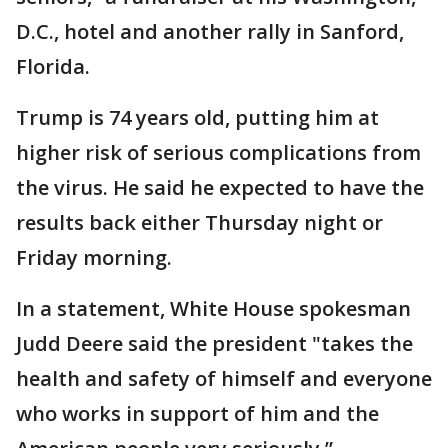
D.C., hotel and another rally in Sanford,
Florida.
Trump is 74 years old, putting him at
higher risk of serious complications from
the virus. He said he expected to have the
results back either Thursday night or
Friday morning.
In a statement, White House spokesman
Judd Deere said the president "takes the
health and safety of himself and everyone
who works in support of him and the