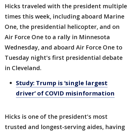
Hicks traveled with the president multiple
times this week, including aboard Marine
One, the presidential helicopter, and on
Air Force One to a rally in Minnesota
Wednesday, and aboard Air Force One to
Tuesday night's first presidential debate
in Cleveland.
Study: Trump is ‘single largest
driver’ of COVID misinformation
Hicks is one of the president's most
trusted and longest-serving aides, having