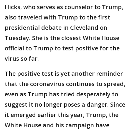
Hicks, who serves as counselor to Trump,
also traveled with Trump to the first
presidential debate in Cleveland on
Tuesday. She is the closest White House
official to Trump to test positive for the
virus so far.
The positive test is yet another reminder
that the coronavirus continues to spread,
even as Trump has tried desperately to
suggest it no longer poses a danger. Since
it emerged earlier this year, Trump, the
White House and his campaign have