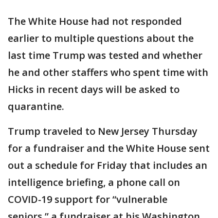
The White House had not responded
earlier to multiple questions about the
last time Trump was tested and whether
he and other staffers who spent time with
Hicks in recent days will be asked to
quarantine.
Trump traveled to New Jersey Thursday
for a fundraiser and the White House sent
out a schedule for Friday that includes an
intelligence briefing, a phone call on
COVID-19 support for “vulnerable
seniors,” a fundraiser at his Washington,