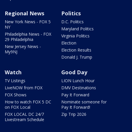
Regional News
Politics
New York News - FOX 5
D.C. Politics
NY
Maryland Politics
Philadelphia News - FOX
Virginia Politics
29 Philadelphia
Election
New Jersey News -
Election Results
My9NJ
Donald J. Trump
Watch
Good Day
TV Listings
LION Lunch Hour
LiveNOW from FOX
DMV Destinations
FOX Shows
Pay It Forward
How to watch FOX 5 DC
Nominate someone for
on FOX Local
Pay It Forward!
FOX LOCAL DC 24/7
Zip Trip 2026
Livestream Schedule