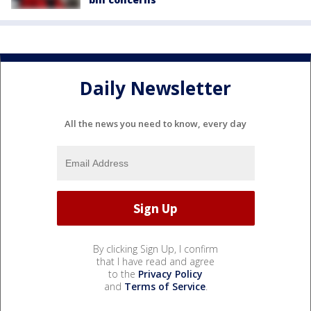
Daily Newsletter
All the news you need to know, every day
By clicking Sign Up, I confirm
that I have read and agree
to the
Privacy Policy
and
Terms of Service
.