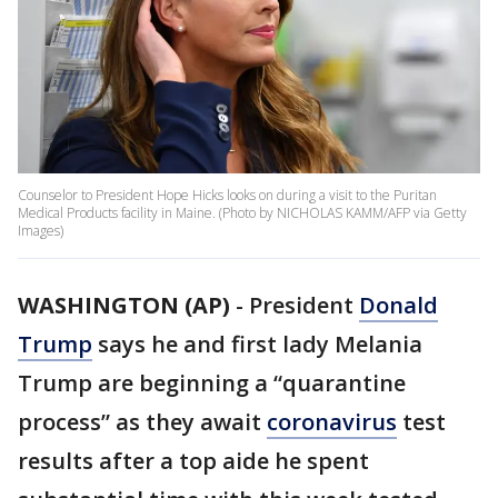
Counselor to President Hope Hicks looks on during a visit to the Puritan
Medical Products facility in Maine. (Photo by NICHOLAS KAMM/AFP via Getty
Images)
WASHINGTON (AP)
-
President
Donald
Trump
says he and first lady Melania
Trump are beginning a “quarantine
process” as they await
coronavirus
test
results after a top aide he spent