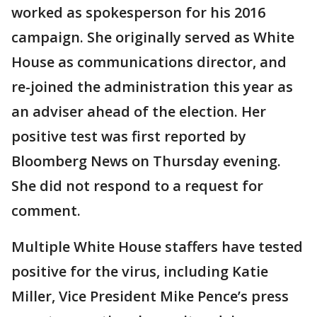
worked as spokesperson for his 2016
campaign. She originally served as White
House as communications director, and
re-joined the administration this year as
an adviser ahead of the election. Her
positive test was first reported by
Bloomberg News on Thursday evening.
She did not respond to a request for
comment.
Multiple White House staffers have tested
positive for the virus, including Katie
Miller, Vice President Mike Pence’s press