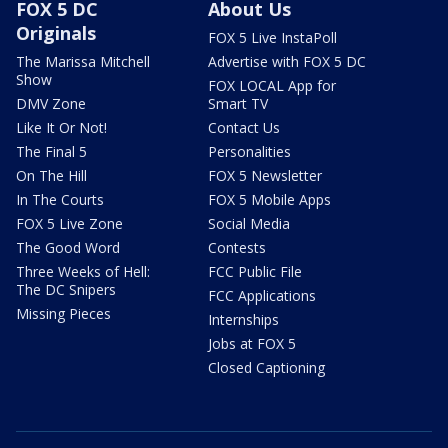
FOX 5 DC
About Us
Originals
FOX 5 Live InstaPoll
The Marissa Mitchell
Advertise with FOX 5 DC
Show
FOX LOCAL App for
DMV Zone
Smart TV
Like It Or Not!
Contact Us
The Final 5
Personalities
On The Hill
FOX 5 Newsletter
In The Courts
FOX 5 Mobile Apps
FOX 5 Live Zone
Social Media
The Good Word
Contests
Three Weeks of Hell:
FCC Public File
The DC Snipers
FCC Applications
Missing Pieces
Internships
Jobs at FOX 5
Closed Captioning