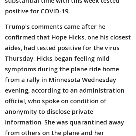
substantial time with this week tested
positive for COVID-19.
Trump's comments came after he
confirmed that Hope Hicks, one his closest
aides, had tested positive for the virus
Thursday. Hicks began feeling mild
symptoms during the plane ride home
from a rally in Minnesota Wednesday
evening, according to an administration
official, who spoke on condition of
anonymity to disclose private
information. She was quarantined away
from others on the plane and her