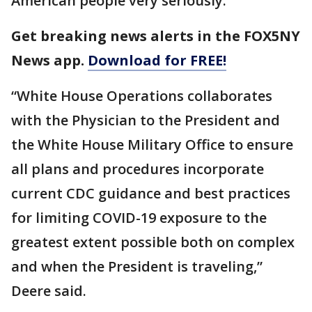
American people very seriously.”
Get breaking news alerts in the FOX5NY
News app.
Download for FREE!
“White House Operations collaborates
with the Physician to the President and
the White House Military Office to ensure
all plans and procedures incorporate
current CDC guidance and best practices
for limiting COVID-19 exposure to the
greatest extent possible both on complex
and when the President is traveling,”
Deere said.