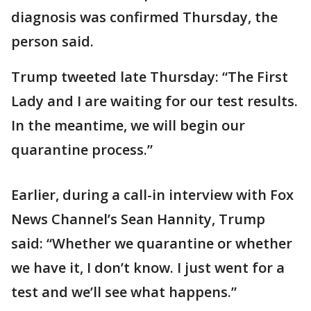
diagnosis was confirmed Thursday, the
person said.
Trump tweeted late Thursday: “The First
Lady and I are waiting for our test results.
In the meantime, we will begin our
quarantine process.”
Earlier, during a call-in interview with Fox
News Channel’s Sean Hannity, Trump
said: “Whether we quarantine or whether
we have it, I don’t know. I just went for a
test and we’ll see what happens.”