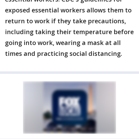
exposed essential workers allows them to
return to work if they take precautions,
including taking their temperature before
going into work, wearing a mask at all
times and practicing social distancing.