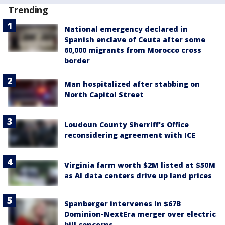
Trending
National emergency declared in
Spanish enclave of Ceuta after some
60,000 migrants from Morocco cross
border
Man hospitalized after stabbing on
North Capitol Street
Loudoun County Sherriff's Office
reconsidering agreement with ICE
Virginia farm worth $2M listed at $50M
as AI data centers drive up land prices
Spanberger intervenes in $67B
Dominion-NextEra merger over electric
bill concerns