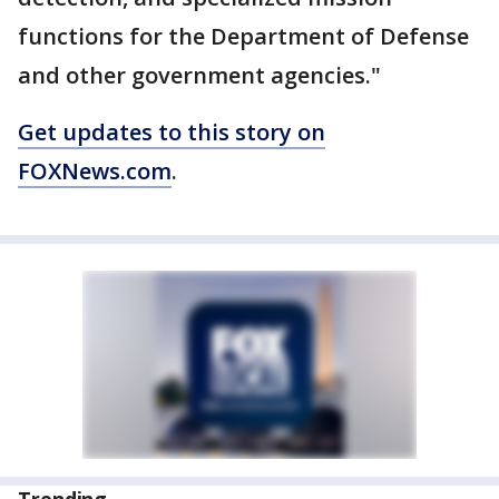
functions for the Department of Defense
and other government agencies."
Get updates to this story on
FOXNews.com
.
Trending