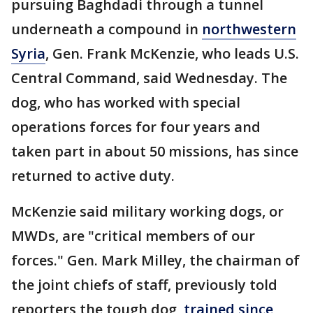
pursuing Baghdadi through a tunnel
underneath a compound in
northwestern
Syria
, Gen. Frank McKenzie, who leads U.S.
Central Command, said Wednesday. The
dog, who has worked with special
operations forces for four years and
taken part in about 50 missions, has since
returned to active duty.
McKenzie said military working dogs, or
MWDs, are "critical members of our
forces." Gen. Mark Milley, the chairman of
the joint chiefs of staff, previously told
reporters the tough dog,
trained since