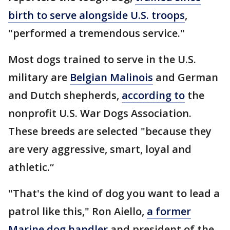
birth to serve alongside U.S. troops
,
"performed a tremendous service."
Most dogs trained to serve in the U.S.
military are
Belgian Malinois
and German
and Dutch shepherds,
according to
the
nonprofit U.S. War Dogs Association.
These breeds are selected "because they
are very aggressive, smart, loyal and
athletic.“
"That's the kind of dog you want to lead a
patrol like this," Ron Aiello,
a former
Marine dog handler
and president of the