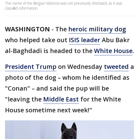
The name of the Belgian Malinois was not previously disclosed, as it was
classified information.
WASHINGTON
-
The
heroic military dog
who helped take out
ISIS leader
Abu Bakr
al-Baghdadi is headed to the
White House
.
President Trump
on Wednesday
tweeted
a
photo of the dog – whom he identified as
"Conan" – and said the pup will be
"leaving the
Middle East
for the White
House sometime next week!"