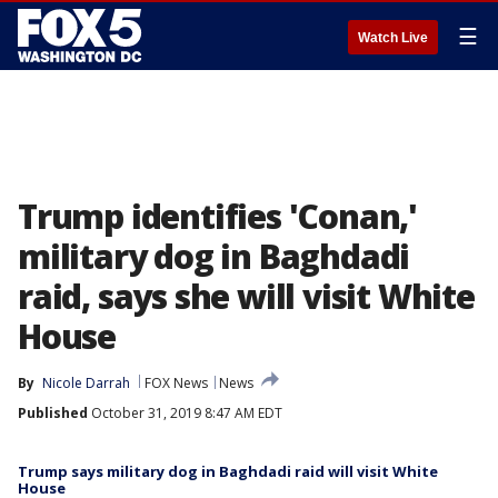
☰
Watch Live
Trump identifies 'Conan,'
military dog in Baghdadi
raid, says she will visit White
House
By
Nicole Darrah
FOX News
News
Published
October 31, 2019 8:47 AM EDT
Trump says military dog in Baghdadi raid will visit White
House