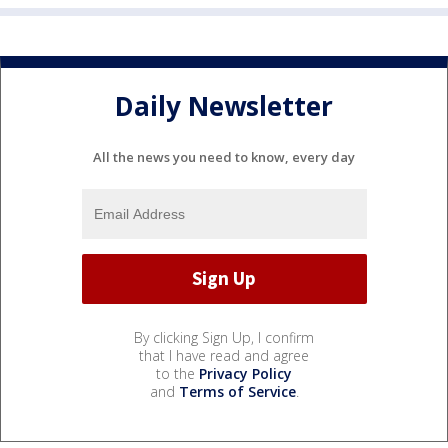
Daily Newsletter
All the news you need to know, every day
By clicking Sign Up, I confirm
that I have read and agree
to the
Privacy Policy
and
Terms of Service
.