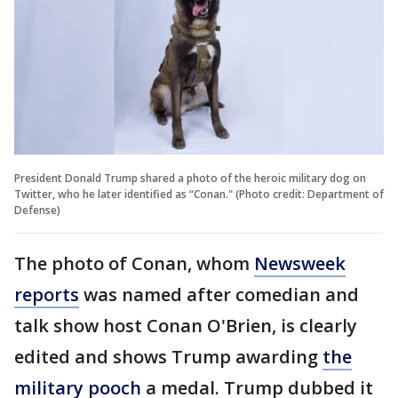
President Donald Trump shared a photo of the heroic military dog on
Twitter, who he later identified as “Conan." (Photo credit: Department of
Defense)
The photo of Conan, whom
Newsweek
reports
was named after comedian and
talk show host Conan O'Brien, is clearly
edited and shows Trump awarding
the
military pooch
a medal. Trump dubbed it