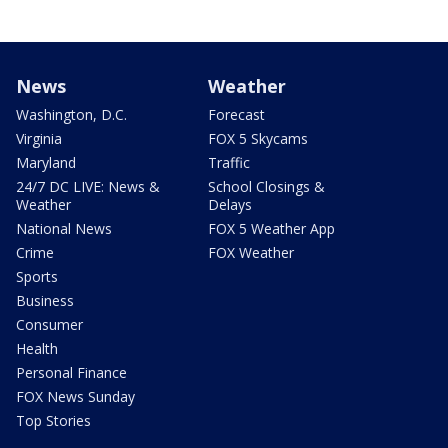
News
Weather
Washington, D.C.
Forecast
Virginia
FOX 5 Skycams
Maryland
Traffic
24/7 DC LIVE: News &
School Closings &
Weather
Delays
National News
FOX 5 Weather App
Crime
FOX Weather
Sports
Business
Consumer
Health
Personal Finance
FOX News Sunday
Top Stories