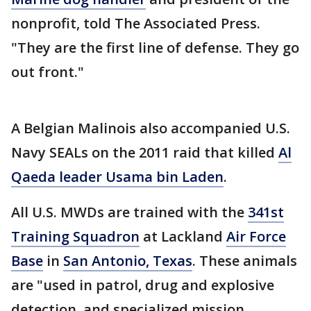
nonprofit, told The Associated Press.
"They are the first line of defense. They go
out front."
A Belgian Malinois also accompanied U.S.
Navy SEALs on the 2011 raid that killed
Al
Qaeda leader Usama bin Laden
.
All U.S. MWDs are trained with the
341st
Training Squadron
at Lackland
Air Force
Base
in
San Antonio, Texas
. These animals
are "used in patrol, drug and explosive
detection, and specialized mission