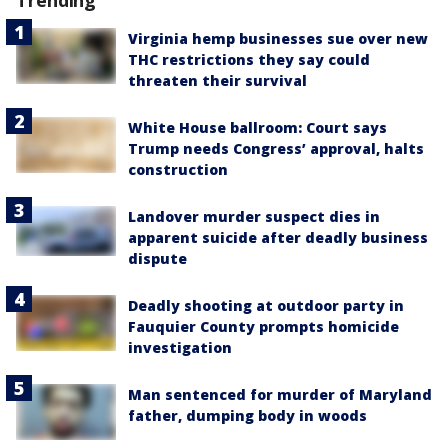
Virginia hemp businesses sue over new
THC restrictions they say could
threaten their survival
White House ballroom: Court says
Trump needs Congress’ approval, halts
construction
Landover murder suspect dies in
apparent suicide after deadly business
dispute
Deadly shooting at outdoor party in
Fauquier County prompts homicide
investigation
Man sentenced for murder of Maryland
father, dumping body in woods