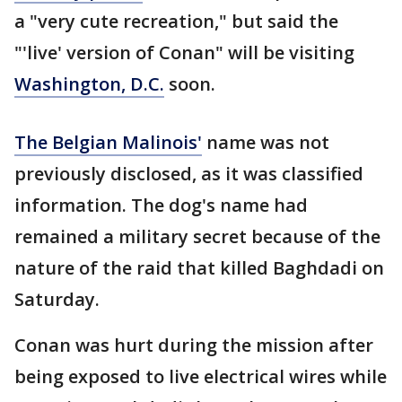
a "very cute recreation," but said the
"'live' version of Conan" will be visiting
Washington, D.C.
soon.
The Belgian Malinois'
name was not
previously disclosed, as it was classified
information. The dog's name had
remained a military secret because of the
nature of the raid that killed Baghdadi on
Saturday.
Conan was hurt during the mission after
being exposed to live electrical wires while