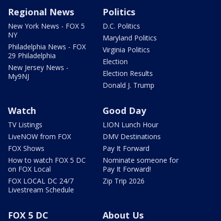
Regional News
Politics
New York News - FOX 5
D.C. Politics
NY
Maryland Politics
Philadelphia News - FOX
Virginia Politics
29 Philadelphia
Election
New Jersey News -
Election Results
My9NJ
Donald J. Trump
Watch
Good Day
TV Listings
LION Lunch Hour
LiveNOW from FOX
DMV Destinations
FOX Shows
Pay It Forward
How to watch FOX 5 DC
Nominate someone for
on FOX Local
Pay It Forward!
FOX LOCAL DC 24/7
Zip Trip 2026
Livestream Schedule
FOX 5 DC
About Us