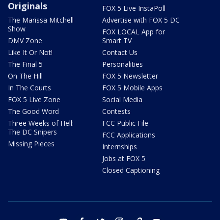
Originals
FOX 5 Live InstaPoll
The Marissa Mitchell
Advertise with FOX 5 DC
Show
FOX LOCAL App for
DMV Zone
Smart TV
Like It Or Not!
Contact Us
The Final 5
Personalities
On The Hill
FOX 5 Newsletter
In The Courts
FOX 5 Mobile Apps
FOX 5 Live Zone
Social Media
The Good Word
Contests
Three Weeks of Hell:
FCC Public File
The DC Snipers
FCC Applications
Missing Pieces
Internships
Jobs at FOX 5
Closed Captioning