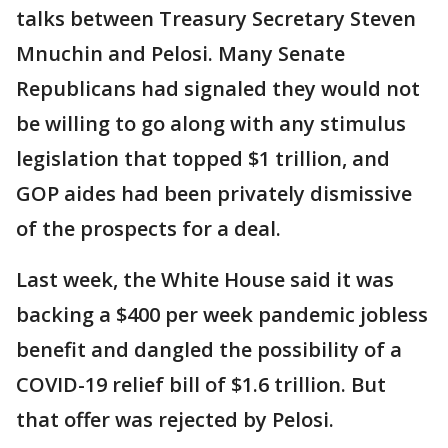
talks between Treasury Secretary Steven
Mnuchin and Pelosi. Many Senate
Republicans had signaled they would not
be willing to go along with any stimulus
legislation that topped $1 trillion, and
GOP aides had been privately dismissive
of the prospects for a deal.
Last week, the White House said it was
backing a $400 per week pandemic jobless
benefit and dangled the possibility of a
COVID-19 relief bill of $1.6 trillion. But
that offer was rejected by Pelosi.