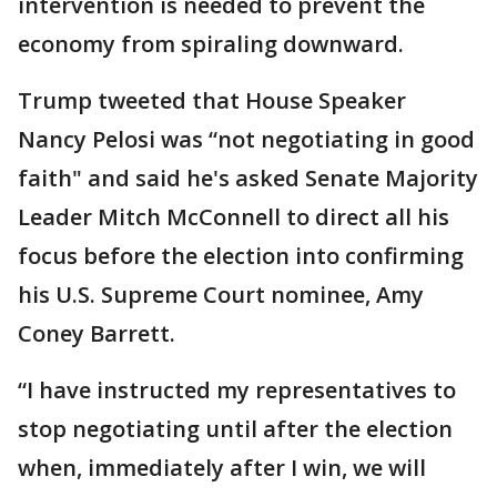
intervention is needed to prevent the
economy from spiraling downward.
Trump tweeted that House Speaker
Nancy Pelosi was “not negotiating in good
faith" and said he's asked Senate Majority
Leader Mitch McConnell to direct all his
focus before the election into confirming
his U.S. Supreme Court nominee, Amy
Coney Barrett.
“I have instructed my representatives to
stop negotiating until after the election
when, immediately after I win, we will