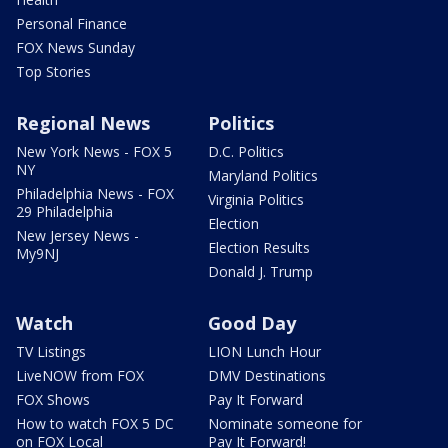
Personal Finance
FOX News Sunday
Top Stories
Regional News
Politics
New York News - FOX 5
D.C. Politics
NY
Maryland Politics
Philadelphia News - FOX
Virginia Politics
29 Philadelphia
Election
New Jersey News -
Election Results
My9NJ
Donald J. Trump
Watch
Good Day
TV Listings
LION Lunch Hour
LiveNOW from FOX
DMV Destinations
FOX Shows
Pay It Forward
How to watch FOX 5 DC
Nominate someone for
on FOX Local
Pay It Forward!