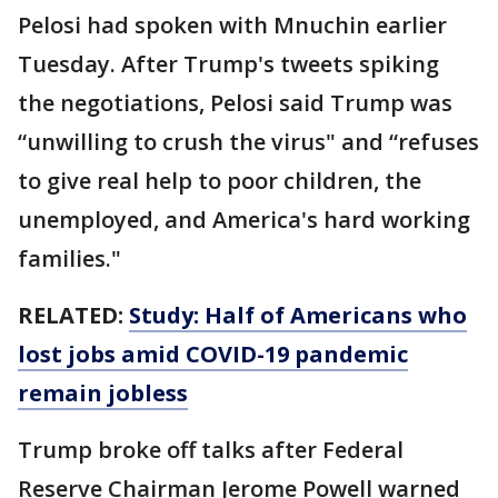
Pelosi had spoken with Mnuchin earlier
Tuesday. After Trump's tweets spiking
the negotiations, Pelosi said Trump was
“unwilling to crush the virus" and “refuses
to give real help to poor children, the
unemployed, and America's hard working
families."
RELATED:
Study: Half of Americans who
lost jobs amid COVID-19 pandemic
remain jobless
Trump broke off talks after Federal
Reserve Chairman Jerome Powell warned