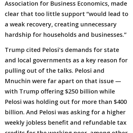
Association for Business Economics, made
clear that too little support “would lead to
a weak recovery, creating unnecessary
hardship for households and businesses.”
Trump cited Pelosi's demands for state
and local governments as a key reason for
pulling out of the talks. Pelosi and
Mnuchin were far apart on that issue —
with Trump offering $250 billion while
Pelosi was holding out for more than $400
billion. And Pelosi was asking for a higher
weekly jobless benefit and refundable tax
credits for the working poor, among other