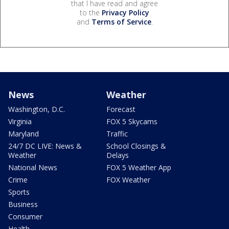
that I have read and agree
to the
Privacy Policy
and
Terms of Service
.
News
Weather
Washington, D.C.
Forecast
Virginia
FOX 5 Skycams
Maryland
Traffic
24/7 DC LIVE: News &
School Closings &
Weather
Delays
National News
FOX 5 Weather App
Crime
FOX Weather
Sports
Business
Consumer
Health