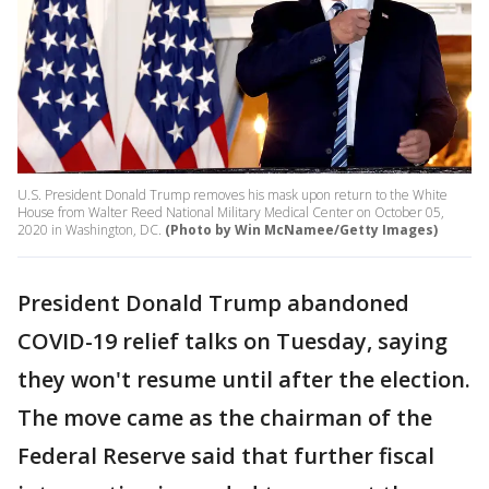
U.S. President Donald Trump removes his mask upon return to the White
House from Walter Reed National Military Medical Center on October 05,
2020 in Washington, DC.
(Photo by Win McNamee/Getty Images)
President Donald Trump abandoned
COVID-19 relief talks on Tuesday, saying
they won't resume until after the election.
The move came as the chairman of the
Federal Reserve said that further fiscal