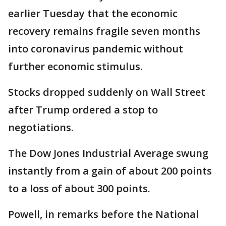
earlier Tuesday that the economic
recovery remains fragile seven months
into coronavirus pandemic without
further economic stimulus.
Stocks dropped suddenly on Wall Street
after Trump ordered a stop to
negotiations.
The Dow Jones Industrial Average swung
instantly from a gain of about 200 points
to a loss of about 300 points.
Powell, in remarks before the National