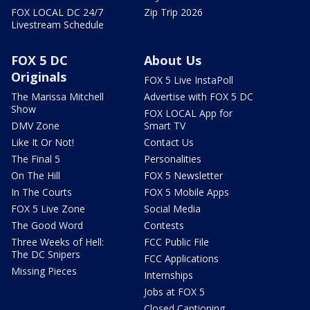
FOX LOCAL DC 24/7
Zip Trip 2026
Livestream Schedule
FOX 5 DC
About Us
Originals
FOX 5 Live InstaPoll
The Marissa Mitchell
Advertise with FOX 5 DC
Show
FOX LOCAL App for
DMV Zone
Smart TV
Like It Or Not!
Contact Us
The Final 5
Personalities
On The Hill
FOX 5 Newsletter
In The Courts
FOX 5 Mobile Apps
FOX 5 Live Zone
Social Media
The Good Word
Contests
Three Weeks of Hell:
FCC Public File
The DC Snipers
FCC Applications
Missing Pieces
Internships
Jobs at FOX 5
Closed Captioning