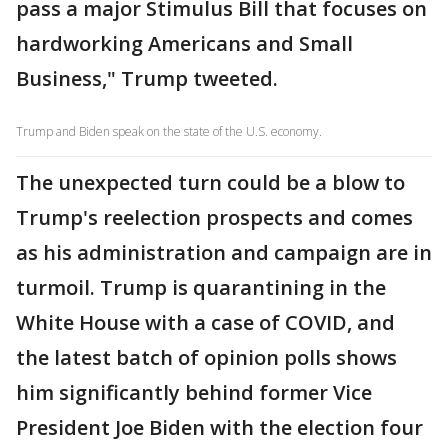
pass a major Stimulus Bill that focuses on
hardworking Americans and Small
Business," Trump tweeted.
Trump and Biden speak on the state of the U.S. economy.
The unexpected turn could be a blow to
Trump's reelection prospects and comes
as his administration and campaign are in
turmoil. Trump is quarantining in the
White House with a case of COVID, and
the latest batch of opinion polls shows
him significantly behind former Vice
President Joe Biden with the election four