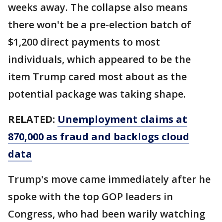
weeks away. The collapse also means
there won't be a pre-election batch of
$1,200 direct payments to most
individuals, which appeared to be the
item Trump cared most about as the
potential package was taking shape.
RELATED:
Unemployment claims at
870,000 as fraud and backlogs cloud
data
Trump's move came immediately after he
spoke with the top GOP leaders in
Congress, who had been warily watching