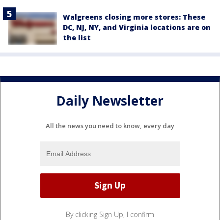
Walgreens closing more stores: These
DC, NJ, NY, and Virginia locations are on
the list
Daily Newsletter
All the news you need to know, every day
By clicking Sign Up, I confirm