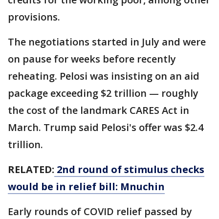
provisions.
The negotiations started in July and were
on pause for weeks before recently
reheating. Pelosi was insisting on an aid
package exceeding $2 trillion — roughly
the cost of the landmark CARES Act in
March. Trump said Pelosi's offer was $2.4
trillion.
RELATED:
2nd round of stimulus checks
would be in relief bill: Mnuchin
Early rounds of COVID relief passed by