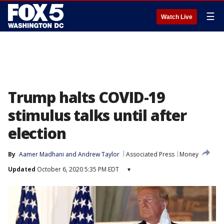
☰
Watch Live
Trump halts COVID-19
stimulus talks until after
election
By
Aamer Madhani
 and 
Andrew Taylor
Associated Press
Money
Updated
October 6, 2020 5:35 PM EDT
▾