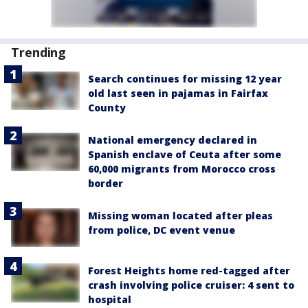
Trending
Search continues for missing 12 year
old last seen in pajamas in Fairfax
County
National emergency declared in
Spanish enclave of Ceuta after some
60,000 migrants from Morocco cross
border
Missing woman located after pleas
from police, DC event venue
Forest Heights home red-tagged after
crash involving police cruiser: 4 sent to
hospital