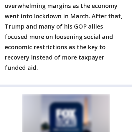
overwhelming margins as the economy
went into lockdown in March. After that,
Trump and many of his GOP allies
focused more on loosening social and
economic restrictions as the key to
recovery instead of more taxpayer-
funded aid.