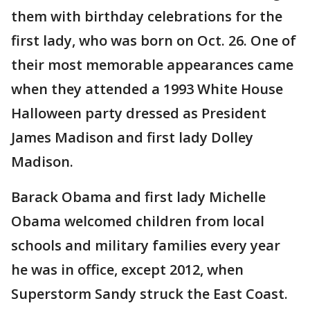
them with birthday celebrations for the
first lady, who was born on Oct. 26. One of
their most memorable appearances came
when they attended a 1993 White House
Halloween party dressed as President
James Madison and first lady Dolley
Madison.
Barack Obama and first lady Michelle
Obama welcomed children from local
schools and military families every year
he was in office, except 2012, when
Superstorm Sandy struck the East Coast.