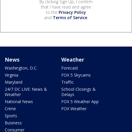
By clicking Sign Up, I confirm
that I have read and agree
to the
Privacy Policy
and
Terms of Service
.
News
Weather
Washington, D.C.
Forecast
Virginia
FOX 5 Skycams
Maryland
Traffic
24/7 DC LIVE: News &
School Closings &
Weather
Delays
National News
FOX 5 Weather App
Crime
FOX Weather
Sports
Business
Consumer