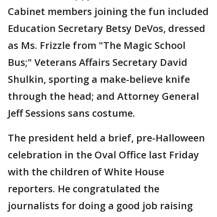
Cabinet members joining the fun included
Education Secretary Betsy DeVos, dressed
as Ms. Frizzle from "The Magic School
Bus;" Veterans Affairs Secretary David
Shulkin, sporting a make-believe knife
through the head; and Attorney General
Jeff Sessions sans costume.
The president held a brief, pre-Halloween
celebration in the Oval Office last Friday
with the children of White House
reporters. He congratulated the
journalists for doing a good job raising