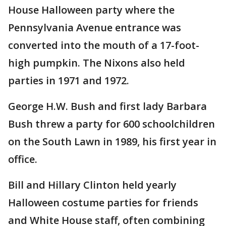
House Halloween party where the
Pennsylvania Avenue entrance was
converted into the mouth of a 17-foot-
high pumpkin. The Nixons also held
parties in 1971 and 1972.
George H.W. Bush and first lady Barbara
Bush threw a party for 600 schoolchildren
on the South Lawn in 1989, his first year in
office.
Bill and Hillary Clinton held yearly
Halloween costume parties for friends
and White House staff, often combining