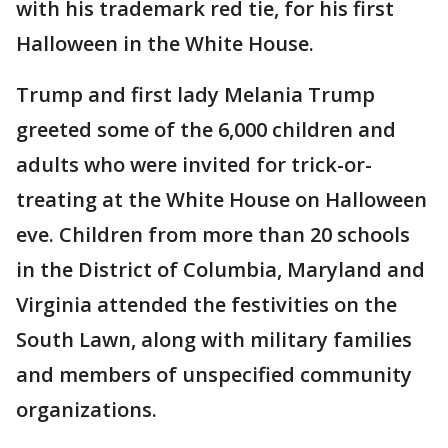
with his trademark red tie, for his first
Halloween in the White House.
Trump and first lady Melania Trump
greeted some of the 6,000 children and
adults who were invited for trick-or-
treating at the White House on Halloween
eve. Children from more than 20 schools
in the District of Columbia, Maryland and
Virginia attended the festivities on the
South Lawn, along with military families
and members of unspecified community
organizations.