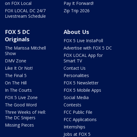
on FOX Local
Pay It Forward!
FOX LOCAL DC 24/7
Zip Trip 2026
Livestream Schedule
FOX 5 DC
About Us
Originals
FOX 5 Live InstaPoll
The Marissa Mitchell
Advertise with FOX 5 DC
Show
FOX LOCAL App for
DMV Zone
Smart TV
Like It Or Not!
Contact Us
The Final 5
Personalities
On The Hill
FOX 5 Newsletter
In The Courts
FOX 5 Mobile Apps
FOX 5 Live Zone
Social Media
The Good Word
Contests
Three Weeks of Hell:
FCC Public File
The DC Snipers
FCC Applications
Missing Pieces
Internships
Jobs at FOX 5