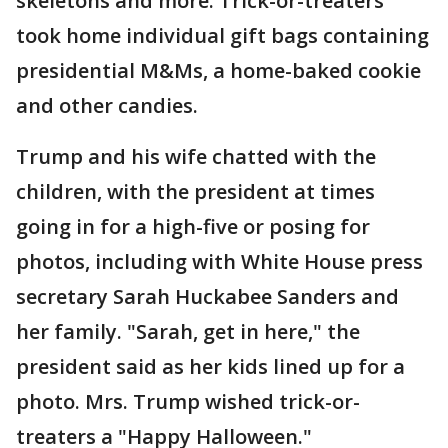
skeletons and more. Trick-or-treaters
took home individual gift bags containing
presidential M&Ms, a home-baked cookie
and other candies.
Trump and his wife chatted with the
children, with the president at times
going in for a high-five or posing for
photos, including with White House press
secretary Sarah Huckabee Sanders and
her family. "Sarah, get in here," the
president said as her kids lined up for a
photo. Mrs. Trump wished trick-or-
treaters a "Happy Halloween."