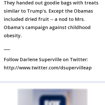
They handed out goodie bags with treats
similar to Trump's. Except the Obamas
included dried fruit -- a nod to Mrs.
Obama's campaign against childhood
obesity.
___
Follow Darlene Superville on Twitter:
http://www.twitter.com/dsupervilleap