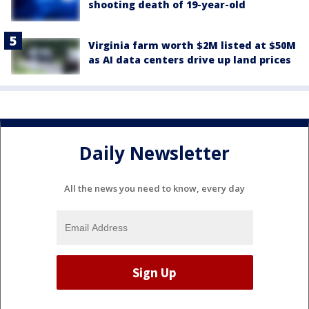
shooting death of 19-year-old
Virginia farm worth $2M listed at $50M
as AI data centers drive up land prices
Daily Newsletter
All the news you need to know, every day