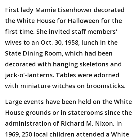
First lady Mamie Eisenhower decorated
the White House for Halloween for the
first time. She invited staff members'
wives to an Oct. 30, 1958, lunch in the
State Dining Room, which had been
decorated with hanging skeletons and
jack-o'-lanterns. Tables were adorned
with miniature witches on broomsticks.
Large events have been held on the White
House grounds or in staterooms since the
administration of Richard M. Nixon. In
1969, 250 local children attended a White