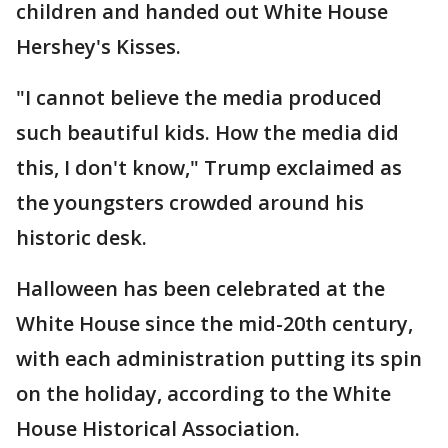
children and handed out White House
Hershey's Kisses.
"I cannot believe the media produced
such beautiful kids. How the media did
this, I don't know," Trump exclaimed as
the youngsters crowded around his
historic desk.
Halloween has been celebrated at the
White House since the mid-20th century,
with each administration putting its spin
on the holiday, according to the White
House Historical Association.