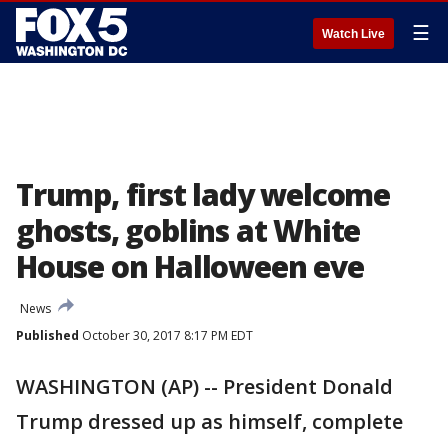
☰
Watch Live
Trump, first lady welcome
ghosts, goblins at White
House on Halloween eve
News
Published
October 30, 2017 8:17 PM EDT
WASHINGTON (AP) -- President Donald
Trump dressed up as himself, complete