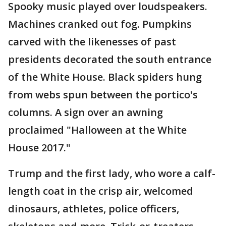
Spooky music played over loudspeakers.
Machines cranked out fog. Pumpkins
carved with the likenesses of past
presidents decorated the south entrance
of the White House. Black spiders hung
from webs spun between the portico's
columns. A sign over an awning
proclaimed "Halloween at the White
House 2017."
Trump and the first lady, who wore a calf-
length coat in the crisp air, welcomed
dinosaurs, athletes, police officers,