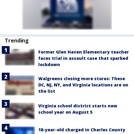
Trending
Former Glen Haven Elementary teacher
faces trial in assault case that sparked
lockdown
Walgreens closing more stores: These
DC, NJ, NY, and Virginia locations are on
the list
Virginia school district starts new
school year on August 5
18-year-old charged in Charles County