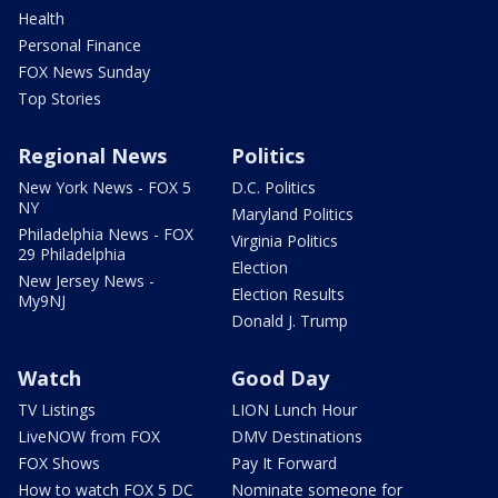
Health
Personal Finance
FOX News Sunday
Top Stories
Regional News
Politics
New York News - FOX 5
D.C. Politics
NY
Maryland Politics
Philadelphia News - FOX
Virginia Politics
29 Philadelphia
Election
New Jersey News -
Election Results
My9NJ
Donald J. Trump
Watch
Good Day
TV Listings
LION Lunch Hour
LiveNOW from FOX
DMV Destinations
FOX Shows
Pay It Forward
How to watch FOX 5 DC
Nominate someone for