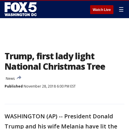
☰
Watch Live
Trump, first lady light
National Christmas Tree
News
Published
November 28, 2018 6:00 PM EST
WASHINGTON (AP) -- President Donald
Trump and his wife Melania have lit the