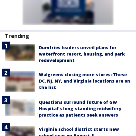
Trending
Dumfries leaders unveil plans for
waterfront resort, housing, and park
redevelopment
Walgreens closing more stores: These
DC, NJ, NY, and Virginia locations are on
the list
Questions surround future of GW
Hospital’s long-standing midwifery
practice as patients seek answers
Virginia school district starts new
school year on August 5