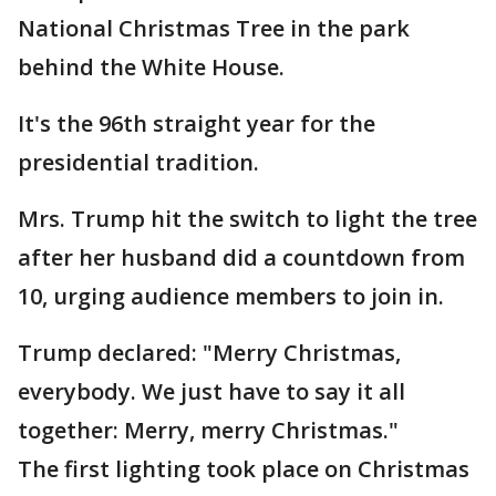
National Christmas Tree in the park
behind the White House.
It's the 96th straight year for the
presidential tradition.
Mrs. Trump hit the switch to light the tree
after her husband did a countdown from
10, urging audience members to join in.
Trump declared: "Merry Christmas,
everybody. We just have to say it all
together: Merry, merry Christmas."
The first lighting took place on Christmas