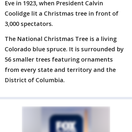
Eve in 1923, when President Calvin
Coolidge lit a Christmas tree in front of
3,000 spectators.
The National Christmas Tree is a living
Colorado blue spruce. It is surrounded by
56 smaller trees featuring ornaments
from every state and territory and the
District of Columbia.