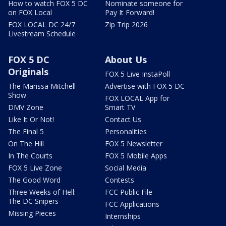
How to watch FOX 5 DC
Nominate someone for
on FOX Local
Pay It Forward!
FOX LOCAL DC 24/7
Zip Trip 2026
Livestream Schedule
FOX 5 DC
About Us
Originals
FOX 5 Live InstaPoll
The Marissa Mitchell
Advertise with FOX 5 DC
Show
FOX LOCAL App for
DMV Zone
Smart TV
Like It Or Not!
Contact Us
The Final 5
Personalities
On The Hill
FOX 5 Newsletter
In The Courts
FOX 5 Mobile Apps
FOX 5 Live Zone
Social Media
The Good Word
Contests
Three Weeks of Hell:
FCC Public File
The DC Snipers
FCC Applications
Missing Pieces
Internships