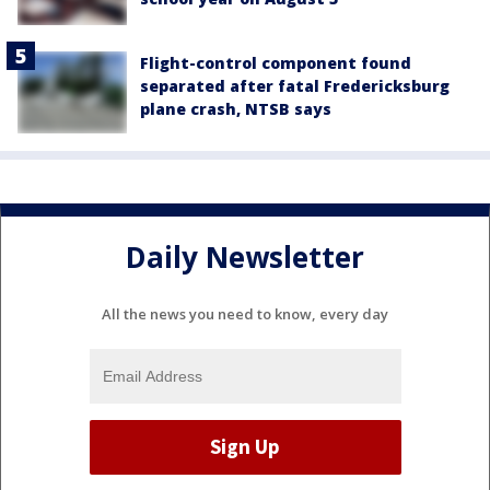
Flight-control component found
separated after fatal Fredericksburg
plane crash, NTSB says
Daily Newsletter
All the news you need to know, every day