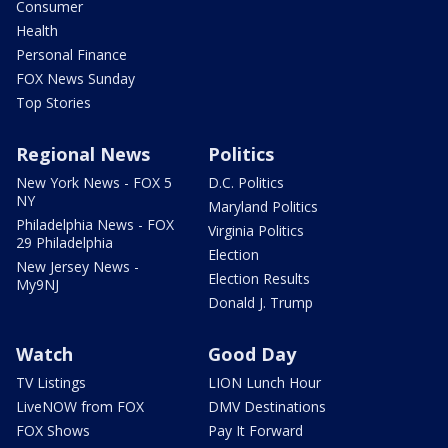
Consumer
Health
Personal Finance
FOX News Sunday
Top Stories
Regional News
Politics
New York News - FOX 5
D.C. Politics
NY
Maryland Politics
Philadelphia News - FOX
Virginia Politics
29 Philadelphia
Election
New Jersey News -
Election Results
My9NJ
Donald J. Trump
Watch
Good Day
TV Listings
LION Lunch Hour
LiveNOW from FOX
DMV Destinations
FOX Shows
Pay It Forward