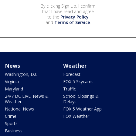
By clicking Sign Up, I confirm
that I have read and agree
to the
Privacy Policy
and
Terms of Service
.
News
Weather
Washington, D.C.
Forecast
Virginia
FOX 5 Skycams
Maryland
Traffic
24/7 DC LIVE: News &
School Closings &
Weather
Delays
National News
FOX 5 Weather App
Crime
FOX Weather
Sports
Business