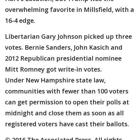
overwhelming favorite in Millsfield, with a
16-4 edge.
Libertarian Gary Johnson picked up three
votes. Bernie Sanders, John Kasich and
2012 Republican presidential nominee
Mitt Romney got write-in votes.
Under New Hampshire state law,
communities with fewer than 100 voters
can get permission to open their polls at
midnight and close them as soon as all
registered voters have cast their ballots.
© 2016 The Associated Press. All rights