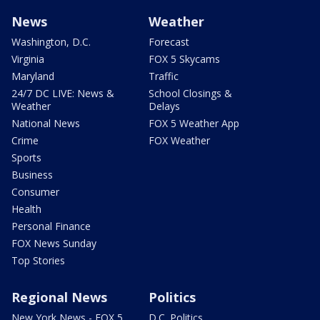
News
Weather
Washington, D.C.
Forecast
Virginia
FOX 5 Skycams
Maryland
Traffic
24/7 DC LIVE: News &
School Closings &
Weather
Delays
National News
FOX 5 Weather App
Crime
FOX Weather
Sports
Business
Consumer
Health
Personal Finance
FOX News Sunday
Top Stories
Regional News
Politics
New York News - FOX 5
D.C. Politics