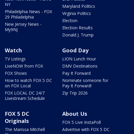
NY
Maryland Politics
Philadelphia News - FOX
Virginia Politics
29 Philadelphia
Election
New Jersey News -
Election Results
My9NJ
Donald J. Trump
Watch
Good Day
TV Listings
LION Lunch Hour
LiveNOW from FOX
DMV Destinations
FOX Shows
Pay It Forward
How to watch FOX 5 DC
Nominate someone for
on FOX Local
Pay It Forward!
FOX LOCAL DC 24/7
Zip Trip 2026
Livestream Schedule
FOX 5 DC
About Us
Originals
FOX 5 Live InstaPoll
The Marissa Mitchell
Advertise with FOX 5 DC