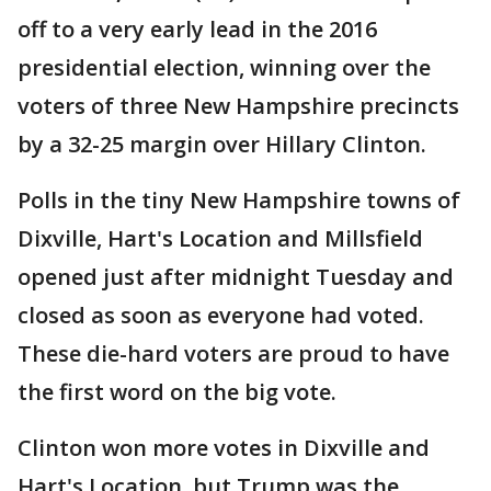
off to a very early lead in the 2016
presidential election, winning over the
voters of three New Hampshire precincts
by a 32-25 margin over Hillary Clinton.
Polls in the tiny New Hampshire towns of
Dixville, Hart's Location and Millsfield
opened just after midnight Tuesday and
closed as soon as everyone had voted.
These die-hard voters are proud to have
the first word on the big vote.
Clinton won more votes in Dixville and
Hart's Location, but Trump was the