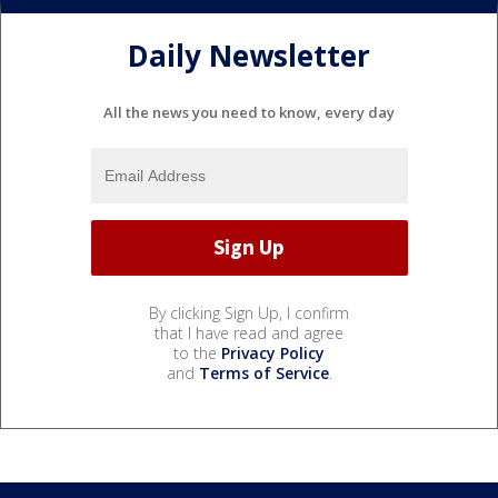
Daily Newsletter
All the news you need to know, every day
By clicking Sign Up, I confirm
that I have read and agree
to the
Privacy Policy
and
Terms of Service
.