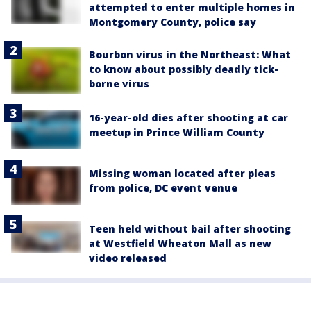
attempted to enter multiple homes in
Montgomery County, police say
Bourbon virus in the Northeast: What
to know about possibly deadly tick-
borne virus
16-year-old dies after shooting at car
meetup in Prince William County
Missing woman located after pleas
from police, DC event venue
Teen held without bail after shooting
at Westfield Wheaton Mall as new
video released