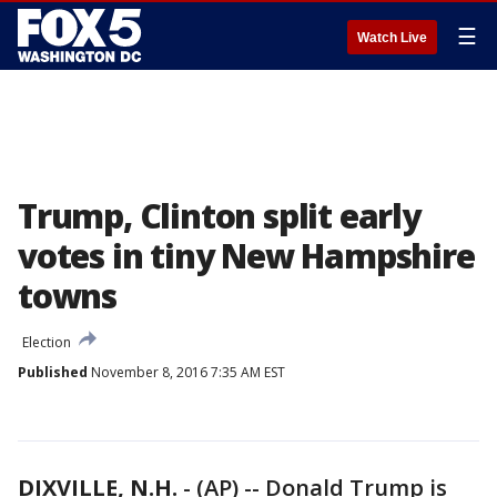
☰
Watch Live
Trump, Clinton split early
votes in tiny New Hampshire
towns
Election
Published
November 8, 2016 7:35 AM EST
DIXVILLE, N.H.
-
(AP) -- Donald Trump is