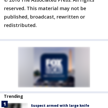
reserved. This material may not be
published, broadcast, rewritten or
redistributed.
Trending
Suspect armed with large knife