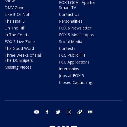
Show
FOX LOCAL App for
DMV Zone
Smart TV
Like It Or Not!
Contact Us
The Final 5
Personalities
On The Hill
FOX 5 Newsletter
In The Courts
FOX 5 Mobile Apps
FOX 5 Live Zone
Social Media
The Good Word
Contests
Three Weeks of Hell:
FCC Public File
The DC Snipers
FCC Applications
Missing Pieces
Internships
Jobs at FOX 5
Closed Captioning
youtube
facebook
twitter
instagram
tiktok
email