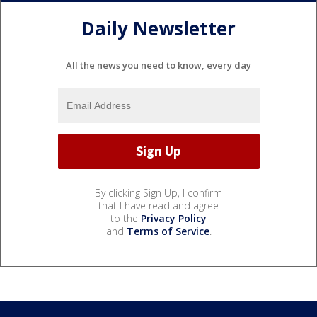
Daily Newsletter
All the news you need to know, every day
By clicking Sign Up, I confirm
that I have read and agree
to the
Privacy Policy
and
Terms of Service
.