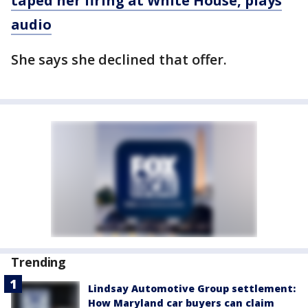
taped her firing at White House, plays
audio
She says she declined that offer.
Trending
Lindsay Automotive Group settlement:
How Maryland car buyers can claim