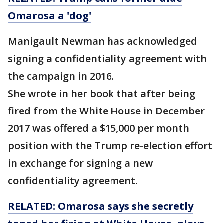
Omarosa a 'dog'
Manigault Newman has acknowledged
signing a confidentiality agreement with
the campaign in 2016.
She wrote in her book that after being
fired from the White House in December
2017 was offered a $15,000 per month
position with the Trump re-election effort
in exchange for signing a new
confidentiality agreement.
RELATED: Omarosa says she secretly