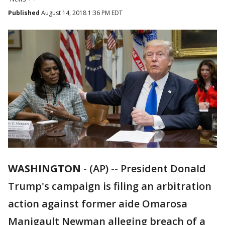
Published
August 14, 2018 1:36 PM EDT
WASHINGTON
-
(AP) -- President Donald
Trump's campaign is filing an arbitration
action against former aide Omarosa
Manigault Newman alleging breach of a