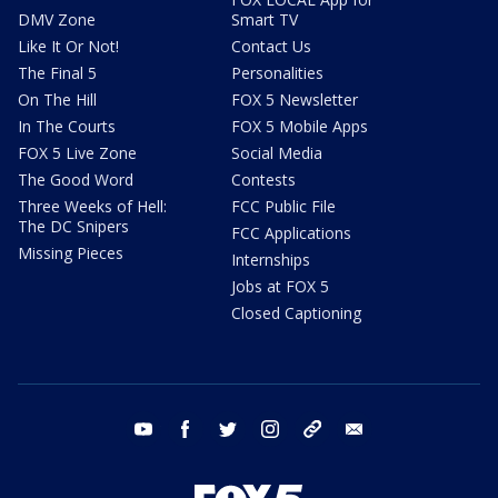
DMV Zone
Smart TV
Like It Or Not!
Contact Us
The Final 5
Personalities
On The Hill
FOX 5 Newsletter
In The Courts
FOX 5 Mobile Apps
FOX 5 Live Zone
Social Media
The Good Word
Contests
Three Weeks of Hell:
FCC Public File
The DC Snipers
FCC Applications
Missing Pieces
Internships
Jobs at FOX 5
Closed Captioning
youtube
facebook
twitter
instagram
tiktok
email