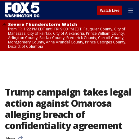
☰
Watch Live
Severe Thunderstorm Watch
from FRI 1:22 PM EDT until FRI 9:00 PM EDT, Fauquier County, City of
Manassas, City of Fairfax, City of Alexandria, Prince William County,
Arlington County, Fairfax County, Frederick County, Carroll County,
Montgomery County, Anne Arundel County, Prince Georges County,
District of Columbia
Trump campaign takes legal
action against Omarosa
alleging breach of
confidentiality agreement
News