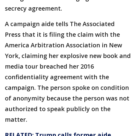
secrecy agreement.
A campaign aide tells The Associated
Press that it is filing the claim with the
America Arbitration Association in New
York, claiming her explosive new book and
media tour breached her 2016
confidentiality agreement with the
campaign. The person spoke on condition
of anonymity because the person was not
authorized to speak publicly on the
matter.
RELATED: Trump calls former aide