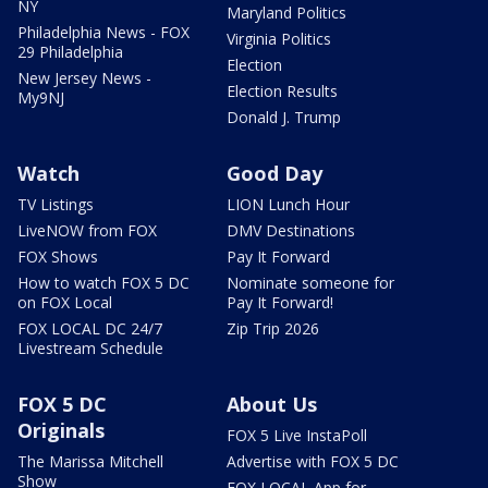
NY
Maryland Politics
Philadelphia News - FOX
Virginia Politics
29 Philadelphia
Election
New Jersey News -
Election Results
My9NJ
Donald J. Trump
Watch
Good Day
TV Listings
LION Lunch Hour
LiveNOW from FOX
DMV Destinations
FOX Shows
Pay It Forward
How to watch FOX 5 DC
Nominate someone for
on FOX Local
Pay It Forward!
FOX LOCAL DC 24/7
Zip Trip 2026
Livestream Schedule
FOX 5 DC
About Us
Originals
FOX 5 Live InstaPoll
The Marissa Mitchell
Advertise with FOX 5 DC
Show
FOX LOCAL App for