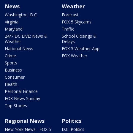
News
Weather
Washington, D.C.
Forecast
Virginia
FOX 5 Skycams
Maryland
Traffic
24/7 DC LIVE: News &
School Closings &
Weather
Delays
National News
FOX 5 Weather App
Crime
FOX Weather
Sports
Business
Consumer
Health
Personal Finance
FOX News Sunday
Top Stories
Regional News
Politics
New York News - FOX 5
D.C. Politics