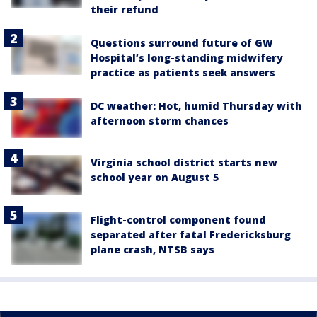
their refund
Questions surround future of GW
Hospital’s long-standing midwifery
practice as patients seek answers
DC weather: Hot, humid Thursday with
afternoon storm chances
Virginia school district starts new
school year on August 5
Flight-control component found
separated after fatal Fredericksburg
plane crash, NTSB says