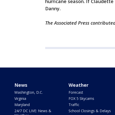
hurricane season. If Claudette 
Danny.
The Associated Press contributed
News
Weather
Washington, D.C.
Forecast
Virginia
FOX 5 Skycams
Maryland
Traffic
24/7 DC LIVE: News &
School Closings & Delays