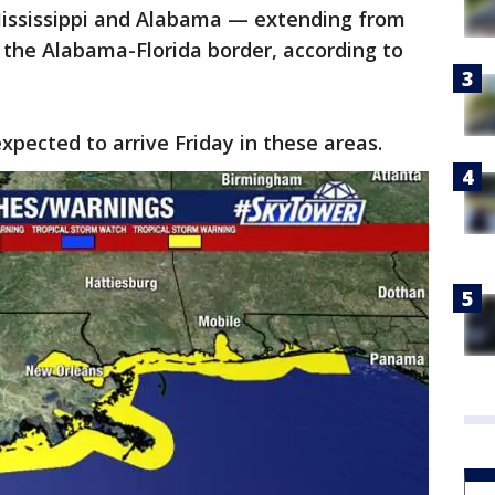
 Mississippi and Alabama — extending from
o the Alabama-Florida border, according to
xpected to arrive Friday in these areas.