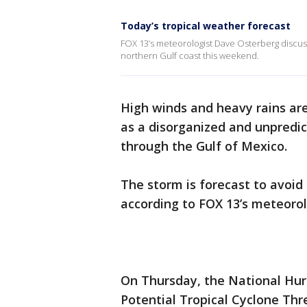
Today’s tropical weather forecast
FOX 13’s meteorologist Dave Osterberg discuss
northern Gulf coast this weekend.
High winds and heavy rains are
as a disorganized and unpredi
through the Gulf of Mexico.
The storm is forecast to avoi
according to FOX 13’s meteoro
On Thursday, the National Hurr
Potential Tropical Cyclone Thr