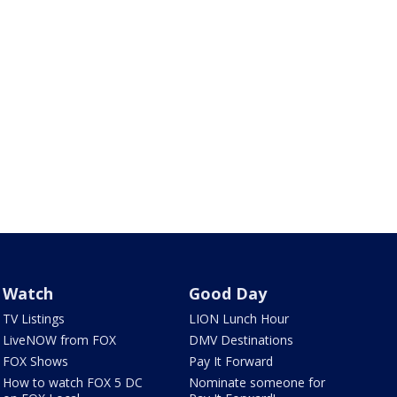
Watch
Good Day
TV Listings
LION Lunch Hour
LiveNOW from FOX
DMV Destinations
FOX Shows
Pay It Forward
How to watch FOX 5 DC
Nominate someone for