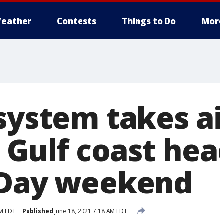
eather
Contests
Things to Do
Mor
 system takes a
 Gulf coast hea
 Day weekend
PM EDT
Published
June 18, 2021 7:18 AM EDT