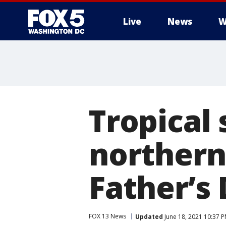
Live
News
W
Tropical
northern
Father’s
FOX 13 News
Updated
June 18, 2021 10:37 