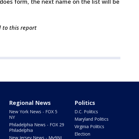
does form, the next name on the list will be
 to this report
Regional News
Politics
New York News - FOX 5
D.C. Politics
NY
Maryland Politics
Philadelphia News - FOX 29
Virginia Politics
Philadelphia
Election
New Jersey News - My9NJ