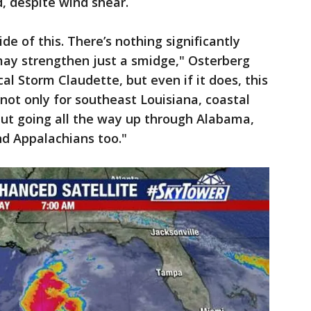
d, despite wind shear.
de of this. There’s nothing significantly
may strengthen just a smidge," Osterberg
al Storm Claudette, but even if it does, this
 not only for southeast Louisiana, coastal
but going all the way up through Alabama,
nd Appalachians too."