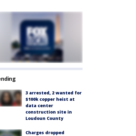
ending
3 arrested, 2 wanted for
$100k copper heist at
data center
construction site in
Loudoun County
Charges dropped