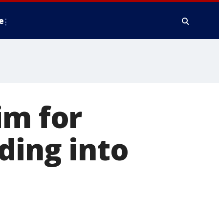
e
im for
ding into