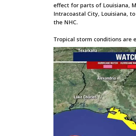
effect for parts of Louisiana,
Intracoastal City, Louisiana, t
the NHC.
Tropical storm conditions are e