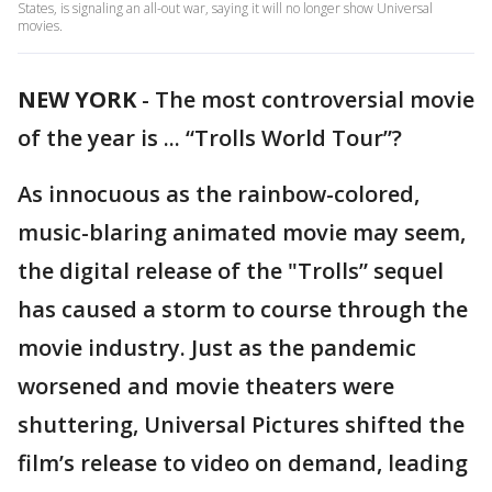
States, is signaling an all-out war, saying it will no longer show Universal
movies.
NEW YORK
-
The most controversial movie
of the year is ... “Trolls World Tour”?
As innocuous as the rainbow-colored,
music-blaring animated movie may seem,
the digital release of the "Trolls” sequel
has caused a storm to course through the
movie industry. Just as the pandemic
worsened and movie theaters were
shuttering, Universal Pictures shifted the
film’s release to video on demand, leading