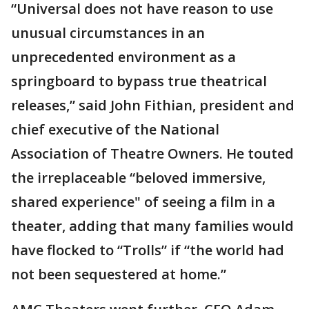
“Universal does not have reason to use
unusual circumstances in an
unprecedented environment as a
springboard to bypass true theatrical
releases,” said John Fithian, president and
chief executive of the National
Association of Theatre Owners. He touted
the irreplaceable “beloved immersive,
shared experience" of seeing a film in a
theater, adding that many families would
have flocked to “Trolls” if “the world had
not been sequestered at home.”