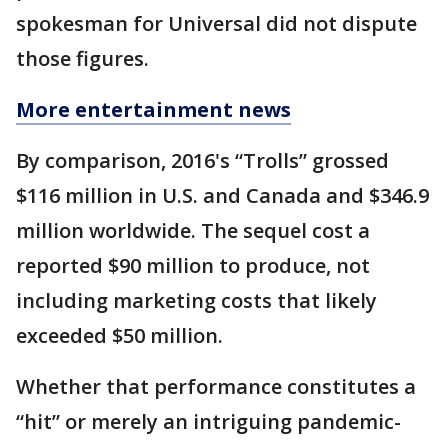
spokesman for Universal did not dispute
those figures.
More entertainment news
By comparison, 2016's “Trolls” grossed
$116 million in U.S. and Canada and $346.9
million worldwide. The sequel cost a
reported $90 million to produce, not
including marketing costs that likely
exceeded $50 million.
Whether that performance constitutes a
“hit” or merely an intriguing pandemic-