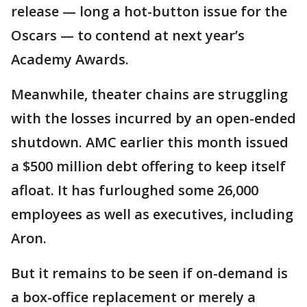
release — long a hot-button issue for the
Oscars — to contend at next year’s
Academy Awards.
Meanwhile, theater chains are struggling
with the losses incurred by an open-ended
shutdown. AMC earlier this month issued
a $500 million debt offering to keep itself
afloat. It has furloughed some 26,000
employees as well as executives, including
Aron.
But it remains to be seen if on-demand is
a box-office replacement or merely a