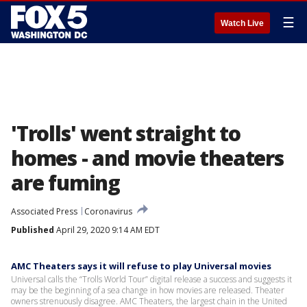
☰
Watch Live
'Trolls' went straight to
homes - and movie theaters
are fuming
Associated Press
Coronavirus
Published
April 29, 2020 9:14 AM EDT
AMC Theaters says it will refuse to play Universal movies
Universal calls the “Trolls World Tour” digital release a success and suggests it
may be the beginning of a sea change in how movies are released. Theater
owners strenuously disagree. AMC Theaters, the largest chain in the United