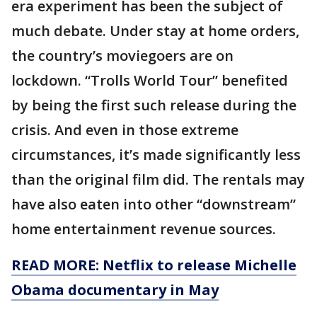
era experiment has been the subject of
much debate. Under stay at home orders,
the country’s moviegoers are on
lockdown. “Trolls World Tour” benefited
by being the first such release during the
crisis. And even in those extreme
circumstances, it’s made significantly less
than the original film did. The rentals may
have also eaten into other “downstream”
home entertainment revenue sources.
READ MORE: Netflix to release Michelle
Obama documentary in May