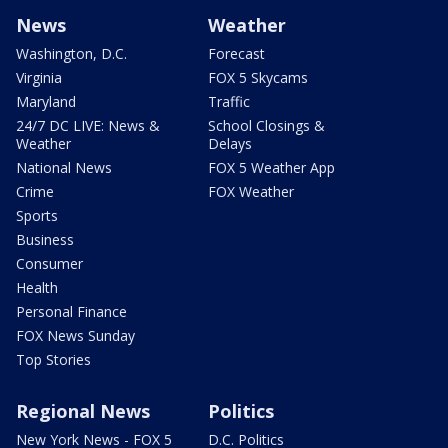
News
Weather
Washington, D.C.
Forecast
Virginia
FOX 5 Skycams
Maryland
Traffic
24/7 DC LIVE: News &
School Closings &
Weather
Delays
National News
FOX 5 Weather App
Crime
FOX Weather
Sports
Business
Consumer
Health
Personal Finance
FOX News Sunday
Top Stories
Regional News
Politics
New York News - FOX 5
D.C. Politics