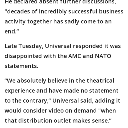
He declared absent further discussions,
"decades of incredibly successful business
activity together has sadly come to an
end.”
Late Tuesday, Universal responded it was
disappointed with the AMC and NATO
statements.
“We absolutely believe in the theatrical
experience and have made no statement
to the contrary,” Universal said, adding it
would consider video on demand "when
that distribution outlet makes sense.”