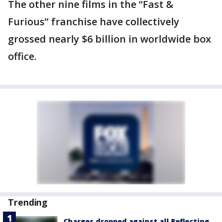
The other nine films in the “Fast &
Furious” franchise have collectively
grossed nearly $6 billion in worldwide box
office.
Trending
Charges dropped against all Reflecting