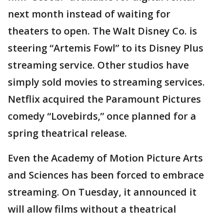
next month instead of waiting for
theaters to open. The Walt Disney Co. is
steering “Artemis Fowl” to its Disney Plus
streaming service. Other studios have
simply sold movies to streaming services.
Netflix acquired the Paramount Pictures
comedy “Lovebirds,” once planned for a
spring theatrical release.
Even the Academy of Motion Picture Arts
and Sciences has been forced to embrace
streaming. On Tuesday, it announced it
will allow films without a theatrical