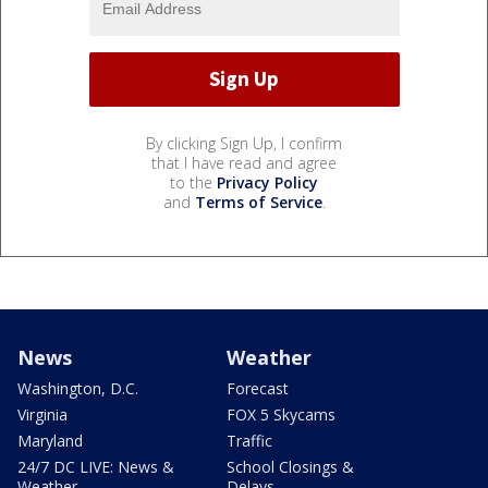
By clicking Sign Up, I confirm
that I have read and agree
to the
Privacy Policy
and
Terms of Service
.
News
Weather
Washington, D.C.
Forecast
Virginia
FOX 5 Skycams
Maryland
Traffic
24/7 DC LIVE: News &
School Closings &
Weather
Delays