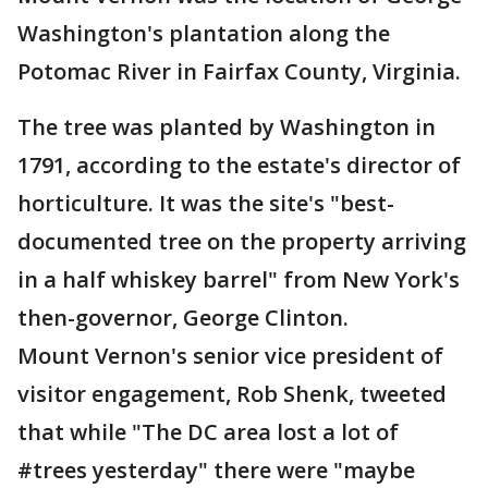
Washington's plantation along the
Potomac River in Fairfax County, Virginia.
The tree was planted by Washington in
1791, according to the estate's director of
horticulture. It was the site's "best-
documented tree on the property arriving
in a half whiskey barrel" from New York's
then-governor, George Clinton.
Mount Vernon's senior vice president of
visitor engagement, Rob Shenk, tweeted
that while "The DC area lost a lot of
#trees yesterday" there were "maybe