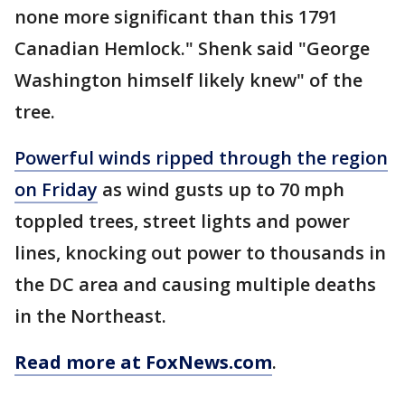
none more significant than this 1791
Canadian Hemlock." Shenk said "George
Washington himself likely knew" of the
tree.
Powerful winds ripped through the region
on Friday
as wind gusts up to 70 mph
toppled trees, street lights and power
lines, knocking out power to thousands in
the DC area and causing multiple deaths
in the Northeast.
Read more at FoxNews.com
.