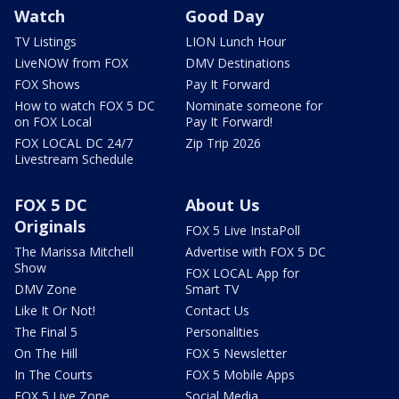
Watch
Good Day
TV Listings
LION Lunch Hour
LiveNOW from FOX
DMV Destinations
FOX Shows
Pay It Forward
How to watch FOX 5 DC
Nominate someone for
on FOX Local
Pay It Forward!
FOX LOCAL DC 24/7
Zip Trip 2026
Livestream Schedule
FOX 5 DC
About Us
Originals
FOX 5 Live InstaPoll
The Marissa Mitchell
Advertise with FOX 5 DC
Show
FOX LOCAL App for
DMV Zone
Smart TV
Like It Or Not!
Contact Us
The Final 5
Personalities
On The Hill
FOX 5 Newsletter
In The Courts
FOX 5 Mobile Apps
FOX 5 Live Zone
Social Media