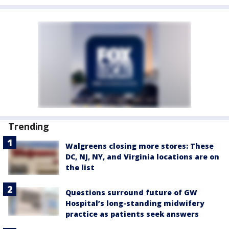
Trending
Walgreens closing more stores: These
DC, NJ, NY, and Virginia locations are on
the list
Questions surround future of GW
Hospital’s long-standing midwifery
practice as patients seek answers