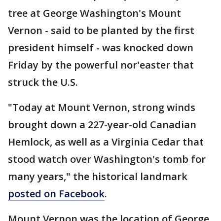
tree at George Washington's Mount
Vernon - said to be planted by the first
president himself - was knocked down
Friday by the powerful nor'easter that
struck the U.S.
"Today at Mount Vernon, strong winds
brought down a 227-year-old Canadian
Hemlock, as well as a Virginia Cedar that
stood watch over Washington's tomb for
many years," the historical landmark
posted on Facebook
.
Mount Vernon was the location of George