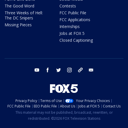
The Good Word
Contests
Three Weeks of Hell:
FCC Public File
The DC Snipers
FCC Applications
Missing Pieces
Internships
Jobs at FOX 5
Closed Captioning
youtube
facebook
twitter
instagram
tiktok
email
Privacy Policy
Terms of Use
Your Privacy Choices
FCC Public File
EEO Public File
About Us
Jobs at FOX 5
Contact Us
This material may not be published, broadcast, rewritten, or
redistributed. ©2026 FOX Television Stations