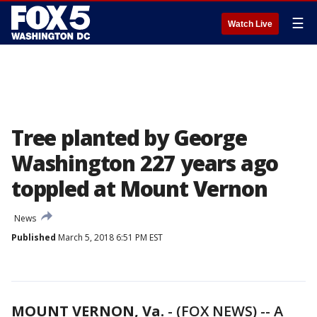
☰
Watch Live
Tree planted by George
Washington 227 years ago
toppled at Mount Vernon
News
Published
March 5, 2018 6:51 PM EST
MOUNT VERNON, Va.
-
(FOX NEWS) -- A