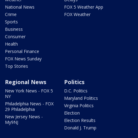
National News
FOX 5 Weather App
Crime
FOX Weather
Sports
Business
Consumer
Health
Personal Finance
FOX News Sunday
Top Stories
Regional News
Politics
New York News - FOX 5
D.C. Politics
NY
Maryland Politics
Philadelphia News - FOX
Virginia Politics
29 Philadelphia
Election
New Jersey News -
Election Results
My9NJ
Donald J. Trump