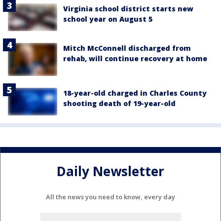
Virginia school district starts new
school year on August 5
Mitch McConnell discharged from
rehab, will continue recovery at home
18-year-old charged in Charles County
shooting death of 19-year-old
Daily Newsletter
All the news you need to know, every day