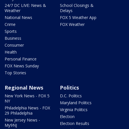
24/7 DC LIVE: News &
School Closings &
Weather
Delays
National News
FOX 5 Weather App
Crime
FOX Weather
Sports
Business
Consumer
Health
Personal Finance
FOX News Sunday
Top Stories
Regional News
Politics
New York News - FOX 5
D.C. Politics
NY
Maryland Politics
Philadelphia News - FOX
Virginia Politics
29 Philadelphia
Election
New Jersey News -
Election Results
My9NJ