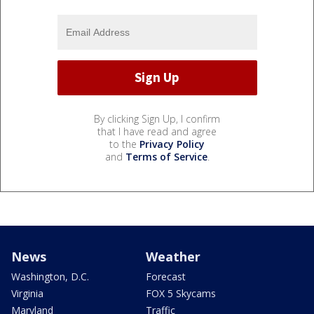
By clicking Sign Up, I confirm
that I have read and agree
to the
Privacy Policy
and
Terms of Service
.
News
Weather
Washington, D.C.
Forecast
Virginia
FOX 5 Skycams
Maryland
Traffic