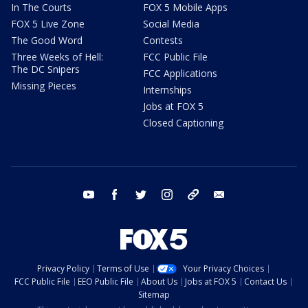
In The Courts
FOX 5 Mobile Apps
FOX 5 Live Zone
Social Media
The Good Word
Contests
Three Weeks of Hell:
FCC Public File
The DC Snipers
FCC Applications
Missing Pieces
Internships
Jobs at FOX 5
Closed Captioning
youtube
facebook
twitter
instagram
tiktok
email
Privacy Policy
Terms of Use
Your Privacy Choices
FCC Public File
EEO Public File
About Us
Jobs at FOX 5
Contact Us
Sitemap