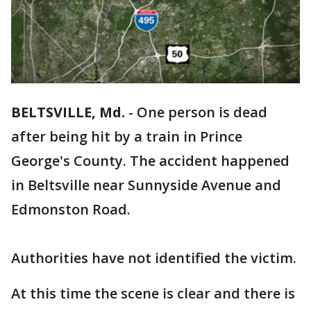
BELTSVILLE, Md.
-
One person is dead
after being hit by a train in Prince
George's County. The accident happened
in Beltsville near Sunnyside Avenue and
Edmonston Road.
Authorities have not identified the victim.
At this time the scene is clear and there is