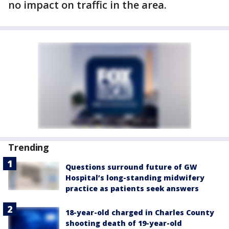
no impact on traffic in the area.
Trending
Questions surround future of GW
Hospital’s long-standing midwifery
practice as patients seek answers
18-year-old charged in Charles County
shooting death of 19-year-old