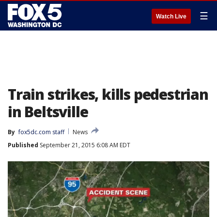
☰
Watch Live
Train strikes, kills pedestrian
in Beltsville
By
fox5dc.com staff
News
Published
September 21, 2015 6:08 AM EDT