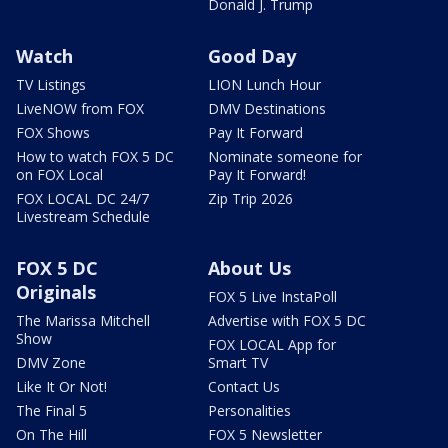
Donald J. Trump
Watch
Good Day
TV Listings
LION Lunch Hour
LiveNOW from FOX
DMV Destinations
FOX Shows
Pay It Forward
How to watch FOX 5 DC
Nominate someone for
on FOX Local
Pay It Forward!
FOX LOCAL DC 24/7
Zip Trip 2026
Livestream Schedule
FOX 5 DC
About Us
Originals
FOX 5 Live InstaPoll
The Marissa Mitchell
Advertise with FOX 5 DC
Show
FOX LOCAL App for
DMV Zone
Smart TV
Like It Or Not!
Contact Us
The Final 5
Personalities
On The Hill
FOX 5 Newsletter