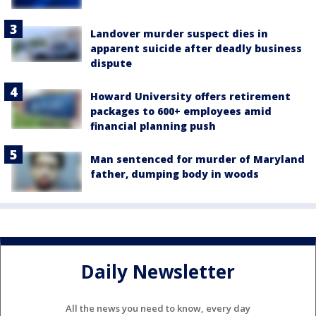
Landover murder suspect dies in
apparent suicide after deadly business
dispute
Howard University offers retirement
packages to 600+ employees amid
financial planning push
Man sentenced for murder of Maryland
father, dumping body in woods
Daily Newsletter
All the news you need to know, every day