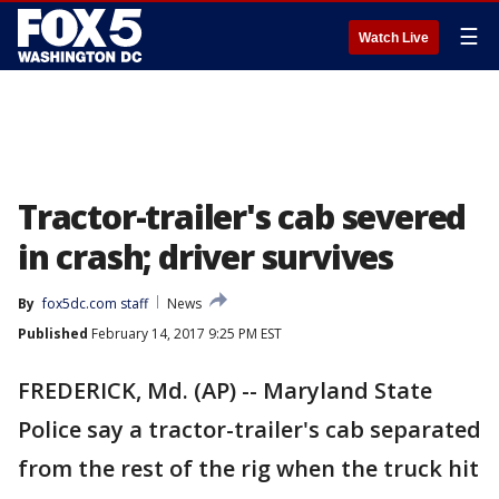
☰
Watch Live
Tractor-trailer's cab severed
in crash; driver survives
By
fox5dc.com staff
News
Published
February 14, 2017 9:25 PM EST
FREDERICK, Md. (AP) -- Maryland State
Police say a tractor-trailer's cab separated
from the rest of the rig when the truck hit