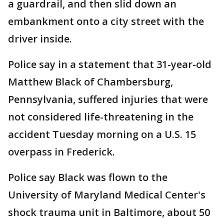
a guardrail, and then slid down an
embankment onto a city street with the
driver inside.
Police say in a statement that 31-year-old
Matthew Black of Chambersburg,
Pennsylvania, suffered injuries that were
not considered life-threatening in the
accident Tuesday morning on a U.S. 15
overpass in Frederick.
Police say Black was flown to the
University of Maryland Medical Center's
shock trauma unit in Baltimore, about 50