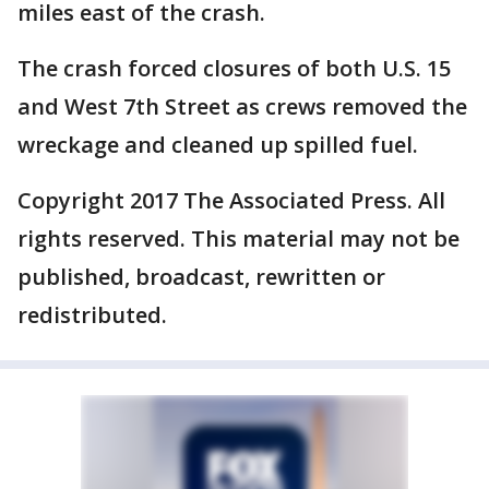
miles east of the crash.
The crash forced closures of both U.S. 15
and West 7th Street as crews removed the
wreckage and cleaned up spilled fuel.
Copyright 2017 The Associated Press. All
rights reserved. This material may not be
published, broadcast, rewritten or
redistributed.