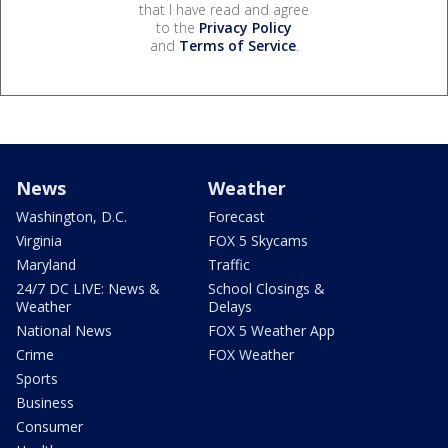
that I have read and agree
to the
Privacy Policy
and
Terms of Service
.
News
Weather
Washington, D.C.
Forecast
Virginia
FOX 5 Skycams
Maryland
Traffic
24/7 DC LIVE: News &
School Closings &
Weather
Delays
National News
FOX 5 Weather App
Crime
FOX Weather
Sports
Business
Consumer