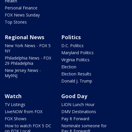
Health
Personal Finance
FOX News Sunday
Top Stories
Regional News
Politics
New York News - FOX 5
D.C. Politics
NY
Maryland Politics
Philadelphia News - FOX
Virginia Politics
29 Philadelphia
Election
New Jersey News -
Election Results
My9NJ
Donald J. Trump
Watch
Good Day
TV Listings
LION Lunch Hour
LiveNOW from FOX
DMV Destinations
FOX Shows
Pay It Forward
How to watch FOX 5 DC
Nominate someone for
on FOX Local
Pay It Forward!