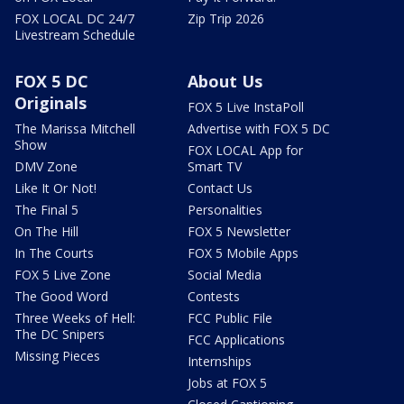
FOX LOCAL DC 24/7
Zip Trip 2026
Livestream Schedule
FOX 5 DC
About Us
Originals
FOX 5 Live InstaPoll
The Marissa Mitchell
Advertise with FOX 5 DC
Show
FOX LOCAL App for
DMV Zone
Smart TV
Like It Or Not!
Contact Us
The Final 5
Personalities
On The Hill
FOX 5 Newsletter
In The Courts
FOX 5 Mobile Apps
FOX 5 Live Zone
Social Media
The Good Word
Contests
Three Weeks of Hell:
FCC Public File
The DC Snipers
FCC Applications
Missing Pieces
Internships
Jobs at FOX 5