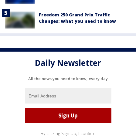
Freedom 250 Grand Prix Traffic
Changes: What you need to know
Daily Newsletter
All the news you need to know, every day
By clicking Sign Up, I confirm