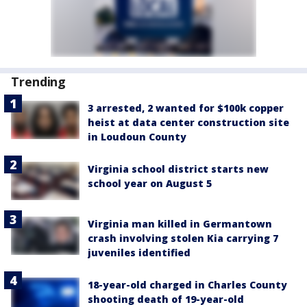
Trending
3 arrested, 2 wanted for $100k copper
heist at data center construction site
in Loudoun County
Virginia school district starts new
school year on August 5
Virginia man killed in Germantown
crash involving stolen Kia carrying 7
juveniles identified
18-year-old charged in Charles County
shooting death of 19-year-old