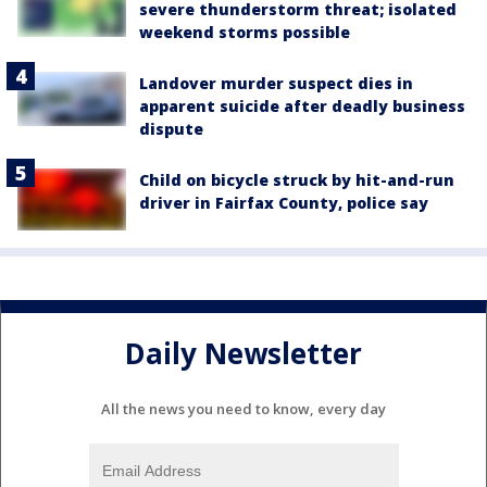
severe thunderstorm threat; isolated
weekend storms possible
Landover murder suspect dies in
apparent suicide after deadly business
dispute
Child on bicycle struck by hit-and-run
driver in Fairfax County, police say
Daily Newsletter
All the news you need to know, every day