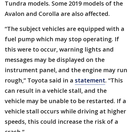
Tundra models. Some 2019 models of the
Avalon and Corolla are also affected.
“The subject vehicles are equipped with a
fuel pump which may stop operating. If
this were to occur, warning lights and
messages may be displayed on the
instrument panel, and the engine may run
rough,” Toyota said in a
statement
. “This
can result in a vehicle stall, and the
vehicle may be unable to be restarted. If a
vehicle stall occurs while driving at higher
speeds, this could increase the risk of a
crash.”