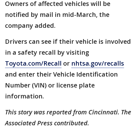
Owners of affected vehicles will be
notified by mail in mid-March, the
company added.
Drivers can see if their vehicle is involved
in a safety recall by visiting
Toyota.com/Recall
or
nhtsa.gov/recalls
and enter their Vehicle Identification
Number (VIN) or license plate
information.
This story was reported from Cincinnati. The
Associated Press contributed.