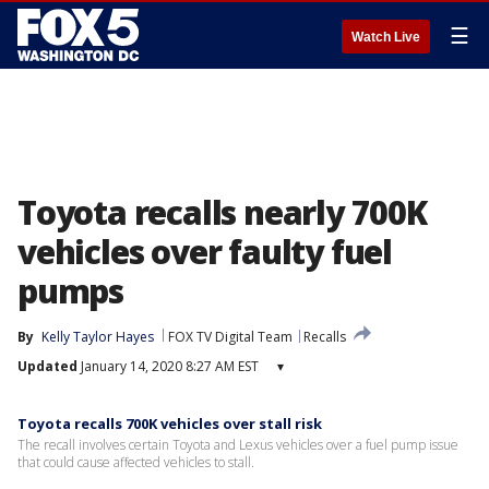
☰
Watch Live
Toyota recalls nearly 700K
vehicles over faulty fuel
pumps
By
Kelly Taylor Hayes
FOX TV Digital Team
Recalls
Updated
January 14, 2020 8:27 AM EST
▾
Toyota recalls 700K vehicles over stall risk
The recall involves certain Toyota and Lexus vehicles over a fuel pump issue
that could cause affected vehicles to stall.