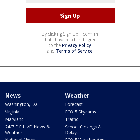
By clicking Sign Up, I confirm
that I have read and agree
to the
Privacy Policy
and
Terms of Service
.
News
Weather
Washington, D.C.
Forecast
Virginia
FOX 5 Skycams
Maryland
Traffic
24/7 DC LIVE: News &
School Closings &
Weather
Delays
National News
FOX 5 Weather App