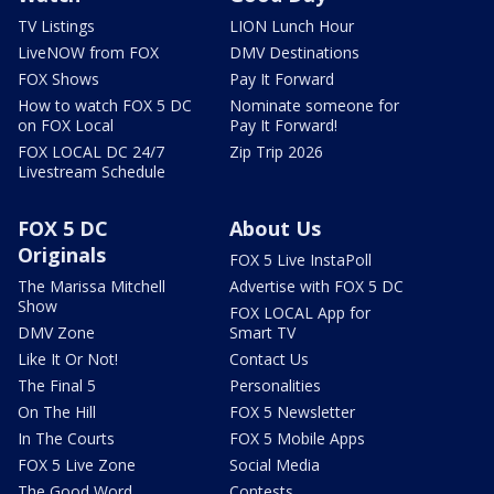
TV Listings
LION Lunch Hour
LiveNOW from FOX
DMV Destinations
FOX Shows
Pay It Forward
How to watch FOX 5 DC
Nominate someone for
on FOX Local
Pay It Forward!
FOX LOCAL DC 24/7
Zip Trip 2026
Livestream Schedule
FOX 5 DC
About Us
Originals
FOX 5 Live InstaPoll
The Marissa Mitchell
Advertise with FOX 5 DC
Show
FOX LOCAL App for
DMV Zone
Smart TV
Like It Or Not!
Contact Us
The Final 5
Personalities
On The Hill
FOX 5 Newsletter
In The Courts
FOX 5 Mobile Apps
FOX 5 Live Zone
Social Media
The Good Word
Contests