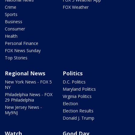
Crime
FOX Weather
Sports
Business
Consumer
Health
Personal Finance
FOX News Sunday
Top Stories
Regional News
Politics
New York News - FOX 5
D.C. Politics
NY
Maryland Politics
Philadelphia News - FOX
Virginia Politics
29 Philadelphia
Election
New Jersey News -
Election Results
My9NJ
Donald J. Trump
Watch
Good Day