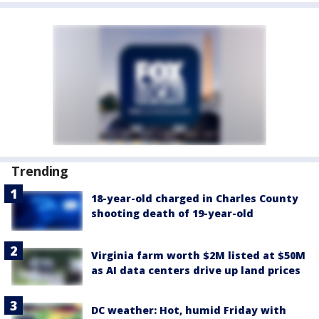
Trending
18-year-old charged in Charles County
shooting death of 19-year-old
Virginia farm worth $2M listed at $50M
as AI data centers drive up land prices
DC weather: Hot, humid Friday with