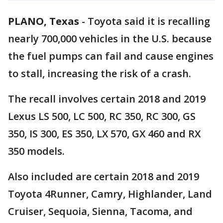
PLANO, Texas
-
Toyota said it is recalling
nearly 700,000 vehicles in the U.S. because
the fuel pumps can fail and cause engines
to stall, increasing the risk of a crash.
The recall involves certain 2018 and 2019
Lexus LS 500, LC 500, RC 350, RC 300, GS
350, IS 300, ES 350, LX 570, GX 460 and RX
350 models.
Also included are certain 2018 and 2019
Toyota 4Runner, Camry, Highlander, Land
Cruiser, Sequoia, Sienna, Tacoma, and