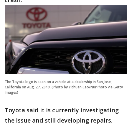
The Toyota logo is seen on a vehicle at a dealership in San Jose,
California on Aug. 27, 2019. (Photo by Yichuan Cao/NurPhoto via Getty
Images)
Toyota said it is currently investigating
the issue and still developing repairs.