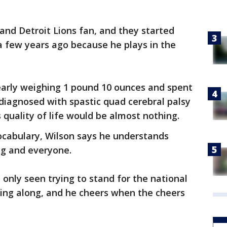
 and Detroit Lions fan, and they started
a few years ago because he plays in the
arly weighing 1 pound 10 ounces and spent
diagnosed with spastic quad cerebral palsy
 quality of life would be almost nothing.
vocabulary, Wilson says he understands
ng and everyone.
t only seen trying to stand for the national
sing along, and he cheers when the cheers