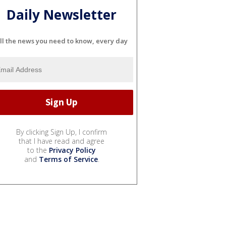
Daily Newsletter
ll the news you need to know, every day
By clicking Sign Up, I confirm
that I have read and agree
to the
Privacy Policy
and
Terms of Service
.