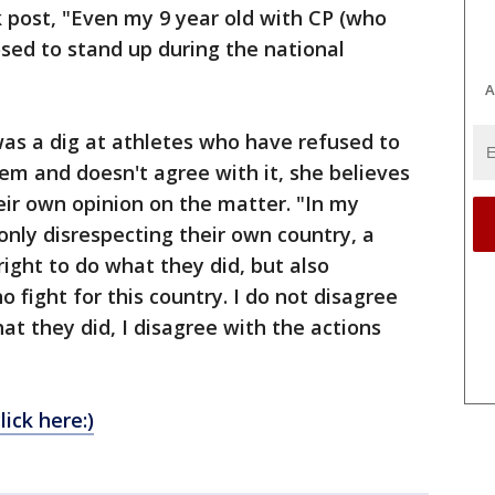
 post, "Even my 9 year old with CP (who
sed to stand up during the national
A
as a dig at athletes who have refused to
em and doesn't agree with it, she believes
heir own opinion on the matter. "In my
 only disrespecting their own country, a
ight to do what they did, but also
o fight for this country. I do not disagree
at they did, I disagree with the actions
lick here:)