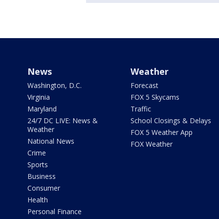
News
Weather
Washington, D.C.
Forecast
Virginia
FOX 5 Skycams
Maryland
Traffic
24/7 DC LIVE: News &
School Closings & Delays
Weather
FOX 5 Weather App
National News
FOX Weather
Crime
Sports
Business
Consumer
Health
Personal Finance