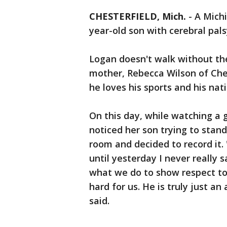
CHESTERFIELD, Mich.
-
A Michi
year-old son with cerebral pals
Logan doesn't walk without the
mother, Rebecca Wilson of Ches
he loves his sports and his na
On this day, while watching a
noticed her son trying to stand
room and decided to record it. 
until yesterday I never really 
what we do to show respect to
hard for us. He is truly just a
said.