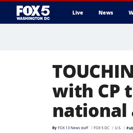
Live
News
W
TOUCHING
with CP t
national
By
FOX 13 News staff
FOX 5 DC
U.S.
Pub