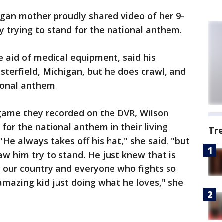
gan mother proudly shared video of her 9-
y trying to stand for the national anthem.
 aid of medical equipment, said his
terfield, Michigan, but he does crawl, and
tional anthem.
 game they recorded on the DVR, Wilson
 for the national anthem in their living
Tr
"He always takes off his hat," she said, "but
saw him try to stand. He just knew that is
 our country and everyone who fights so
n amazing kid just doing what he loves," she