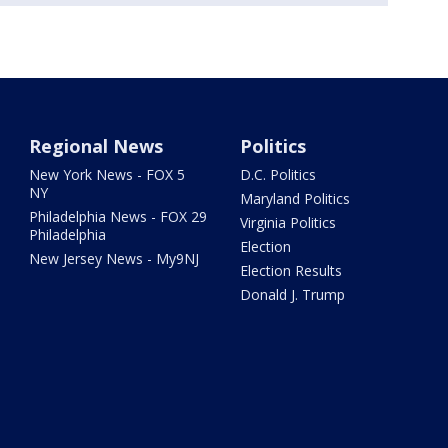
Regional News
Politics
New York News - FOX 5
D.C. Politics
NY
Maryland Politics
Philadelphia News - FOX 29
Virginia Politics
Philadelphia
Election
New Jersey News - My9NJ
Election Results
Donald J. Trump