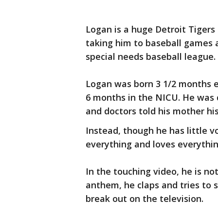
Logan is a huge Detroit Tigers
taking him to baseball games 
special needs baseball league.
Logan was born 3 1/2 months e
6 months in the NICU. He was 
and doctors told his mother his
Instead, though he has little 
everything and loves everythi
In the touching video, he is no
anthem, he claps and tries to 
break out on the television.