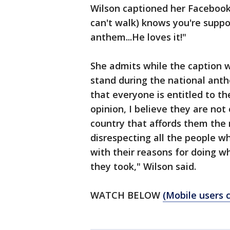
Wilson captioned her Facebook
can't walk) knows you're suppo
anthem...He loves it!"
She admits while the caption w
stand during the national anth
that everyone is entitled to t
opinion, I believe they are not
country that affords them the r
disrespecting all the people wh
with their reasons for doing wh
they took," Wilson said.
WATCH BELOW
(Mobile users c