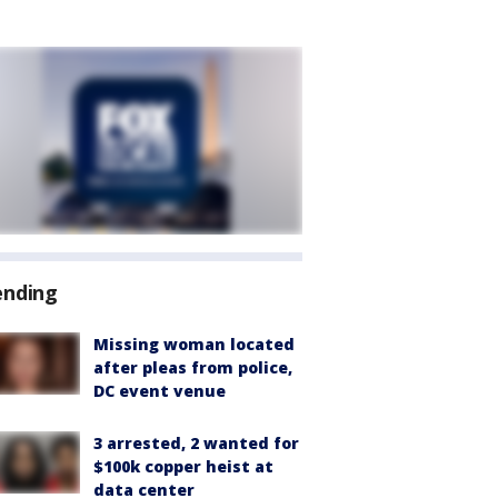
ending
Missing woman located
after pleas from police,
DC event venue
3 arrested, 2 wanted for
$100k copper heist at
data center