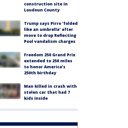
construction site in
Loudoun County
Trump says Pirro 'folded
like an umbrella' after
move to drop Reflecting
Pool vandalism charges
Freedom 250 Grand Prix
extended to 250 miles
to honor America’s
250th birthday
Man killed in crash with
stolen car that had 7
kids inside