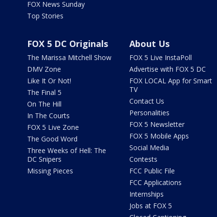
FOX News Sunday
Top Stories
FOX 5 DC Originals
About Us
The Marissa Mitchell Show
FOX 5 Live InstaPoll
DMV Zone
Advertise with FOX 5 DC
Like It Or Not!
FOX LOCAL App for Smart
TV
The Final 5
Contact Us
On The Hill
Personalities
In The Courts
FOX 5 Newsletter
FOX 5 Live Zone
FOX 5 Mobile Apps
The Good Word
Social Media
Three Weeks of Hell: The
DC Snipers
Contests
Missing Pieces
FCC Public File
FCC Applications
Internships
Jobs at FOX 5