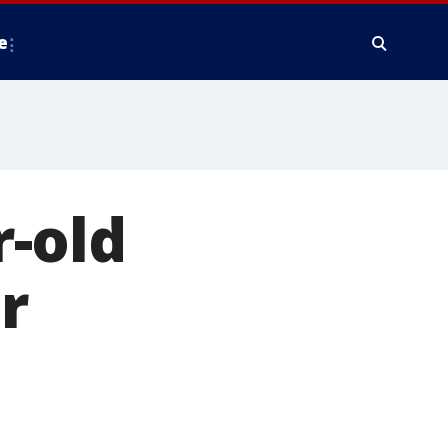
e
-old
r