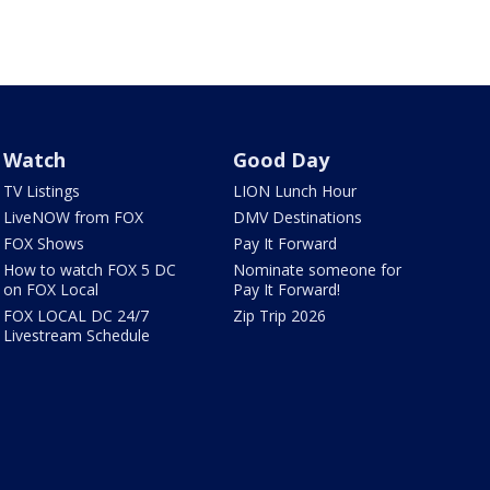
Watch
Good Day
TV Listings
LION Lunch Hour
LiveNOW from FOX
DMV Destinations
FOX Shows
Pay It Forward
How to watch FOX 5 DC
Nominate someone for
on FOX Local
Pay It Forward!
FOX LOCAL DC 24/7
Zip Trip 2026
Livestream Schedule