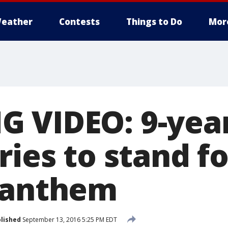
eather
Contests
Things to Do
Mor
 VIDEO: 9-year
ries to stand fo
 anthem
lished
September 13, 2016 5:25 PM EDT