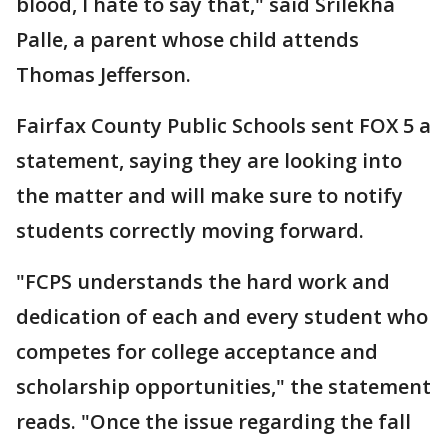
blood, I hate to say that," said Srilekha
Palle, a parent whose child attends
Thomas Jefferson.
Fairfax County Public Schools sent FOX 5 a
statement, saying they are looking into
the matter and will make sure to notify
students correctly moving forward.
"FCPS understands the hard work and
dedication of each and every student who
competes for college acceptance and
scholarship opportunities," the statement
reads. "Once the issue regarding the fall