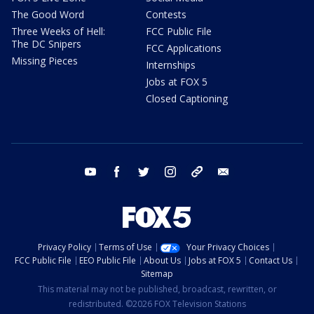
The Good Word
Contests
Three Weeks of Hell:
FCC Public File
The DC Snipers
FCC Applications
Missing Pieces
Internships
Jobs at FOX 5
Closed Captioning
youtube
facebook
twitter
instagram
tiktok
email
Privacy Policy
Terms of Use
Your Privacy Choices
FCC Public File
EEO Public File
About Us
Jobs at FOX 5
Contact Us
Sitemap
This material may not be published, broadcast, rewritten, or
redistributed. ©2026 FOX Television Stations