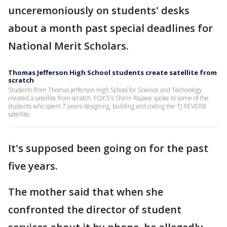
unceremoniously on students' desks
about a month past special deadlines for
National Merit Scholars.
Thomas Jefferson High School students create satellite from
scratch
Students from Thomas Jefferson High School for Science and Technology
created a satellite from scratch. FOX 5's Shirin Rajaee spoke to some of the
students who spent 7 years designing, building and coding the TJ REVERB
satellite.
It's supposed been going on for the past
five years.
The mother said that when she
confronted the director of student