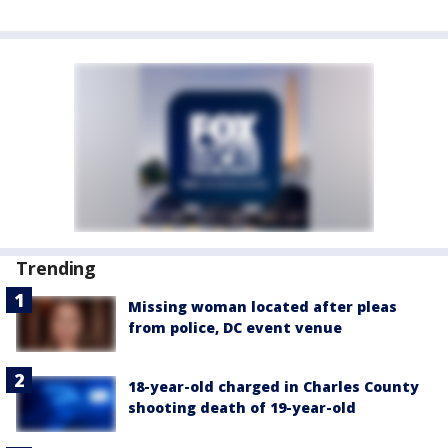
Trending
Missing woman located after pleas
from police, DC event venue
18-year-old charged in Charles County
shooting death of 19-year-old