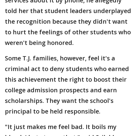
services about it by phone, he allegedly
told her that student leaders underplayed
the recognition because they didn't want
to hurt the feelings of other students who
weren't being honored.
Some T.J. families, however, feel it's a
criminal act to deny students who earned
this achievement the right to boost their
college admission prospects and earn
scholarships. They want the school's
principal to be held responsible.
"It just makes me feel bad. It boils my