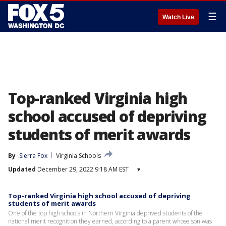
☰
Watch Live
Top-ranked Virginia high
school accused of depriving
students of merit awards
By
Sierra Fox
Virginia Schools
Updated
December 29, 2022 9:18 AM EST
▾
Top-ranked Virginia high school accused of depriving
students of merit awards
One of the top high schools in Northern Virginia deprived students of the
national merit recognition they earned, according to a parent whose son was