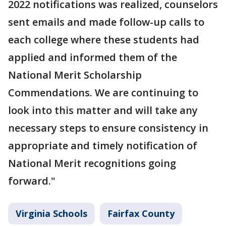
2022 notifications was realized, counselors
sent emails and made follow-up calls to
each college where these students had
applied and informed them of the
National Merit Scholarship
Commendations. We are continuing to
look into this matter and will take any
necessary steps to ensure consistency in
appropriate and timely notification of
National Merit recognitions going
forward."
Virginia Schools
Fairfax County