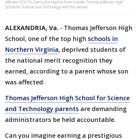
affected. FOX 5's Sierra Fox reports from outside Thomas Jefferson High
School for Science and Technology with the details.
ALEXANDRIA, Va.
-
Thomas Jefferson High
School, one of the top high
schools in
Northern Virginia
, deprived students of
the national merit recognition they
earned, according to a parent whose son
was affected.
Thomas Jefferson High School for Science
and Technology parents
are demanding
administrators be held accountable.
Can you imagine earning a prestigious