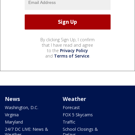
By clicking Sign Up, I confirm
that I have read and agree
to the
Privacy Policy
and
Terms of Service
.
News
Weather
Washington, D.C.
Forecast
Virginia
FOX 5 Skycams
Maryland
Traffic
24/7 DC LIVE: News &
School Closings &
Weather
Delays