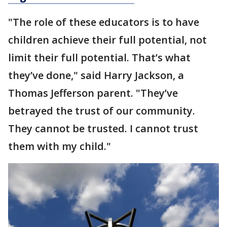
"The role of these educators is to have
children achieve their full potential, not
limit their full potential. That’s what
they’ve done," said Harry Jackson, a
Thomas Jefferson parent. "They’ve
betrayed the trust of our community.
They cannot be trusted. I cannot trust
them with my child."