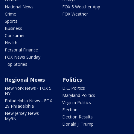
National News
FOX 5 Weather App
Crime
FOX Weather
Sports
Business
Consumer
Health
Personal Finance
FOX News Sunday
Top Stories
Regional News
Politics
New York News - FOX 5
D.C. Politics
NY
Maryland Politics
Philadelphia News - FOX
Virginia Politics
29 Philadelphia
Election
New Jersey News -
Election Results
My9NJ
Donald J. Trump