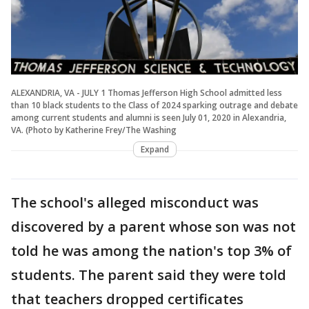
ALEXANDRIA, VA - JULY 1 Thomas Jefferson High School admitted less
than 10 black students to the Class of 2024 sparking outrage and debate
among current students and alumni is seen July 01, 2020 in Alexandria,
VA. (Photo by Katherine Frey/The Washing
Expand
The school's alleged misconduct was
discovered by a parent whose son was not
told he was among the nation's top 3% of
students. The parent said they were told
that teachers dropped certificates