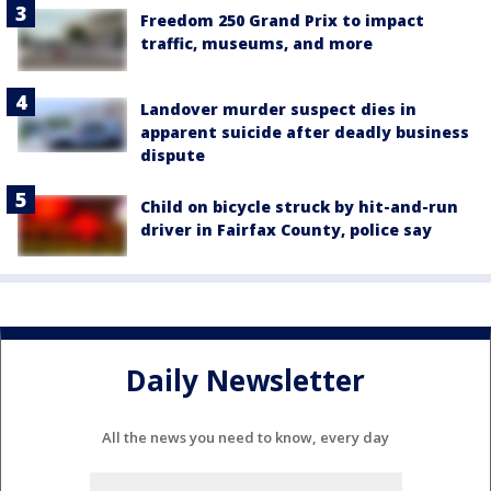
Freedom 250 Grand Prix to impact
traffic, museums, and more
Landover murder suspect dies in
apparent suicide after deadly business
dispute
Child on bicycle struck by hit-and-run
driver in Fairfax County, police say
Daily Newsletter
All the news you need to know, every day