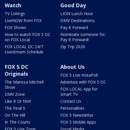
Watch
Good Day
TV Listings
LION Lunch Hour
LiveNOW from FOX
DMV Destinations
FOX Shows
Pay It Forward
How to watch FOX 5 DC
Nominate someone for
on FOX Local
Pay It Forward!
FOX LOCAL DC 24/7
Zip Trip 2026
Livestream Schedule
FOX 5 DC
About Us
Originals
FOX 5 Live InstaPoll
The Marissa Mitchell
Advertise with FOX 5 DC
Show
FOX LOCAL App for
DMV Zone
Smart TV
Like It Or Not!
Contact Us
The Final 5
Personalities
On The Hill
FOX 5 Newsletter
In The Courts
FOX 5 Mobile Apps
FOX 5 Live Zone
Social Media