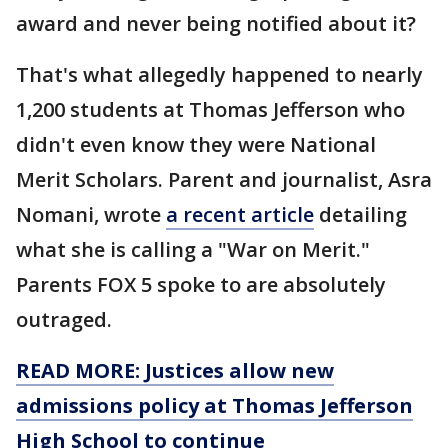
award and never being notified about it?
That's what allegedly happened to nearly
1,200 students at Thomas Jefferson who
didn't even know they were National
Merit Scholars. Parent and journalist, Asra
Nomani, wrote
a recent article
detailing
what she is calling a "War on Merit."
Parents FOX 5 spoke to are absolutely
outraged.
READ MORE: Justices allow new
admissions policy at Thomas Jefferson
High School to continue