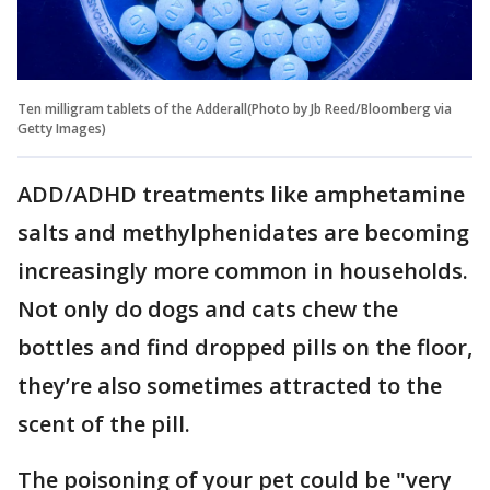
Ten milligram tablets of the Adderall(Photo by Jb Reed/Bloomberg via
Getty Images)
ADD/ADHD treatments like amphetamine
salts and methylphenidates are becoming
increasingly more common in households.
Not only do dogs and cats chew the
bottles and find dropped pills on the floor,
they’re also sometimes attracted to the
scent of the pill.
The poisoning of your pet could be "very