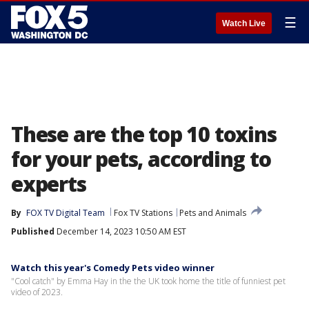
☰
Watch Live
These are the top 10 toxins
for your pets, according to
experts
By
FOX TV Digital Team
Fox TV Stations
Pets and Animals
Published
December 14, 2023 10:50 AM EST
Watch this year's Comedy Pets video winner
"Cool catch" by Emma Hay in the the UK took home the title of funniest pet
video of 2023.