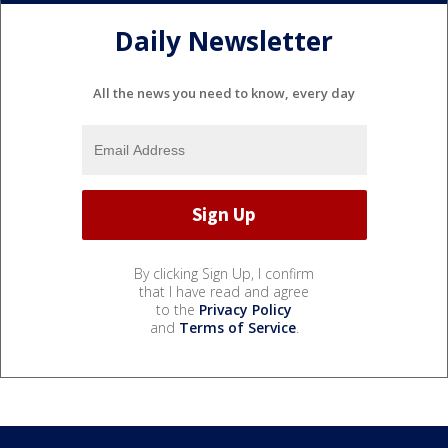
Daily Newsletter
All the news you need to know, every day
By clicking Sign Up, I confirm
that I have read and agree
to the
Privacy Policy
and
Terms of Service
.