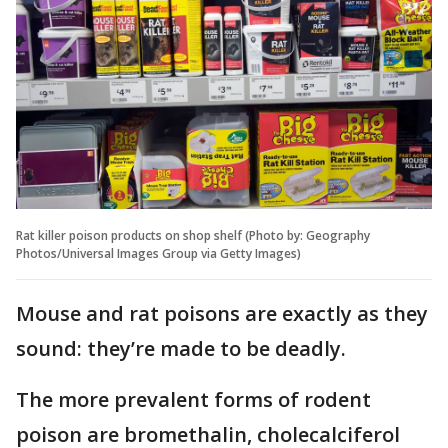
Rat killer poison products on shop shelf (Photo by: Geography
Photos/Universal Images Group via Getty Images)
Mouse and rat poisons are exactly as they
sound: they’re made to be deadly.
The more prevalent forms of rodent
poison are bromethalin, cholecalciferol