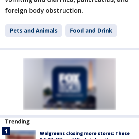
foreign body obstruction.
Pets and Animals
Food and Drink
Trending
Walgreens closing more stores: These