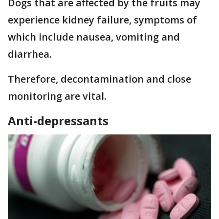
Dogs that are affected by the fruits may
experience kidney failure, symptoms of
which include nausea, vomiting and
diarrhea.
Therefore, decontamination and close
monitoring are vital.
Anti-depressants