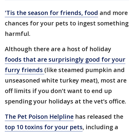
'Tis the season for friends, food
and more
chances for your pets to ingest something
harmful.
Although there are a host of holiday
foods that are surprisingly good for your
furry friends
(like steamed pumpkin and
unseasoned white turkey meat), most are
off limits if you don’t want to end up
spending your holidays at the vet’s office.
The Pet Poison Helpline
has released the
top 10 toxins for your pets
, including a