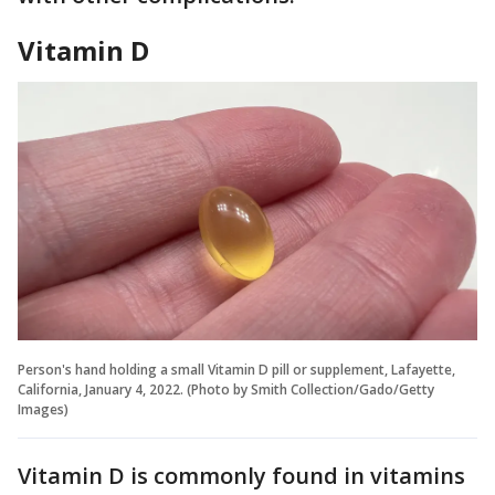
Vitamin D
Person's hand holding a small Vitamin D pill or supplement, Lafayette,
California, January 4, 2022. (Photo by Smith Collection/Gado/Getty
Images)
Vitamin D is commonly found in vitamins