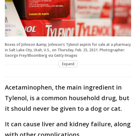
Boxes of Johnson &amp; Johnson's Tylenol aspirin for sale at a pharmacy
in Salt Lake City, Utah, U.S., on Thursday, Feb. 25, 2021. Photographer:
George Frey/Bloomberg via Getty Images
Expand
Acetaminophen, the main ingredient in
Tylenol, is a common household drug, but
it should never be given to a dog or cat.
It can cause liver and kidney failure, along
with other complications.