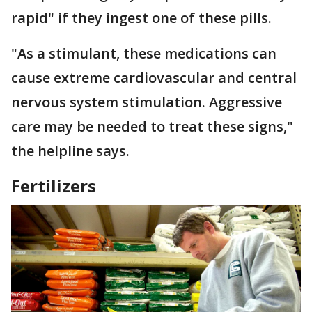
rapid" if they ingest one of these pills.
"As a stimulant, these medications can
cause extreme cardiovascular and central
nervous system stimulation. Aggressive
care may be needed to treat these signs,"
the helpline says.
Fertilizers