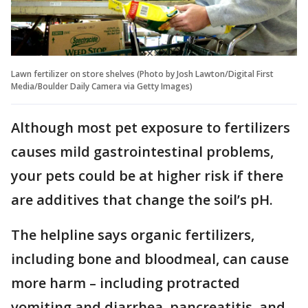
Lawn fertilizer on store shelves (Photo by Josh Lawton/Digital First
Media/Boulder Daily Camera via Getty Images)
Although most pet exposure to fertilizers
causes mild gastrointestinal problems,
your pets could be at higher risk if there
are additives that change the soil’s pH.
The helpline says organic fertilizers,
including bone and bloodmeal, can cause
more harm – including protracted
vomiting and diarrhea, pancreatitis, and