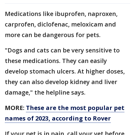
Medications like ibuprofen, naproxen,
carprofen, diclofenac, meloxicam and
more can be dangerous for pets.
"Dogs and cats can be very sensitive to
these medications. They can easily
develop stomach ulcers. At higher doses,
they can also develop kidney and liver
damage," the helpline says.
MORE:
These are the most popular pet
names of 2023, according to Rover
If your pet is in pain, call your vet before