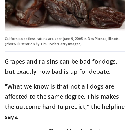
California seedless raisins are seen June 9, 2005 in Des Plaines, Illinois.
(Photo Illustration by Tim Boyle/Getty Images)
Grapes and raisins can be bad for dogs,
but exactly how bad is up for debate.
"What we know is that not all dogs are
affected to the same degree. This makes
the outcome hard to predict," the helpline
says.