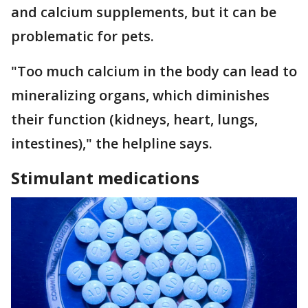
and calcium supplements, but it can be
problematic for pets.
"Too much calcium in the body can lead to
mineralizing organs, which diminishes
their function (kidneys, heart, lungs,
intestines)," the helpline says.
Stimulant medications