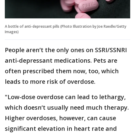
A bottle of anti-depressant pills (Photo Illustration by Joe Raedle/Getty
Images)
People aren’t the only ones on SSRI/SSNRI
anti-depressant medications. Pets are
often prescribed them now, too, which
leads to more risk of overdose.
"Low-dose overdose can lead to lethargy,
which doesn’t usually need much therapy.
Higher overdoses, however, can cause
significant elevation in heart rate and