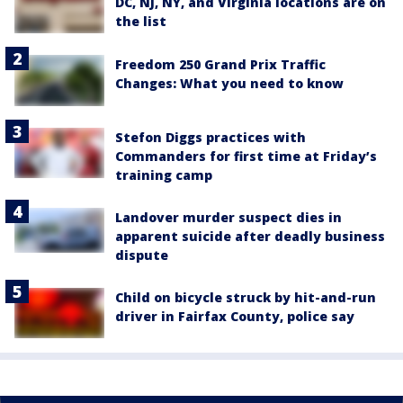
DC, NJ, NY, and Virginia locations are on
the list
Freedom 250 Grand Prix Traffic
Changes: What you need to know
Stefon Diggs practices with
Commanders for first time at Friday’s
training camp
Landover murder suspect dies in
apparent suicide after deadly business
dispute
Child on bicycle struck by hit-and-run
driver in Fairfax County, police say