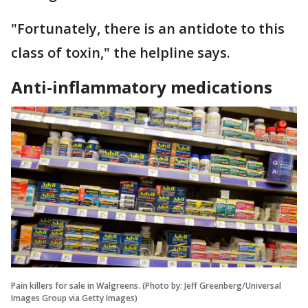
"Fortunately, there is an antidote to this
class of toxin," the helpline says.
Anti-inflammatory medications
Pain killers for sale in Walgreens. (Photo by: Jeff Greenberg/Universal
Images Group via Getty Images)