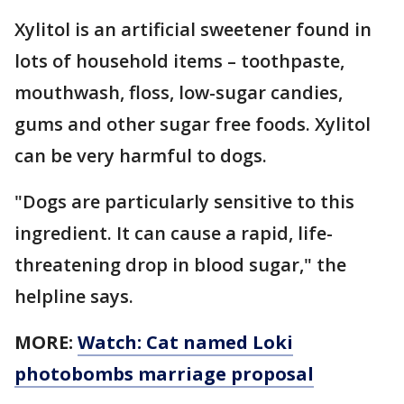
Xylitol is an artificial sweetener found in
lots of household items – toothpaste,
mouthwash, floss, low-sugar candies,
gums and other sugar free foods. Xylitol
can be very harmful to dogs.
"Dogs are particularly sensitive to this
ingredient. It can cause a rapid, life-
threatening drop in blood sugar," the
helpline says.
MORE:
Watch: Cat named Loki
photobombs marriage proposal