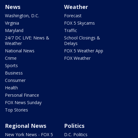
News
Weather
Washington, D.C.
Forecast
Virginia
FOX 5 Skycams
Maryland
Traffic
24/7 DC LIVE: News &
School Closings &
Weather
Delays
National News
FOX 5 Weather App
Crime
FOX Weather
Sports
Business
Consumer
Health
Personal Finance
FOX News Sunday
Top Stories
Regional News
Politics
New York News - FOX 5
D.C. Politics