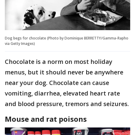
Dog begs for chocolate (Photo by Dominique BERRETTY/Gamma-Rapho
via Getty Images)
Chocolate is a norm on most holiday
menus, but it should never be anywhere
near your dog. Chocolate can cause
vomiting, diarrhea, elevated heart rate
and blood pressure, tremors and seizures.
Mouse and rat poisons