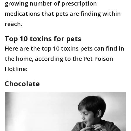
growing number of prescription
medications that pets are finding within
reach.
Top 10 toxins for pets
Here are the top 10 toxins pets can find in
the home, according to the Pet Poison
Hotline:
Chocolate