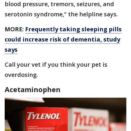
blood pressure, tremors, seizures, and
serotonin syndrome," the helpline says.
MORE:
Frequently taking sleeping pills
could increase risk of dementia, study
says
Call your vet if you think your pet is
overdosing.
Acetaminophen