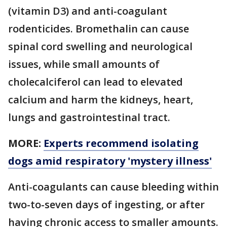
(vitamin D3) and anti-coagulant
rodenticides. Bromethalin can cause
spinal cord swelling and neurological
issues, while small amounts of
cholecalciferol can lead to elevated
calcium and harm the kidneys, heart,
lungs and gastrointestinal tract.
MORE:
Experts recommend isolating
dogs amid respiratory 'mystery illness'
Anti-coagulants can cause bleeding within
two-to-seven days of ingesting, or after
having chronic access to smaller amounts.