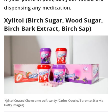
dispensing any medication.
Xylitol (Birch Sugar, Wood Sugar,
Birch Bark Extract, Birch Sap)
Xylitol Coated Chewsome soft candy (Carlos Osorio/Toronto Star via
Getty Images)