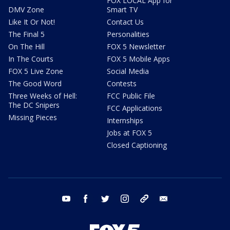
FOX LOCAL App for
DMV Zone
Smart TV
Like It Or Not!
Contact Us
The Final 5
Personalities
On The Hill
FOX 5 Newsletter
In The Courts
FOX 5 Mobile Apps
FOX 5 Live Zone
Social Media
The Good Word
Contests
Three Weeks of Hell:
FCC Public File
The DC Snipers
FCC Applications
Missing Pieces
Internships
Jobs at FOX 5
Closed Captioning
youtube
facebook
twitter
instagram
tiktok
email