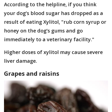
According to the helpline, if you think
your dog’s blood sugar has dropped as a
result of eating Xylitol, "rub corn syrup or
honey on the dog’s gums and go
immediately to a veterinary facility."
Higher doses of xylitol may cause severe
liver damage.
Grapes and raisins