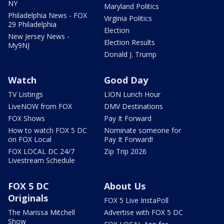
NY
Maryland Politics
Philadelphia News - FOX
Virginia Politics
29 Philadelphia
Election
New Jersey News -
Election Results
My9NJ
Donald J. Trump
Watch
Good Day
TV Listings
LION Lunch Hour
LiveNOW from FOX
DMV Destinations
FOX Shows
Pay It Forward
How to watch FOX 5 DC
Nominate someone for
on FOX Local
Pay It Forward!
FOX LOCAL DC 24/7
Zip Trip 2026
Livestream Schedule
FOX 5 DC
About Us
Originals
FOX 5 Live InstaPoll
The Marissa Mitchell
Advertise with FOX 5 DC
Show