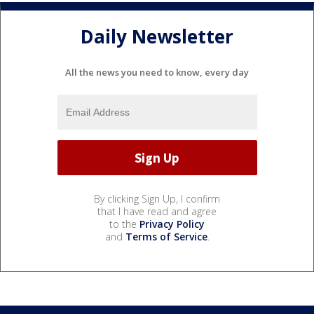
Daily Newsletter
All the news you need to know, every day
By clicking Sign Up, I confirm
that I have read and agree
to the
Privacy Policy
and
Terms of Service
.