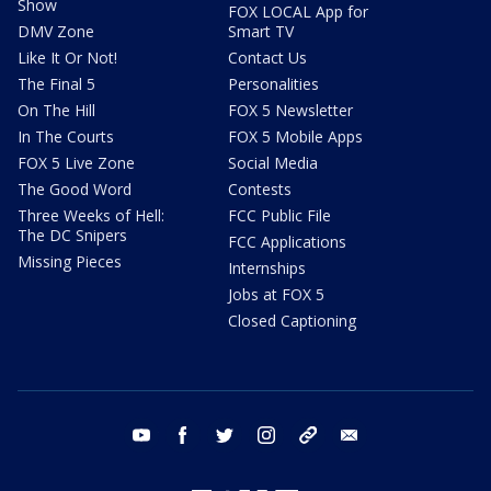
Show
FOX LOCAL App for
DMV Zone
Smart TV
Like It Or Not!
Contact Us
The Final 5
Personalities
On The Hill
FOX 5 Newsletter
In The Courts
FOX 5 Mobile Apps
FOX 5 Live Zone
Social Media
The Good Word
Contests
Three Weeks of Hell:
FCC Public File
The DC Snipers
FCC Applications
Missing Pieces
Internships
Jobs at FOX 5
Closed Captioning
youtube
facebook
twitter
instagram
tiktok
email