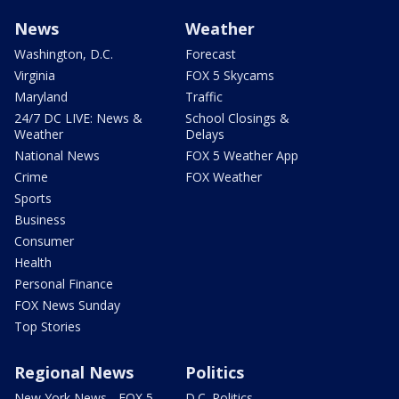
News
Weather
Washington, D.C.
Forecast
Virginia
FOX 5 Skycams
Maryland
Traffic
24/7 DC LIVE: News &
School Closings &
Weather
Delays
National News
FOX 5 Weather App
Crime
FOX Weather
Sports
Business
Consumer
Health
Personal Finance
FOX News Sunday
Top Stories
Regional News
Politics
New York News - FOX 5
D.C. Politics