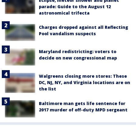
Eclipse, meteor shower and planet
parade: Guide to the August 12
astronomical trifecta
Charges dropped against all Reflecting
Pool vandalism suspects
Maryland redistricting: voters to
decide on new congressional map
Walgreens closing more stores: These
DC, NJ, NY, and Virginia locations are on
the list
Baltimore man gets life sentence for
2017 murder of off-duty MPD sergeant