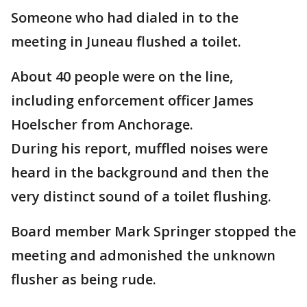
Someone who had dialed in to the
meeting in Juneau flushed a toilet.
About 40 people were on the line,
including enforcement officer James
Hoelscher from Anchorage.
During his report, muffled noises were
heard in the background and then the
very distinct sound of a toilet flushing.
Board member Mark Springer stopped the
meeting and admonished the unknown
flusher as being rude.