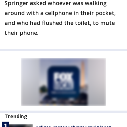
Springer asked whoever was walking
around with a cellphone in their pocket,
and who had flushed the toilet, to mute
their phone.
Trending