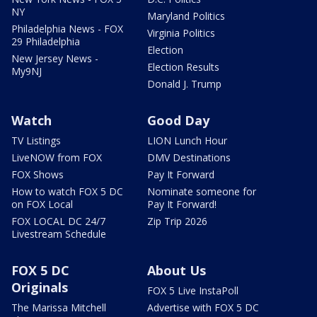
NY
Maryland Politics
Philadelphia News - FOX
Virginia Politics
29 Philadelphia
Election
New Jersey News -
Election Results
My9NJ
Donald J. Trump
Watch
Good Day
TV Listings
LION Lunch Hour
LiveNOW from FOX
DMV Destinations
FOX Shows
Pay It Forward
How to watch FOX 5 DC
Nominate someone for
on FOX Local
Pay It Forward!
FOX LOCAL DC 24/7
Zip Trip 2026
Livestream Schedule
FOX 5 DC
About Us
Originals
FOX 5 Live InstaPoll
The Marissa Mitchell
Advertise with FOX 5 DC