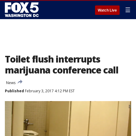
☰
Watch Live
Toilet flush interrupts
marijuana conference call
News
Published
February 3, 2017 4:12 PM EST