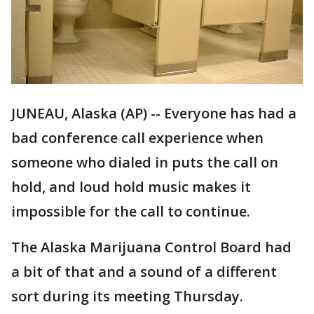
JUNEAU, Alaska (AP) -- Everyone has had a
bad conference call experience when
someone who dialed in puts the call on
hold, and loud hold music makes it
impossible for the call to continue.
The Alaska Marijuana Control Board had
a bit of that and a sound of a different
sort during its meeting Thursday.