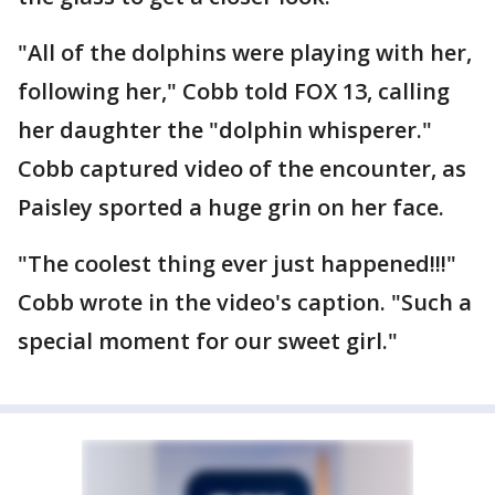
"All of the dolphins were playing with her,
following her," Cobb told FOX 13, calling
her daughter the "dolphin whisperer."
Cobb captured video of the encounter, as
Paisley sported a huge grin on her face.
"The coolest thing ever just happened!!!"
Cobb wrote in the video's caption. "Such a
special moment for our sweet girl."