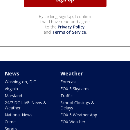
By clicking Sign Up, I confirm
that I have read and agree
to the
Privacy Policy
and
Terms of Service
.
News
Weather
Washington, D.C.
Forecast
Virginia
FOX 5 Skycams
Maryland
Traffic
24/7 DC LIVE: News &
School Closings &
Weather
Delays
National News
FOX 5 Weather App
Crime
FOX Weather
Sports