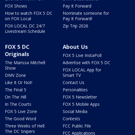
FOX Shows
Pay It Forward
How to watch FOX 5 DC
Nominate someone for
on FOX Local
Pay It Forward!
FOX LOCAL DC 24/7
Zip Trip 2026
Livestream Schedule
FOX 5 DC
About Us
Originals
FOX 5 Live InstaPoll
The Marissa Mitchell
Advertise with FOX 5 DC
Show
FOX LOCAL App for
DMV Zone
Smart TV
Like It Or Not!
Contact Us
The Final 5
Personalities
On The Hill
FOX 5 Newsletter
In The Courts
FOX 5 Mobile Apps
FOX 5 Live Zone
Social Media
The Good Word
Contests
Three Weeks of Hell:
FCC Public File
The DC Snipers
FCC Applications