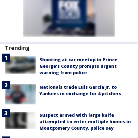
Trending
Shooting at car meetup in Prince
George's County prompts urgent
warning from police
Nationals trade Luis García Jr. to
Yankees in exchange for 4 pitchers
Suspect armed with large knife
attempted to enter multiple homes in
Montgomery County, police say