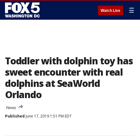
☰
Watch Live
Toddler with dolphin toy has
sweet encounter with real
dolphins at SeaWorld
Orlando
News
Published
June 17, 2019 1:51 PM EDT