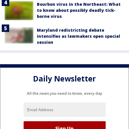
Bourbon virus in the Northeast: What
to know about possibly deadly tick-
borne virus
Maryland redistricting debate
intensifies as lawmakers open special
session
Daily Newsletter
All the news you need to know, every day