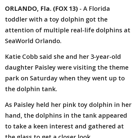
ORLANDO, Fla. (FOX 13)
-
A Florida
toddler with a toy dolphin got the
attention of multiple real-life dolphins at
SeaWorld Orlando.
Katie Cobb said she and her 3-year-old
daughter Paisley were visiting the theme
park on Saturday when they went up to
the dolphin tank.
As Paisley held her pink toy dolphin in her
hand, the dolphins in the tank appeared
to take a keen interest and gathered at
the glass to get a closer look.