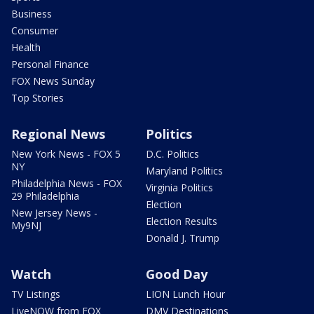
Business
Consumer
Health
Personal Finance
FOX News Sunday
Top Stories
Regional News
Politics
New York News - FOX 5
D.C. Politics
NY
Maryland Politics
Philadelphia News - FOX
Virginia Politics
29 Philadelphia
Election
New Jersey News -
Election Results
My9NJ
Donald J. Trump
Watch
Good Day
TV Listings
LION Lunch Hour
LiveNOW from FOX
DMV Destinations