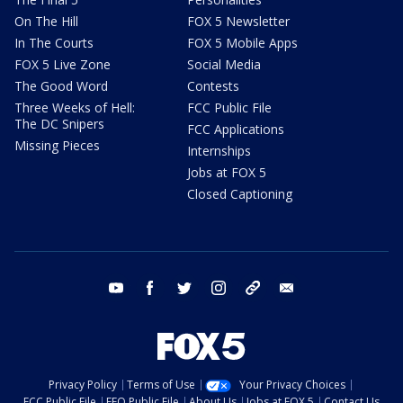
On The Hill
FOX 5 Newsletter
In The Courts
FOX 5 Mobile Apps
FOX 5 Live Zone
Social Media
The Good Word
Contests
Three Weeks of Hell:
FCC Public File
The DC Snipers
FCC Applications
Missing Pieces
Internships
Jobs at FOX 5
Closed Captioning
youtube
facebook
twitter
instagram
tiktok
email
Privacy Policy
Terms of Use
Your Privacy Choices
FCC Public File
EEO Public File
About Us
Jobs at FOX 5
Contact Us