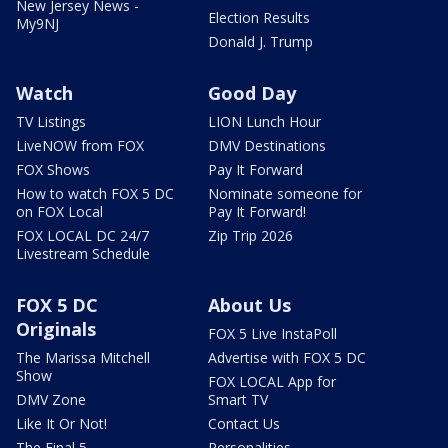
New Jersey News -
Election Results
My9NJ
Donald J. Trump
Watch
Good Day
TV Listings
LION Lunch Hour
LiveNOW from FOX
DMV Destinations
FOX Shows
Pay It Forward
How to watch FOX 5 DC
Nominate someone for
on FOX Local
Pay It Forward!
FOX LOCAL DC 24/7
Zip Trip 2026
Livestream Schedule
FOX 5 DC
About Us
Originals
FOX 5 Live InstaPoll
The Marissa Mitchell
Advertise with FOX 5 DC
Show
FOX LOCAL App for
DMV Zone
Smart TV
Like It Or Not!
Contact Us
The Final 5
Personalities