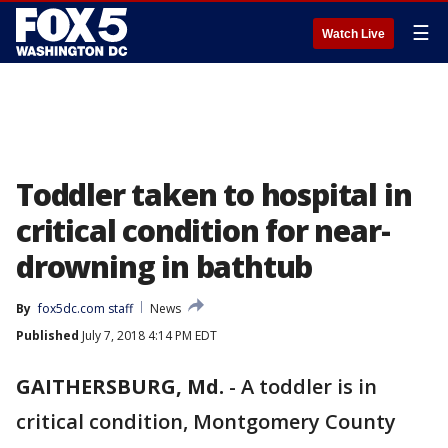
☰
Watch Live
Toddler taken to hospital in
critical condition for near-
drowning in bathtub
By
fox5dc.com staff
News
Published
July 7, 2018 4:14 PM EDT
GAITHERSBURG, Md.
-
A toddler is in
critical condition, Montgomery County