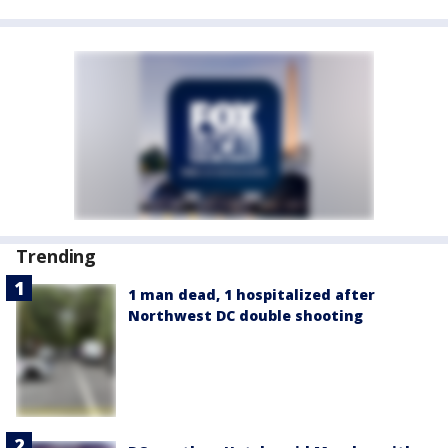
Trending
1 man dead, 1 hospitalized after
Northwest DC double shooting