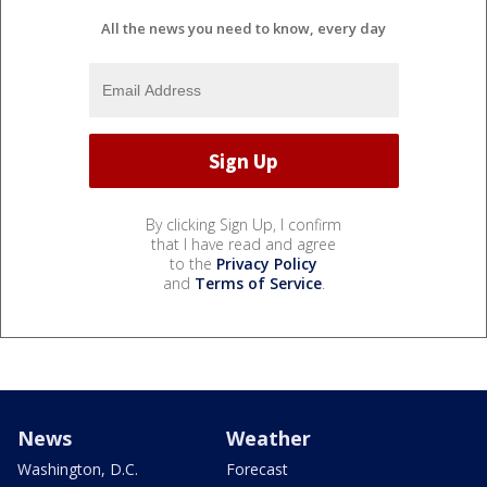
All the news you need to know, every day
By clicking Sign Up, I confirm
that I have read and agree
to the
Privacy Policy
and
Terms of Service
.
News
Weather
Washington, D.C.
Forecast