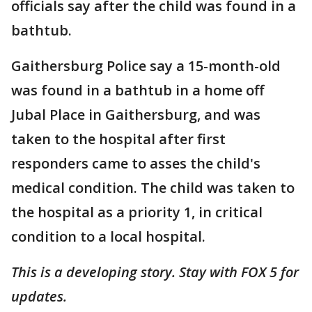
officials say after the child was found in a
bathtub.
Gaithersburg Police say a 15-month-old
was found in a bathtub in a home off
Jubal Place in Gaithersburg, and was
taken to the hospital after first
responders came to asses the child's
medical condition. The child was taken to
the hospital as a priority 1, in critical
condition to a local hospital.
This is a developing story. Stay with FOX 5 for
updates.