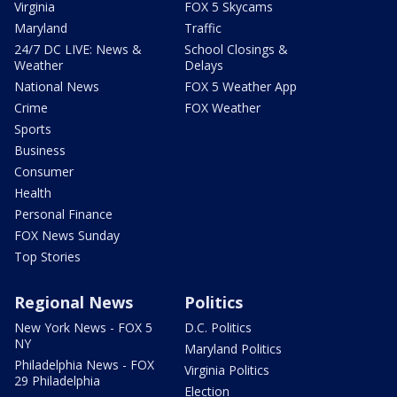
Virginia
FOX 5 Skycams
Maryland
Traffic
24/7 DC LIVE: News &
School Closings &
Weather
Delays
National News
FOX 5 Weather App
Crime
FOX Weather
Sports
Business
Consumer
Health
Personal Finance
FOX News Sunday
Top Stories
Regional News
Politics
New York News - FOX 5
D.C. Politics
NY
Maryland Politics
Philadelphia News - FOX
Virginia Politics
29 Philadelphia
Election