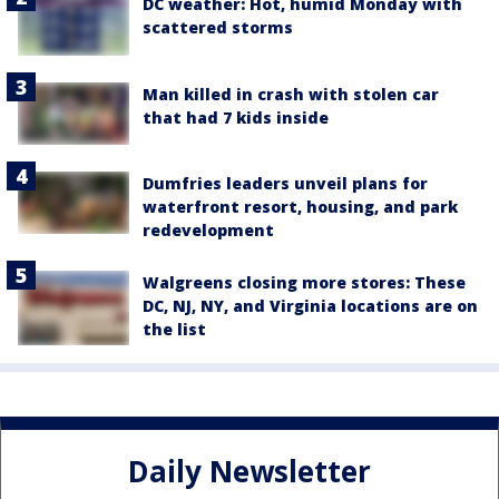
DC weather: Hot, humid Monday with
scattered storms
Man killed in crash with stolen car
that had 7 kids inside
Dumfries leaders unveil plans for
waterfront resort, housing, and park
redevelopment
Walgreens closing more stores: These
DC, NJ, NY, and Virginia locations are on
the list
Daily Newsletter