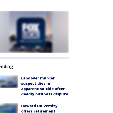
ending
Landover murder
suspect dies in
apparent suicide after
deadly business dispute
Howard University
offers retirement