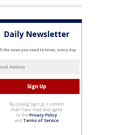
Daily Newsletter
ll the news you need to know, every day
By clicking Sign Up, I confirm
that I have read and agree
to the
Privacy Policy
and
Terms of Service
.