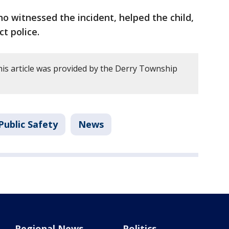
 witnessed the incident, helped the child,
ct police.
is article was provided by the Derry Township
Public Safety
News
Regional News
Politics