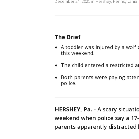
December 21, 2025 in Hershey, Pennsylvania
The Brief
A toddler was injured by a wolf
this weekend.
The child entered a restricted a
Both parents were paying attent
police.
HERSHEY, Pa.
-
A scary situati
weekend when police say a 17-
parents apparently distracted 