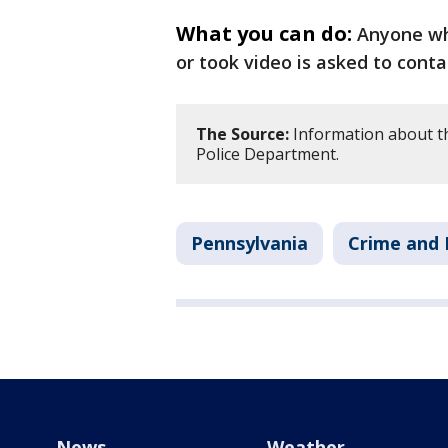
What you can do:
Anyone who
or took video is asked to conta
The Source:
Information about th
Police Department.
Pennsylvania
Crime and 
News
Weather