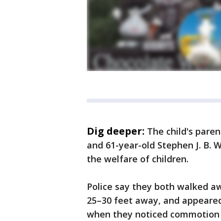
Dig deeper:
The child's paren
and 61-year-old Stephen J. B.
the welfare of children.
Police say they both walked aw
25–30 feet away, and appeared 
when they noticed commotion 