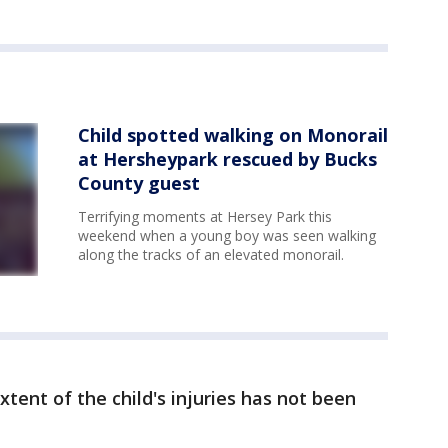
Child spotted walking on Monorail
at Hersheypark rescued by Bucks
County guest
Terrifying moments at Hersey Park this
weekend when a young boy was seen walking
along the tracks of an elevated monorail.
xtent of the child's injuries has not been