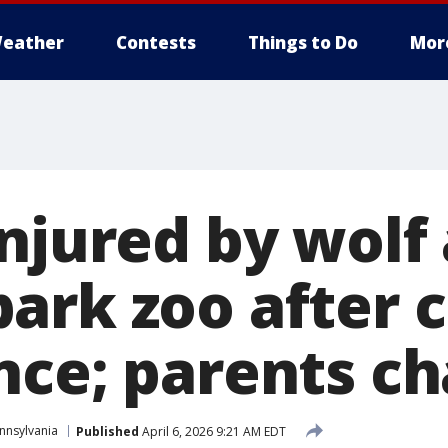
eather
Contests
Things to Do
Mor
njured by wolf 
ark zoo after 
nce; parents c
nnsylvania
Published
April 6, 2026 9:21 AM EDT