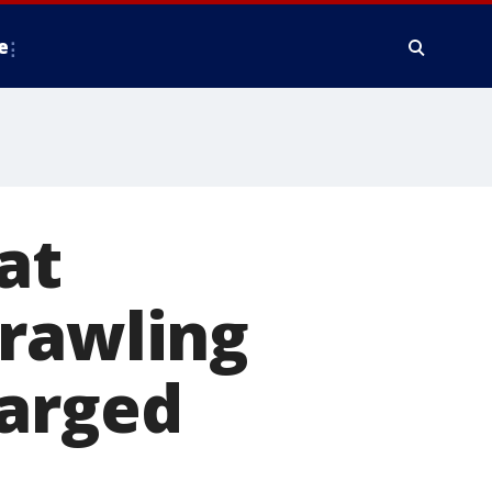
e
at
crawling
harged