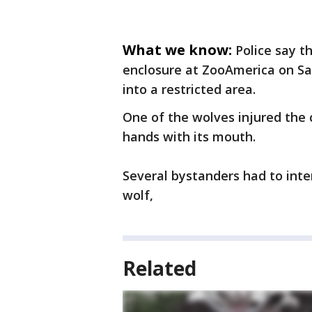
What we know:
Police say t
enclosure at ZooAmerica on Sa
into a restricted area.
One of the wolves injured the c
hands with its mouth.
Several bystanders had to inte
wolf,
Related