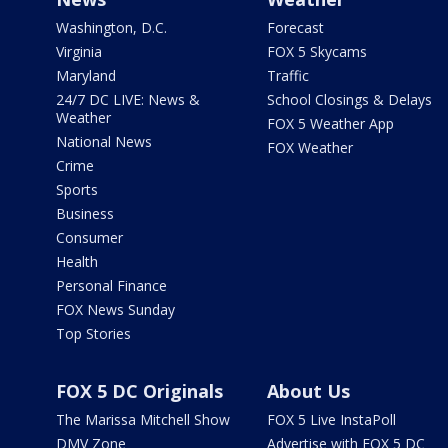
Washington, D.C.
Forecast
Virginia
FOX 5 Skycams
Maryland
Traffic
24/7 DC LIVE: News &
School Closings & Delays
Weather
FOX 5 Weather App
National News
FOX Weather
Crime
Sports
Business
Consumer
Health
Personal Finance
FOX News Sunday
Top Stories
FOX 5 DC Originals
About Us
The Marissa Mitchell Show
FOX 5 Live InstaPoll
DMV Zone
Advertise with FOX 5 DC