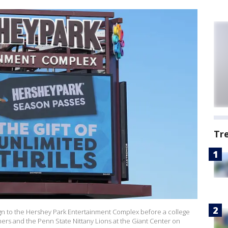
Tr
n to the Hershey Park Entertainment Complex before a college
ers and the Penn State Nittany Lions at the Giant Center on