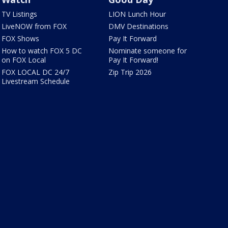
TV Listings
LION Lunch Hour
LiveNOW from FOX
DMV Destinations
FOX Shows
Pay It Forward
How to watch FOX 5 DC
Nominate someone for
on FOX Local
Pay It Forward!
FOX LOCAL DC 24/7
Zip Trip 2026
Livestream Schedule