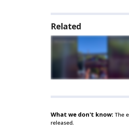
Related
What we don't know:
The e
released.