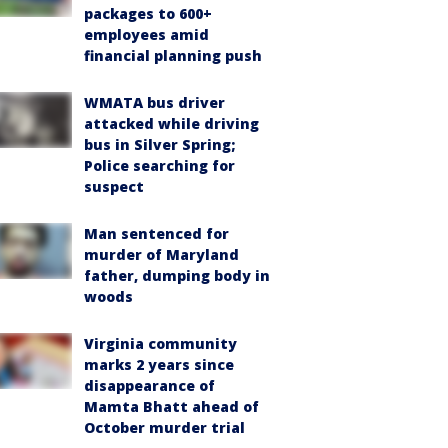
packages to 600+
employees amid
financial planning push
WMATA bus driver
attacked while driving
bus in Silver Spring;
Police searching for
suspect
Man sentenced for
murder of Maryland
father, dumping body in
woods
Virginia community
marks 2 years since
disappearance of
Mamta Bhatt ahead of
October murder trial