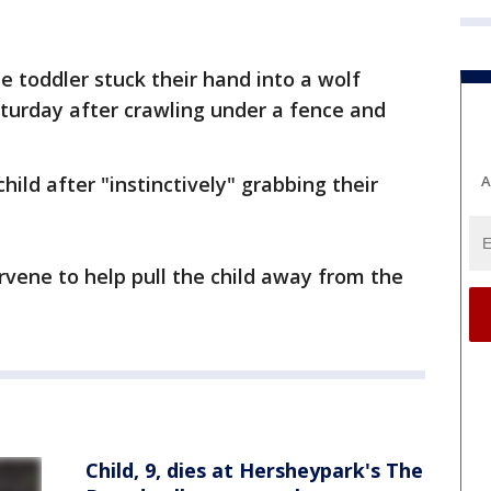
he toddler stuck their hand into a wolf
turday after crawling under a fence and
A
hild after "instinctively" grabbing their
rvene to help pull the child away from the
Child, 9, dies at Hersheypark's The