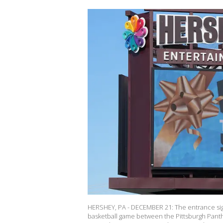
HERSHEY, PA - DECEMBER 21: The entrance sig
basketball game between the Pittsburgh Panth