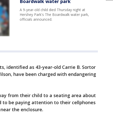
Boardwalk water park
A 9-year-old child died Thursday night at
Hershey Park's The Boardwalk water park,
officials announced.
ts, identified as 43-year-old Carrie B. Sortor
 Wilson, have been charged with endangering
ay from their child to a seating area about
to be paying attention to their cellphones
near the enclosure.