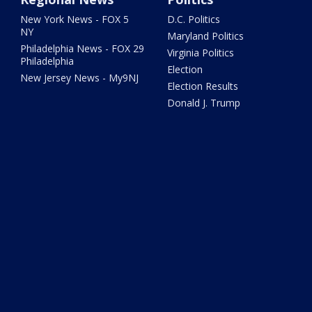
New York News - FOX 5
D.C. Politics
NY
Maryland Politics
Philadelphia News - FOX 29
Virginia Politics
Philadelphia
Election
New Jersey News - My9NJ
Election Results
Donald J. Trump