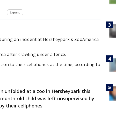
Expand
 during an incident at Hersheypark's ZooAmerica
rea after crawling under a fence.
ion to their cellphones at the time, according to
on unfolded at a zoo in Hersheypark this
month-old child was left unsupervised by
by their cellphones.