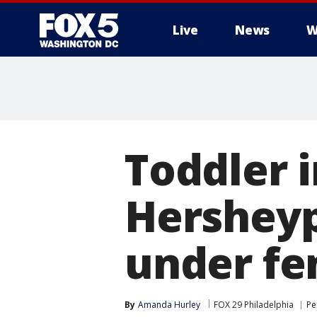
Live
News
W
Toddler i
Hersheyp
under fe
By
Amanda Hurley
FOX 29 Philadelphia
Pe