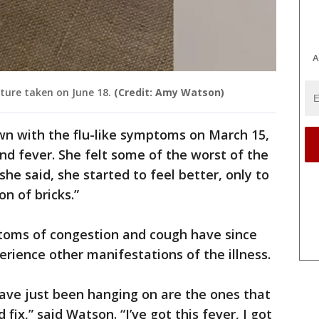
A
ure taken on June 18.
(Credit: Amy Watson)
wn with the flu-like symptoms on March 15,
d fever. She felt some of the worst of the
 she said, she started to feel better, only to
on of bricks.”
ptoms of congestion and cough have since
erience other manifestations of the illness.
ve just been hanging on are the ones that
ix,” said Watson. “I’ve got this fever, I got