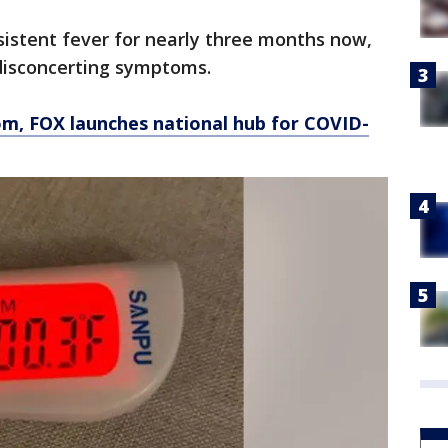
sistent fever for nearly three months now,
 disconcerting symptoms.
om
, FOX launches national hub for COVID-