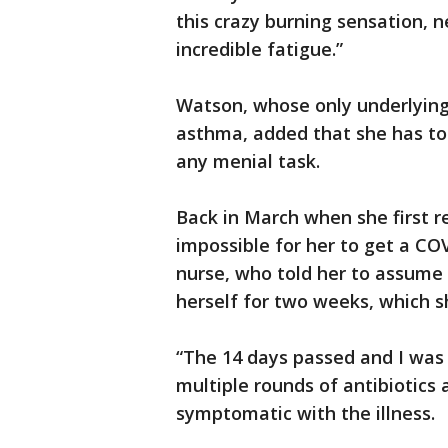
this crazy burning sensation, n
incredible fatigue.”
Watson, whose only underlying
asthma, added that she has to
any menial task.
Back in March when she first re
impossible for her to get a COV
nurse, who told her to assume 
herself for two weeks, which s
“The 14 days passed and I was s
multiple rounds of antibiotics
symptomatic with the illness.