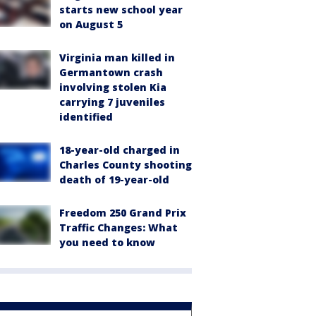
starts new school year
on August 5
Virginia man killed in
Germantown crash
involving stolen Kia
carrying 7 juveniles
identified
18-year-old charged in
Charles County shooting
death of 19-year-old
Freedom 250 Grand Prix
Traffic Changes: What
you need to know