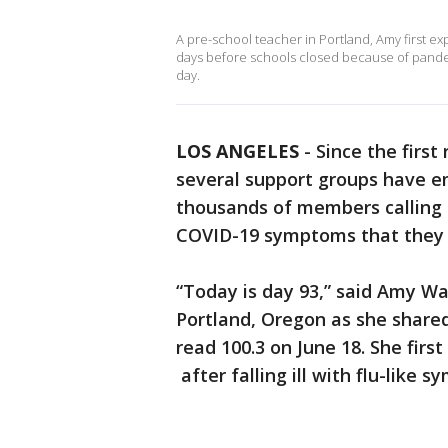
A pre-school teacher in Portland, Amy first e
days before schools closed because of pandem
day.
LOS ANGELES
-
Since the first
several support groups have e
thousands of members calling t
COVID-19 symptoms that they 
“Today is day 93,” said Amy Wa
Portland, Oregon as she share
read 100.3 on June 18. She first
after falling ill with flu-like