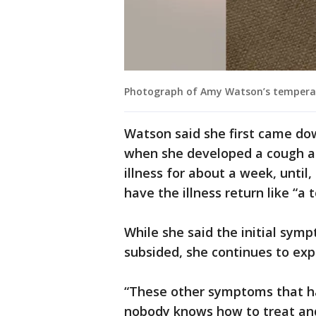
Photograph of Amy Watson’s temperat
Watson said she first came do
when she developed a cough an
illness for about a week, until,
have the illness return like “a t
While she said the initial sym
subsided, she continues to exp
“These other symptoms that ha
nobody knows how to treat and f