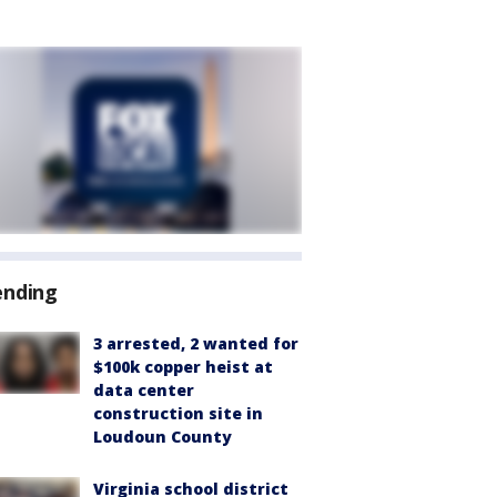
ending
3 arrested, 2 wanted for
$100k copper heist at
data center
construction site in
Loudoun County
Virginia school district