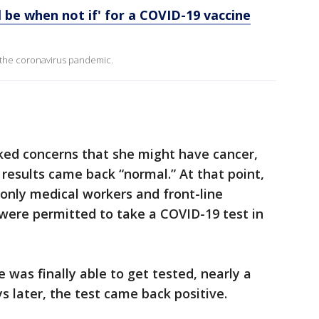
ill be when not if' for a COVID-19 vaccine
 the coronavirus pandemic.
ked concerns that she might have cancer,
r results came back “normal.” At that point,
only medical workers and front-line
were permitted to take a COVID-19 test in
 was finally able to get tested, nearly a
s later, the test came back positive.