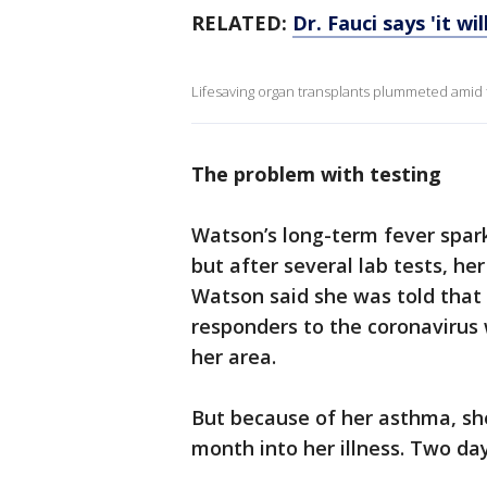
RELATED:
Dr. Fauci says 'it w
Lifesaving organ transplants plummeted amid
The problem with testing
Watson’s long-term fever spar
but after several lab tests, he
Watson said she was told that 
responders to the coronavirus 
her area.
But because of her asthma, she
month into her illness. Two day