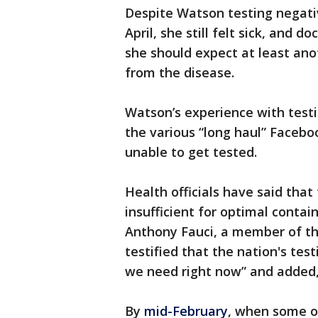
Despite Watson testing negativ
April, she still felt sick, and 
she should expect at least ano
from the disease.
Watson’s experience with tes
the various “long haul” Faceb
unable to get tested.
Health officials have said that
insufficient for optimal contain
Anthony Fauci, a member of th
testified that the nation's te
we need right now” and added, “i
By
mid-February
, when some of