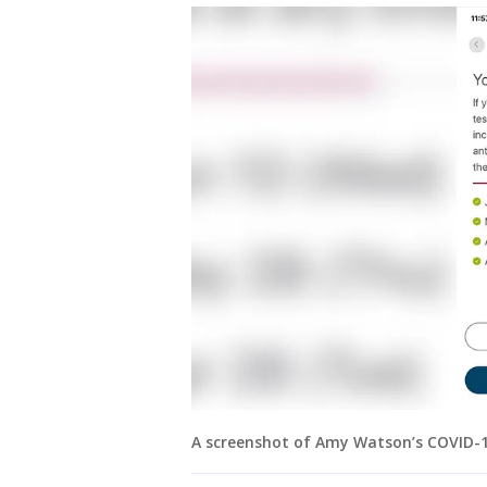
A screenshot of Amy Watson’s COVID-19