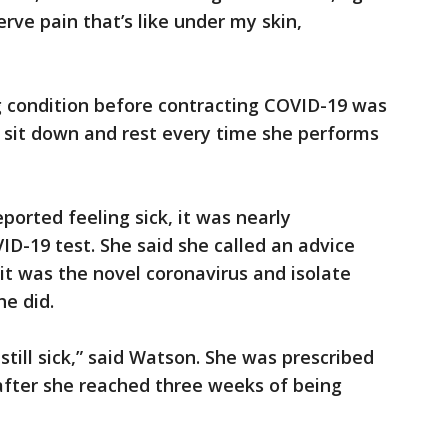
erve pain that’s like under my skin,
 condition before contracting COVID-19 was
 sit down and rest every time she performs
ported feeling sick, it was nearly
ID-19 test. She said she called an advice
it was the novel coronavirus and isolate
he did.
till sick,” said Watson. She was prescribed
 after she reached three weeks of being