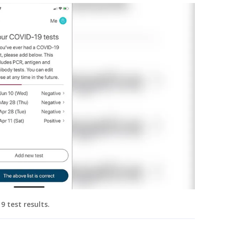
 test results.