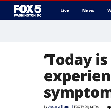
Live
News
W
‘Today is
experien
symptoms
By
Austin Williams
FOX TV Digital Team
Up