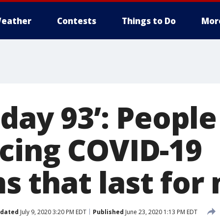
eather
Contests
Things to Do
Mor
 day 93’: People
cing COVID-19
 that last for
dated
July 9, 2020 3:20 PM EDT
Published
June 23, 2020 1:13 PM EDT