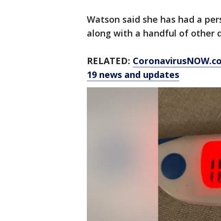
Watson said she has had a per
along with a handful of other
RELATED:
CoronavirusNOW.c
19 news and updates