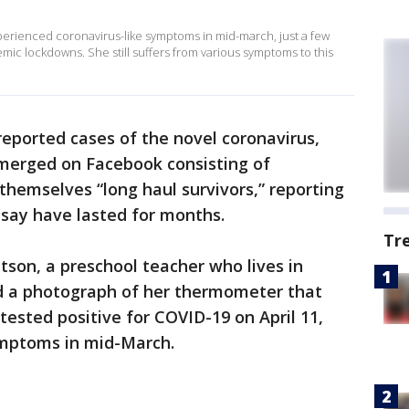
xperienced coronavirus-like symptoms in mid-march, just a few
ic lockdowns. She still suffers from various symptoms to this
 reported cases of the novel coronavirus,
merged on Facebook consisting of
hemselves “long haul survivors,” reporting
say have lasted for months.
Tr
tson, a preschool teacher who lives in
d a photograph of her thermometer that
 tested positive for COVID-19 on April 11,
 symptoms in mid-March.