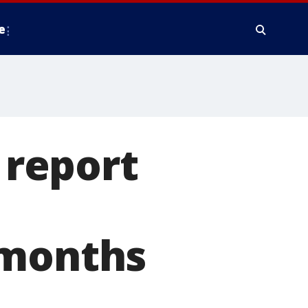
e
 report
 months