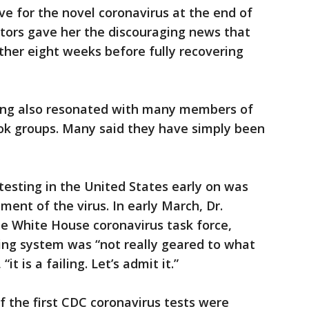
e for the novel coronavirus at the end of
doctors gave her the discouraging news that
ther eight weeks before fully recovering
ting also resonated with many members of
ook groups. Many said they have simply been
 testing in the United States early on was
ment of the virus. In early March, Dr.
e White House coronavirus task force,
sting system was “not really geared to what
t is a failing. Let’s admit it.”
 the first CDC coronavirus tests were