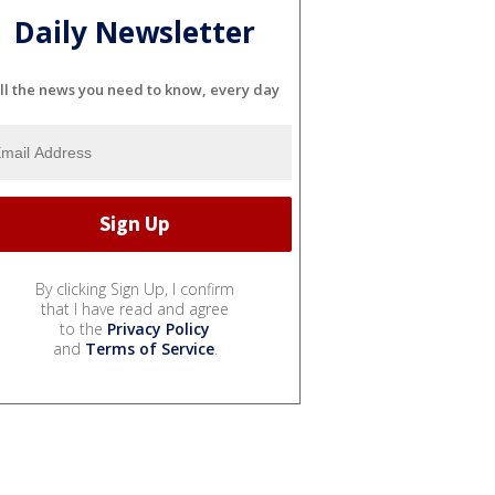
Daily Newsletter
ll the news you need to know, every day
By clicking Sign Up, I confirm
that I have read and agree
to the
Privacy Policy
and
Terms of Service
.