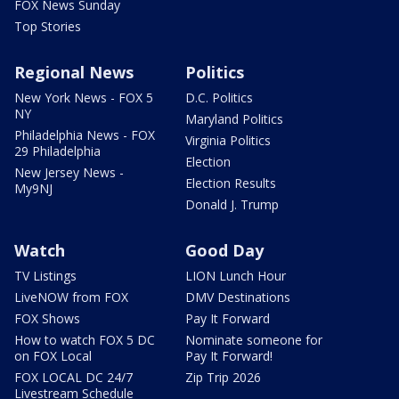
FOX News Sunday
Top Stories
Regional News
Politics
New York News - FOX 5
D.C. Politics
NY
Maryland Politics
Philadelphia News - FOX
Virginia Politics
29 Philadelphia
Election
New Jersey News -
Election Results
My9NJ
Donald J. Trump
Watch
Good Day
TV Listings
LION Lunch Hour
LiveNOW from FOX
DMV Destinations
FOX Shows
Pay It Forward
How to watch FOX 5 DC
Nominate someone for
on FOX Local
Pay It Forward!
FOX LOCAL DC 24/7
Zip Trip 2026
Livestream Schedule