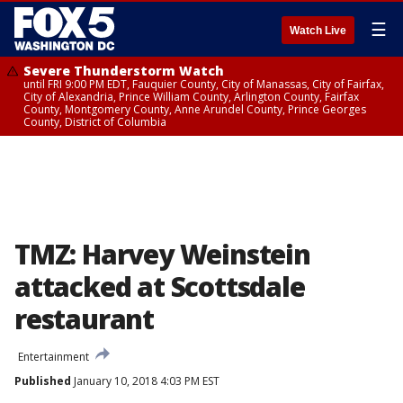
☰
Watch Live
Severe Thunderstorm Watch
until FRI 9:00 PM EDT, Fauquier County, City of Manassas, City of Fairfax,
City of Alexandria, Prince William County, Arlington County, Fairfax
County, Montgomery County, Anne Arundel County, Prince Georges
County, District of Columbia
TMZ: Harvey Weinstein
attacked at Scottsdale
restaurant
Entertainment
Published
January 10, 2018 4:03 PM EST