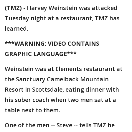
(TMZ)
-
Harvey Weinstein was attacked
Tuesday night at a restaurant, TMZ has
learned.
***WARNING: VIDEO CONTAINS
GRAPHIC LANGUAGE***
Weinstein was at Elements restaurant at
the Sanctuary Camelback Mountain
Resort in Scottsdale, eating dinner with
his sober coach when two men sat at a
table next to them.
One of the men -- Steve -- tells TMZ he