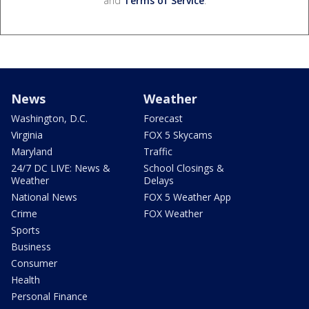
and
Terms of Service
.
News
Weather
Washington, D.C.
Forecast
Virginia
FOX 5 Skycams
Maryland
Traffic
24/7 DC LIVE: News &
School Closings &
Weather
Delays
National News
FOX 5 Weather App
Crime
FOX Weather
Sports
Business
Consumer
Health
Personal Finance