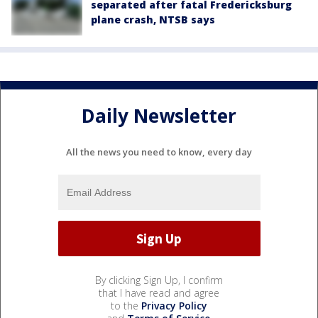
separated after fatal Fredericksburg
plane crash, NTSB says
Daily Newsletter
All the news you need to know, every day
By clicking Sign Up, I confirm
that I have read and agree
to the
Privacy Policy