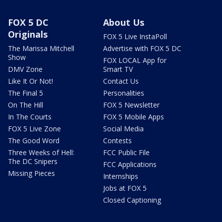
FOX 5 DC
About Us
Originals
FOX 5 Live InstaPoll
The Marissa Mitchell
Advertise with FOX 5 DC
Show
FOX LOCAL App for
DMV Zone
Smart TV
Like It Or Not!
Contact Us
The Final 5
Personalities
On The Hill
FOX 5 Newsletter
In The Courts
FOX 5 Mobile Apps
FOX 5 Live Zone
Social Media
The Good Word
Contests
Three Weeks of Hell:
FCC Public File
The DC Snipers
FCC Applications
Missing Pieces
Internships
Jobs at FOX 5
Closed Captioning