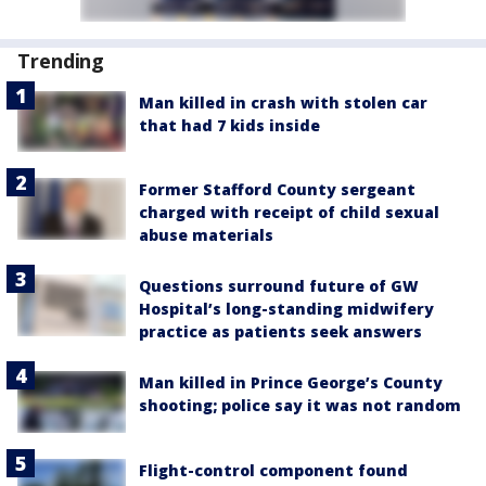
Trending
Man killed in crash with stolen car
that had 7 kids inside
Former Stafford County sergeant
charged with receipt of child sexual
abuse materials
Questions surround future of GW
Hospital’s long-standing midwifery
practice as patients seek answers
Man killed in Prince George’s County
shooting; police say it was not random
Flight-control component found