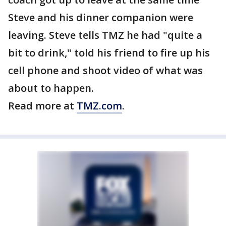
Steve and his dinner companion were
leaving. Steve tells TMZ he had "quite a
bit to drink," told his friend to fire up his
cell phone and shoot video of what was
about to happen.
Read more at
TMZ.com
.