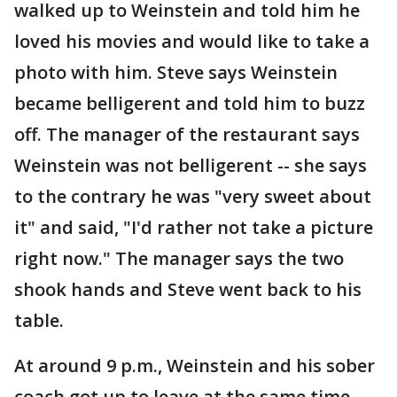
walked up to Weinstein and told him he
loved his movies and would like to take a
photo with him. Steve says Weinstein
became belligerent and told him to buzz
off. The manager of the restaurant says
Weinstein was not belligerent -- she says
to the contrary he was "very sweet about
it" and said, "I'd rather not take a picture
right now." The manager says the two
shook hands and Steve went back to his
table.
At around 9 p.m., Weinstein and his sober
coach got up to leave at the same time