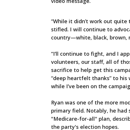
video message.
“While it didn’t work out quite
stifled. I will continue to advo
country—white, black, brown, 
“I’ll continue to fight, and I ap
volunteers, our staff, all of 
sacrifice to help get this camp
“deep heartfelt thanks” to his 
while I’ve been on the campaign
Ryan was one of the more mod
primary field. Notably, he had s
"Medicare-for-all" plan, describ
the party's election hopes.