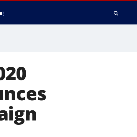
e
020
unces
aign