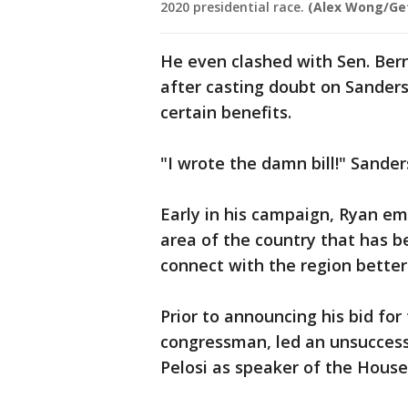
2020 presidential race.
(Alex Wong/Ge
He even clashed with Sen. Berni
after casting doubt on Sanders
certain benefits.
"I wrote the damn bill!" Sand
Early in his campaign, Ryan em
area of the country that has b
connect with the region better
Prior to announcing his bid fo
congressman, led an unsuccessf
Pelosi as speaker of the House