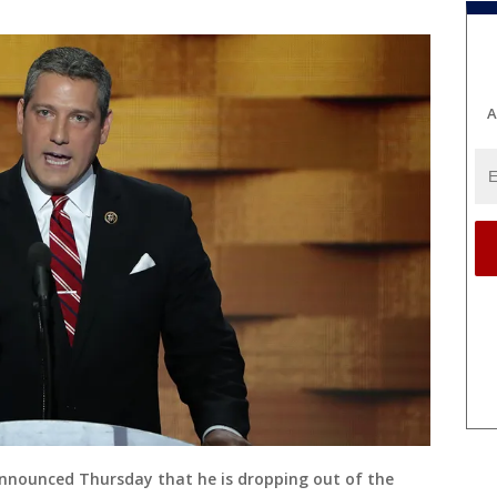
A
announced Thursday that he is dropping out of the