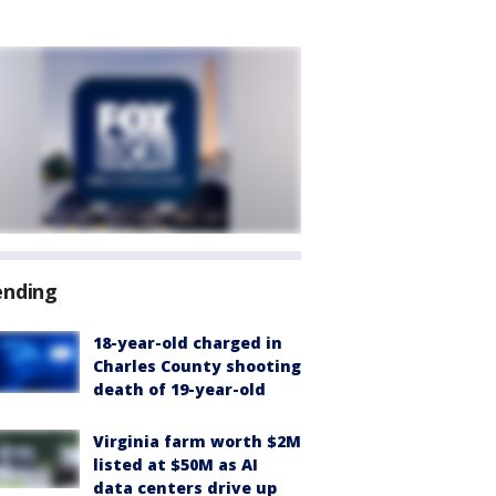
ending
18-year-old charged in
Charles County shooting
death of 19-year-old
Virginia farm worth $2M
listed at $50M as AI
data centers drive up