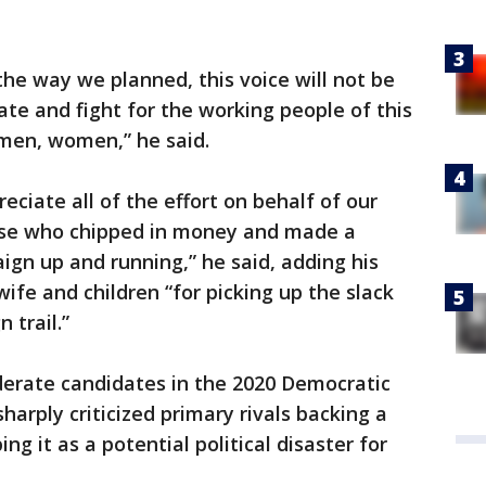
 the way we planned, this voice will not be
cate and fight for the working people of this
men, women,” he said.
preciate all of the effort on behalf of our
those who chipped in money and made a
aign up and running,” he said, adding his
wife and children “for picking up the slack
 trail.”
erate candidates in the 2020 Democratic
harply criticized primary rivals backing a
ing it as a potential political disaster for