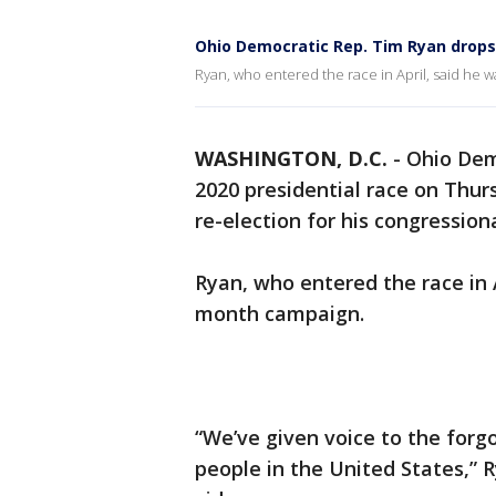
Ohio Democratic Rep. Tim Ryan drops 
Ryan, who entered the race in April, said he 
WASHINGTON, D.C.
-
Ohio Dem
2020 presidential race on Thur
re-election for his congressiona
Ryan, who entered the race in A
month campaign.
“We’ve given voice to the for
people in the United States,” 