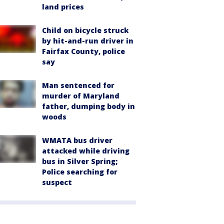
land prices
Child on bicycle struck
by hit-and-run driver in
Fairfax County, police
say
Man sentenced for
murder of Maryland
father, dumping body in
woods
WMATA bus driver
attacked while driving
bus in Silver Spring;
Police searching for
suspect