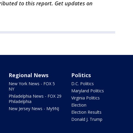
ibuted to this report. Get updates on
Regional News
Politics
New York News - FOX 5
D.C. Politics
NY
Maryland Politics
Philadelphia News - FOX 29
Virginia Politics
Philadelphia
Election
New Jersey News - My9NJ
Election Results
Donald J. Trump