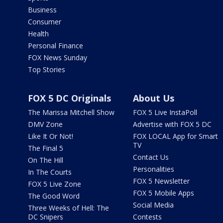
Business
Consumer
Health
Personal Finance
FOX News Sunday
Top Stories
FOX 5 DC Originals
About Us
The Marissa Mitchell Show
FOX 5 Live InstaPoll
DMV Zone
Advertise with FOX 5 DC
Like It Or Not!
FOX LOCAL App for Smart
TV
The Final 5
Contact Us
On The Hill
Personalities
In The Courts
FOX 5 Newsletter
FOX 5 Live Zone
FOX 5 Mobile Apps
The Good Word
Social Media
Three Weeks of Hell: The
DC Snipers
Contests