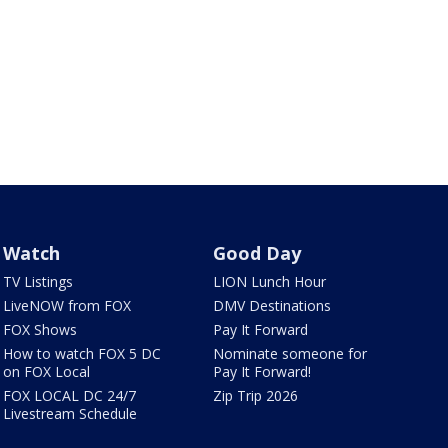
Watch
Good Day
TV Listings
LION Lunch Hour
LiveNOW from FOX
DMV Destinations
FOX Shows
Pay It Forward
How to watch FOX 5 DC
Nominate someone for
on FOX Local
Pay It Forward!
FOX LOCAL DC 24/7
Zip Trip 2026
Livestream Schedule