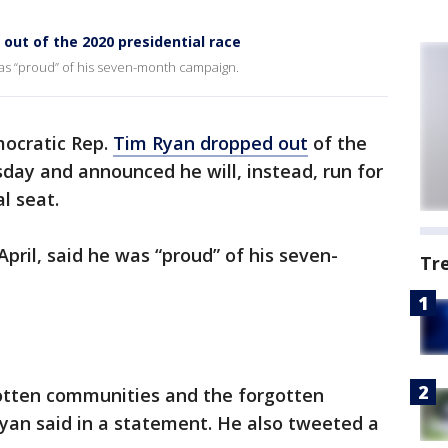
out of the 2020 presidential race
was “proud” of his seven-month campaign.
ocratic Rep.
Tim Ryan dropped out
of the
sday and announced he will, instead, run for
l seat.
pril, said he was “proud” of his seven-
Tr
gotten communities and the forgotten
Ryan said in a statement. He also tweeted a