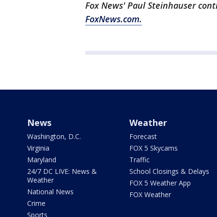
Fox News' Paul Steinhauser contr
FoxNews.com.
News
Weather
Washington, D.C.
Forecast
Virginia
FOX 5 Skycams
Maryland
Traffic
24/7 DC LIVE: News &
School Closings & Delays
Weather
FOX 5 Weather App
National News
FOX Weather
Crime
Sports