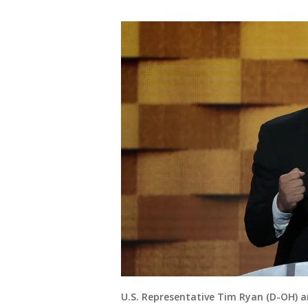
U.S. Representative Tim Ryan (D-OH) 