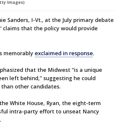
tty Images)
e Sanders, I-Vt., at the July primary debate
' claims that the policy would provide
ers memorably
exclaimed in response
.
phasized that the Midwest “is a unique
een left behind,” suggesting he could
 than other candidates.
r the White House, Ryan, the eight-term
ul intra-party effort to unseat Nancy
.