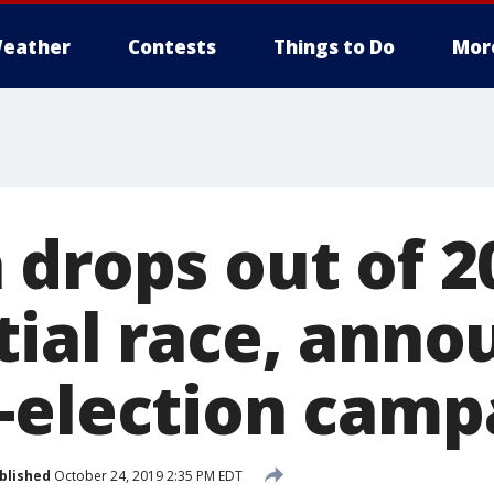
eather
Contests
Things to Do
Mor
 drops out of 2
tial race, anno
-election camp
blished
October 24, 2019 2:35 PM EDT