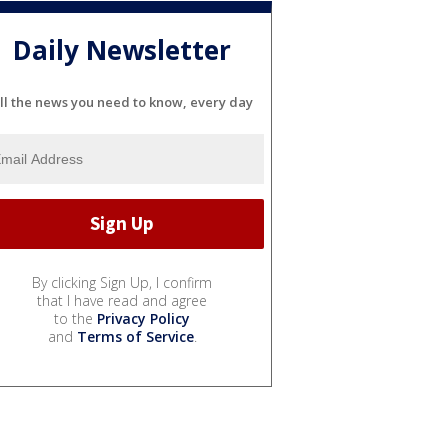
Daily Newsletter
ll the news you need to know, every day
By clicking Sign Up, I confirm
that I have read and agree
to the
Privacy Policy
and
Terms of Service
.