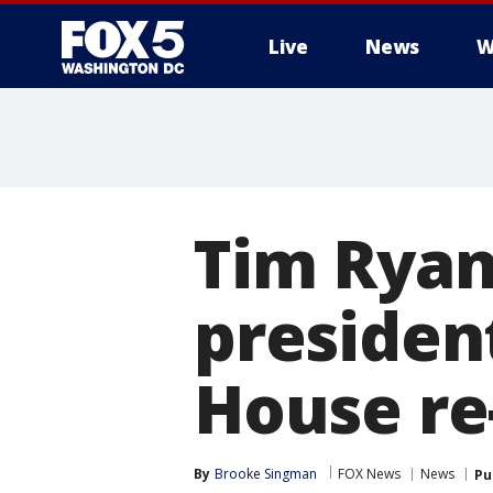
Live
News
W
Tim Ryan
presiden
House re
By
Brooke Singman
FOX News
News
Pu