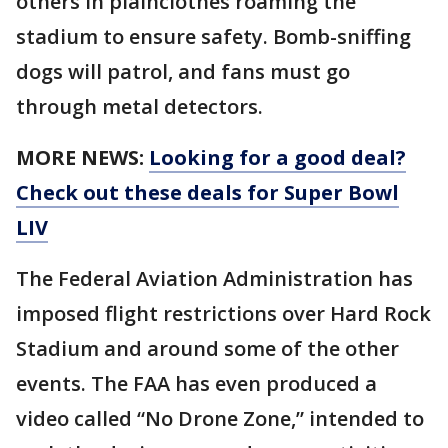
others in plainclothes roaming the
stadium to ensure safety. Bomb-sniffing
dogs will patrol, and fans must go
through metal detectors.
MORE NEWS:
Looking for a good deal?
Check out these deals for Super Bowl
LIV
The Federal Aviation Administration has
imposed flight restrictions over Hard Rock
Stadium and around some of the other
events. The FAA has even produced a
video called “No Drone Zone,” intended to