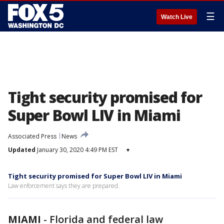
☰
Watch Live
Tight security promised for
Super Bowl LIV in Miami
Associated Press
News
Updated
January 30, 2020 4:49 PM EST
▾
Tight security promised for Super Bowl LIV in Miami
Law enforcement says they are prepared.
MIAMI
-
Florida and federal law