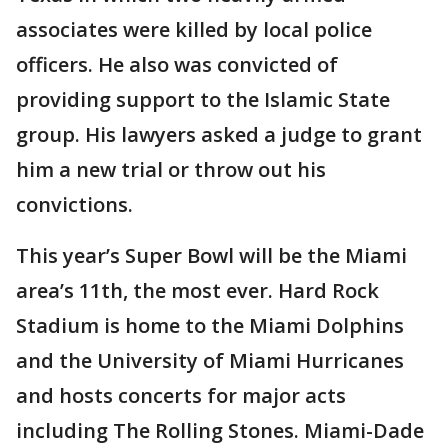
associates were killed by local police
officers. He also was convicted of
providing support to the Islamic State
group. His lawyers asked a judge to grant
him a new trial or throw out his
convictions.
This year’s Super Bowl will be the Miami
area’s 11th, the most ever. Hard Rock
Stadium is home to the Miami Dolphins
and the University of Miami Hurricanes
and hosts concerts for major acts
including The Rolling Stones. Miami-Dade