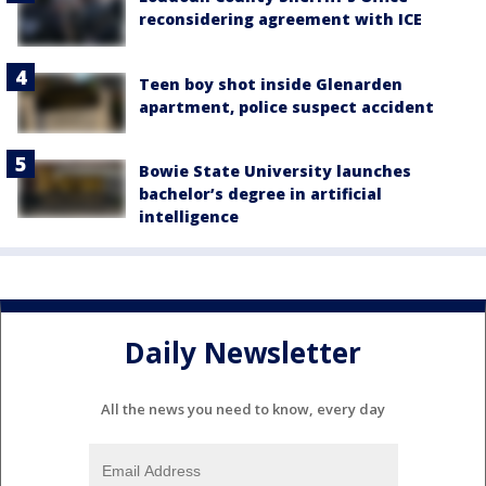
reconsidering agreement with ICE
Teen boy shot inside Glenarden
apartment, police suspect accident
Bowie State University launches
bachelor’s degree in artificial
intelligence
Daily Newsletter
All the news you need to know, every day