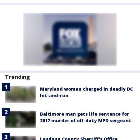
Trending
Maryland woman charged in deadly DC
hit-and-run
Baltimore man gets life sentence for
2017 murder of off-duty MPD sergeant
Loudoun County Sherriff's Office