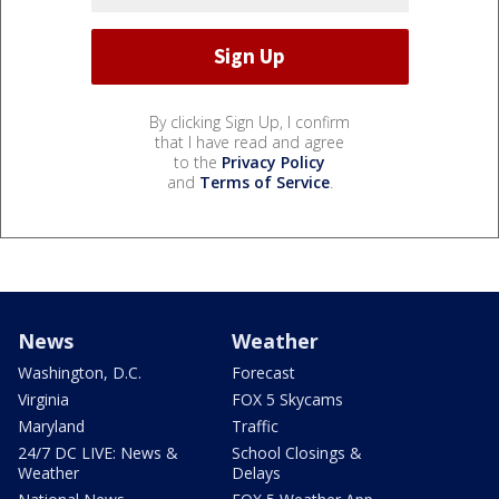
By clicking Sign Up, I confirm
that I have read and agree
to the
Privacy Policy
and
Terms of Service
.
News
Weather
Washington, D.C.
Forecast
Virginia
FOX 5 Skycams
Maryland
Traffic
24/7 DC LIVE: News &
School Closings &
Weather
Delays