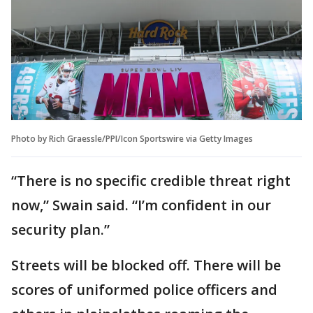
Photo by Rich Graessle/PPI/Icon Sportswire via Getty Images
“There is no specific credible threat right
now,” Swain said. “I’m confident in our
security plan.”
Streets will be blocked off. There will be
scores of uniformed police officers and