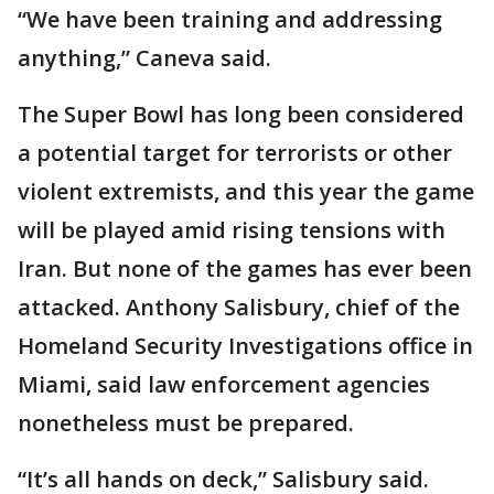
“We have been training and addressing
anything,” Caneva said.
The Super Bowl has long been considered
a potential target for terrorists or other
violent extremists, and this year the game
will be played amid rising tensions with
Iran. But none of the games has ever been
attacked. Anthony Salisbury, chief of the
Homeland Security Investigations office in
Miami, said law enforcement agencies
nonetheless must be prepared.
“It’s all hands on deck,” Salisbury said.