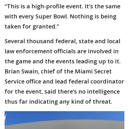
“This is a high-profile event. It’s the same
with every Super Bowl. Nothing is being
taken for granted.”
Several thousand federal, state and local
law enforcement officials are involved in
the game and the events leading up to it.
Brian Swain, chief of the Miami Secret
Service office and lead federal coordinator
for the event, said there’s no intelligence
thus far indicating any kind of threat.