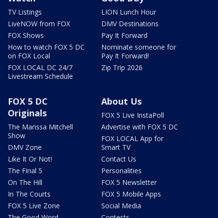
TV Listings
LION Lunch Hour
LiveNOW from FOX
DMV Destinations
FOX Shows
Pay It Forward
How to watch FOX 5 DC
Nominate someone for
on FOX Local
Pay It Forward!
FOX LOCAL DC 24/7
Zip Trip 2026
Livestream Schedule
FOX 5 DC
About Us
Originals
FOX 5 Live InstaPoll
The Marissa Mitchell
Advertise with FOX 5 DC
Show
FOX LOCAL App for
DMV Zone
Smart TV
Like It Or Not!
Contact Us
The Final 5
Personalities
On The Hill
FOX 5 Newsletter
In The Courts
FOX 5 Mobile Apps
FOX 5 Live Zone
Social Media
The Good Word
Contests