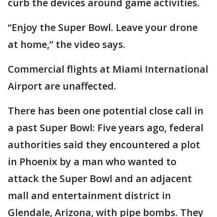
curb the devices around game activities.
“Enjoy the Super Bowl. Leave your drone
at home,” the video says.
Commercial flights at Miami International
Airport are unaffected.
There has been one potential close call in
a past Super Bowl: Five years ago, federal
authorities said they encountered a plot
in Phoenix by a man who wanted to
attack the Super Bowl and an adjacent
mall and entertainment district in
Glendale, Arizona, with pipe bombs. They