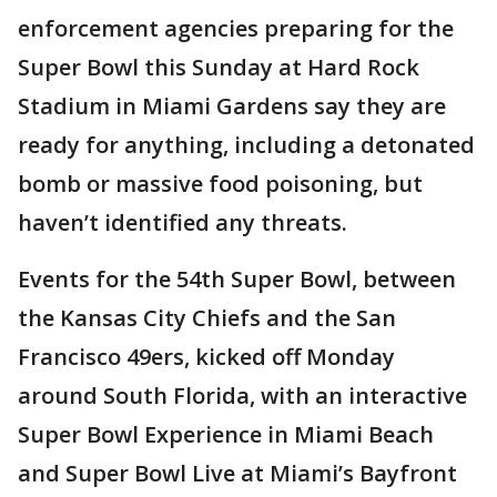
enforcement agencies preparing for the
Super Bowl this Sunday at Hard Rock
Stadium in Miami Gardens say they are
ready for anything, including a detonated
bomb or massive food poisoning, but
haven’t identified any threats.
Events for the 54th Super Bowl, between
the Kansas City Chiefs and the San
Francisco 49ers, kicked off Monday
around South Florida, with an interactive
Super Bowl Experience in Miami Beach
and Super Bowl Live at Miami’s Bayfront