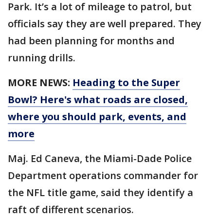
Park. It’s a lot of mileage to patrol, but
officials say they are well prepared. They
had been planning for months and
running drills.
MORE NEWS:
Heading to the Super
Bowl? Here's what roads are closed,
where you should park, events, and
more
Maj. Ed Caneva, the Miami-Dade Police
Department operations commander for
the NFL title game, said they identify a
raft of different scenarios.