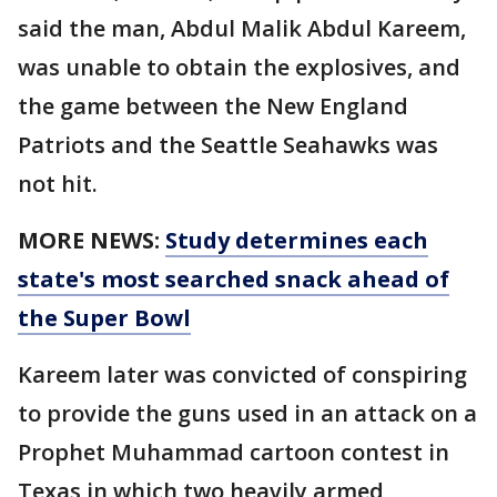
said the man, Abdul Malik Abdul Kareem,
was unable to obtain the explosives, and
the game between the New England
Patriots and the Seattle Seahawks was
not hit.
MORE NEWS:
Study determines each
state's most searched snack ahead of
the Super Bowl
Kareem later was convicted of conspiring
to provide the guns used in an attack on a
Prophet Muhammad cartoon contest in
Texas in which two heavily armed