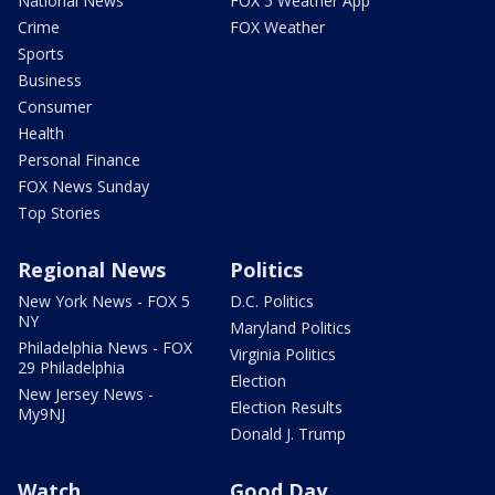
National News
FOX 5 Weather App
Crime
FOX Weather
Sports
Business
Consumer
Health
Personal Finance
FOX News Sunday
Top Stories
Regional News
Politics
New York News - FOX 5
D.C. Politics
NY
Maryland Politics
Philadelphia News - FOX
Virginia Politics
29 Philadelphia
Election
New Jersey News -
Election Results
My9NJ
Donald J. Trump
Watch
Good Day