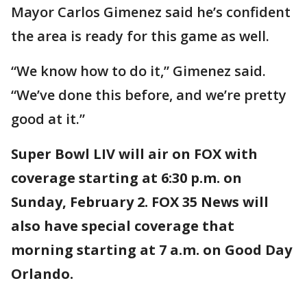
Mayor Carlos Gimenez said he’s confident
the area is ready for this game as well.
“We know how to do it,” Gimenez said.
“We’ve done this before, and we’re pretty
good at it.”
Super Bowl LIV will air on FOX with
coverage starting at 6:30 p.m. on
Sunday, February 2. FOX 35 News will
also have special coverage that
morning starting at 7 a.m. on Good Day
Orlando.