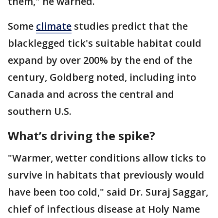
them," he warned.
Some
climate
studies predict that the
blacklegged tick's suitable habitat could
expand by over 200% by the end of the
century, Goldberg noted, including into
Canada and across the central and
southern U.S.
What’s driving the spike?
"Warmer, wetter conditions allow ticks to
survive in habitats that previously would
have been too cold," said Dr. Suraj Saggar,
chief of infectious disease at Holy Name