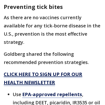
Preventing tick bites
As there are no vaccines currently
available for any tick-borne disease in the
U.S., prevention is the most effective
strategy.
Goldberg shared the following
recommended prevention strategies.
CLICK HERE TO SIGN UP FOR OUR
HEALTH NEWSLETTER
Use
EPA-approved repellents
,
including DEET, picaridin, IR3535 or oil