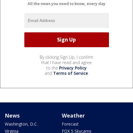
All the news you need to know, every day
By clicking Sign Up, I confirm
that I have read and agree
to the
Privacy Policy
and
Terms of Service
.
News
Weather
Washington, D.C.
Forecast
Virginia
FOX 5 Skycams