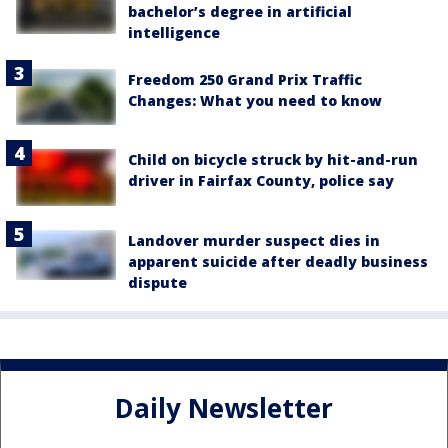
bachelor’s degree in artificial
intelligence
Freedom 250 Grand Prix Traffic
Changes: What you need to know
Child on bicycle struck by hit-and-run
driver in Fairfax County, police say
Landover murder suspect dies in
apparent suicide after deadly business
dispute
Daily Newsletter