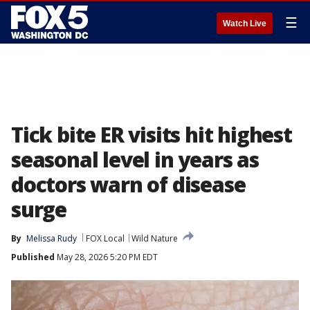
☰
Watch Live
Tick bite ER visits hit highest
seasonal level in years as
doctors warn of disease
surge
By
Melissa Rudy
FOX Local
Wild Nature
Published
May 28, 2026 5:20 PM EDT