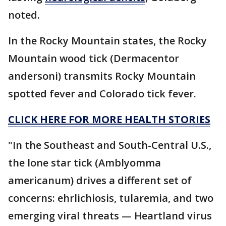
noted.
In the Rocky Mountain states, the Rocky
Mountain wood tick (Dermacentor
andersoni) transmits Rocky Mountain
spotted fever and Colorado tick fever.
CLICK HERE FOR MORE HEALTH STORIES
"In the Southeast and South-Central U.S.,
the lone star tick (Amblyomma
americanum) drives a different set of
concerns: ehrlichiosis, tularemia, and two
emerging viral threats — Heartland virus