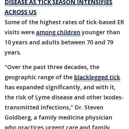
DISEASE AS TICK SEASON INTENSIFIES
ACROSS US
Some of the highest rates of tick-based ER
visits were
among children
younger than
10 years and adults between 70 and 79
years.
"Over the past three decades, the
geographic range of the
blacklegged tick
has expanded significantly, and with it,
the risk of Lyme disease and other Ixodes-
transmitted infections," Dr. Steven
Goldberg, a family medicine physician
who practices urgent care and family