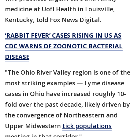
medicine at UofLHealth in Louisville,
Kentucky, told Fox News Digital.
‘RABBIT FEVER’ CASES RISING IN US AS
CDC WARNS OF ZOONOTIC BACTERIAL
DISEASE
"The Ohio River Valley region is one of the
most striking examples — Lyme disease
cases in Ohio have increased roughly 10-
fold over the past decade, likely driven by
the convergence of Northeastern and
Upper Midwestern
tick populations
meeting in that corridor."