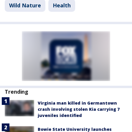
Wild Nature
Health
Trending
Virginia man killed in Germantown
crash involving stolen Kia carrying 7
juveniles identified
Bowie State University launches