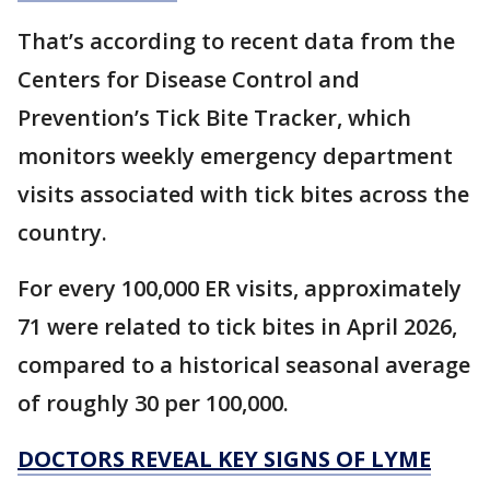
That’s according to recent data from the
Centers for Disease Control and
Prevention’s Tick Bite Tracker, which
monitors weekly emergency department
visits associated with tick bites across the
country.
For every 100,000 ER visits, approximately
71 were related to tick bites in April 2026,
compared to a historical seasonal average
of roughly 30 per 100,000.
DOCTORS REVEAL KEY SIGNS OF LYME