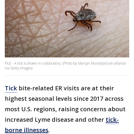
FILE - A tick is shown in a laboratory. (Photo by Marijan Murat/picture alliance
via Getty Images)
Tick
bite-related ER visits are at their
highest seasonal levels since 2017 across
most U.S. regions, raising concerns about
increased Lyme disease and other
tick-
borne illnesses
.