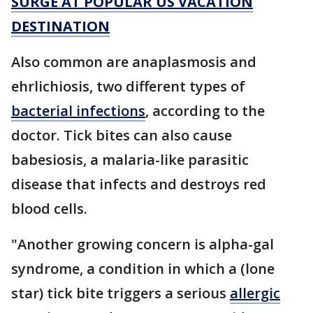
SURGE AT POPULAR US VACATION
DESTINATION
Also common are anaplasmosis and
ehrlichiosis, two different types of
bacterial infections
, according to the
doctor. Tick bites can also cause
babesiosis, a malaria-like parasitic
disease that infects and destroys red
blood cells.
"Another growing concern is alpha-gal
syndrome, a condition in which a (lone
star) tick bite triggers a serious
allergic