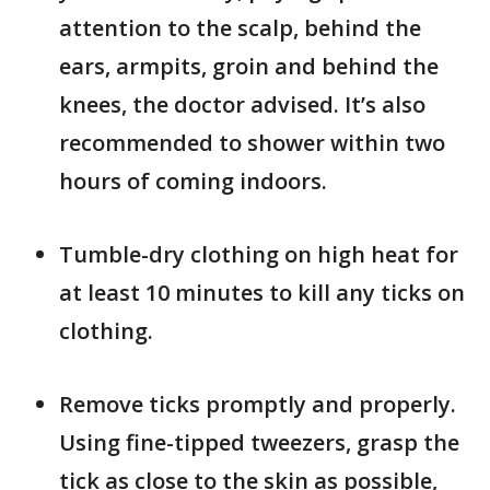
attention to the scalp, behind the
ears, armpits, groin and behind the
knees, the doctor advised. It’s also
recommended to shower within two
hours of coming indoors.
Tumble-dry clothing on high heat for
at least 10 minutes to kill any ticks on
clothing.
Remove ticks promptly and properly.
Using fine-tipped tweezers, grasp the
tick as close to the skin as possible,