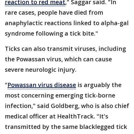
reaction to red meat
," Saggar said. "In
rare cases, people have died from
anaphylactic reactions linked to alpha-gal
syndrome following a tick bite."
Ticks can also transmit viruses, including
the Powassan virus, which can cause
severe neurologic injury.
"
Powassan virus disease
is arguably the
most concerning emerging tick-borne
infection," said Goldberg, who is also chief
medical officer at HealthTrack. "It's
transmitted by the same blacklegged tick