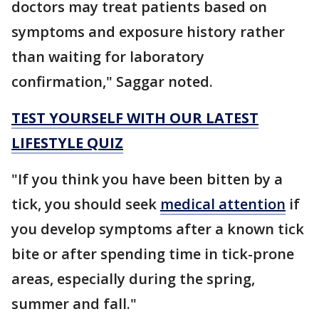
doctors may treat patients based on
symptoms and exposure history rather
than waiting for laboratory
confirmation," Saggar noted.
TEST YOURSELF WITH OUR LATEST
LIFESTYLE QUIZ
"If you think you have been bitten by a
tick, you should seek
medical attention
if
you develop symptoms after a known tick
bite or after spending time in tick-prone
areas, especially during the spring,
summer and fall."