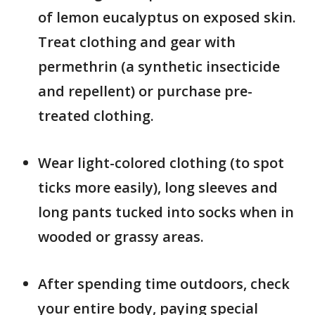
of lemon eucalyptus on exposed skin.
Treat clothing and gear with
permethrin (a synthetic insecticide
and repellent) or purchase pre-
treated clothing.
Wear light-colored clothing (to spot
ticks more easily), long sleeves and
long pants tucked into socks when in
wooded or grassy areas.
After spending time outdoors, check
your entire body, paying special