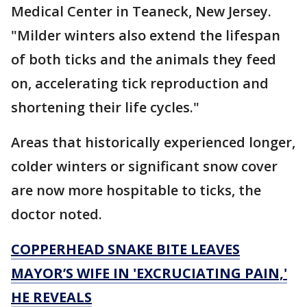
Medical Center in Teaneck, New Jersey.
"Milder winters also extend the lifespan
of both ticks and the animals they feed
on, accelerating tick reproduction and
shortening their life cycles."
Areas that historically experienced longer,
colder winters or significant snow cover
are now more hospitable to ticks, the
doctor noted.
COPPERHEAD SNAKE BITE LEAVES
MAYOR’S WIFE IN 'EXCRUCIATING PAIN,'
HE REVEALS