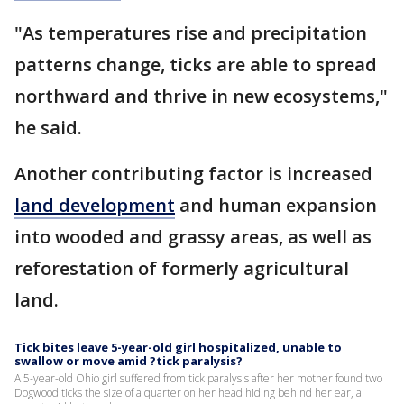
"As temperatures rise and precipitation
patterns change, ticks are able to spread
northward and thrive in new ecosystems,"
he said.
Another contributing factor is increased
land development
and human expansion
into wooded and grassy areas, as well as
reforestation of formerly agricultural
land.
Tick bites leave 5-year-old girl hospitalized, unable to
swallow or move amid ?tick paralysis?
A 5-year-old Ohio girl suffered from tick paralysis after her mother found two
Dogwood ticks the size of a quarter on her head hiding behind her ear, a