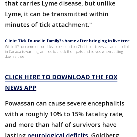
that carries Lyme disease, but unlike
Lyme, it can be transmitted within
minutes of tick attachment."
Clinic: Tick found in family?s home after bringing in live tree
While it?s uncommon for ticks to be found on Christmas trees, an animal clinic
in Canada is warning families to check their pets and selves when cutting
down a tree.
CLICK HERE TO DOWNLOAD THE FOX
NEWS APP
Powassan can cause severe encephalitis
with a roughly 10% to 15% fatality rate,
and more than half of survivors have
lasting
neurological deficits
, Goldberg