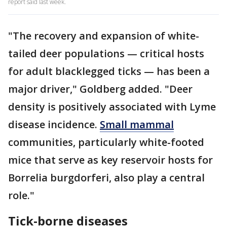
report said last week.
"The recovery and expansion of white-
tailed deer populations — critical hosts
for adult blacklegged ticks — has been a
major driver," Goldberg added. "Deer
density is positively associated with Lyme
disease incidence.
Small mammal
communities, particularly white-footed
mice that serve as key reservoir hosts for
Borrelia burgdorferi, also play a central
role."
Tick-borne diseases