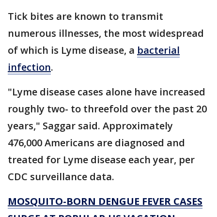
Tick bites are known to transmit
numerous illnesses, the most widespread
of which is Lyme disease, a
bacterial
infection
.
"Lyme disease cases alone have increased
roughly two- to threefold over the past 20
years," Saggar said. Approximately
476,000 Americans are diagnosed and
treated for Lyme disease each year, per
CDC surveillance data.
MOSQUITO-BORN DENGUE FEVER CASES