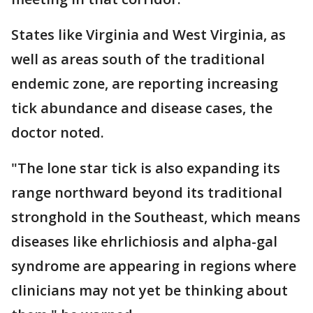
States like Virginia and West Virginia, as
well as areas south of the traditional
endemic zone, are reporting increasing
tick abundance and disease cases, the
doctor noted.
"The lone star tick is also expanding its
range northward beyond its traditional
stronghold in the Southeast, which means
diseases like ehrlichiosis and alpha-gal
syndrome are appearing in regions where
clinicians may not yet be thinking about