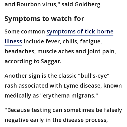
and Bourbon virus," said Goldberg.
Symptoms to watch for
Some common
symptoms of tick-borne
illness
include fever, chills, fatigue,
headaches, muscle aches and joint pain,
according to Saggar.
Another sign is the classic "bull's-eye"
rash associated with Lyme disease, known
medically as "erythema migrans."
"Because testing can sometimes be falsely
negative early in the disease process,