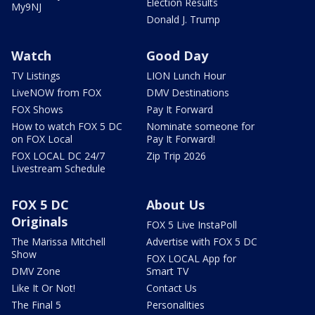
Election Results
My9NJ
Donald J. Trump
Watch
Good Day
TV Listings
LION Lunch Hour
LiveNOW from FOX
DMV Destinations
FOX Shows
Pay It Forward
How to watch FOX 5 DC
Nominate someone for
on FOX Local
Pay It Forward!
FOX LOCAL DC 24/7
Zip Trip 2026
Livestream Schedule
FOX 5 DC
About Us
Originals
FOX 5 Live InstaPoll
The Marissa Mitchell
Advertise with FOX 5 DC
Show
FOX LOCAL App for
DMV Zone
Smart TV
Like It Or Not!
Contact Us
The Final 5
Personalities