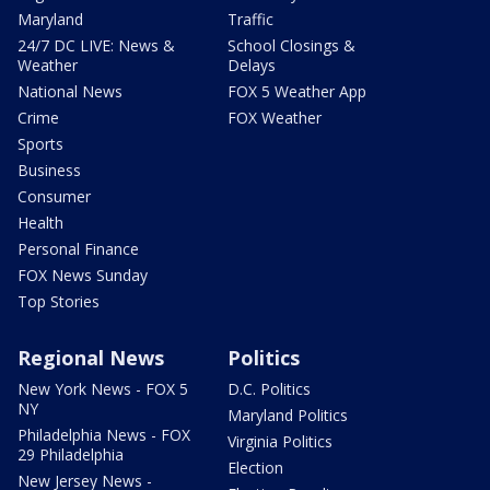
Maryland
Traffic
24/7 DC LIVE: News &
School Closings &
Weather
Delays
National News
FOX 5 Weather App
Crime
FOX Weather
Sports
Business
Consumer
Health
Personal Finance
FOX News Sunday
Top Stories
Regional News
Politics
New York News - FOX 5
D.C. Politics
NY
Maryland Politics
Philadelphia News - FOX
Virginia Politics
29 Philadelphia
Election
New Jersey News -