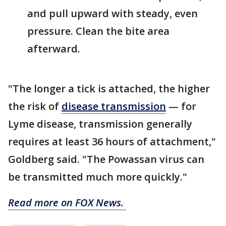
and pull upward with steady, even
pressure. Clean the bite area
afterward.
"The longer a tick is attached, the higher
the risk of
disease transmission
— for
Lyme disease, transmission generally
requires at least 36 hours of attachment,"
Goldberg said. "The Powassan virus can
be transmitted much more quickly."
Read more on FOX News.