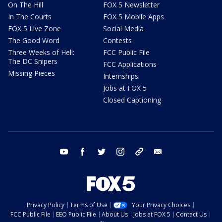
On The Hill
FOX 5 Newsletter
In The Courts
FOX 5 Mobile Apps
FOX 5 Live Zone
Social Media
The Good Word
Contests
Three Weeks of Hell:
FCC Public File
The DC Snipers
FCC Applications
Missing Pieces
Internships
Jobs at FOX 5
Closed Captioning
youtube
facebook
twitter
instagram
tiktok
email
Privacy Policy
Terms of Use
Your Privacy Choices
FCC Public File
EEO Public File
About Us
Jobs at FOX 5
Contact Us