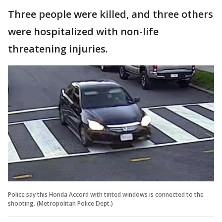
Three people were killed, and three others
were hospitalized with non-life
threatening injuries.
Police say this Honda Accord with tinted windows is connected to the
shooting. (Metropolitan Police Dept.)