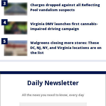
Charges dropped against all Reflecting
Pool vandalism suspects
Virginia DMV launches first cannabis-
impaired driving campaign
Walgreens closing more stores: These
DC, NJ, NY, and Virginia locations are on
the list
Daily Newsletter
All the news you need to know, every day