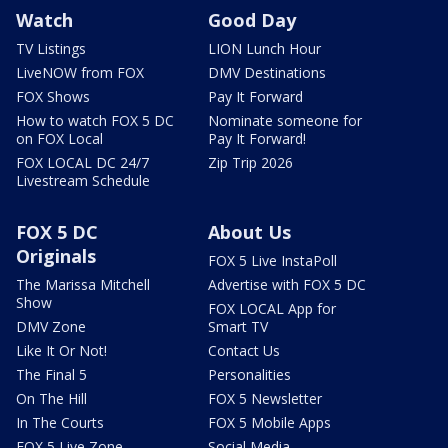
Watch
Good Day
TV Listings
LION Lunch Hour
LiveNOW from FOX
DMV Destinations
FOX Shows
Pay It Forward
How to watch FOX 5 DC
Nominate someone for
on FOX Local
Pay It Forward!
FOX LOCAL DC 24/7
Zip Trip 2026
Livestream Schedule
FOX 5 DC
About Us
Originals
FOX 5 Live InstaPoll
The Marissa Mitchell
Advertise with FOX 5 DC
Show
FOX LOCAL App for
DMV Zone
Smart TV
Like It Or Not!
Contact Us
The Final 5
Personalities
On The Hill
FOX 5 Newsletter
In The Courts
FOX 5 Mobile Apps
FOX 5 Live Zone
Social Media