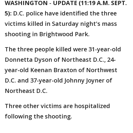
WASHINGTON
-
UPDATE (11:19 A.M. SEPT.
5):
D.C. police have identified the three
victims killed in Saturday night's mass
shooting in Brightwood Park.
The three people killed were 31-year-old
Donnetta Dyson of Northeast D.C., 24-
year-old Keenan Braxton of Northwest
D.C. and 37-year-old Johnny Joyner of
Northeast D.C.
Three other victims are hospitalized
following the shooting.