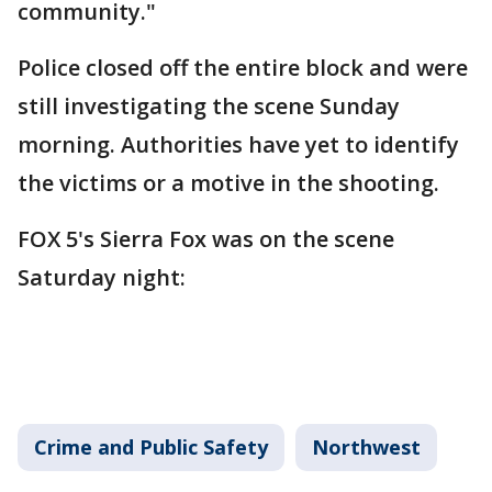
community."
Police closed off the entire block and were
still investigating the scene Sunday
morning. Authorities have yet to identify
the victims or a motive in the shooting.
FOX 5's Sierra Fox was on the scene
Saturday night:
Crime and Public Safety
Northwest