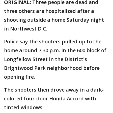
ORIGINAL:
Three people are dead and
three others are hospitalized after a
shooting outside a home Saturday night
in Northwest D.C.
Police say the shooters pulled up to the
home around 7:30 p.m. in the 600 block of
Longfellow Street in the District's
Brightwood Park neighborhood before
opening fire.
The shooters then drove away in a dark-
colored four-door Honda Accord with
tinted windows.