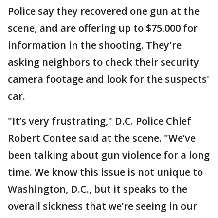
Police say they recovered one gun at the
scene, and are offering up to $75,000 for
information in the shooting. They're
asking neighbors to check their security
camera footage and look for the suspects'
car.
"It’s very frustrating," D.C. Police Chief
Robert Contee said at the scene. "We’ve
been talking about gun violence for a long
time. We know this issue is not unique to
Washington, D.C., but it speaks to the
overall sickness that we’re seeing in our