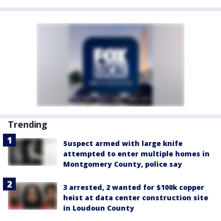
Trending
Suspect armed with large knife
attempted to enter multiple homes in
Montgomery County, police say
3 arrested, 2 wanted for $100k copper
heist at data center construction site
in Loudoun County