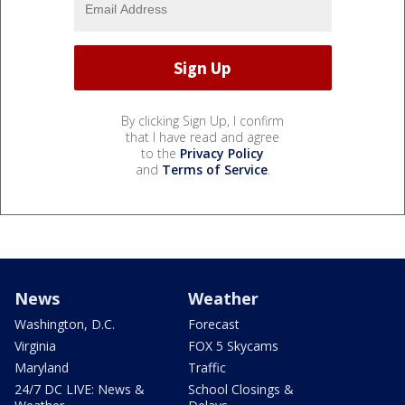
By clicking Sign Up, I confirm
that I have read and agree
to the
Privacy Policy
and
Terms of Service
.
News
Weather
Washington, D.C.
Forecast
Virginia
FOX 5 Skycams
Maryland
Traffic
24/7 DC LIVE: News &
School Closings &