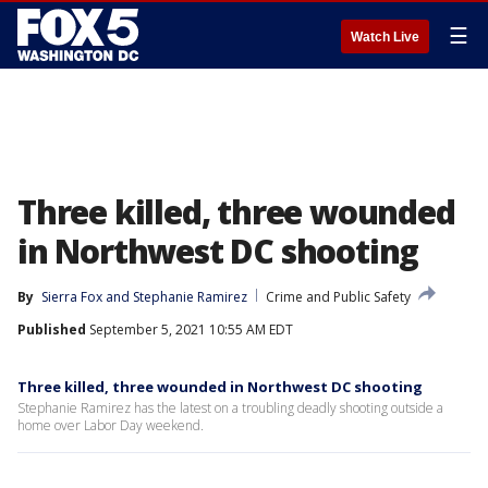
☰
Watch Live
Three killed, three wounded
in Northwest DC shooting
By
Sierra Fox
 and 
Stephanie Ramirez
Crime and Public Safety
Published
September 5, 2021 10:55 AM EDT
Three killed, three wounded in Northwest DC shooting
Stephanie Ramirez has the latest on a troubling deadly shooting outside a
home over Labor Day weekend.