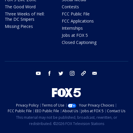
The Good Word
Contests
Three Weeks of Hell:
FCC Public File
The DC Snipers
FCC Applications
Missing Pieces
Internships
Jobs at FOX 5
Closed Captioning
youtube
facebook
twitter
instagram
tiktok
email
Privacy Policy
Terms of Use
Your Privacy Choices
FCC Public File
EEO Public File
About Us
Jobs at FOX 5
Contact Us
This material may not be published, broadcast, rewritten, or
redistributed. ©2026 FOX Television Stations