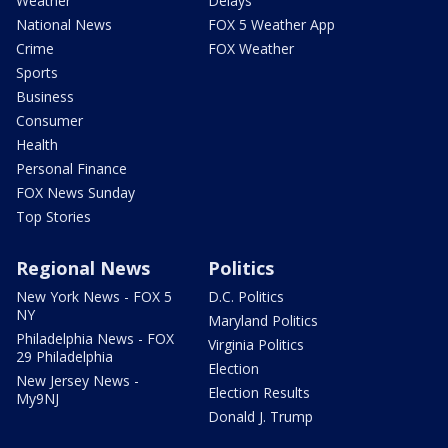
Weather
Delays
National News
FOX 5 Weather App
Crime
FOX Weather
Sports
Business
Consumer
Health
Personal Finance
FOX News Sunday
Top Stories
Regional News
Politics
New York News - FOX 5
D.C. Politics
NY
Maryland Politics
Philadelphia News - FOX
Virginia Politics
29 Philadelphia
Election
New Jersey News -
Election Results
My9NJ
Donald J. Trump