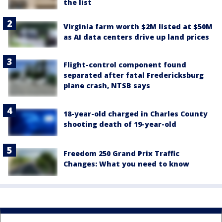
the list
Virginia farm worth $2M listed at $50M
as AI data centers drive up land prices
Flight-control component found
separated after fatal Fredericksburg
plane crash, NTSB says
18-year-old charged in Charles County
shooting death of 19-year-old
Freedom 250 Grand Prix Traffic
Changes: What you need to know