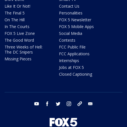
Like It Or Not!
Contact Us
The Final 5
Personalities
On The Hill
FOX 5 Newsletter
In The Courts
FOX 5 Mobile Apps
FOX 5 Live Zone
Social Media
The Good Word
Contests
Three Weeks of Hell:
FCC Public File
The DC Snipers
FCC Applications
Missing Pieces
Internships
Jobs at FOX 5
Closed Captioning
youtube
facebook
twitter
instagram
tiktok
email