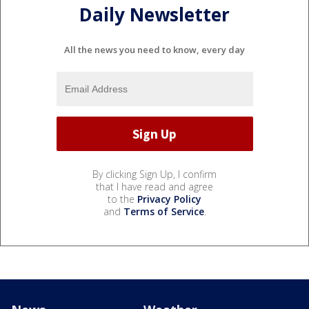
Daily Newsletter
All the news you need to know, every day
By clicking Sign Up, I confirm
that I have read and agree
to the
Privacy Policy
and
Terms of Service
.