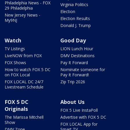
Philadelphia News - FOX
Virginia Politics
29 Philadelphia
Election
New Jersey News -
Election Results
My9NJ
Donald J. Trump
Watch
Good Day
TV Listings
LION Lunch Hour
LiveNOW from FOX
DMV Destinations
FOX Shows
Pay It Forward
How to watch FOX 5 DC
Nominate someone for
on FOX Local
Pay It Forward!
FOX LOCAL DC 24/7
Zip Trip 2026
Livestream Schedule
FOX 5 DC
About Us
Originals
FOX 5 Live InstaPoll
The Marissa Mitchell
Advertise with FOX 5 DC
Show
FOX LOCAL App for
DMV Zone
Smart TV