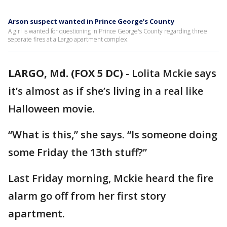
Arson suspect wanted in Prince George’s County
A girl is wanted for questioning in Prince George's County regarding three
separate fires at a Largo apartment complex.
LARGO, Md. (FOX 5 DC)
-
Lolita Mckie says
it’s almost as if she’s living in a real like
Halloween movie.
“What is this,” she says. “Is someone doing
some Friday the 13th stuff?”
Last Friday morning, Mckie heard the fire
alarm go off from her first story
apartment.