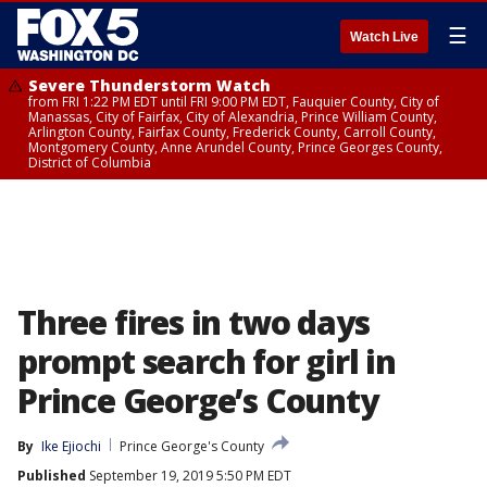
☰
Watch Live
Severe Thunderstorm Watch
from FRI 1:22 PM EDT until FRI 9:00 PM EDT, Fauquier County, City of
Manassas, City of Fairfax, City of Alexandria, Prince William County,
Arlington County, Fairfax County, Frederick County, Carroll County,
Montgomery County, Anne Arundel County, Prince Georges County,
District of Columbia
Three fires in two days
prompt search for girl in
Prince George’s County
By
Ike Ejiochi
Prince George's County
Published
September 19, 2019 5:50 PM EDT