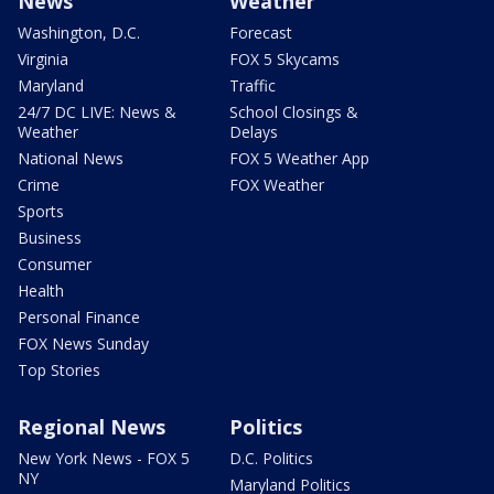
News
Weather
Washington, D.C.
Forecast
Virginia
FOX 5 Skycams
Maryland
Traffic
24/7 DC LIVE: News &
School Closings &
Weather
Delays
National News
FOX 5 Weather App
Crime
FOX Weather
Sports
Business
Consumer
Health
Personal Finance
FOX News Sunday
Top Stories
Regional News
Politics
New York News - FOX 5
D.C. Politics
NY
Maryland Politics