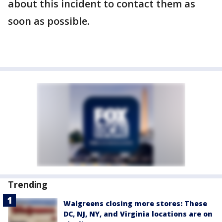
about this incident to contact them as
soon as possible.
Trending
Walgreens closing more stores: These
DC, NJ, NY, and Virginia locations are on