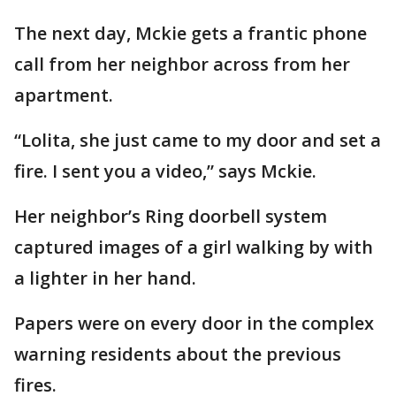
The next day, Mckie gets a frantic phone
call from her neighbor across from her
apartment.
“Lolita, she just came to my door and set a
fire. I sent you a video,” says Mckie.
Her neighbor’s Ring doorbell system
captured images of a girl walking by with
a lighter in her hand.
Papers were on every door in the complex
warning residents about the previous
fires.