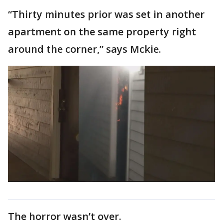
“Thirty minutes prior was set in another
apartment on the same property right
around the corner,” says Mckie.
The horror wasn’t over.