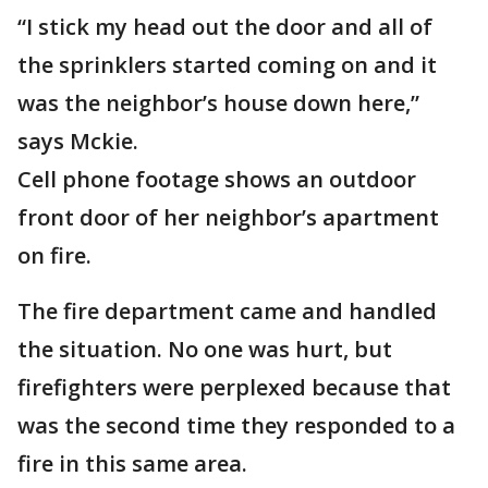
“I stick my head out the door and all of
the sprinklers started coming on and it
was the neighbor’s house down here,”
says Mckie.
Cell phone footage shows an outdoor
front door of her neighbor’s apartment
on fire.
The fire department came and handled
the situation. No one was hurt, but
firefighters were perplexed because that
was the second time they responded to a
fire in this same area.