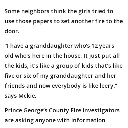
Some neighbors think the girls tried to
use those papers to set another fire to the
door.
“I have a granddaughter who’s 12 years
old who’s here in the house. It just put all
the kids, it’s like a group of kids that’s like
five or six of my granddaughter and her
friends and now everybody is like leery,”
says Mckie.
Prince George’s County Fire investigators
are asking anyone with information