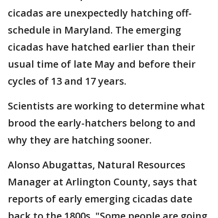
cicadas are unexpectedly hatching off-
schedule in Maryland. The emerging
cicadas have hatched earlier than their
usual time of late May and before their
cycles of 13 and 17 years.
Scientists are working to determine what
brood the early-hatchers belong to and
why they are hatching sooner.
Alonso Abugattas, Natural Resources
Manager at Arlington County, says that
reports of early emerging cicadas date
back to the 1800s. "Some people are going