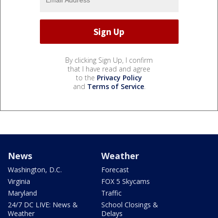
By clicking Sign Up, I confirm
that I have read and agree
to the
Privacy Policy
and
Terms of Service
.
News
Weather
Washington, D.C.
Forecast
Virginia
FOX 5 Skycams
Maryland
Traffic
24/7 DC LIVE: News &
School Closings &
Weather
Delays