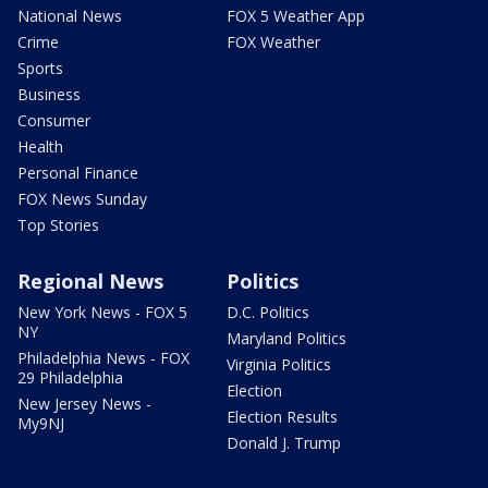
National News
FOX 5 Weather App
Crime
FOX Weather
Sports
Business
Consumer
Health
Personal Finance
FOX News Sunday
Top Stories
Regional News
Politics
New York News - FOX 5
D.C. Politics
NY
Maryland Politics
Philadelphia News - FOX
Virginia Politics
29 Philadelphia
Election
New Jersey News -
Election Results
My9NJ
Donald J. Trump