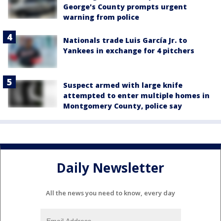
George's County prompts urgent
warning from police
Nationals trade Luis García Jr. to
Yankees in exchange for 4 pitchers
Suspect armed with large knife
attempted to enter multiple homes in
Montgomery County, police say
Daily Newsletter
All the news you need to know, every day