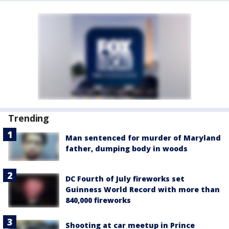
Trending
Man sentenced for murder of Maryland
father, dumping body in woods
DC Fourth of July fireworks set
Guinness World Record with more than
840,000 fireworks
Shooting at car meetup in Prince