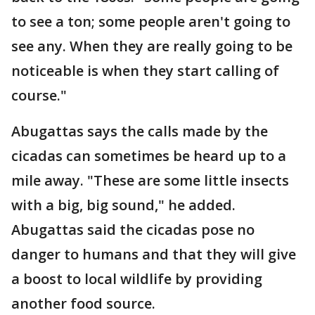
to see a ton; some people aren't going to
see any. When they are really going to be
noticeable is when they start calling of
course."
Abugattas says the calls made by the
cicadas can sometimes be heard up to a
mile away. "These are some little insects
with a big, big sound," he added.
Abugattas said the cicadas pose no
danger to humans and that they will give
a boost to local wildlife by providing
another food source.