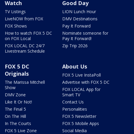
Watch
Good Day
TV Listings
LION Lunch Hour
LiveNOW from FOX
DMV Destinations
FOX Shows
Pay It Forward
How to watch FOX 5 DC
Nominate someone for
on FOX Local
Pay It Forward!
FOX LOCAL DC 24/7
Zip Trip 2026
Livestream Schedule
FOX 5 DC
About Us
Originals
FOX 5 Live InstaPoll
The Marissa Mitchell
Advertise with FOX 5 DC
Show
FOX LOCAL App for
DMV Zone
Smart TV
Like It Or Not!
Contact Us
The Final 5
Personalities
On The Hill
FOX 5 Newsletter
In The Courts
FOX 5 Mobile Apps
FOX 5 Live Zone
Social Media