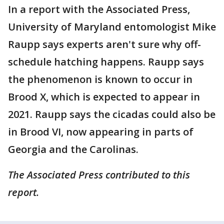
In a report with the Associated Press,
University of Maryland entomologist Mike
Raupp says experts aren't sure why off-
schedule hatching happens. Raupp says
the phenomenon is known to occur in
Brood X, which is expected to appear in
2021. Raupp says the cicadas could also be
in Brood VI, now appearing in parts of
Georgia and the Carolinas.
The Associated Press contributed to this
report.