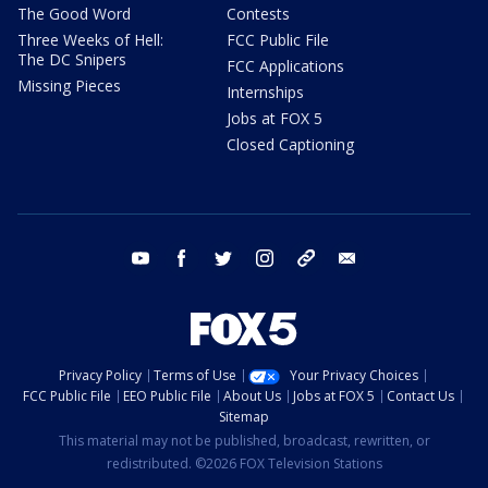
The Good Word
Contests
Three Weeks of Hell:
FCC Public File
The DC Snipers
FCC Applications
Missing Pieces
Internships
Jobs at FOX 5
Closed Captioning
youtube
facebook
twitter
instagram
tiktok
email
Privacy Policy
Terms of Use
Your Privacy Choices
FCC Public File
EEO Public File
About Us
Jobs at FOX 5
Contact Us
Sitemap
This material may not be published, broadcast, rewritten, or
redistributed. ©2026 FOX Television Stations