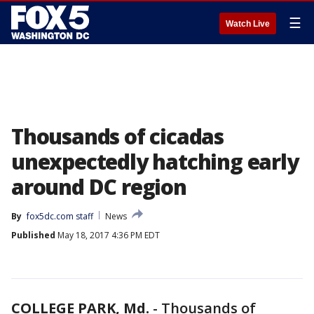
☰
Watch Live
Thousands of cicadas
unexpectedly hatching early
around DC region
By
fox5dc.com staff
News
Published
May 18, 2017 4:36 PM EDT
COLLEGE PARK, Md.
-
Thousands of