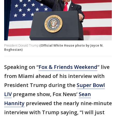
President Donald Trump
(Official White House photo by Joyce N.
Boghosian)
Speaking on “
Fox & Friends Weekend
” live
from Miami ahead of his interview with
President Trump during the
Super Bowl
LIV
pregame show, Fox News’
Sean
Hannity
previewed the nearly nine-minute
interview with Trump saying, “I will just