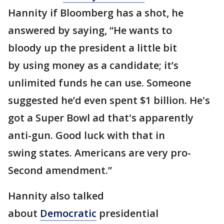
Hannity if Bloomberg has a shot, he
answered by saying, “He wants to
bloody up the president a little bit
by using money as a candidate; it’s
unlimited funds he can use. Someone
suggested he’d even spent $1 billion. He's
got a Super Bowl ad that's apparently
anti-gun. Good luck with that in
swing states. Americans are very pro-
Second amendment.”
Hannity also talked
about
Democratic
presidential