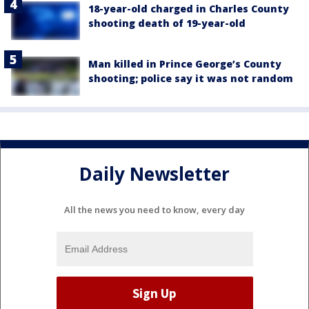
18-year-old charged in Charles County
shooting death of 19-year-old
Man killed in Prince George’s County
shooting; police say it was not random
Daily Newsletter
All the news you need to know, every day