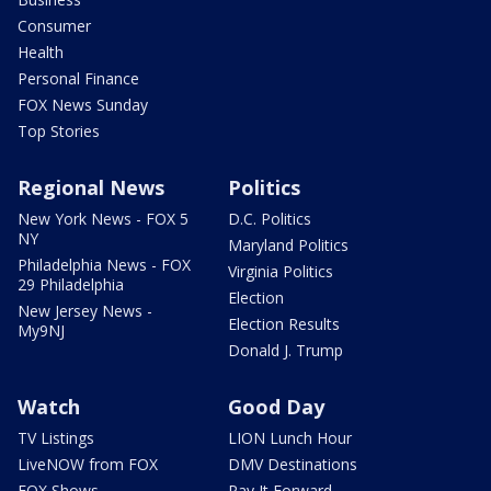
Consumer
Health
Personal Finance
FOX News Sunday
Top Stories
Regional News
Politics
New York News - FOX 5
D.C. Politics
NY
Maryland Politics
Philadelphia News - FOX
Virginia Politics
29 Philadelphia
Election
New Jersey News -
Election Results
My9NJ
Donald J. Trump
Watch
Good Day
TV Listings
LION Lunch Hour
LiveNOW from FOX
DMV Destinations
FOX Shows
Pay It Forward