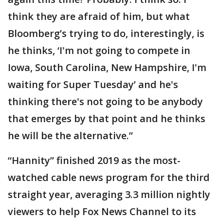
think they are afraid of him, but what
Bloomberg’s trying to do, interestingly, is
he thinks, ‘I'm not going to compete in
Iowa, South Carolina, New Hampshire, I'm
waiting for Super Tuesday’ and he's
thinking there's not going to be anybody
that emerges by that point and he thinks
he will be the alternative.”
“Hannity” finished 2019 as the most-
watched cable news program for the third
straight year, averaging 3.3 million nightly
viewers to help Fox News Channel to its