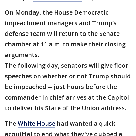
On Monday, the House Democratic
impeachment managers and Trump’s
defense team will return to the Senate
chamber at 11 a.m. to make their closing
arguments.
The following day, senators will give floor
speeches on whether or not Trump should
be impeached -- just hours before the
commander in chief arrives at the Capitol
to deliver his State of the Union address.
The
White House
had wanted a quick
acquittal to end what they've dubbed a