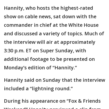
Hannity, who hosts the highest-rated
show on cable news, sat down with the
commander in chief at the White House
and discussed a variety of topics. Much of
the interview will air at approximately
3:30 p.m. ET on Super Sunday, with
additional footage to be presented on
Monday’s edition of “Hannity.”
Hannity said on Sunday that the interview
included a “lightning round.”
During his appearance on “Fox & Friends