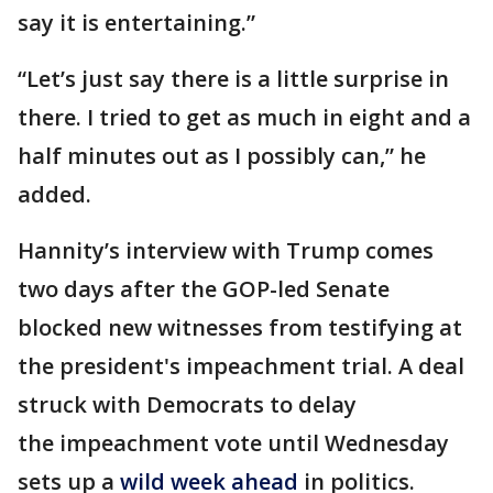
say it is entertaining.”
“Let’s just say there is a little surprise in
there. I tried to get as much in eight and a
half minutes out as I possibly can,” he
added.
Hannity’s interview with Trump comes
two days after the GOP-led Senate
blocked new witnesses from testifying at
the president's impeachment trial. A deal
struck with Democrats to delay
the impeachment vote until Wednesday
sets up a
wild week ahead
in politics.