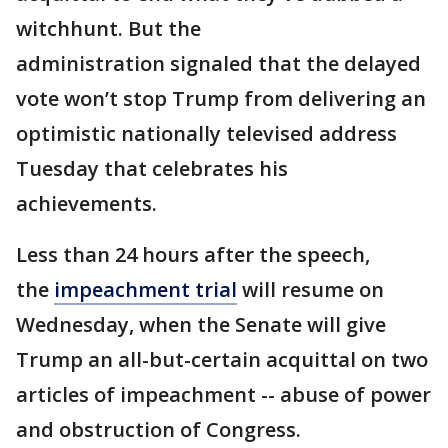
witchhunt. But the
administration signaled that the delayed
vote won’t stop Trump from delivering an
optimistic nationally televised address
Tuesday that celebrates his
achievements.
Less than 24 hours after the speech,
the
impeachment trial
will resume on
Wednesday, when the Senate will give
Trump an all-but-certain acquittal on two
articles of impeachment -- abuse of power
and obstruction of Congress.