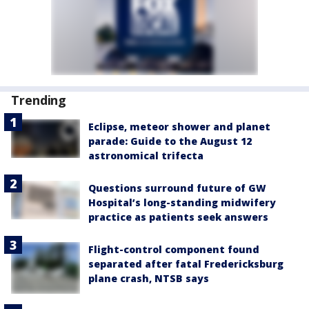
Trending
Eclipse, meteor shower and planet
parade: Guide to the August 12
astronomical trifecta
Questions surround future of GW
Hospital’s long-standing midwifery
practice as patients seek answers
Flight-control component found
separated after fatal Fredericksburg
plane crash, NTSB says