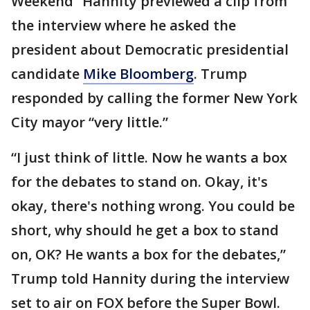
Weekend” Hannity previewed a clip from
the interview where he asked the
president about Democratic presidential
candidate
Mike Bloomberg
. Trump
responded by calling the former New York
City mayor “very little.”
“I just think of little. Now he wants a box
for the debates to stand on. Okay, it's
okay, there's nothing wrong. You could be
short, why should he get a box to stand
on, OK? He wants a box for the debates,”
Trump told Hannity during the interview
set to air on FOX before the Super Bowl.