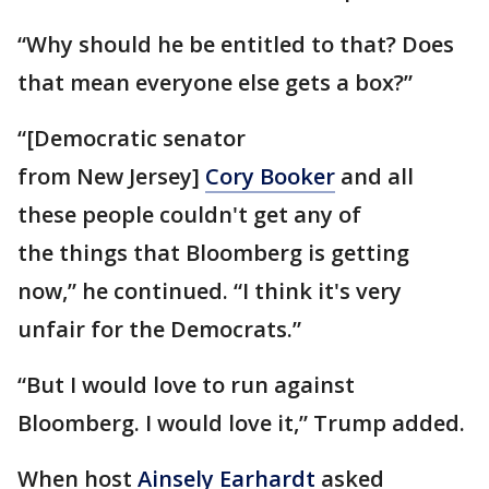
“Why should he be entitled to that? Does
that mean everyone else gets a box?”
“[Democratic senator
from New Jersey]
Cory Booker
and all
these people couldn't get any of
the things that Bloomberg is getting
now,” he continued. “I think it's very
unfair for the Democrats.”
“But I would love to run against
Bloomberg. I would love it,” Trump added.
When host
Ainsely Earhardt
asked