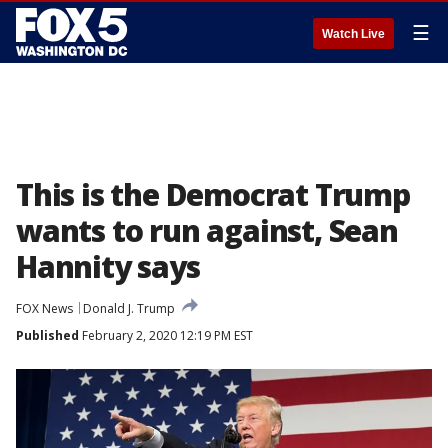
☰
Watch Live
This is the Democrat Trump
wants to run against, Sean
Hannity says
FOX News
Donald J. Trump
Published
February 2, 2020 12:19 PM EST