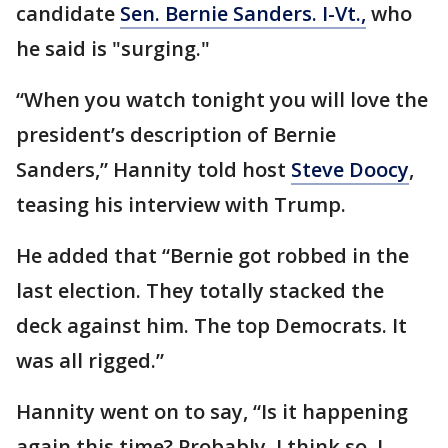
candidate
Sen. Bernie Sanders. I-Vt.,
who
he said is "surging."
“When you watch tonight you will love the
president’s description of Bernie
Sanders,” Hannity told host
Steve Doocy
,
teasing his interview with Trump.
He added that “Bernie got robbed in the
last election. They totally stacked the
deck against him. The top Democrats. It
was all rigged.”
Hannity went on to say, “Is it happening
again this time? Probably. I think so. I