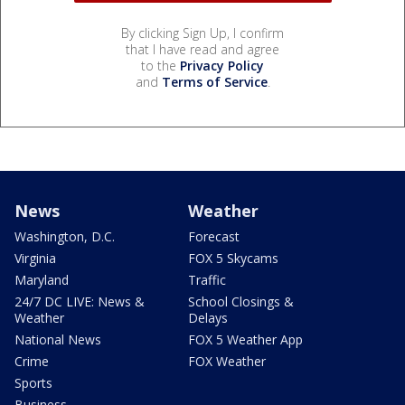
By clicking Sign Up, I confirm
that I have read and agree
to the
Privacy Policy
and
Terms of Service
.
News
Weather
Washington, D.C.
Forecast
Virginia
FOX 5 Skycams
Maryland
Traffic
24/7 DC LIVE: News &
School Closings &
Weather
Delays
National News
FOX 5 Weather App
Crime
FOX Weather
Sports
Business