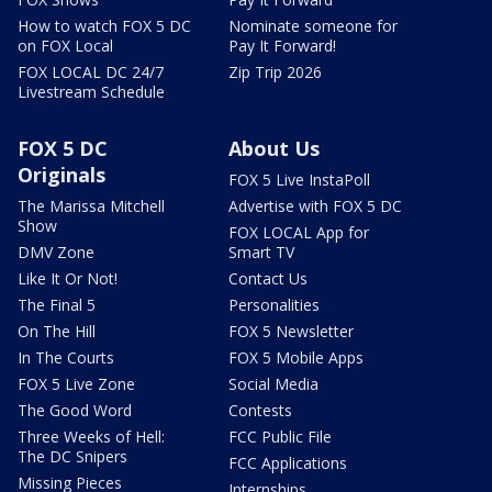
How to watch FOX 5 DC
Nominate someone for
on FOX Local
Pay It Forward!
FOX LOCAL DC 24/7
Zip Trip 2026
Livestream Schedule
FOX 5 DC
About Us
Originals
FOX 5 Live InstaPoll
The Marissa Mitchell
Advertise with FOX 5 DC
Show
FOX LOCAL App for
DMV Zone
Smart TV
Like It Or Not!
Contact Us
The Final 5
Personalities
On The Hill
FOX 5 Newsletter
In The Courts
FOX 5 Mobile Apps
FOX 5 Live Zone
Social Media
The Good Word
Contests
Three Weeks of Hell:
FCC Public File
The DC Snipers
FCC Applications
Missing Pieces
Internships