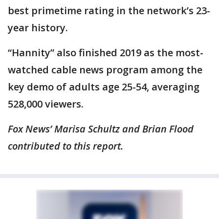
best primetime rating in the network’s 23-
year history.
“Hannity” also finished 2019 as the most-
watched cable news program among the
key demo of adults age 25-54, averaging
528,000 viewers.
Fox News’ Marisa Schultz and Brian Flood
contributed to this report.