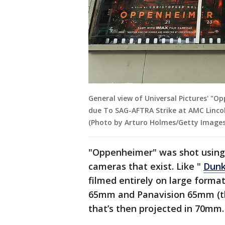
General view of Universal Pictures' "
due To SAG-AFTRA Strike at AMC Lincol
(Photo by Arturo Holmes/Getty Images
"Oppenheimer" was shot using 
cameras that exist. Like "
Dunk
filmed entirely on large forma
65mm and Panavision 65mm (th
that’s then projected in 70mm.