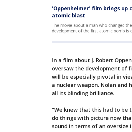
'Oppenheimer' film brings up c
atomic blast
The movie about a man who changed the c
development of the first atomic bomb is e
In a film about J. Robert Oppe
oversaw the development of fir
will be especially pivotal in vi
a nuclear weapon. Nolan and hi
all its blinding brilliance.
"We knew that this had to be t
do things with picture now tha
sound in terms of an oversize