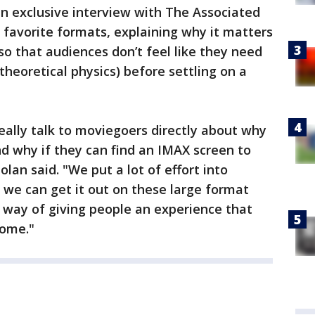
an exclusive interview with The Associated
s favorite formats, explaining why it matters
so that audiences don’t feel like they need
 theoretical physics) before settling on a
really talk to moviegoers directly about why
nd why if they can find an IMAX screen to
olan said. "We put a lot of effort into
t we can get it out on these large format
eat way of giving people an experience that
home."