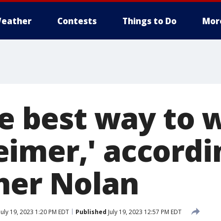
eather
Contests
Things to Do
Mor
he best way to 
imer,' accordi
her Nolan
July 19, 2023 1:20 PM EDT
Published
July 19, 2023 12:57 PM EDT