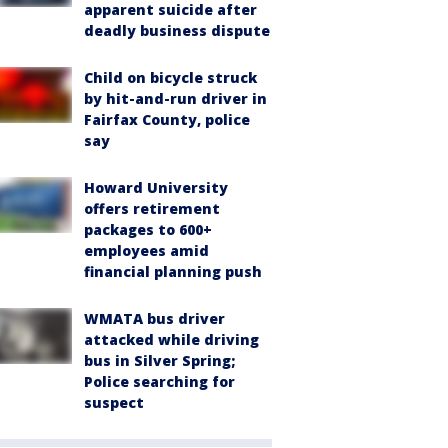
apparent suicide after
deadly business dispute
Child on bicycle struck
by hit-and-run driver in
Fairfax County, police
say
Howard University
offers retirement
packages to 600+
employees amid
financial planning push
WMATA bus driver
attacked while driving
bus in Silver Spring;
Police searching for
suspect