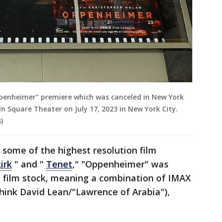
Oppenheimer" premiere which was canceled in New York
n Square Theater on July 17, 2023 in New York City.
)
some of the highest resolution film
irk
" and "
Tenet
," "Oppenheimer" was
t film stock, meaning a combination of IMAX
ink David Lean/"Lawrence of Arabia"),