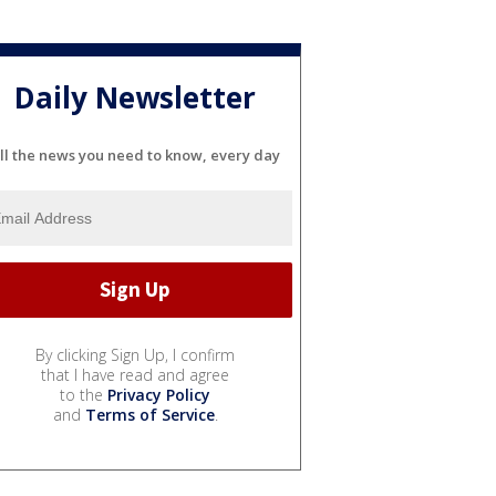
Daily Newsletter
ll the news you need to know, every day
By clicking Sign Up, I confirm
that I have read and agree
to the
Privacy Policy
and
Terms of Service
.