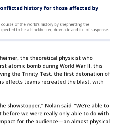
onflicted history for those affected by
ourse of the world’s history by shepherding the
xpected to be a blockbuster, dramatic and full of suspense.
nheimer, the theoretical physicist who
st atomic bomb during World War II, this
ewing the Trinity Test, the first detonation of
s effects teams recreated the blast, with
he showstopper," Nolan said. "We’re able to
t before we were really only able to do with
 impact for the audience—an almost physical