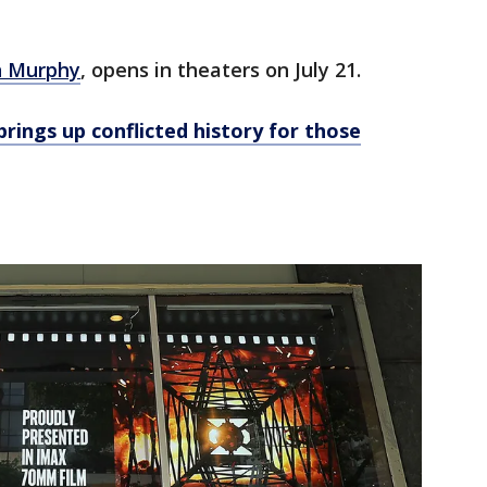
an Murphy
, opens in theaters on July 21.
brings up conflicted history for those