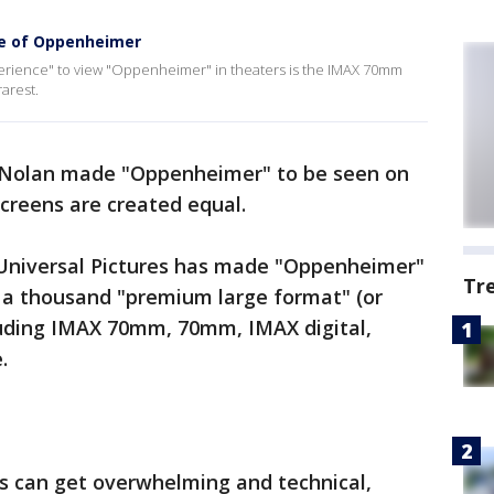
se of Oppenheimer
perience" to view "Oppenheimer" in theaters is the IMAX 70mm
arest.
er Nolan made "Oppenheimer" to be seen on
 screens are created equal.
 Universal Pictures has made "Oppenheimer"
Tr
 a thousand "premium large format" (or
cluding IMAX 70mm, 70mm, IMAX digital,
.
 can get overwhelming and technical,