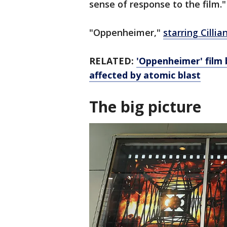
sense of response to the film."
"Oppenheimer,"
starring Cilli
RELATED:
'Oppenheimer' film 
affected by atomic blast
The big picture