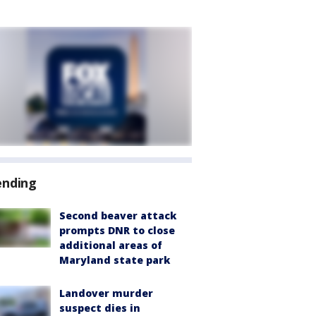
ending
Second beaver attack
prompts DNR to close
additional areas of
Maryland state park
Landover murder
suspect dies in