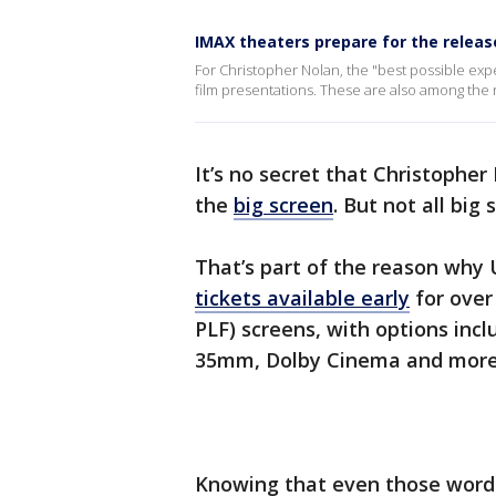
IMAX theaters prepare for the relea
For Christopher Nolan, the "best possible ex
film presentations. These are also among the r
It’s no secret that Christoph
the
big screen
. But not all big
That’s part of the reason why
tickets available early
for over
PLF) screens, with options in
35mm, Dolby Cinema and more
Knowing that even those words