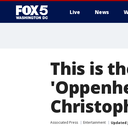
Live
News
W
This is t
'Oppenhe
Christop
Associated Press
Entertainment
Updated