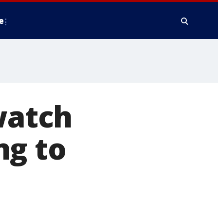
e
watch
ng to