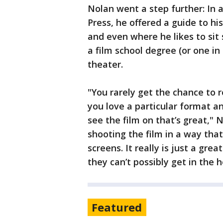
Nolan went a step further: In 
Press, he offered a guide to hi
and even where he likes to sit 
a film school degree (or one in
theater.
"You rarely get the chance to 
you love a particular format a
see the film on that’s great," N
shooting the film in a way tha
screens. It really is just a gr
they can’t possibly get in the 
Featured