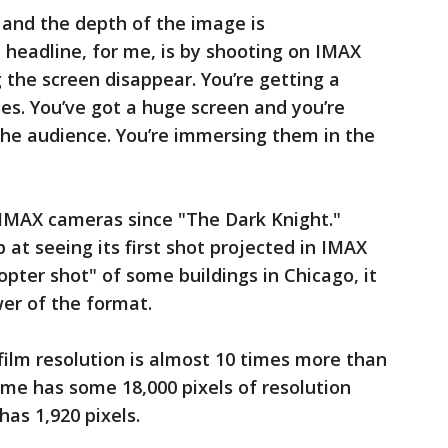
 and the depth of the image is
e headline, for me, is by shooting on IMAX
g the screen disappear. You’re getting a
ses. You’ve got a huge screen and you’re
f the audience. You’re immersing them in the
IMAX cameras since "The Dark Knight."
at seeing its first shot projected in IMAX
opter shot" of some buildings in Chicago, it
wer of the format.
 film resolution is almost 10 times more than
me has some 18,000 pixels of resolution
as 1,920 pixels.