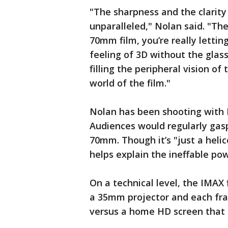
"The sharpness and the clarity
unparalleled," Nolan said. "Th
70mm film, you’re really lettin
feeling of 3D without the glas
filling the peripheral vision o
world of the film."
Nolan has been shooting with 
Audiences would regularly gasp 
70mm. Though it’s "just a helic
helps explain the ineffable po
On a technical level, the IMAX
a 35mm projector and each fra
versus a home HD screen that h