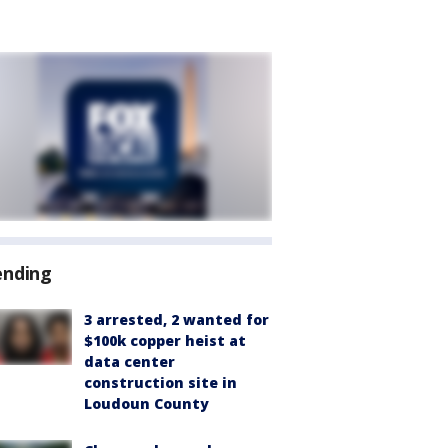
ending
3 arrested, 2 wanted for
$100k copper heist at
data center
construction site in
Loudoun County