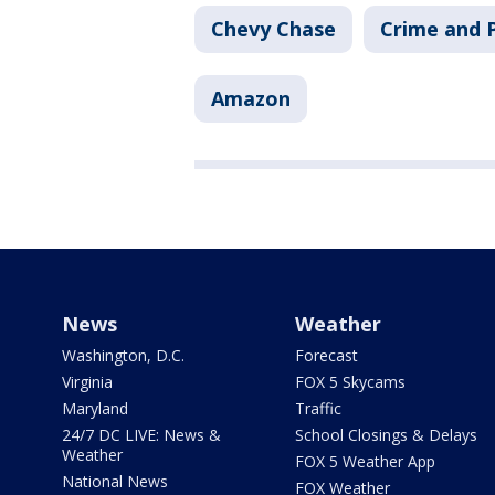
Chevy Chase
Crime and P
Amazon
News
Weather
Washington, D.C.
Forecast
Virginia
FOX 5 Skycams
Maryland
Traffic
24/7 DC LIVE: News &
School Closings & Delays
Weather
FOX 5 Weather App
National News
FOX Weather