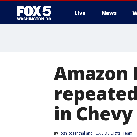
Live
News
W
Amazon F
repeated
in Chevy
By
Josh Rosenthal
 and 
FOX 5 DC Digital Team