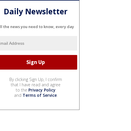
Daily Newsletter
ll the news you need to know, every day
By clicking Sign Up, I confirm
that I have read and agree
to the
Privacy Policy
and
Terms of Service
.