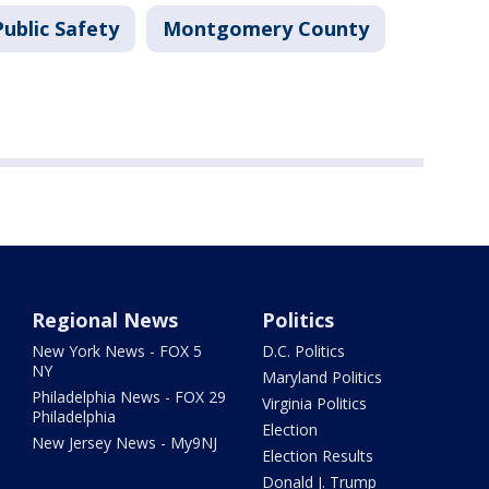
ublic Safety
Montgomery County
Regional News
Politics
New York News - FOX 5
D.C. Politics
NY
Maryland Politics
Philadelphia News - FOX 29
Virginia Politics
Philadelphia
Election
New Jersey News - My9NJ
Election Results
Donald J. Trump