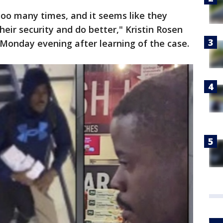
ar too many times, and it seems like they
their security and do better," Kristin Rosen
y Monday evening after learning of the case.