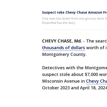
Suspect robs Chevy Chase Amazon Fres
One man has stolen from one grocery store 36
Rosenthal has the story.
CHEVY CHASE, Md.
-
The searc
thousands of dollars
worth of 
Montgomery County.
Detectives with the Montgome
suspect stole about $7,000 wo
Wisconsin Avenue in
Chevy Ch
October 2023 and April 18, 202