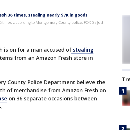
h 36 times, stealing nearly $7K in goods
 times, according to Montgomery County police. FOX 5's Josh
h is on for a man accused of
stealing
items from an Amazon Fresh store in
Tr
ry County Police Department believe the
rth of merchandise from Amazon Fresh on
ase
on 36 separate occasions between
4.