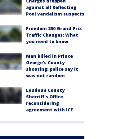
Charges dropped
against all Reflecting
Pool vandalism suspects
Freedom 250 Grand Prix
Traffic Changes: What
you need to know
Man killed in Prince
George’s County
shooting; police say it
was not random
Loudoun County
Sherriff's Office
reconsidering
agreement with ICE