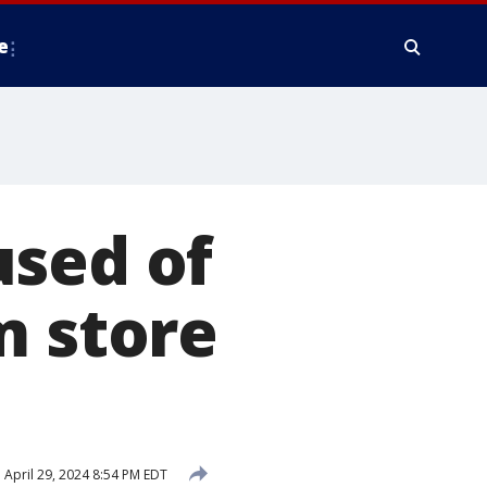
e
used of
m store
d
April 29, 2024 8:54 PM EDT