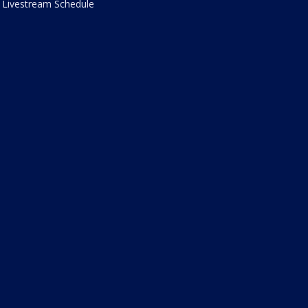
Livestream Schedule