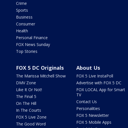
Crime
Sports
Business
Consumer
Health
Personal Finance
FOX News Sunday
Top Stories
FOX 5 DC Originals
About Us
The Marissa Mitchell Show
FOX 5 Live InstaPoll
DMV Zone
Advertise with FOX 5 DC
Like It Or Not!
FOX LOCAL App for Smart
TV
The Final 5
Contact Us
On The Hill
Personalities
In The Courts
FOX 5 Newsletter
FOX 5 Live Zone
FOX 5 Mobile Apps
The Good Word