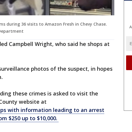
ems during 36 visits to Amazon Fresh in Chevy Chase.
A
 Department
dded Campbell Wright, who said he shops at
urveillance photos of the suspect, in hopes
m.
ing these crimes is asked to visit the
County website at
ps with information leading to an arrest
rom $250 up to $10,000.