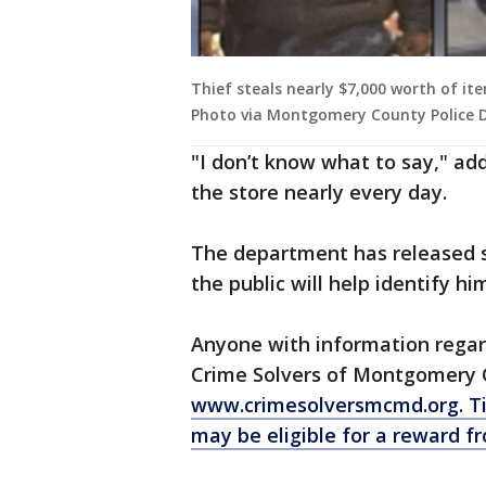
Thief steals nearly $7,000 worth of it
Photo via Montgomery County Police
"I don’t know what to say," a
the store nearly every day.
The department has released s
the public will help identify hi
Anyone with information regard
Crime Solvers of Montgomery 
www.crimesolversmcmd.org.
Ti
may be eligible for a reward f