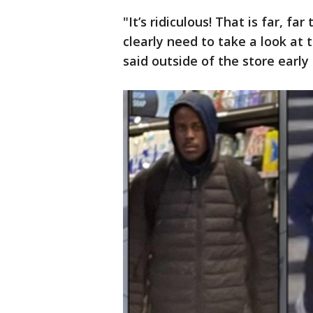
"It’s ridiculous! That is far, f
clearly need to take a look at 
said outside of the store earl