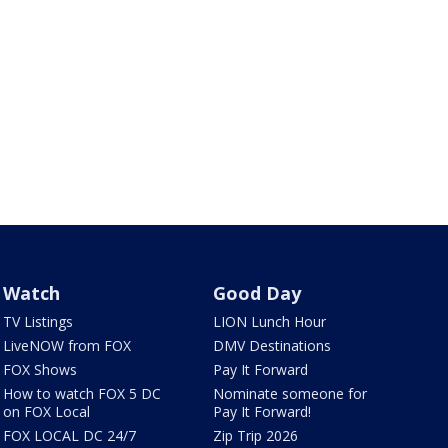
Watch
Good Day
TV Listings
LION Lunch Hour
LiveNOW from FOX
DMV Destinations
FOX Shows
Pay It Forward
How to watch FOX 5 DC
Nominate someone for
on FOX Local
Pay It Forward!
FOX LOCAL DC 24/7
Zip Trip 2026