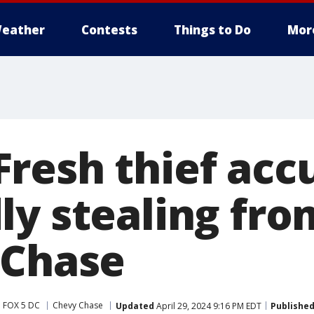
eather
Contests
Things to Do
Mor
resh thief acc
ly stealing fro
 Chase
FOX 5 DC
Chevy Chase
Updated
April 29, 2024 9:16 PM EDT
Publishe