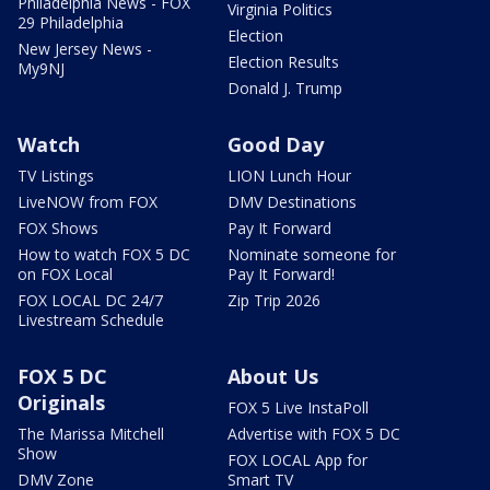
Philadelphia News - FOX
Virginia Politics
29 Philadelphia
Election
New Jersey News -
Election Results
My9NJ
Donald J. Trump
Watch
Good Day
TV Listings
LION Lunch Hour
LiveNOW from FOX
DMV Destinations
FOX Shows
Pay It Forward
How to watch FOX 5 DC
Nominate someone for
on FOX Local
Pay It Forward!
FOX LOCAL DC 24/7
Zip Trip 2026
Livestream Schedule
FOX 5 DC
About Us
Originals
FOX 5 Live InstaPoll
The Marissa Mitchell
Advertise with FOX 5 DC
Show
FOX LOCAL App for
DMV Zone
Smart TV