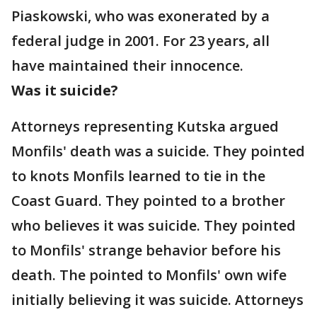
Piaskowski, who was exonerated by a
federal judge in 2001. For 23 years, all
have maintained their innocence.
Was it suicide?
Attorneys representing Kutska argued
Monfils' death was a suicide. They pointed
to knots Monfils learned to tie in the
Coast Guard. They pointed to a brother
who believes it was suicide. They pointed
to Monfils' strange behavior before his
death. The pointed to Monfils' own wife
initially believing it was suicide. Attorneys