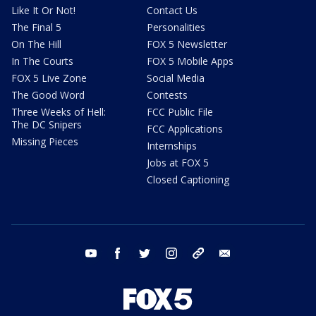
Like It Or Not!
Contact Us
The Final 5
Personalities
On The Hill
FOX 5 Newsletter
In The Courts
FOX 5 Mobile Apps
FOX 5 Live Zone
Social Media
The Good Word
Contests
Three Weeks of Hell:
FCC Public File
The DC Snipers
FCC Applications
Missing Pieces
Internships
Jobs at FOX 5
Closed Captioning
youtube
facebook
twitter
instagram
tiktok
email