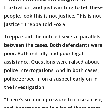
frustration, and just wanting to tell these
people, look this is not justice. This is not
justice," Treppa told Fox 9.
Treppa said she noticed several parallels
between the cases. Both defendants were
poor. Both initially had poor legal
assistance. Questions were raised about
police interrogations. And in both cases,
police zeroed in on a suspect early on in
the investigation.
"There's so much pressure to close a case,
and it seems to me in a lot of these cases,