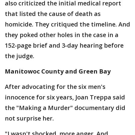
also criticized the initial medical report
that listed the cause of death as
homicide. They critiqued the timeline. And
they poked other holes in the case in a
152-page brief and 3-day hearing before
the judge.
Manitowoc County and Green Bay
After advocating for the six men's
innocence for six years, Joan Treppa said
the "Making a Murder" documentary did
not surprise her.
"I wasn't shocked, more anger. And