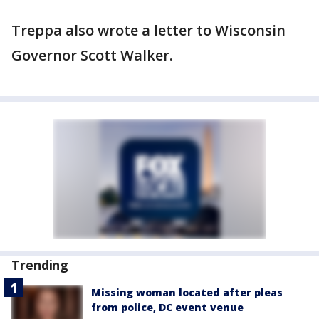
Treppa also wrote a letter to Wisconsin
Governor Scott Walker.
Trending
Missing woman located after pleas
from police, DC event venue