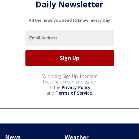
Daily Newsletter
All the news you need to know, every day
By clicking Sign Up, I confirm
that I have read and agree
to the
Privacy Policy
and
Terms of Service
.
News
Weather