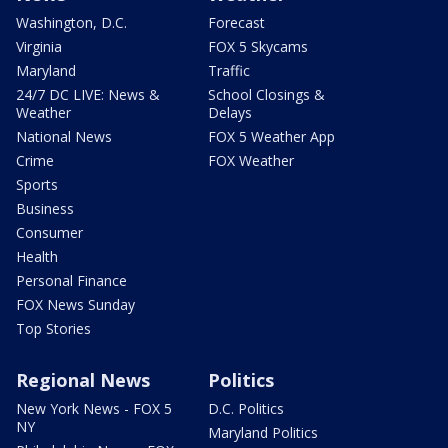
Washington, D.C.
Forecast
Virginia
FOX 5 Skycams
Maryland
Traffic
24/7 DC LIVE: News &
School Closings &
Weather
Delays
National News
FOX 5 Weather App
Crime
FOX Weather
Sports
Business
Consumer
Health
Personal Finance
FOX News Sunday
Top Stories
Regional News
Politics
New York News - FOX 5
D.C. Politics
NY
Maryland Politics