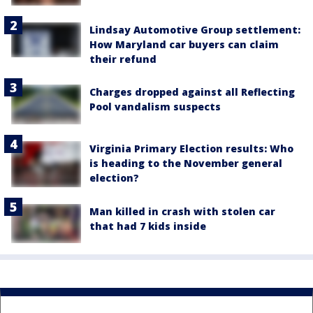
Lindsay Automotive Group settlement:
How Maryland car buyers can claim
their refund
Charges dropped against all Reflecting
Pool vandalism suspects
Virginia Primary Election results: Who
is heading to the November general
election?
Man killed in crash with stolen car
that had 7 kids inside