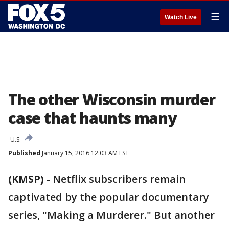
☰
Watch Live
The other Wisconsin murder
case that haunts many
U.S.
Published
January 15, 2016 12:03 AM EST
(KMSP)
-
Netflix subscribers remain
captivated by the popular documentary
series, "Making a Murderer." But another