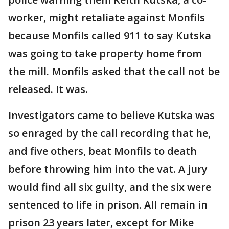
worker, might retaliate against Monfils
because Monfils called 911 to say Kutska
was going to take property home from
the mill. Monfils asked that the call not be
released. It was.
Investigators came to believe Kutska was
so enraged by the call recording that he,
and five others, beat Monfils to death
before throwing him into the vat. A jury
would find all six guilty, and the six were
sentenced to life in prison. All remain in
prison 23 years later, except for Mike