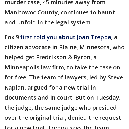
murder case, 45 minutes away from
Manitowoc County, continues to haunt
and unfold in the legal system.
Fox 9
first told you about Joan Treppa
, a
citizen advocate in Blaine, Minnesota, who
helped get Fredrikson & Byron, a
Minneapolis law firm, to take the case on
for free. The team of lawyers, led by Steve
Kaplan, argued for a new trial in
documents and in court. But on Tuesday,
the judge, the same judge who presided
over the original trial, denied the request
for a new trial. Treppa says the team