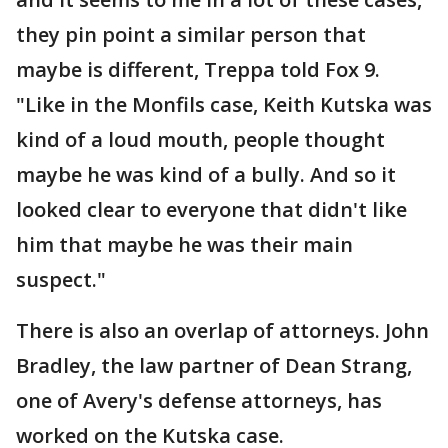
they pin point a similar person that
maybe is different, Treppa told Fox 9.
"Like in the Monfils case, Keith Kutska was
kind of a loud mouth, people thought
maybe he was kind of a bully. And so it
looked clear to everyone that didn't like
him that maybe he was their main
suspect."
There is also an overlap of attorneys. John
Bradley, the law partner of Dean Strang,
one of Avery's defense attorneys, has
worked on the Kutska case.