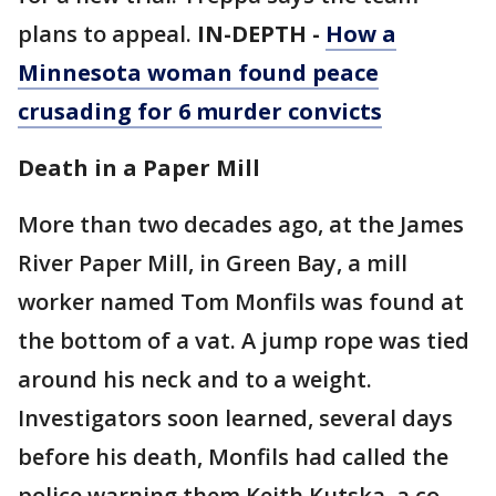
plans to appeal.
IN-DEPTH -
How a
Minnesota woman found peace
crusading for 6 murder convicts
Death in a Paper Mill
More than two decades ago, at the James
River Paper Mill, in Green Bay, a mill
worker named Tom Monfils was found at
the bottom of a vat. A jump rope was tied
around his neck and to a weight.
Investigators soon learned, several days
before his death, Monfils had called the
police warning them Keith Kutska, a co-