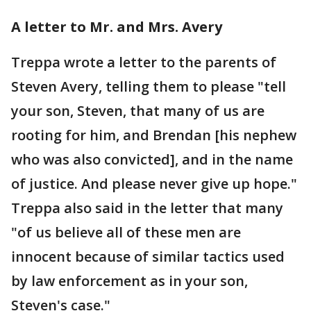
A letter to Mr. and Mrs. Avery
Treppa wrote a letter to the parents of
Steven Avery, telling them to please "tell
your son, Steven, that many of us are
rooting for him, and Brendan [his nephew
who was also convicted], and in the name
of justice. And please never give up hope."
Treppa also said in the letter that many
"of us believe all of these men are
innocent because of similar tactics used
by law enforcement as in your son,
Steven's case."