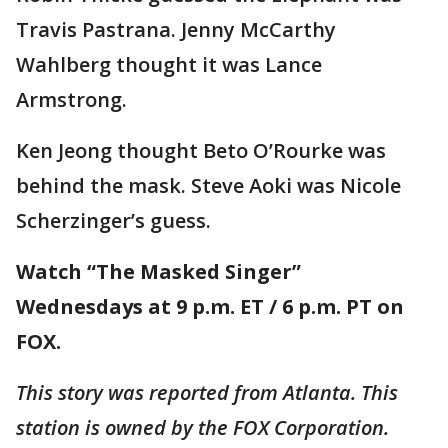
Travis Pastrana. Jenny McCarthy
Wahlberg thought it was Lance
Armstrong.
Ken Jeong thought Beto O’Rourke was
behind the mask. Steve Aoki was Nicole
Scherzinger’s guess.
Watch “The Masked Singer”
Wednesdays at 9 p.m. ET / 6 p.m. PT on
FOX.
This story was reported from Atlanta. This
station is owned by the FOX Corporation.