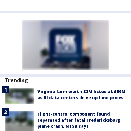
Trending
Virginia farm worth $2M listed at $50M
as AI data centers drive up land prices
Flight-control component found
separated after fatal Fredericksburg
plane crash, NTSB says