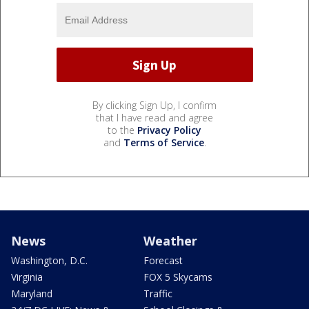
By clicking Sign Up, I confirm
that I have read and agree
to the
Privacy Policy
and
Terms of Service
.
News
Weather
Washington, D.C.
Forecast
Virginia
FOX 5 Skycams
Maryland
Traffic