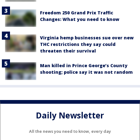
Freedom 250 Grand Prix Traffic
Changes: What you need to know
Virginia hemp businesses sue over new
THC restrictions they say could
threaten their survival
Man killed in Prince George’s County
shooting; police say it was not random
Daily Newsletter
All the news you need to know, every day