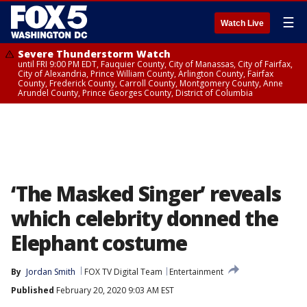
☰
Watch Live
Severe Thunderstorm Watch
until FRI 9:00 PM EDT, Fauquier County, City of Manassas, City of Fairfax,
City of Alexandria, Prince William County, Arlington County, Fairfax
County, Frederick County, Carroll County, Montgomery County, Anne
Arundel County, Prince Georges County, District of Columbia
‘The Masked Singer’ reveals
which celebrity donned the
Elephant costume
By
Jordan Smith
FOX TV Digital Team
Entertainment
Published
February 20, 2020 9:03 AM EST