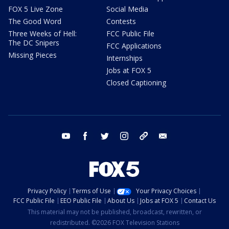
FOX 5 Live Zone
Social Media
The Good Word
Contests
Three Weeks of Hell:
FCC Public File
The DC Snipers
FCC Applications
Missing Pieces
Internships
Jobs at FOX 5
Closed Captioning
youtube
facebook
twitter
instagram
tiktok
email
Privacy Policy
Terms of Use
Your Privacy Choices
FCC Public File
EEO Public File
About Us
Jobs at FOX 5
Contact Us
This material may not be published, broadcast, rewritten, or
redistributed. ©2026 FOX Television Stations