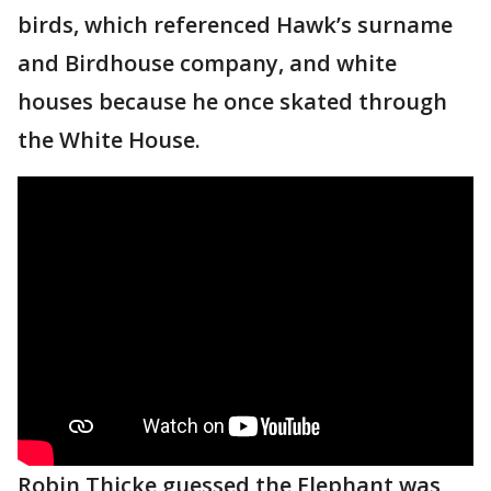
birds, which referenced Hawk’s surname
and Birdhouse company, and white
houses because he once skated through
the White House.
Robin Thicke guessed the Elephant was