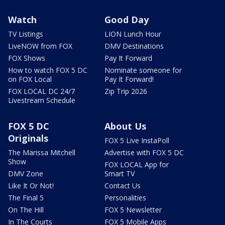
Watch
Good Day
TV Listings
LION Lunch Hour
LiveNOW from FOX
DMV Destinations
FOX Shows
Pay It Forward
How to watch FOX 5 DC
Nominate someone for
on FOX Local
Pay It Forward!
FOX LOCAL DC 24/7
Zip Trip 2026
Livestream Schedule
FOX 5 DC
About Us
Originals
FOX 5 Live InstaPoll
The Marissa Mitchell
Advertise with FOX 5 DC
Show
FOX LOCAL App for
DMV Zone
Smart TV
Like It Or Not!
Contact Us
The Final 5
Personalities
On The Hill
FOX 5 Newsletter
In The Courts
FOX 5 Mobile Apps