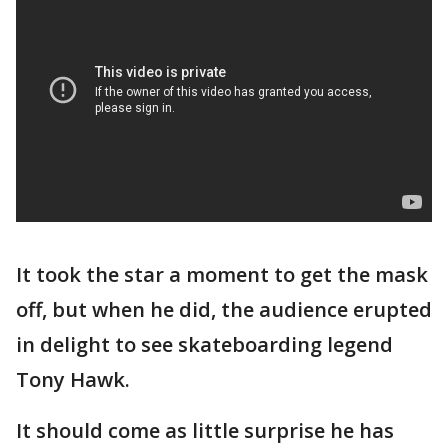
It took the star a moment to get the mask
off, but when he did, the audience erupted
in delight to see skateboarding legend
Tony Hawk.
It should come as little surprise he has