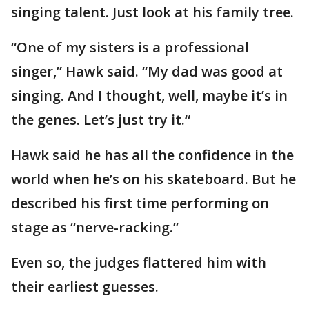
singing talent. Just look at his family tree.
“One of my sisters is a professional
singer,” Hawk said. “My dad was good at
singing. And I thought, well, maybe it’s in
the genes. Let’s just try it.“
Hawk said he has all the confidence in the
world when he’s on his skateboard. But he
described his first time performing on
stage as “nerve-racking.”
Even so, the judges flattered him with
their earliest guesses.