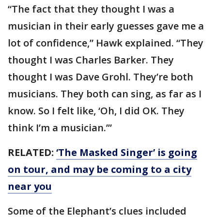
“The fact that they thought I was a
musician in their early guesses gave me a
lot of confidence,” Hawk explained. “They
thought I was Charles Barker. They
thought I was Dave Grohl. They’re both
musicians. They both can sing, as far as I
know. So I felt like, ‘Oh, I did OK. They
think I’m a musician.’”
RELATED:
‘The Masked Singer’ is going
on tour, and may be coming to a city
near you
Some of the Elephant’s clues included