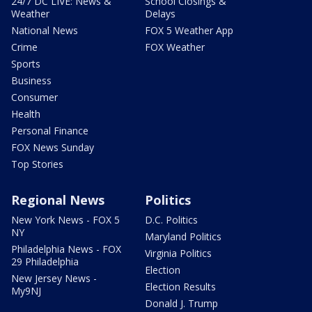
24/7 DC LIVE: News &
School Closings &
Weather
Delays
National News
FOX 5 Weather App
Crime
FOX Weather
Sports
Business
Consumer
Health
Personal Finance
FOX News Sunday
Top Stories
Regional News
Politics
New York News - FOX 5
D.C. Politics
NY
Maryland Politics
Philadelphia News - FOX
Virginia Politics
29 Philadelphia
Election
New Jersey News -
Election Results
My9NJ
Donald J. Trump