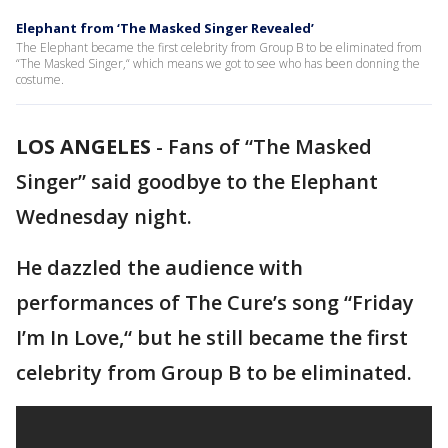
Elephant from ‘The Masked Singer Revealed’
The Elephant became the first celebrity from Group B to be eliminated from
“The Masked Singer,“ which means we got to see who has been donning the
costume.
LOS ANGELES
-
Fans of “The Masked
Singer” said goodbye to the Elephant
Wednesday night.
He dazzled the audience with
performances of The Cure’s song “Friday
I’m In Love,“ but he still became the first
celebrity from Group B to be eliminated.