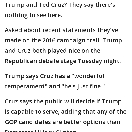
Trump and Ted Cruz? They say there's
nothing to see here.
Asked about recent statements they've
made on the 2016 campaign trail, Trump
and Cruz both played nice on the
Republican debate stage Tuesday night.
Trump says Cruz has a "wonderful
temperament" and "he's just fine."
Cruz says the public will decide if Trump
is capable to serve, adding that any of the
GOP candidates are better options than