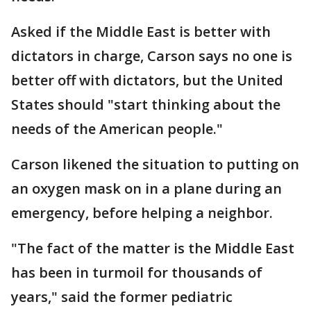
Asked if the Middle East is better with
dictators in charge, Carson says no one is
better off with dictators, but the United
States should "start thinking about the
needs of the American people."
Carson likened the situation to putting on
an oxygen mask on in a plane during an
emergency, before helping a neighbor.
"The fact of the matter is the Middle East
has been in turmoil for thousands of
years," said the former pediatric