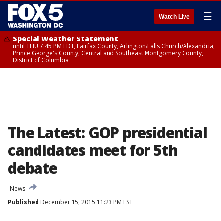
☰
Watch Live
Special Weather Statement
until THU 7:45 PM EDT, Fairfax County, Arlington/Falls Church/Alexandria,
Prince George's County, Central and Southeast Montgomery County,
District of Columbia
The Latest: GOP presidential
candidates meet for 5th
debate
News
Published
December 15, 2015 11:23 PM EST