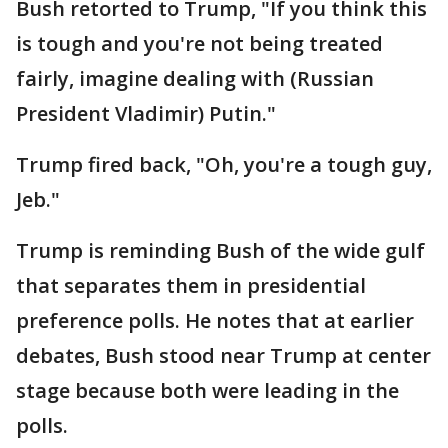
Bush retorted to Trump, "If you think this
is tough and you're not being treated
fairly, imagine dealing with (Russian
President Vladimir) Putin."
Trump fired back, "Oh, you're a tough guy,
Jeb."
Trump is reminding Bush of the wide gulf
that separates them in presidential
preference polls. He notes that at earlier
debates, Bush stood near Trump at center
stage because both were leading in the
polls.