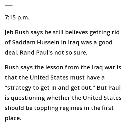
___
7:15 p.m.
Jeb Bush says he still believes getting rid
of Saddam Hussein in Iraq was a good
deal. Rand Paul's not so sure.
Bush says the lesson from the Iraq war is
that the United States must have a
"strategy to get in and get out." But Paul
is questioning whether the United States
should be toppling regimes in the first
place.