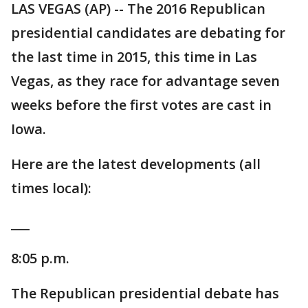
LAS VEGAS (AP) -- The 2016 Republican
presidential candidates are debating for
the last time in 2015, this time in Las
Vegas, as they race for advantage seven
weeks before the first votes are cast in
Iowa.
Here are the latest developments (all
times local):
___
8:05 p.m.
The Republican presidential debate has