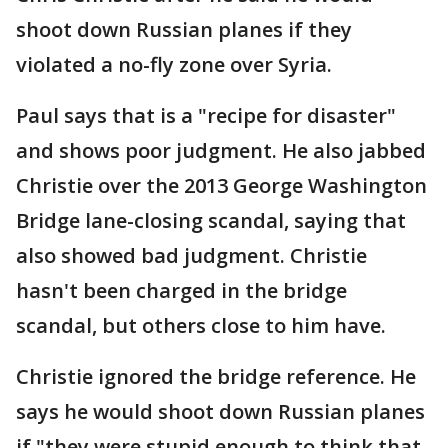
shoot down Russian planes if they
violated a no-fly zone over Syria.
Paul says that is a "recipe for disaster"
and shows poor judgment. He also jabbed
Christie over the 2013 George Washington
Bridge lane-closing scandal, saying that
also showed bad judgment. Christie
hasn't been charged in the bridge
scandal, but others close to him have.
Christie ignored the bridge reference. He
says he would shoot down Russian planes
if "they were stupid enough to think that