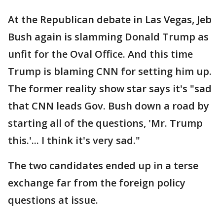
At the Republican debate in Las Vegas, Jeb
Bush again is slamming Donald Trump as
unfit for the Oval Office. And this time
Trump is blaming CNN for setting him up.
The former reality show star says it's "sad
that CNN leads Gov. Bush down a road by
starting all of the questions, 'Mr. Trump
this.'... I think it's very sad."
The two candidates ended up in a terse
exchange far from the foreign policy
questions at issue.