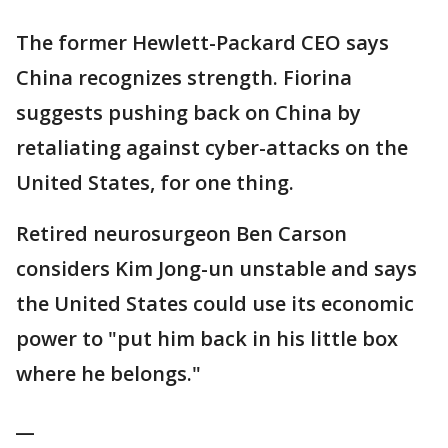
The former Hewlett-Packard CEO says
China recognizes strength. Fiorina
suggests pushing back on China by
retaliating against cyber-attacks on the
United States, for one thing.
Retired neurosurgeon Ben Carson
considers Kim Jong-un unstable and says
the United States could use its economic
power to "put him back in his little box
where he belongs."
__