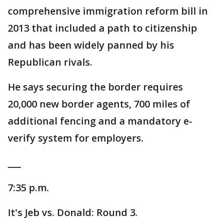
comprehensive immigration reform bill in
2013 that included a path to citizenship
and has been widely panned by his
Republican rivals.
He says securing the border requires
20,000 new border agents, 700 miles of
additional fencing and a mandatory e-
verify system for employers.
___
7:35 p.m.
It's Jeb vs. Donald: Round 3.