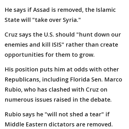
He says if Assad is removed, the Islamic
State will "take over Syria."
Cruz says the U.S. should "hunt down our
enemies and kill ISIS" rather than create
opportunities for them to grow.
His position puts him at odds with other
Republicans, including Florida Sen. Marco
Rubio, who has clashed with Cruz on
numerous issues raised in the debate.
Rubio says he "will not shed a tear" if
Middle Eastern dictators are removed.