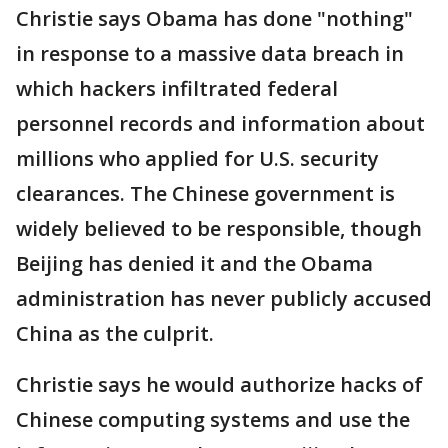
Christie says Obama has done "nothing"
in response to a massive data breach in
which hackers infiltrated federal
personnel records and information about
millions who applied for U.S. security
clearances. The Chinese government is
widely believed to be responsible, though
Beijing has denied it and the Obama
administration has never publicly accused
China as the culprit.
Christie says he would authorize hacks of
Chinese computing systems and use the