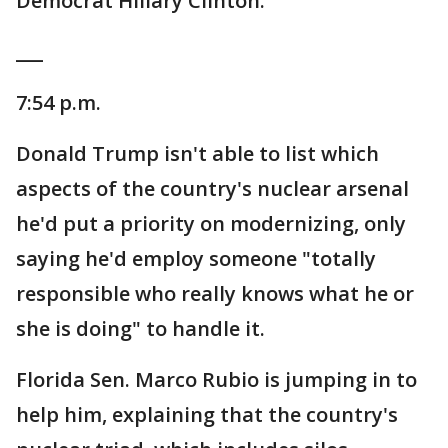
Democrat Hillary Clinton.
___
7:54 p.m.
Donald Trump isn't able to list which
aspects of the country's nuclear arsenal
he'd put a priority on modernizing, only
saying he'd employ someone "totally
responsible who really knows what he or
she is doing" to handle it.
Florida Sen. Marco Rubio is jumping in to
help him, explaining that the country's