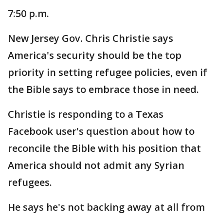
7:50 p.m.
New Jersey Gov. Chris Christie says
America's security should be the top
priority in setting refugee policies, even if
the Bible says to embrace those in need.
Christie is responding to a Texas
Facebook user's question about how to
reconcile the Bible with his position that
America should not admit any Syrian
refugees.
He says he's not backing away at all from