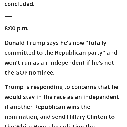
concluded.
___
8:00 p.m.
Donald Trump says he's now "totally
committed to the Republican party" and
won't run as an independent if he's not
the GOP nominee.
Trump is responding to concerns that he
would stay in the race as an independent
if another Republican wins the
nomination, and send Hillary Clinton to
the White House by splitting the