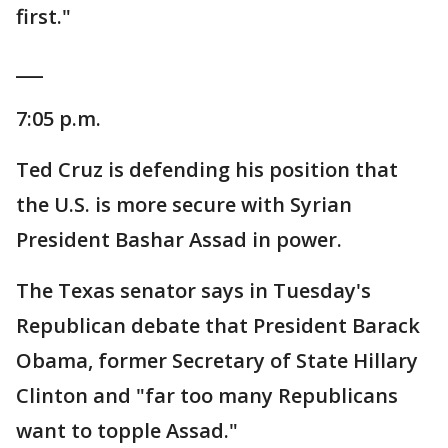
first."
___
7:05 p.m.
Ted Cruz is defending his position that
the U.S. is more secure with Syrian
President Bashar Assad in power.
The Texas senator says in Tuesday's
Republican debate that President Barack
Obama, former Secretary of State Hillary
Clinton and "far too many Republicans
want to topple Assad."