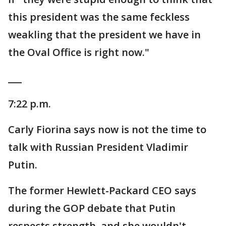
this president was the same feckless
weakling that the president we have in
the Oval Office is right now."
___
7:22 p.m.
Carly Fiorina says now is not the time to
talk with Russian President Vladimir
Putin.
The former Hewlett-Packard CEO says
during the GOP debate that Putin
respects strength, and she wouldn't