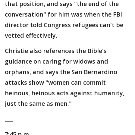
that position, and says "the end of the
conversation" for him was when the FBI
director told Congress refugees can't be
vetted effectively.
Christie also references the Bible's
guidance on caring for widows and
orphans, and says the San Bernardino
attacks show "women can commit
heinous, heinous acts against humanity,
just the same as men."
___
7:45 p.m.