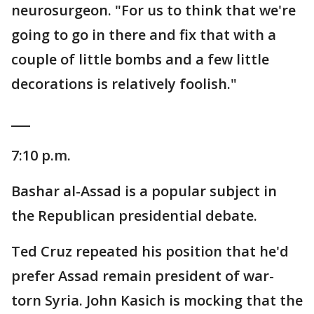
neurosurgeon. "For us to think that we're
going to go in there and fix that with a
couple of little bombs and a few little
decorations is relatively foolish."
___
7:10 p.m.
Bashar al-Assad is a popular subject in
the Republican presidential debate.
Ted Cruz repeated his position that he'd
prefer Assad remain president of war-
torn Syria. John Kasich is mocking that the