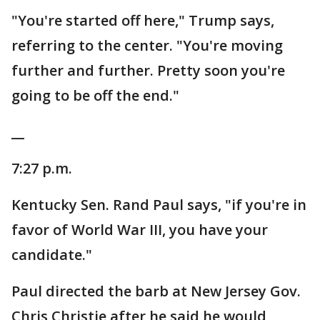
"You're started off here," Trump says,
referring to the center. "You're moving
further and further. Pretty soon you're
going to be off the end."
__
7:27 p.m.
Kentucky Sen. Rand Paul says, "if you're in
favor of World War III, you have your
candidate."
Paul directed the barb at New Jersey Gov.
Chris Christie after he said he would