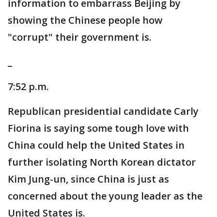
information to embarrass Beijing by
showing the Chinese people how
"corrupt" their government is.
_
7:52 p.m.
Republican presidential candidate Carly
Fiorina is saying some tough love with
China could help the United States in
further isolating North Korean dictator
Kim Jung-un, since China is just as
concerned about the young leader as the
United States is.