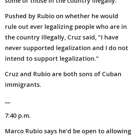
some of those in the country illegally.
Pushed by Rubio on whether he would
rule out ever legalizing people who are in
the country illegally, Cruz said, "I have
never supported legalization and I do not
intend to support legalization."
Cruz and Rubio are both sons of Cuban
immigrants.
__
7:40 p.m.
Marco Rubio says he'd be open to allowing