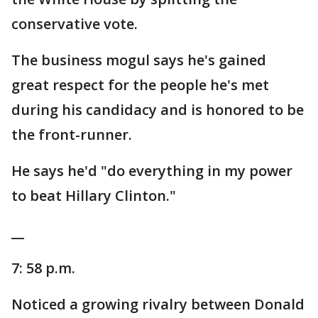
conservative vote.
The business mogul says he's gained
great respect for the people he's met
during his candidacy and is honored to be
the front-runner.
He says he'd "do everything in my power
to beat Hillary Clinton."
__
7: 58 p.m.
Noticed a growing rivalry between Donald