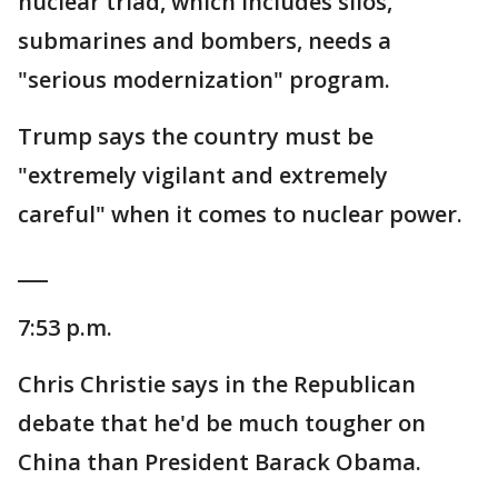
nuclear triad, which includes silos,
submarines and bombers, needs a
"serious modernization" program.
Trump says the country must be
"extremely vigilant and extremely
careful" when it comes to nuclear power.
___
7:53 p.m.
Chris Christie says in the Republican
debate that he'd be much tougher on
China than President Barack Obama.