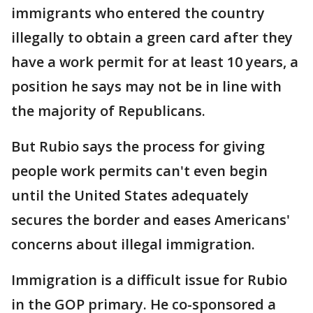
immigrants who entered the country
illegally to obtain a green card after they
have a work permit for at least 10 years, a
position he says may not be in line with
the majority of Republicans.
But Rubio says the process for giving
people work permits can't even begin
until the United States adequately
secures the border and eases Americans'
concerns about illegal immigration.
Immigration is a difficult issue for Rubio
in the GOP primary. He co-sponsored a