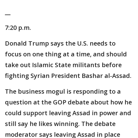
__
7:20 p.m.
Donald Trump says the U.S. needs to
focus on one thing at a time, and should
take out Islamic State militants before
fighting Syrian President Bashar al-Assad.
The business mogul is responding to a
question at the GOP debate about how he
could support leaving Assad in power and
still say he likes winning. The debate
moderator says leaving Assad in place