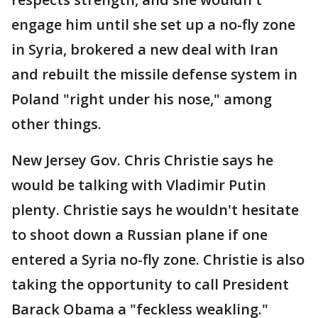
engage him until she set up a no-fly zone
in Syria, brokered a new deal with Iran
and rebuilt the missile defense system in
Poland "right under his nose," among
other things.
New Jersey Gov. Chris Christie says he
would be talking with Vladimir Putin
plenty. Christie says he wouldn't hesitate
to shoot down a Russian plane if one
entered a Syria no-fly zone. Christie is also
taking the opportunity to call President
Barack Obama a "feckless weakling."