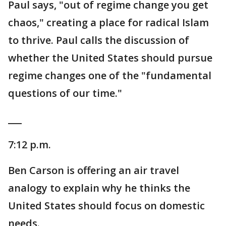
Paul says, "out of regime change you get
chaos," creating a place for radical Islam
to thrive. Paul calls the discussion of
whether the United States should pursue
regime changes one of the "fundamental
questions of our time."
___
7:12 p.m.
Ben Carson is offering an air travel
analogy to explain why he thinks the
United States should focus on domestic
needs.