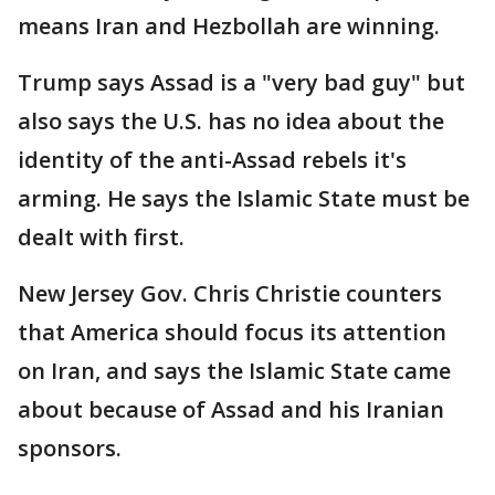
means Iran and Hezbollah are winning.
Trump says Assad is a "very bad guy" but
also says the U.S. has no idea about the
identity of the anti-Assad rebels it's
arming. He says the Islamic State must be
dealt with first.
New Jersey Gov. Chris Christie counters
that America should focus its attention
on Iran, and says the Islamic State came
about because of Assad and his Iranian
sponsors.