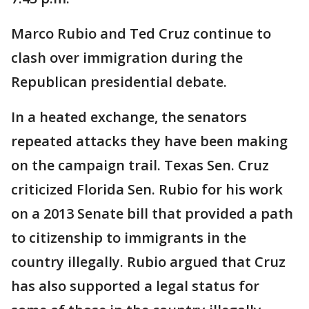
Marco Rubio and Ted Cruz continue to
clash over immigration during the
Republican presidential debate.
In a heated exchange, the senators
repeated attacks they have been making
on the campaign trail. Texas Sen. Cruz
criticized Florida Sen. Rubio for his work
on a 2013 Senate bill that provided a path
to citizenship to immigrants in the
country illegally. Rubio argued that Cruz
has also supported a legal status for