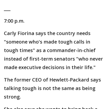
___
7:00 p.m.
Carly Fiorina says the country needs
"someone who's made tough calls in
tough times" as a commander-in-chief
instead of first-term senators "who never
made executive decisions in their life."
The former CEO of Hewlett-Packard says
talking tough is not the same as being
strong.