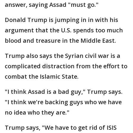
answer, saying Assad "must go."
Donald Trump is jumping in in with his
argument that the U.S. spends too much
blood and treasure in the Middle East.
Trump also says the Syrian civil war is a
complicated distraction from the effort to
combat the Islamic State.
"I think Assad is a bad guy," Trump says.
"I think we're backing guys who we have
no idea who they are."
Trump says, "We have to get rid of ISIS