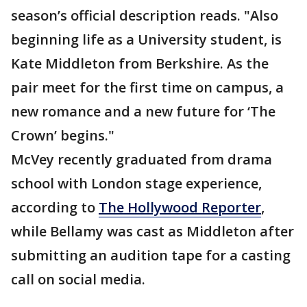
season’s official description reads. "Also
beginning life as a University student, is
Kate Middleton from Berkshire. As the
pair meet for the first time on campus, a
new romance and a new future for ‘The
Crown’ begins."
McVey recently graduated from drama
school with London stage experience,
according to
The Hollywood Reporter
,
while Bellamy was cast as Middleton after
submitting an audition tape for a casting
call on social media.