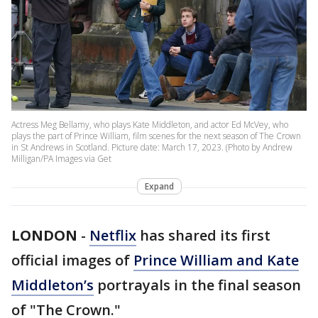
Actress Meg Bellamy, who plays Kate Middleton, and actor Ed McVey, who
plays the part of Prince William, film scenes for the next season of The Crown
in St Andrews in Scotland. Picture date: March 17, 2023. (Photo by Andrew
Milligan/PA Images via Get
Expand
LONDON
-
Netflix
has shared its first
official images of
Prince William and Kate
Middleton’s
portrayals in the final season
of "The Crown."