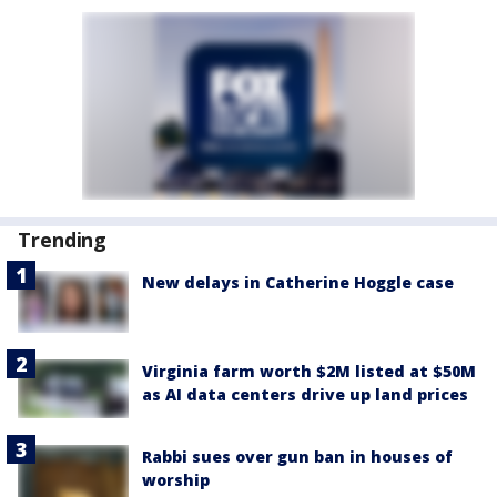
Trending
New delays in Catherine Hoggle case
Virginia farm worth $2M listed at $50M
as AI data centers drive up land prices
Rabbi sues over gun ban in houses of
worship