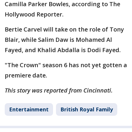
Camilla Parker Bowles, according to The
Hollywood Reporter.
Bertie Carvel will take on the role of Tony
Blair, while Salim Daw is Mohamed Al
Fayed, and Khalid Abdalla is Dodi Fayed.
"The Crown" season 6 has not yet gotten a
premiere date.
This story was reported from Cincinnati.
Entertainment
British Royal Family