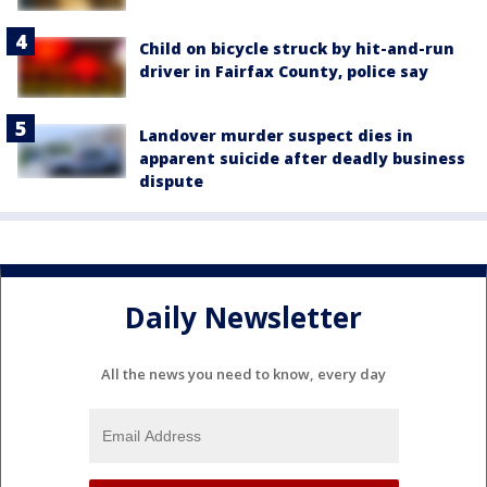
Child on bicycle struck by hit-and-run
driver in Fairfax County, police say
Landover murder suspect dies in
apparent suicide after deadly business
dispute
Daily Newsletter
All the news you need to know, every day