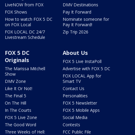
LiveNOW from FOX
DMV Destinations
FOX Shows
Pay It Forward
How to watch FOX 5 DC
Nominate someone for
on FOX Local
Pay It Forward!
FOX LOCAL DC 24/7
Zip Trip 2026
Livestream Schedule
FOX 5 DC
About Us
Originals
FOX 5 Live InstaPoll
The Marissa Mitchell
Advertise with FOX 5 DC
Show
FOX LOCAL App for
DMV Zone
Smart TV
Like It Or Not!
Contact Us
The Final 5
Personalities
On The Hill
FOX 5 Newsletter
In The Courts
FOX 5 Mobile Apps
FOX 5 Live Zone
Social Media
The Good Word
Contests
Three Weeks of Hell:
FCC Public File