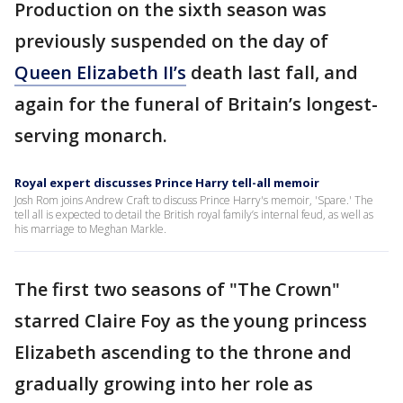
Production on the sixth season was
previously suspended on the day of
Queen Elizabeth II’s
death last fall, and
again for the funeral of Britain’s longest-
serving monarch.
Royal expert discusses Prince Harry tell-all memoir
Josh Rom joins Andrew Craft to discuss Prince Harry's memoir, 'Spare.' The
tell all is expected to detail the British royal family’s internal feud, as well as
his marriage to Meghan Markle.
The first two seasons of "The Crown"
starred Claire Foy as the young princess
Elizabeth ascending to the throne and
gradually growing into her role as