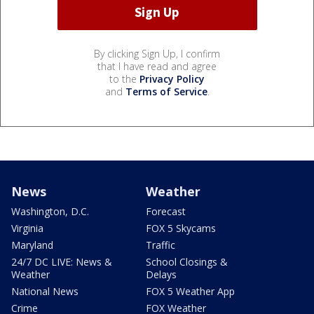
By clicking Sign Up, I confirm
that I have read and agree
to the
Privacy Policy
and
Terms of Service
.
News
Weather
Washington, D.C.
Forecast
Virginia
FOX 5 Skycams
Maryland
Traffic
24/7 DC LIVE: News &
School Closings &
Weather
Delays
National News
FOX 5 Weather App
Crime
FOX Weather