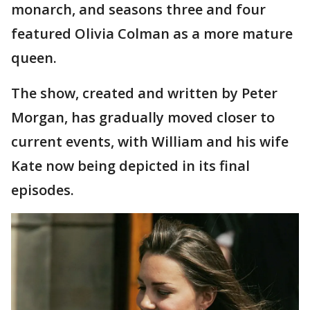
monarch, and seasons three and four
featured Olivia Colman as a more mature
queen.
The show, created and written by Peter
Morgan, has gradually moved closer to
current events, with William and his wife
Kate now being depicted in its final
episodes.