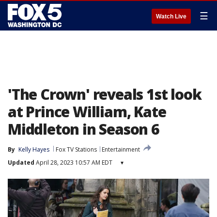
☰
Watch Live
'The Crown' reveals 1st look
at Prince William, Kate
Middleton in Season 6
By
Kelly Hayes
Fox TV Stations
Entertainment
Updated
April 28, 2023 10:57 AM EDT
▾