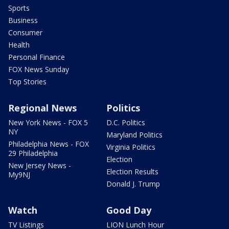
Sports
Business
Consumer
Health
Personal Finance
FOX News Sunday
Top Stories
Regional News
Politics
New York News - FOX 5
D.C. Politics
NY
Maryland Politics
Philadelphia News - FOX
Virginia Politics
29 Philadelphia
Election
New Jersey News -
Election Results
My9NJ
Donald J. Trump
Watch
Good Day
TV Listings
LION Lunch Hour