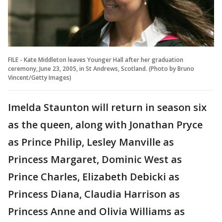
FILE - Kate Middleton leaves Younger Hall after her graduation
ceremony, June 23, 2005, in St Andrews, Scotland. (Photo by Bruno
Vincent/Getty Images)
Imelda Staunton will return in season six
as the queen, along with Jonathan Pryce
as Prince Philip, Lesley Manville as
Princess Margaret, Dominic West as
Prince Charles, Elizabeth Debicki as
Princess Diana, Claudia Harrison as
Princess Anne and Olivia Williams as