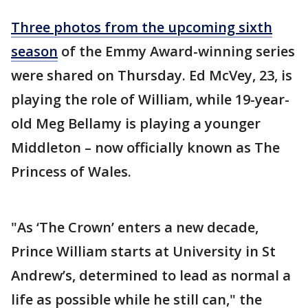
Three photos from the upcoming sixth
season
of the Emmy Award-winning series
were shared on Thursday. Ed McVey, 23, is
playing the role of William, while 19-year-
old Meg Bellamy is playing a younger
Middleton – now officially known as The
Princess of Wales.
"As ‘The Crown’ enters a new decade,
Prince William starts at University in St
Andrew’s, determined to lead as normal a
life as possible while he still can," the