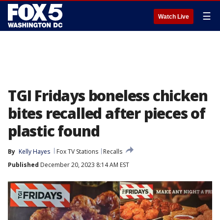
☰
Watch Live
TGI Fridays boneless chicken
bites recalled after pieces of
plastic found
By
Kelly Hayes
Fox TV Stations
Recalls
Published
December 20, 2023 8:14 AM EST