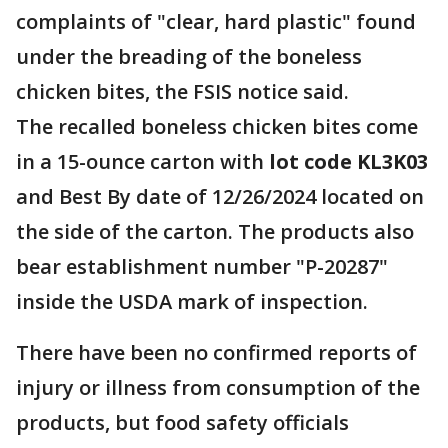
complaints of "clear, hard plastic" found
under the breading of the boneless
chicken bites, the FSIS notice said.
The recalled boneless chicken bites come
in a 15-ounce carton with
lot code KL3K03
and Best By date of 12/26/2024 located on
the side of the carton. The products also
bear establishment number "P-20287"
inside the USDA mark of inspection.
There have been no confirmed reports of
injury or illness from consumption of the
products, but food safety officials