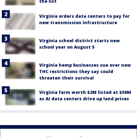
the list
Virginia orders data centers to pay for
new transmission infrastructure
Virginia school district starts new
school year on August 5
Virginia hemp businesses sue over new
THC restrictions they say could
threaten their survival
Virginia farm worth $2M listed at $50M
as AI data centers drive up land prices