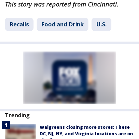
This story was reported from Cincinnati.
Recalls
Food and Drink
U.S.
Trending
Walgreens closing more stores: These
DC, NJ, NY, and Virginia locations are on