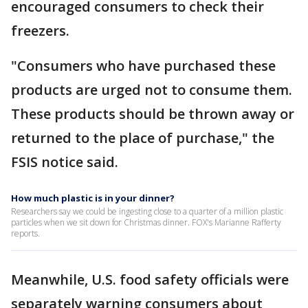
encouraged consumers to check their
freezers.
"Consumers who have purchased these
products are urged not to consume them.
These products should be thrown away or
returned to the place of purchase," the
FSIS notice said.
How much plastic is in your dinner?
Researchers say we could be ingesting close to a quarter of a million plastic
particles when we sit down for Christmas dinner. FOX's Marianne Rafferty
reports.
Meanwhile, U.S. food safety officials were
separately warning consumers about