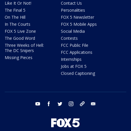
Like It Or Not!
Contact Us
The Final 5
Personalities
On The Hill
FOX 5 Newsletter
In The Courts
FOX 5 Mobile Apps
FOX 5 Live Zone
Social Media
The Good Word
Contests
Three Weeks of Hell:
FCC Public File
The DC Snipers
FCC Applications
Missing Pieces
Internships
Jobs at FOX 5
Closed Captioning
youtube
facebook
twitter
instagram
tiktok
email