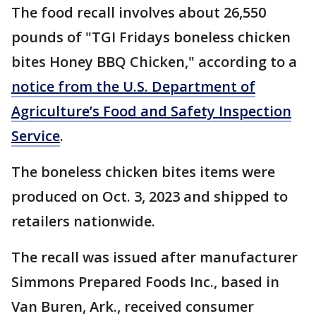
The food recall involves about 26,550
pounds of "TGI Fridays boneless chicken
bites Honey BBQ Chicken," according to a
notice from the U.S. Department of
Agriculture’s Food and Safety Inspection
Service
.
The boneless chicken bites items were
produced on Oct. 3, 2023 and shipped to
retailers nationwide.
The recall was issued after manufacturer
Simmons Prepared Foods Inc., based in
Van Buren, Ark., received consumer