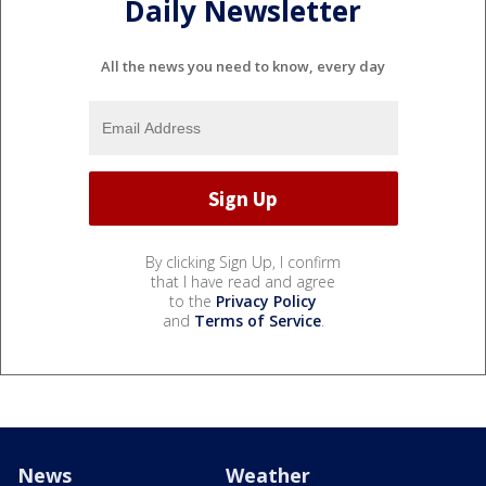
Daily Newsletter
All the news you need to know, every day
By clicking Sign Up, I confirm
that I have read and agree
to the
Privacy Policy
and
Terms of Service
.
News
Weather