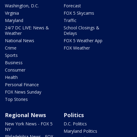
Washington, D.C.
Forecast
Virginia
FOX 5 Skycams
Maryland
Traffic
24/7 DC LIVE: News &
School Closings &
Weather
Delays
National News
FOX 5 Weather App
Crime
FOX Weather
Sports
Business
Consumer
Health
Personal Finance
FOX News Sunday
Top Stories
Regional News
Politics
New York News - FOX 5
D.C. Politics
NY
Maryland Politics
Philadelphia News - FOX