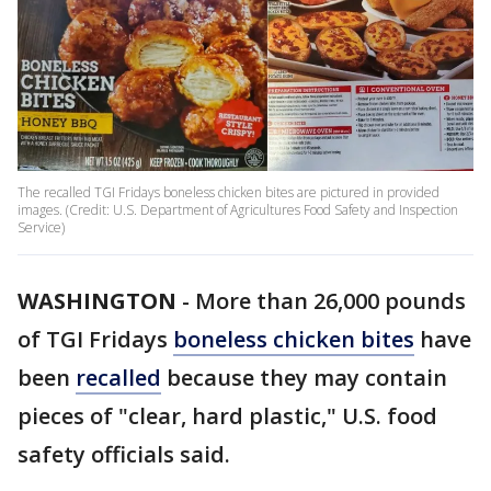
The recalled TGI Fridays boneless chicken bites are pictured in provided
images. (Credit: U.S. Department of Agricultures Food Safety and Inspection
Service)
WASHINGTON
-
More than 26,000 pounds
of TGI Fridays
boneless chicken bites
have
been
recalled
because they may contain
pieces of "clear, hard plastic," U.S. food
safety officials said.