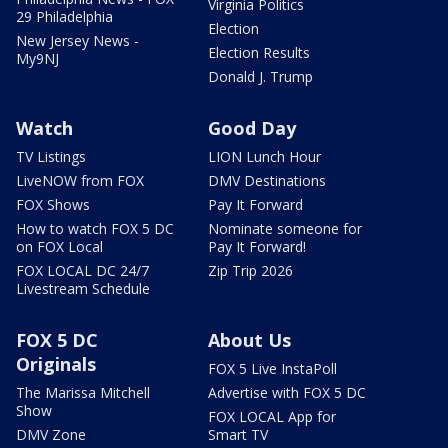
Virginia Politics
29 Philadelphia
Election
New Jersey News -
Election Results
My9NJ
Donald J. Trump
Watch
Good Day
TV Listings
LION Lunch Hour
LiveNOW from FOX
DMV Destinations
FOX Shows
Pay It Forward
How to watch FOX 5 DC
Nominate someone for
on FOX Local
Pay It Forward!
FOX LOCAL DC 24/7
Zip Trip 2026
Livestream Schedule
FOX 5 DC
About Us
Originals
FOX 5 Live InstaPoll
The Marissa Mitchell
Advertise with FOX 5 DC
Show
FOX LOCAL App for
DMV Zone
Smart TV