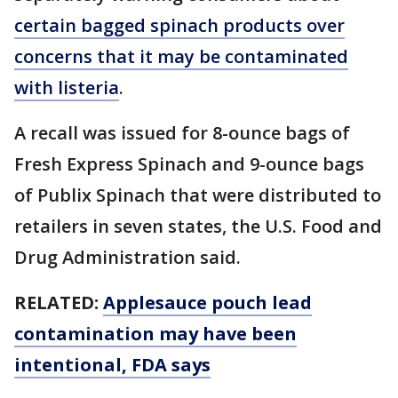
certain bagged spinach products over
concerns that it may be contaminated
with listeria
.
A recall was issued for 8-ounce bags of
Fresh Express Spinach and 9-ounce bags
of Publix Spinach that were distributed to
retailers in seven states, the U.S. Food and
Drug Administration said.
RELATED:
Applesauce pouch lead
contamination may have been
intentional, FDA says