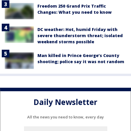
Freedom 250 Grand Prix Traffic
Changes: What you need to know
DC weather: Hot, humid Friday with
severe thunderstorm threat; isolated
weekend storms possible
Man killed in Prince George’s County
shooting; police say it was not random
Daily Newsletter
All the news you need to know, every day