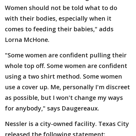
Women should not be told what to do
with their bodies, especially when it
comes to feeding their babies," adds
Lorna McHone.
"Some women are confident pulling their
whole top off. Some women are confident
using a two shirt method. Some women
use a cover up. Me, personally I'm discreet
as possible, but I won't change my ways
for anybody," says Daugereaux.
Nessler is a city-owned facility. Texas City
released the following statement: