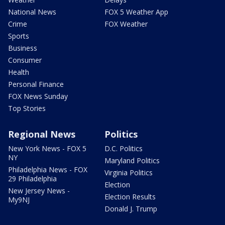
National News
FOX 5 Weather App
Crime
FOX Weather
Sports
Business
Consumer
Health
Personal Finance
FOX News Sunday
Top Stories
Regional News
Politics
New York News - FOX 5
D.C. Politics
NY
Maryland Politics
Philadelphia News - FOX
Virginia Politics
29 Philadelphia
Election
New Jersey News -
Election Results
My9NJ
Donald J. Trump