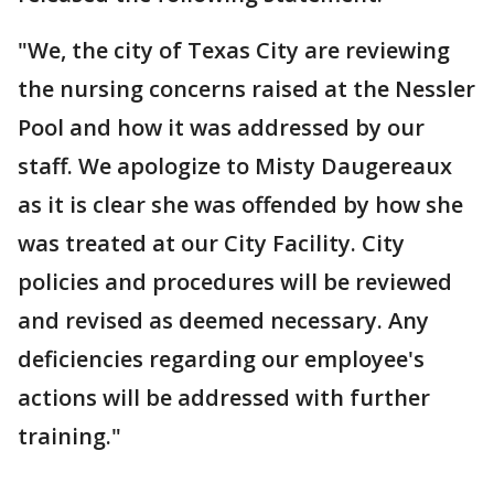
"We, the city of Texas City are reviewing
the nursing concerns raised at the Nessler
Pool and how it was addressed by our
staff. We apologize to Misty Daugereaux
as it is clear she was offended by how she
was treated at our City Facility. City
policies and procedures will be reviewed
and revised as deemed necessary. Any
deficiencies regarding our employee's
actions will be addressed with further
training."