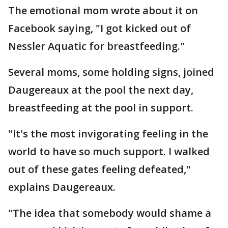
The emotional mom wrote about it on
Facebook saying, "I got kicked out of
Nessler Aquatic for breastfeeding."
Several moms, some holding signs, joined
Daugereaux at the pool the next day,
breastfeeding at the pool in support.
"It's the most invigorating feeling in the
world to have so much support. I walked
out of these gates feeling defeated,"
explains Daugereaux.
"The idea that somebody would shame a