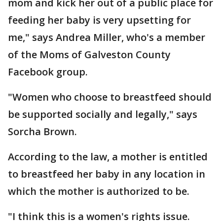
mom and kick her out of a public place for
feeding her baby is very upsetting for
me," says Andrea Miller, who's a member
of the Moms of Galveston County
Facebook group.
"Women who choose to breastfeed should
be supported socially and legally," says
Sorcha Brown.
According to the law, a mother is entitled
to breastfeed her baby in any location in
which the mother is authorized to be.
"I think this is a women's rights issue.