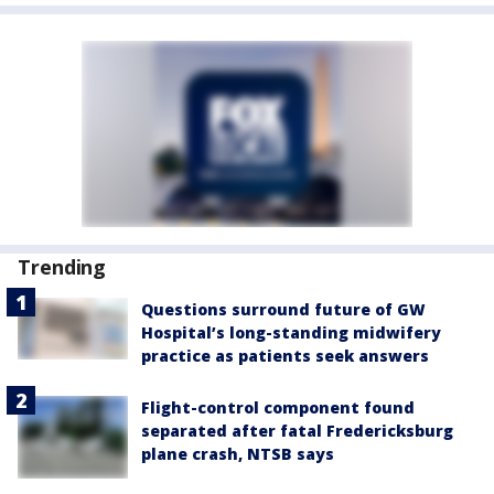
Trending
Questions surround future of GW
Hospital’s long-standing midwifery
practice as patients seek answers
Flight-control component found
separated after fatal Fredericksburg
plane crash, NTSB says