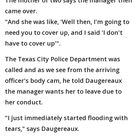
The mother of two says the manager then
came over.
"And she was like, 'Well then, I'm going to
need you to cover up, and I said 'I don't
have to cover up'".
The Texas City Police Department was
called and as we see from the arriving
officer's body cam, he told Daugereaux
the manager wants her to leave due to
her conduct.
"I just immediately started flooding with
tears," says Daugereaux.