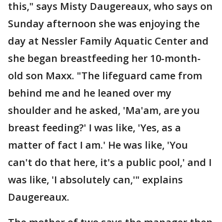
this," says Misty Daugereaux, who says on
Sunday afternoon she was enjoying the
day at Nessler Family Aquatic Center and
she began breastfeeding her 10-month-
old son Maxx. "The lifeguard came from
behind me and he leaned over my
shoulder and he asked, 'Ma'am, are you
breast feeding?' I was like, 'Yes, as a
matter of fact I am.' He was like, 'You
can't do that here, it's a public pool,' and I
was like, 'I absolutely can,'" explains
Daugereaux.