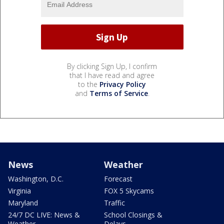
By clicking Sign Up, I confirm
that I have read and agree
to the
Privacy Policy
and
Terms of Service
.
News
Weather
Washington, D.C.
Forecast
Virginia
FOX 5 Skycams
Maryland
Traffic
24/7 DC LIVE: News &
School Closings &
Weather
Delays