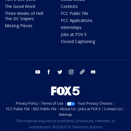
The Good Word
Contests
Three Weeks of Hell:
FCC Public File
The DC Snipers
FCC Applications
Missing Pieces
Internships
Jobs at FOX 5
Closed Captioning
youtube
facebook
twitter
instagram
tiktok
email
Privacy Policy
Terms of Use
Your Privacy Choices
FCC Public File
EEO Public File
About Us
Jobs at FOX 5
Contact Us
Sitemap
This material may not be published, broadcast, rewritten, or
redistributed. ©2026 FOX Television Stations