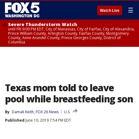
☰
Watch Live
Severe Thunderstorm Watch
until FRI 9:00 PM EDT, City of Manassas, City of Fairfax, City of Alexandria,
Prince William County, Arlington County, Fairfax County, Montgomery
County, Anne Arundel County, Prince Georges County, District of
Columbia
Texas mom told to leave
pool while breastfeeding son
By
Damali Keith, FOX 26 News
U.S.
Published
June 10, 2019 7:54 PM EDT