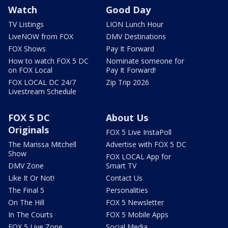
Watch
Good Day
TV Listings
LION Lunch Hour
LiveNOW from FOX
DMV Destinations
FOX Shows
Pay It Forward
How to watch FOX 5 DC
Nominate someone for
on FOX Local
Pay It Forward!
FOX LOCAL DC 24/7
Zip Trip 2026
Livestream Schedule
FOX 5 DC
About Us
Originals
FOX 5 Live InstaPoll
The Marissa Mitchell
Advertise with FOX 5 DC
Show
FOX LOCAL App for
DMV Zone
Smart TV
Like It Or Not!
Contact Us
The Final 5
Personalities
On The Hill
FOX 5 Newsletter
In The Courts
FOX 5 Mobile Apps
FOX 5 Live Zone
Social Media