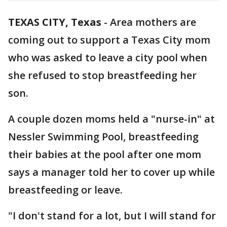
TEXAS CITY, Texas
-
Area mothers are
coming out to support a Texas City mom
who was asked to leave a city pool when
she refused to stop breastfeeding her
son.
A couple dozen moms held a "nurse-in" at
Nessler Swimming Pool, breastfeeding
their babies at the pool after one mom
says a manager told her to cover up while
breastfeeding or leave.
"I don't stand for a lot, but I will stand for