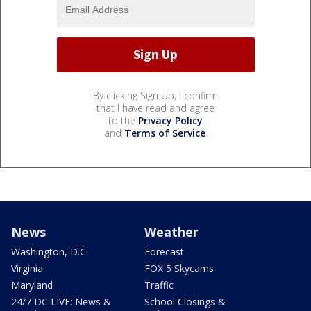
By clicking Sign Up, I confirm
that I have read and agree
to the
Privacy Policy
and
Terms of Service
.
News
Weather
Washington, D.C.
Forecast
Virginia
FOX 5 Skycams
Maryland
Traffic
24/7 DC LIVE: News &
School Closings &