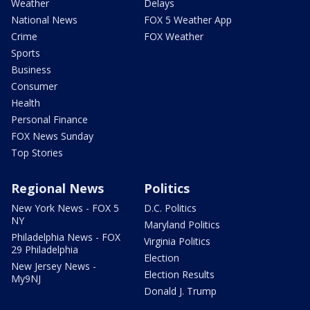
Weather
Delays
National News
FOX 5 Weather App
Crime
FOX Weather
Sports
Business
Consumer
Health
Personal Finance
FOX News Sunday
Top Stories
Regional News
Politics
New York News - FOX 5
D.C. Politics
NY
Maryland Politics
Philadelphia News - FOX
Virginia Politics
29 Philadelphia
Election
New Jersey News -
Election Results
My9NJ
Donald J. Trump