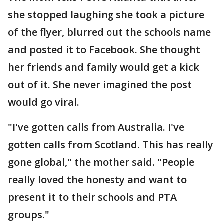
she stopped laughing she took a picture
of the flyer, blurred out the schools name
and posted it to Facebook. She thought
her friends and family would get a kick
out of it. She never imagined the post
would go viral.
"I've gotten calls from Australia. I've
gotten calls from Scotland. This has really
gone global," the mother said. "People
really loved the honesty and want to
present it to their schools and PTA
groups."