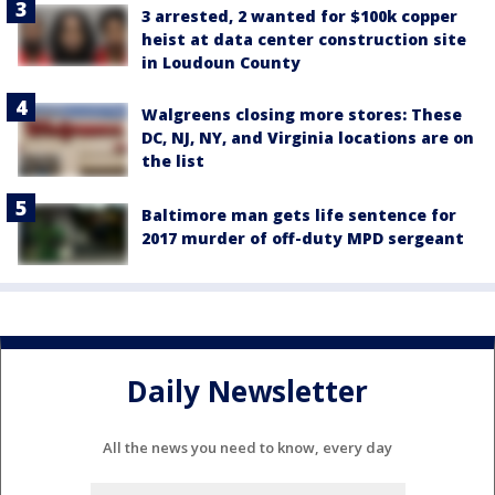
3 arrested, 2 wanted for $100k copper
heist at data center construction site
in Loudoun County
Walgreens closing more stores: These
DC, NJ, NY, and Virginia locations are on
the list
Baltimore man gets life sentence for
2017 murder of off-duty MPD sergeant
Daily Newsletter
All the news you need to know, every day