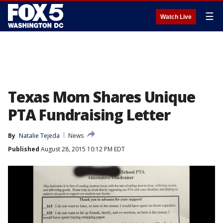
☰
Watch Live
Texas Mom Shares Unique
PTA Fundraising Letter
By
Natalie Tejeda
News
Published
August 28, 2015 10:12 PM EDT