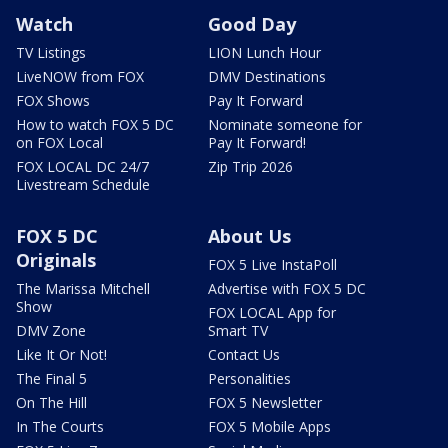
Watch
Good Day
TV Listings
LION Lunch Hour
LiveNOW from FOX
DMV Destinations
FOX Shows
Pay It Forward
How to watch FOX 5 DC
Nominate someone for
on FOX Local
Pay It Forward!
FOX LOCAL DC 24/7
Zip Trip 2026
Livestream Schedule
FOX 5 DC
About Us
Originals
FOX 5 Live InstaPoll
The Marissa Mitchell
Advertise with FOX 5 DC
Show
FOX LOCAL App for
DMV Zone
Smart TV
Like It Or Not!
Contact Us
The Final 5
Personalities
On The Hill
FOX 5 Newsletter
In The Courts
FOX 5 Mobile Apps