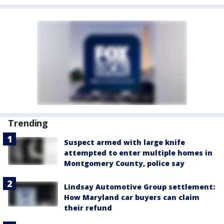
Trending
Suspect armed with large knife
attempted to enter multiple homes in
Montgomery County, police say
Lindsay Automotive Group settlement:
How Maryland car buyers can claim
their refund