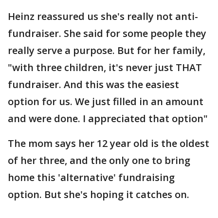
Heinz reassured us she's really not anti-
fundraiser. She said for some people they
really serve a purpose. But for her family,
"with three children, it's never just THAT
fundraiser. And this was the easiest
option for us. We just filled in an amount
and were done. I appreciated that option"
The mom says her 12 year old is the oldest
of her three, and the only one to bring
home this 'alternative' fundraising
option. But she's hoping it catches on.