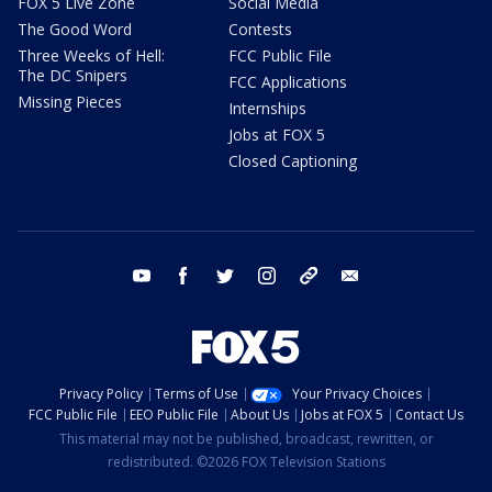
FOX 5 Live Zone
Social Media
The Good Word
Contests
Three Weeks of Hell:
FCC Public File
The DC Snipers
FCC Applications
Missing Pieces
Internships
Jobs at FOX 5
Closed Captioning
youtube
facebook
twitter
instagram
tiktok
email
Privacy Policy
Terms of Use
Your Privacy Choices
FCC Public File
EEO Public File
About Us
Jobs at FOX 5
Contact Us
This material may not be published, broadcast, rewritten, or
redistributed. ©2026 FOX Television Stations