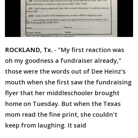
ROCKLAND, Tx.
-
"My first reaction was
oh my goodness a fundraiser already,"
those were the words out of Dee Heinz's
mouth when she first saw the fundraising
flyer that her middleschooler brought
home on Tuesday. But when the Texas
mom read the fine print, she couldn't
keep from laughing. It said