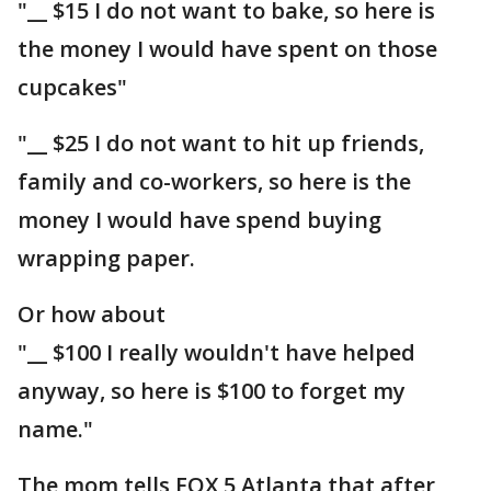
"__ $15 I do not want to bake, so here is
the money I would have spent on those
cupcakes"
"__ $25 I do not want to hit up friends,
family and co-workers, so here is the
money I would have spend buying
wrapping paper.
Or how about
"__ $100 I really wouldn't have helped
anyway, so here is $100 to forget my
name."
The mom tells FOX 5 Atlanta that after