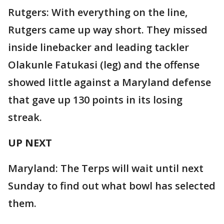
Rutgers: With everything on the line,
Rutgers came up way short. They missed
inside linebacker and leading tackler
Olakunle Fatukasi (leg) and the offense
showed little against a Maryland defense
that gave up 130 points in its losing
streak.
UP NEXT
Maryland: The Terps will wait until next
Sunday to find out what bowl has selected
them.