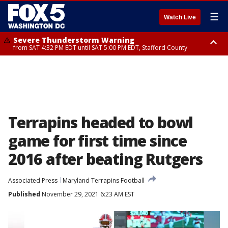
☰
Watch Live
Severe Thunderstorm Warning
from SAT 4:32 PM EDT until SAT 5:00 PM EDT, Stafford County
Severe Thunderstorm Warning
Severe Thunderstorm Warning
until SAT 5:00 PM EDT, City of Fredericksburg, Fauquier County, Stafford
from SAT 4:27 PM EDT until SAT 5:30 PM EDT, Charles County
County
Terrapins headed to bowl
game for first time since
2016 after beating Rutgers
Associated Press
Maryland Terrapins Football
Published
November 29, 2021 6:23 AM EST