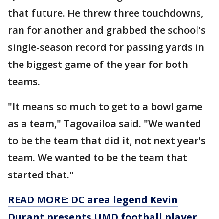
that future. He threw three touchdowns,
ran for another and grabbed the school's
single-season record for passing yards in
the biggest game of the year for both
teams.
"It means so much to get to a bowl game
as a team," Tagovailoa said. "We wanted
to be the team that did it, not next year's
team. We wanted to be the team that
started that."
READ MORE: DC area legend Kevin
Durant presents UMD football player