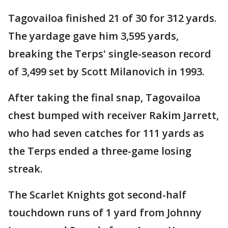
Tagovailoa finished 21 of 30 for 312 yards.
The yardage gave him 3,595 yards,
breaking the Terps' single-season record
of 3,499 set by Scott Milanovich in 1993.
After taking the final snap, Tagovailoa
chest bumped with receiver Rakim Jarrett,
who had seven catches for 111 yards as
the Terps ended a three-game losing
streak.
The Scarlet Knights got second-half
touchdown runs of 1 yard from Johnny