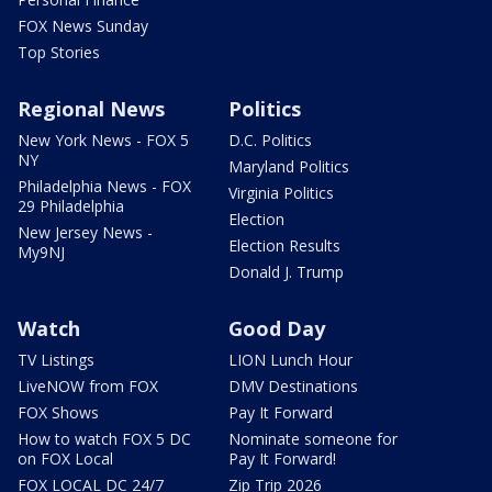
FOX News Sunday
Top Stories
Regional News
Politics
New York News - FOX 5
D.C. Politics
NY
Maryland Politics
Philadelphia News - FOX
Virginia Politics
29 Philadelphia
Election
New Jersey News -
Election Results
My9NJ
Donald J. Trump
Watch
Good Day
TV Listings
LION Lunch Hour
LiveNOW from FOX
DMV Destinations
FOX Shows
Pay It Forward
How to watch FOX 5 DC
Nominate someone for
on FOX Local
Pay It Forward!
FOX LOCAL DC 24/7
Zip Trip 2026