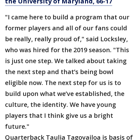
the University of Maryland, 66-17
"I came here to build a program that our
former players and all of our fans could
be really, really proud of," said Locksley,
who was hired for the 2019 season. "This
is just one step. We talked about taking
the next step and that’s being bowl
eligible now. The next step for us is to
build upon what we’ve established, the
culture, the identity. We have young
players that I think give us a bright
future."
Quarterback Taulia Tagovailoa is basis of