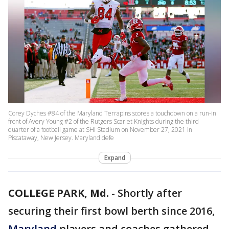
Corey Dyches #84 of the Maryland Terrapins scores a touchdown on a run-in
front of Avery Young #2 of the Rutgers Scarlet Knights during the third
quarter of a football game at SHI Stadium on November 27, 2021 in
Piscataway, New Jersey. Maryland defe
Expand
COLLEGE PARK, Md.
-
Shortly after
securing their first bowl berth since 2016,
Maryland
players and coaches gathered