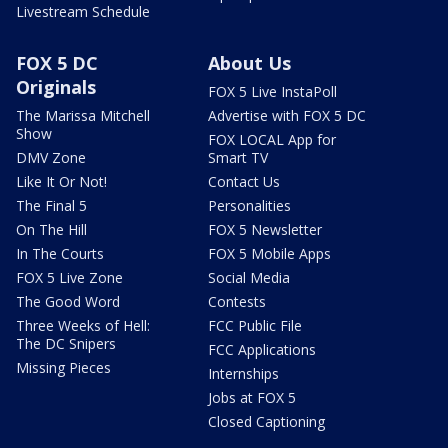
Livestream Schedule
FOX 5 DC
About Us
Originals
FOX 5 Live InstaPoll
The Marissa Mitchell
Advertise with FOX 5 DC
Show
FOX LOCAL App for
DMV Zone
Smart TV
Like It Or Not!
Contact Us
The Final 5
Personalities
On The Hill
FOX 5 Newsletter
In The Courts
FOX 5 Mobile Apps
FOX 5 Live Zone
Social Media
The Good Word
Contests
Three Weeks of Hell:
FCC Public File
The DC Snipers
FCC Applications
Missing Pieces
Internships
Jobs at FOX 5
Closed Captioning