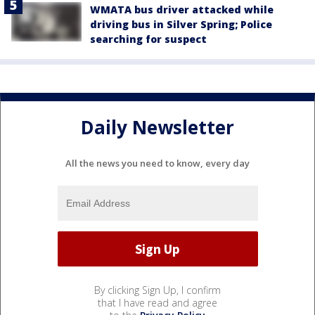
WMATA bus driver attacked while
driving bus in Silver Spring; Police
searching for suspect
Daily Newsletter
All the news you need to know, every day
By clicking Sign Up, I confirm
that I have read and agree