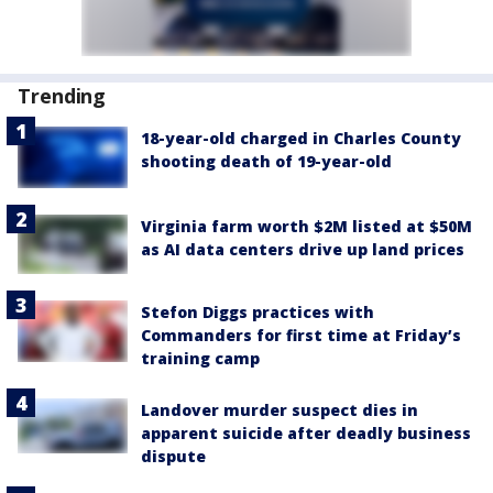
Trending
18-year-old charged in Charles County
shooting death of 19-year-old
Virginia farm worth $2M listed at $50M
as AI data centers drive up land prices
Stefon Diggs practices with
Commanders for first time at Friday’s
training camp
Landover murder suspect dies in
apparent suicide after deadly business
dispute