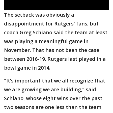
The setback was obviously a
disappointment for Rutgers' fans, but
coach Greg Schiano said the team at least
was playing a meaningful game in
November. That has not been the case
between 2016-19. Rutgers last played in a
bowl game in 2014.
"It’s important that we all recognize that
we are growing we are building," said
Schiano, whose eight wins over the past
two seasons are one less than the team