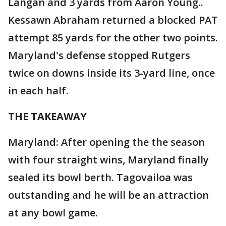
Langan and 3 yards from Aaron Young..
Kessawn Abraham returned a blocked PAT
attempt 85 yards for the other two points.
Maryland's defense stopped Rutgers
twice on downs inside its 3-yard line, once
in each half.
THE TAKEAWAY
Maryland: After opening the the season
with four straight wins, Maryland finally
sealed its bowl berth. Tagovailoa was
outstanding and he will be an attraction
at any bowl game.