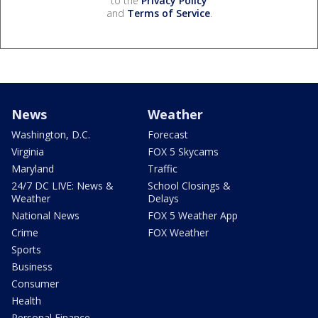
to the
Privacy Policy
and
Terms of Service
.
News
Weather
Washington, D.C.
Forecast
Virginia
FOX 5 Skycams
Maryland
Traffic
24/7 DC LIVE: News &
School Closings &
Weather
Delays
National News
FOX 5 Weather App
Crime
FOX Weather
Sports
Business
Consumer
Health
Personal Finance