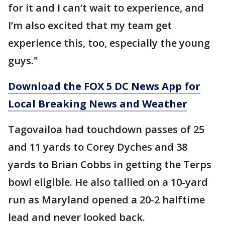
for it and I can’t wait to experience, and
I’m also excited that my team get
experience this, too, especially the young
guys."
Download the FOX 5 DC News App for
Local Breaking News and Weather
Tagovailoa had touchdown passes of 25
and 11 yards to Corey Dyches and 38
yards to Brian Cobbs in getting the Terps
bowl eligible. He also tallied on a 10-yard
run as Maryland opened a 20-2 halftime
lead and never looked back.