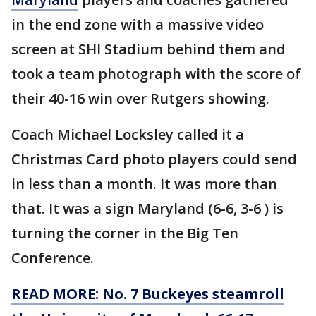
in the end zone with a massive video
screen at SHI Stadium behind them and
took a team photograph with the score of
their 40-16 win over Rutgers showing.
Coach Michael Locksley called it a
Christmas Card photo players could send
in less than a month. It was more than
that. It was a sign Maryland (6-6, 3-6 ) is
turning the corner in the Big Ten
Conference.
READ MORE: No. 7 Buckeyes steamroll