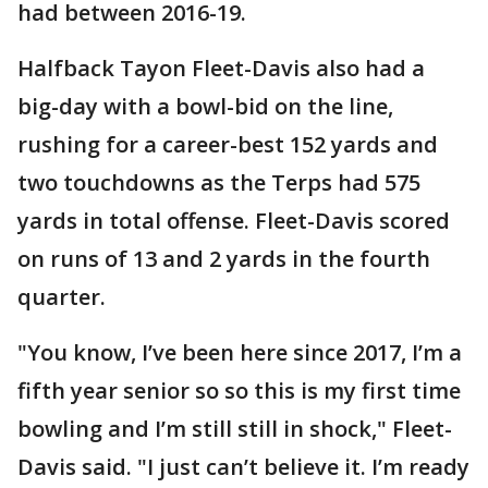
had between 2016-19.
Halfback Tayon Fleet-Davis also had a
big-day with a bowl-bid on the line,
rushing for a career-best 152 yards and
two touchdowns as the Terps had 575
yards in total offense. Fleet-Davis scored
on runs of 13 and 2 yards in the fourth
quarter.
"You know, I’ve been here since 2017, I’m a
fifth year senior so so this is my first time
bowling and I’m still still in shock," Fleet-
Davis said. "I just can’t believe it. I’m ready