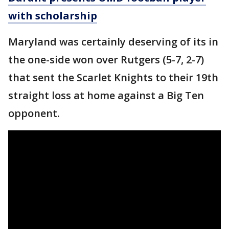
with scholarship
Maryland was certainly deserving of its in
the one-side won over Rutgers (5-7, 2-7)
that sent the Scarlet Knights to their 19th
straight loss at home against a Big Ten
opponent.