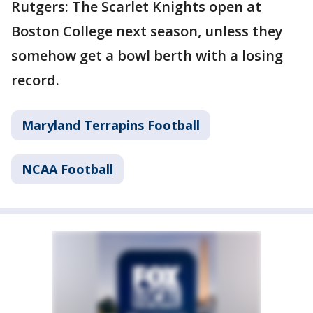
Rutgers: The Scarlet Knights open at
Boston College next season, unless they
somehow get a bowl berth with a losing
record.
Maryland Terrapins Football
NCAA Football