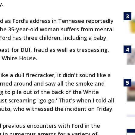
y.
d as Ford's address in Tennesee reportedly
the 35-year-old woman suffers from mental
Ford has three children, including a baby.
ast for DUI, fraud as well as trespassing,
e White House.
ike a dull firecracker, it didn't sound like a
turned around and saw all the smoke and
ng to pile out of the back of the White
t screaming ';go go.' That's when I told all
lauto, who witnessed the incident on Friday.
d previous encounters with Ford in the
g in numerous arrests for a variety of