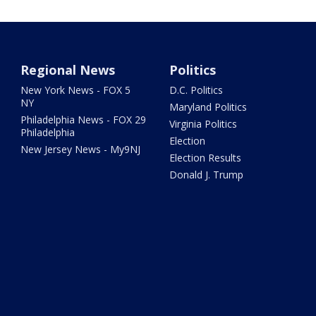
Regional News
Politics
New York News - FOX 5
D.C. Politics
NY
Maryland Politics
Philadelphia News - FOX 29
Virginia Politics
Philadelphia
Election
New Jersey News - My9NJ
Election Results
Donald J. Trump