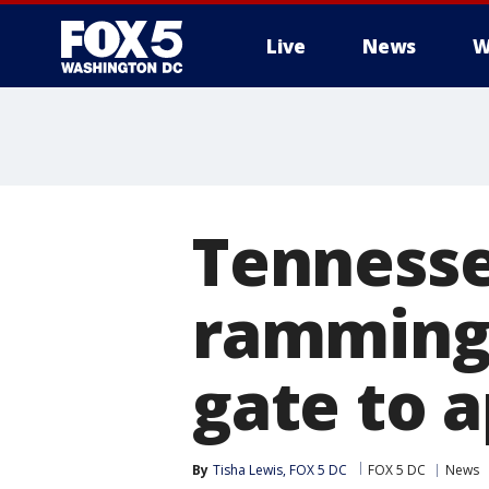
Live
News
W
Tenness
ramming 
gate to 
By
Tisha Lewis, FOX 5 DC
FOX 5 DC
News