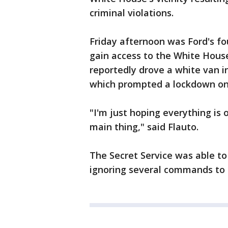
criminal violations.
Friday afternoon was Ford's fo
gain access to the White Hous
reportedly drove a white van in
which prompted a lockdown on
"I'm just hoping everything is 
main thing," said Flauto.
The Secret Service was able to
ignoring several commands to