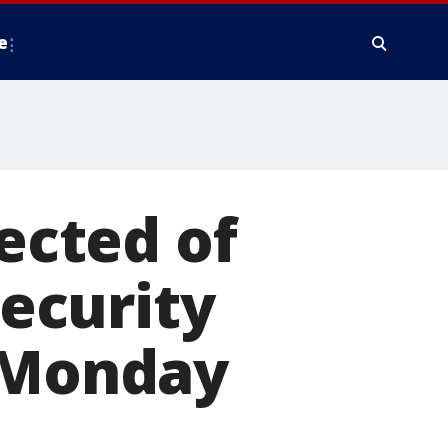
e
cted of
ecurity
t Monday