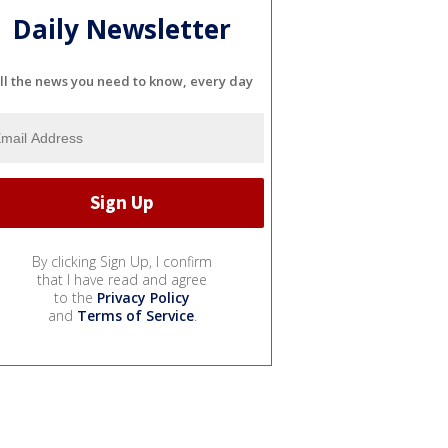
Daily Newsletter
ll the news you need to know, every day
By clicking Sign Up, I confirm
that I have read and agree
to the
Privacy Policy
and
Terms of Service
.