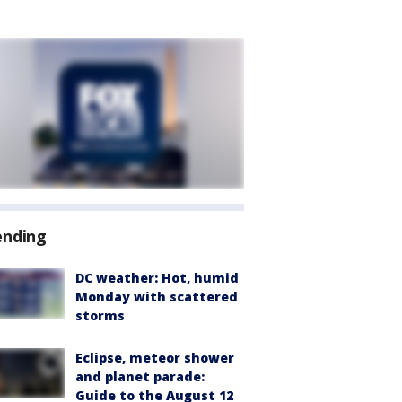
ending
DC weather: Hot, humid
Monday with scattered
storms
Eclipse, meteor shower
and planet parade:
Guide to the August 12