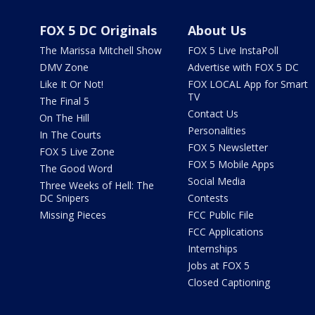
FOX 5 DC Originals
About Us
The Marissa Mitchell Show
FOX 5 Live InstaPoll
DMV Zone
Advertise with FOX 5 DC
Like It Or Not!
FOX LOCAL App for Smart
TV
The Final 5
Contact Us
On The Hill
Personalities
In The Courts
FOX 5 Newsletter
FOX 5 Live Zone
FOX 5 Mobile Apps
The Good Word
Social Media
Three Weeks of Hell: The
DC Snipers
Contests
Missing Pieces
FCC Public File
FCC Applications
Internships
Jobs at FOX 5
Closed Captioning