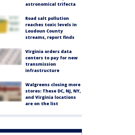
astronomical trifecta
Road salt pollution
reaches toxic levels in
Loudoun County
streams, report finds
Virginia orders data
centers to pay for new
transmission
infrastructure
Walgreens closing more
stores: These DC, NJ, NY,
and Virginia locations
are on the list