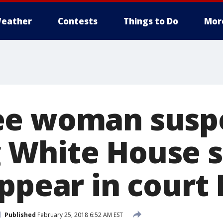
eather
Contests
Things to Do
Mor
ee woman suspe
White House s
appear in cour
Published
February 25, 2018 6:52 AM EST