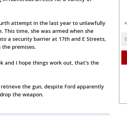
urth attempt in the last year to unlawfully
A
e. This time, she was armed when she
to a security barrier at 17th and E Streets,
 the premises.
ok and I hope things work out, that's the
 retrieve the gun, despite Ford apparently
 drop the weapon.