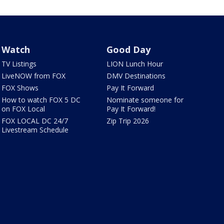
Watch
Good Day
TV Listings
LION Lunch Hour
LiveNOW from FOX
DMV Destinations
FOX Shows
Pay It Forward
How to watch FOX 5 DC
Nominate someone for
on FOX Local
Pay It Forward!
FOX LOCAL DC 24/7
Zip Trip 2026
Livestream Schedule