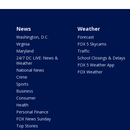
News
Weather
Washington, D.C.
Forecast
Virginia
FOX 5 Skycams
Maryland
Traffic
24/7 DC LIVE: News &
School Closings & Delays
Weather
FOX 5 Weather App
National News
FOX Weather
Crime
Sports
Business
Consumer
Health
Personal Finance
FOX News Sunday
Top Stories