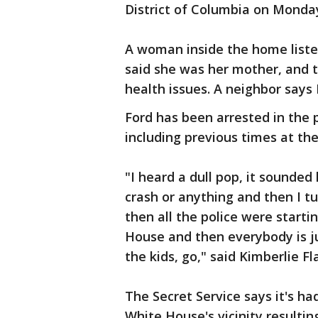
District of Columbia on Monda
A woman inside the home liste
said she was her mother, and 
health issues. A neighbor says 
Ford has been arrested in the p
including previous times at th
"I heard a dull pop, it sounded l
crash or anything and then I 
then all the police were starti
House and then everybody is jus
the kids, go," said Kimberlie F
The Secret Service says it's ha
White House's vicinity resultin