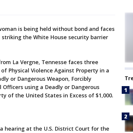
oman is being held without bond and faces
 striking the White House security barrier
 from La Vergne, Tennesse faces three
t of Physical Violence Against Property in a
Tr
adly or Dangerous Weapon, Forcibly
 Officers using a Deadly or Dangerous
 of the United States in Excess of $1,000.
a hearing at the U.S. District Court for the