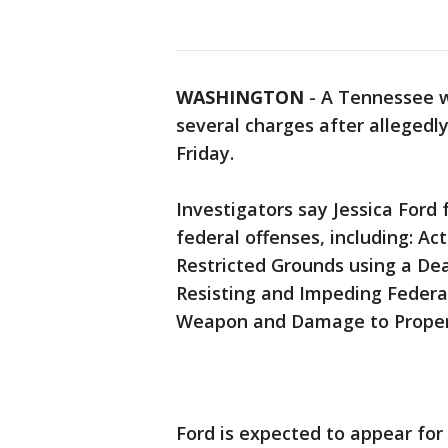
WASHINGTON
-
A Tennessee w
several charges after allegedly
Friday.
Investigators say Jessica Ford
federal offenses, including: Ac
Restricted Grounds using a De
Resisting and Impeding Federal
Weapon and Damage to Property
Ford is expected to appear for 