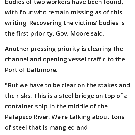
bodies of two workers have been found,
with four who remain missing as of this
writing. Recovering the victims’ bodies is
the first priority, Gov. Moore said.
Another pressing priority is clearing the
channel and opening vessel traffic to the
Port of Baltimore.
"But we have to be clear on the stakes and
the risks. This is a steel bridge on top of a
container ship in the middle of the
Patapsco River. We’re talking about tons
of steel that is mangled and