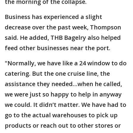
the morning of the collapse.
Business has experienced a slight
decrease over the past week, Thompson
said. He added, THB Bagelry also helped
feed other businesses near the port.
"Normally, we have like a 24 window to do
catering. But the one cruise line, the
assistance they needed…when he called,
we were just so happy to help in anyway
we could. It didn’t matter. We have had to
go to the actual warehouses to pick up
products or reach out to other stores or