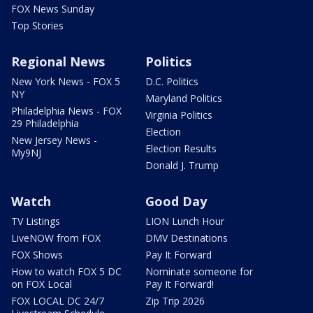
FOX News Sunday
Top Stories
Regional News
Politics
New York News - FOX 5
D.C. Politics
NY
Maryland Politics
Philadelphia News - FOX
Virginia Politics
29 Philadelphia
Election
New Jersey News -
Election Results
My9NJ
Donald J. Trump
Watch
Good Day
TV Listings
LION Lunch Hour
LiveNOW from FOX
DMV Destinations
FOX Shows
Pay It Forward
How to watch FOX 5 DC
Nominate someone for
on FOX Local
Pay It Forward!
FOX LOCAL DC 24/7
Zip Trip 2026