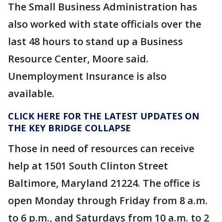
The Small Business Administration has
also worked with state officials over the
last 48 hours to stand up a Business
Resource Center, Moore said.
Unemployment Insurance is also
available.
CLICK HERE FOR THE LATEST UPDATES ON
THE KEY BRIDGE COLLAPSE
Those in need of resources can receive
help at 1501 South Clinton Street
Baltimore, Maryland 21224. The office is
open Monday through Friday from 8 a.m.
to 6 p.m., and Saturdays from 10 a.m. to 2