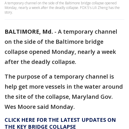
A temporary channel on the side of the Baltimore bridge collapse opened
Monday, nearly a week after the deadly collapse. FOX 5's Lili Zheng has the
story.
BALTIMORE, Md.
-
A temporary channel
on the side of the Baltimore bridge
collapse opened Monday, nearly a week
after the deadly collapse.
The purpose of a temporary channel is
help get more vessels in the water around
the site of the collapse, Maryland Gov.
Wes Moore said Monday.
CLICK HERE FOR THE LATEST UPDATES ON
THE KEY BRIDGE COLLAPSE