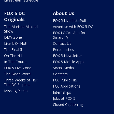
Livestream Schedule
FOX 5 DC
About Us
Originals
FOX 5 Live InstaPoll
The Marissa Mitchell
Advertise with FOX 5 DC
Show
FOX LOCAL App for
DMV Zone
Smart TV
Like It Or Not!
Contact Us
The Final 5
Personalities
On The Hill
FOX 5 Newsletter
In The Courts
FOX 5 Mobile Apps
FOX 5 Live Zone
Social Media
The Good Word
Contests
Three Weeks of Hell:
FCC Public File
The DC Snipers
FCC Applications
Missing Pieces
Internships
Jobs at FOX 5
Closed Captioning