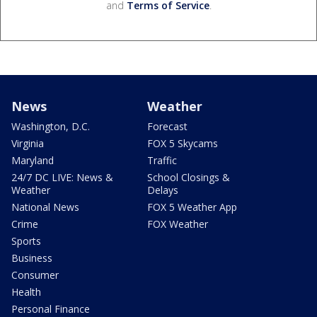
and
Terms of Service
.
News
Weather
Washington, D.C.
Forecast
Virginia
FOX 5 Skycams
Maryland
Traffic
24/7 DC LIVE: News &
School Closings &
Weather
Delays
National News
FOX 5 Weather App
Crime
FOX Weather
Sports
Business
Consumer
Health
Personal Finance