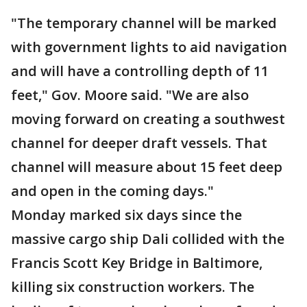
"The temporary channel will be marked
with government lights to aid navigation
and will have a controlling depth of 11
feet," Gov. Moore said. "We are also
moving forward on creating a southwest
channel for deeper draft vessels. That
channel will measure about 15 feet deep
and open in the coming days."
Monday marked six days since the
massive cargo ship Dali collided with the
Francis Scott Key Bridge in Baltimore,
killing six construction workers. The