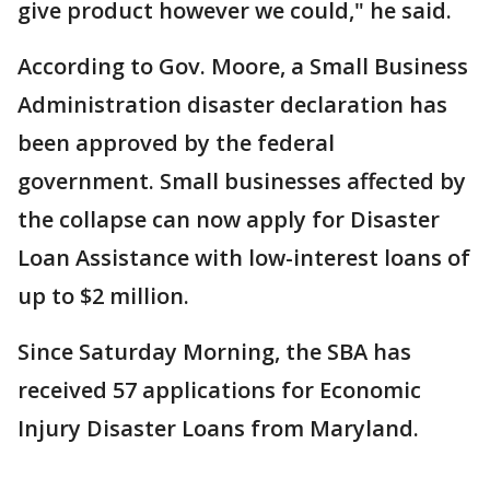
give product however we could," he said.
According to Gov. Moore, a Small Business
Administration disaster declaration has
been approved by the federal
government. Small businesses affected by
the collapse can now apply for Disaster
Loan Assistance with low-interest loans of
up to $2 million.
Since Saturday Morning, the SBA has
received 57 applications for Economic
Injury Disaster Loans from Maryland.