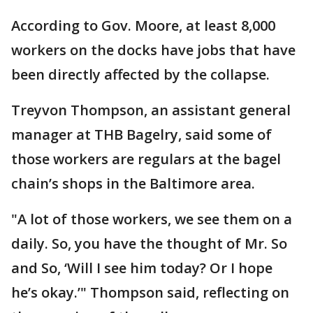
According to Gov. Moore, at least 8,000
workers on the docks have jobs that have
been directly affected by the collapse.
Treyvon Thompson, an assistant general
manager at THB Bagelry, said some of
those workers are regulars at the bagel
chain’s shops in the Baltimore area.
"A lot of those workers, we see them on a
daily. So, you have the thought of Mr. So
and So, ‘Will I see him today? Or I hope
he’s okay.’" Thompson said, reflecting on