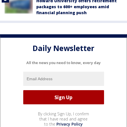
Howard University offers retirement
packages to 600+ employees amid
financial planning push
Daily Newsletter
All the news you need to know, every day
By clicking Sign Up, I confirm
that I have read and agree
to the
Privacy Policy