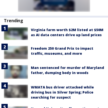
Trending
Virginia farm worth $2M listed at $50M
as AI data centers drive up land prices
Freedom 250 Grand Prix to impact
traffic, museums, and more
Man sentenced for murder of Maryland
father, dumping body in woods
WMATA bus driver attacked while
driving bus in Silver Spring; Police
searching for suspect