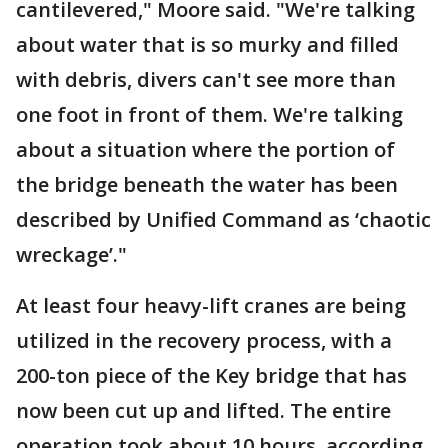
cantilevered," Moore said. "We're talking
about water that is so murky and filled
with debris, divers can't see more than
one foot in front of them. We're talking
about a situation where the portion of
the bridge beneath the water has been
described by Unified Command as ‘chaotic
wreckage’."
At least four heavy-lift cranes are being
utilized in the recovery process, with a
200-ton piece of the Key bridge that has
now been cut up and lifted. The entire
operation took about 10 hours, according