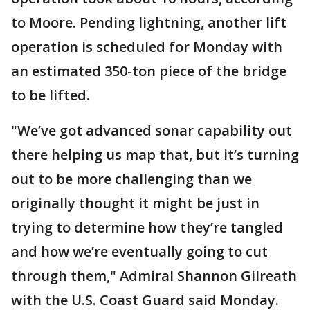
to Moore. Pending lightning, another lift
operation is scheduled for Monday with
an estimated 350-ton piece of the bridge
to be lifted.
"We’ve got advanced sonar capability out
there helping us map that, but it’s turning
out to be more challenging than we
originally thought it might be just in
trying to determine how they’re tangled
and how we’re eventually going to cut
through them," Admiral Shannon Gilreath
with the U.S. Coast Guard said Monday.