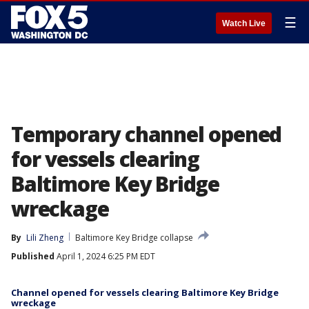
☰
Watch Live
Temporary channel opened
for vessels clearing
Baltimore Key Bridge
wreckage
By
Lili Zheng
Baltimore Key Bridge collapse
Published
April 1, 2024 6:25 PM EDT
Channel opened for vessels clearing Baltimore Key Bridge
wreckage