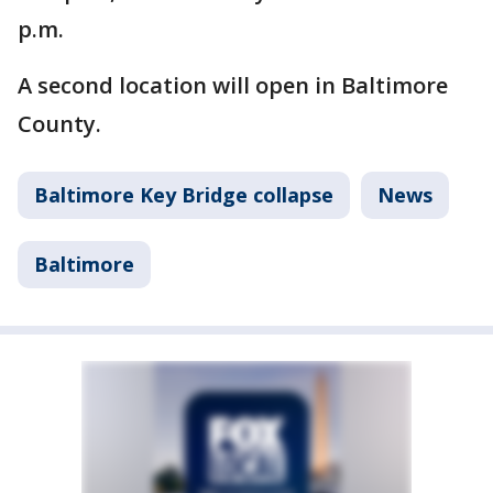
p.m.
A second location will open in Baltimore
County.
Baltimore Key Bridge collapse
News
Baltimore