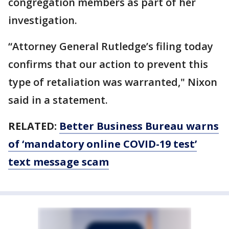
congregation members as part of her
investigation.
“Attorney General Rutledge’s filing today
confirms that our action to prevent this
type of retaliation was warranted," Nixon
said in a statement.
RELATED:
Better Business Bureau warns
of ‘mandatory online COVID-19 test’
text message scam