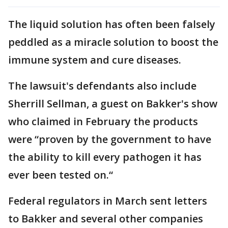
The liquid solution has often been falsely
peddled as a miracle solution to boost the
immune system and cure diseases.
The lawsuit's defendants also include
Sherrill Sellman, a guest on Bakker's show
who claimed in February the products
were “proven by the government to have
the ability to kill every pathogen it has
ever been tested on.“
Federal regulators in March sent letters
to Bakker and several other companies