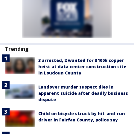
Trending
3 arrested, 2 wanted for $100k copper
heist at data center construction site
in Loudoun County
Landover murder suspect dies in
apparent suicide after deadly business
dispute
Child on bicycle struck by hit-and-run
driver in Fairfax County, police say