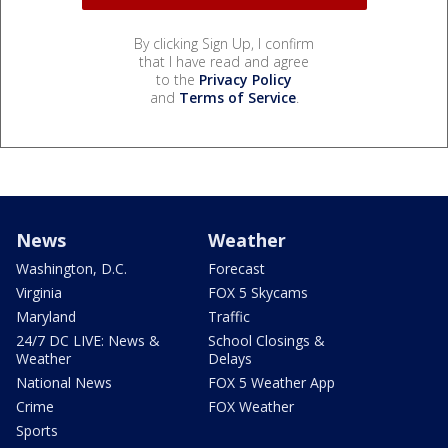
By clicking Sign Up, I confirm
that I have read and agree
to the
Privacy Policy
and
Terms of Service
.
News
Weather
Washington, D.C.
Forecast
Virginia
FOX 5 Skycams
Maryland
Traffic
24/7 DC LIVE: News &
School Closings &
Weather
Delays
National News
FOX 5 Weather App
Crime
FOX Weather
Sports