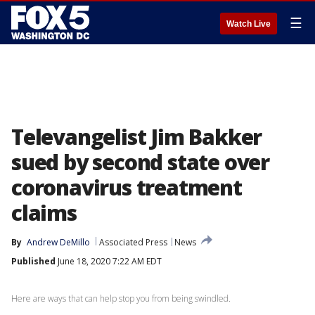
☰
Watch Live
Televangelist Jim Bakker
sued by second state over
coronavirus treatment
claims
By
Andrew DeMillo
Associated Press
News
Published
June 18, 2020 7:22 AM EDT
Here are ways that can help stop you from being swindled.