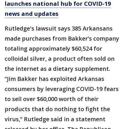
launches national hub for COVID-19
news and updates
Rutledge's lawsuit says 385 Arkansans
made purchases from Bakker’s company
totaling approximately $60,524 for
colloidal silver, a product often sold on
the internet as a dietary supplement.
“Jim Bakker has exploited Arkansas
consumers by leveraging COVID-19 fears
to sell over $60,000 worth of their
products that do nothing to fight the
virus,” Rutledge said in a statement