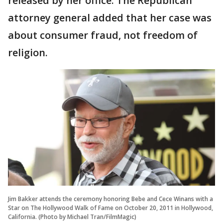
released by her office. The Republican
attorney general added that her case was
about consumer fraud, not freedom of
religion.
Jim Bakker attends the ceremony honoring Bebe and Cece Winans with a
Star on The Hollywood Walk of Fame on October 20, 2011 in Hollywood,
California. (Photo by Michael Tran/FilmMagic)