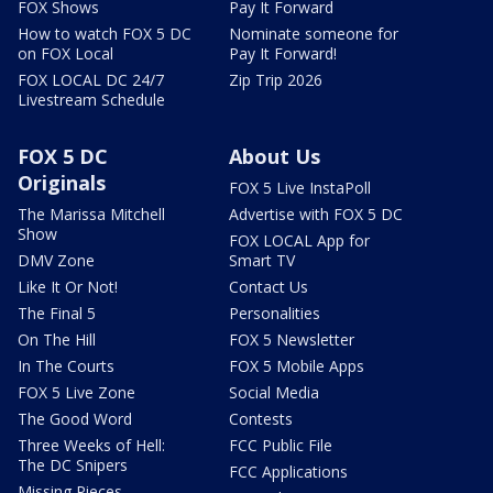
FOX Shows
Pay It Forward
How to watch FOX 5 DC
Nominate someone for
on FOX Local
Pay It Forward!
FOX LOCAL DC 24/7
Zip Trip 2026
Livestream Schedule
FOX 5 DC
About Us
Originals
FOX 5 Live InstaPoll
The Marissa Mitchell
Advertise with FOX 5 DC
Show
FOX LOCAL App for
DMV Zone
Smart TV
Like It Or Not!
Contact Us
The Final 5
Personalities
On The Hill
FOX 5 Newsletter
In The Courts
FOX 5 Mobile Apps
FOX 5 Live Zone
Social Media
The Good Word
Contests
Three Weeks of Hell:
FCC Public File
The DC Snipers
FCC Applications
Missing Pieces