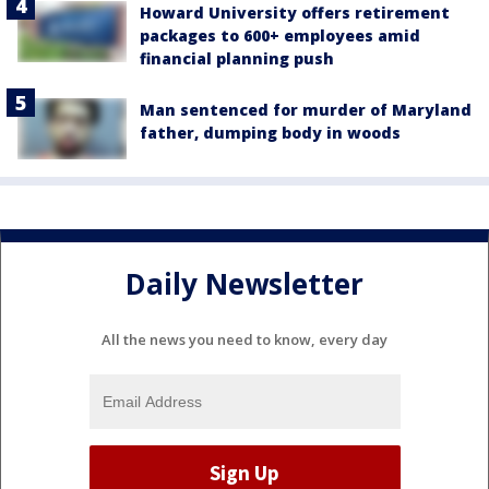
Howard University offers retirement
packages to 600+ employees amid
financial planning push
Man sentenced for murder of Maryland
father, dumping body in woods
Daily Newsletter
All the news you need to know, every day