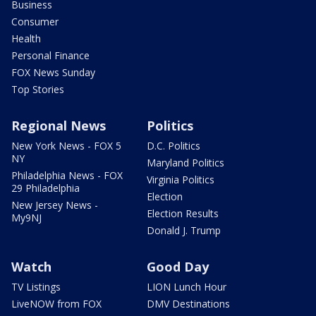
Business
Consumer
Health
Personal Finance
FOX News Sunday
Top Stories
Regional News
Politics
New York News - FOX 5
D.C. Politics
NY
Maryland Politics
Philadelphia News - FOX
Virginia Politics
29 Philadelphia
Election
New Jersey News -
Election Results
My9NJ
Donald J. Trump
Watch
Good Day
TV Listings
LION Lunch Hour
LiveNOW from FOX
DMV Destinations