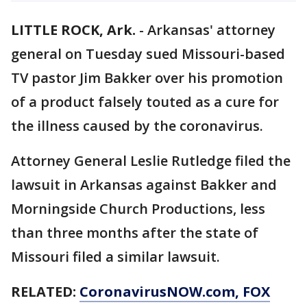
LITTLE ROCK, Ark.
-
Arkansas' attorney
general on Tuesday sued Missouri-based
TV pastor Jim Bakker over his promotion
of a product falsely touted as a cure for
the illness caused by the coronavirus.
Attorney General Leslie Rutledge filed the
lawsuit in Arkansas against Bakker and
Morningside Church Productions, less
than three months after the state of
Missouri filed a similar lawsuit.
RELATED:
CoronavirusNOW.com
, FOX