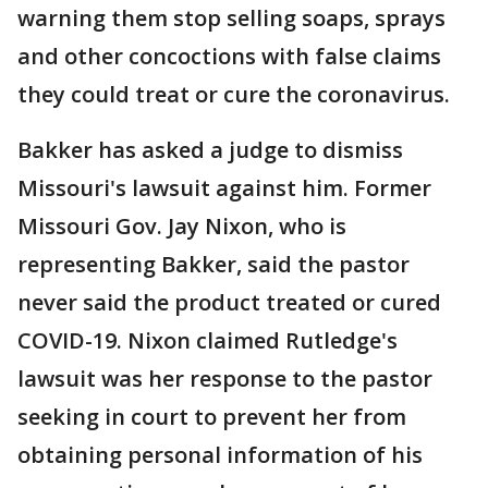
warning them stop selling soaps, sprays
and other concoctions with false claims
they could treat or cure the coronavirus.
Bakker has asked a judge to dismiss
Missouri's lawsuit against him. Former
Missouri Gov. Jay Nixon, who is
representing Bakker, said the pastor
never said the product treated or cured
COVID-19. Nixon claimed Rutledge's
lawsuit was her response to the pastor
seeking in court to prevent her from
obtaining personal information of his