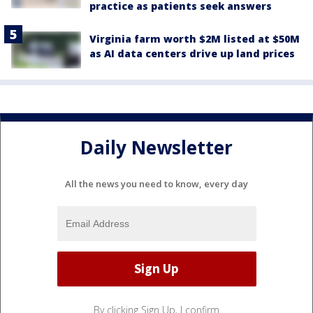
practice as patients seek answers
Virginia farm worth $2M listed at $50M
as AI data centers drive up land prices
Daily Newsletter
All the news you need to know, every day
By clicking Sign Up, I confirm