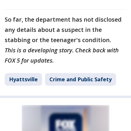
So far, the department has not disclosed
any details about a suspect in the
stabbing or the teenager's condition.
This is a developing story. Check back with
FOX 5 for updates.
Hyattsville
Crime and Public Safety