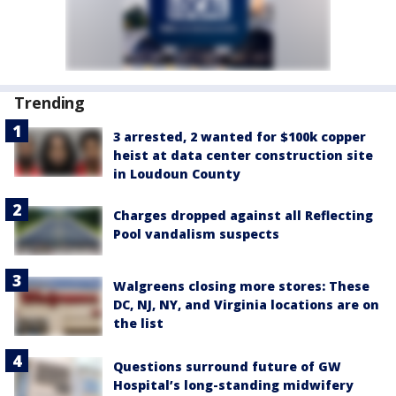
Trending
3 arrested, 2 wanted for $100k copper
heist at data center construction site
in Loudoun County
Charges dropped against all Reflecting
Pool vandalism suspects
Walgreens closing more stores: These
DC, NJ, NY, and Virginia locations are on
the list
Questions surround future of GW
Hospital’s long-standing midwifery