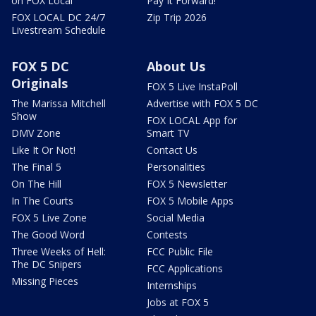
on FOX Local
Pay It Forward!
FOX LOCAL DC 24/7
Zip Trip 2026
Livestream Schedule
FOX 5 DC
About Us
Originals
FOX 5 Live InstaPoll
The Marissa Mitchell
Advertise with FOX 5 DC
Show
FOX LOCAL App for
DMV Zone
Smart TV
Like It Or Not!
Contact Us
The Final 5
Personalities
On The Hill
FOX 5 Newsletter
In The Courts
FOX 5 Mobile Apps
FOX 5 Live Zone
Social Media
The Good Word
Contests
Three Weeks of Hell:
FCC Public File
The DC Snipers
FCC Applications
Missing Pieces
Internships
Jobs at FOX 5