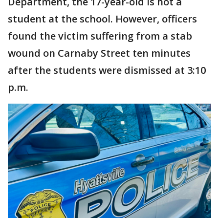
Department, the 17-year-old is not a
student at the school. However, officers
found the victim suffering from a stab
wound on Carnaby Street ten minutes
after the students were dismissed at 3:10
p.m.