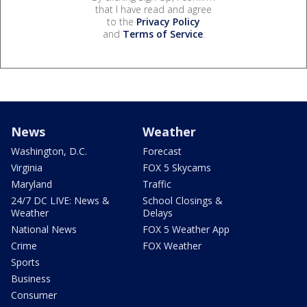
that I have read and agree
to the
Privacy Policy
and
Terms of Service
.
News
Weather
Washington, D.C.
Forecast
Virginia
FOX 5 Skycams
Maryland
Traffic
24/7 DC LIVE: News &
School Closings &
Weather
Delays
National News
FOX 5 Weather App
Crime
FOX Weather
Sports
Business
Consumer