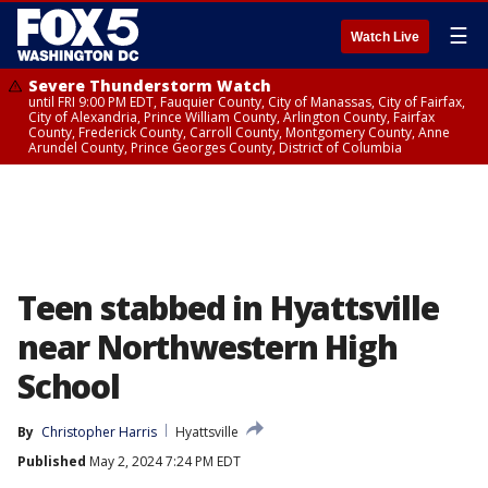
☰
Watch Live
Severe Thunderstorm Watch
until FRI 9:00 PM EDT, Fauquier County, City of Manassas, City of Fairfax,
City of Alexandria, Prince William County, Arlington County, Fairfax
County, Frederick County, Carroll County, Montgomery County, Anne
Arundel County, Prince Georges County, District of Columbia
Teen stabbed in Hyattsville
near Northwestern High
School
By
Christopher Harris
Hyattsville
Published
May 2, 2024 7:24 PM EDT