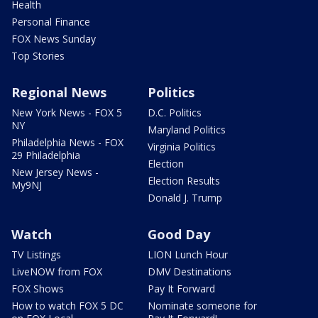
Health
Personal Finance
FOX News Sunday
Top Stories
Regional News
Politics
New York News - FOX 5
D.C. Politics
NY
Maryland Politics
Philadelphia News - FOX
Virginia Politics
29 Philadelphia
Election
New Jersey News -
Election Results
My9NJ
Donald J. Trump
Watch
Good Day
TV Listings
LION Lunch Hour
LiveNOW from FOX
DMV Destinations
FOX Shows
Pay It Forward
How to watch FOX 5 DC
Nominate someone for