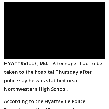
HYATTSVILLE, Md.
-
A teenager had to be
taken to the hospital Thursday after
police say he was stabbed near
Northwestern High School.
According to the Hyattsville Police